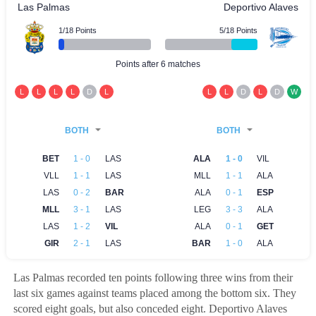
Las Palmas recorded ten points following three wins from their
last six games against teams placed among the bottom six. They
scored eight goals, but also conceded eight. Deportivo Alaves