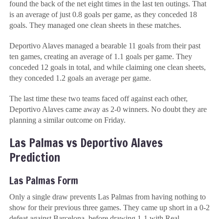
found the back of the net eight times in the last ten outings. That
is an average of just 0.8 goals per game, as they conceded 18
goals. They managed one clean sheets in these matches.
Deportivo Alaves managed a bearable 11 goals from their past
ten games, creating an average of 1.1 goals per game. They
conceded 12 goals in total, and while claiming one clean sheets,
they conceded 1.2 goals an average per game.
The last time these two teams faced off against each other,
Deportivo Alaves came away as 2-0 winners. No doubt they are
planning a similar outcome on Friday.
Las Palmas vs Deportivo Alaves
Prediction
Las Palmas Form
Only a single draw prevents Las Palmas from having nothing to
show for their previous three games. They came up short in a 0-2
defeat against Barcelona, before drawing 1-1 with Real