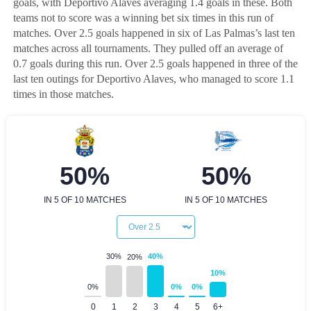
goals, with Deportivo Alaves averaging 1.4 goals in these. Both
teams not to score was a winning bet six times in this run of
matches. Over 2.5 goals happened in six of Las Palmas’s last ten
matches across all tournaments. They pulled off an average of
0.7 goals during this run. Over 2.5 goals happened in three of the
last ten outings for Deportivo Alaves, who managed to score 1.1
times in those matches.