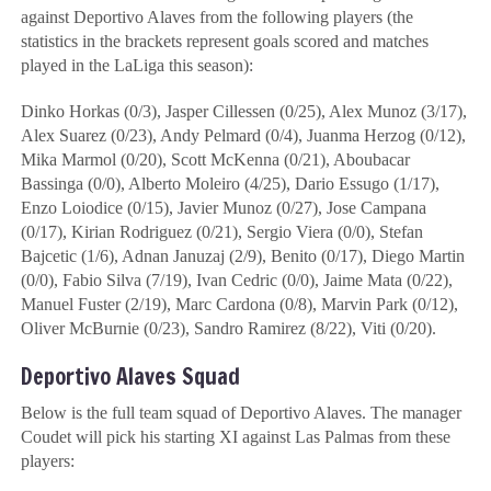
against Deportivo Alaves from the following players (the
statistics in the brackets represent goals scored and matches
played in the LaLiga this season):
Dinko Horkas (0/3), Jasper Cillessen (0/25), Alex Munoz (3/17),
Alex Suarez (0/23), Andy Pelmard (0/4), Juanma Herzog (0/12),
Mika Marmol (0/20), Scott McKenna (0/21), Aboubacar
Bassinga (0/0), Alberto Moleiro (4/25), Dario Essugo (1/17),
Enzo Loiodice (0/15), Javier Munoz (0/27), Jose Campana
(0/17), Kirian Rodriguez (0/21), Sergio Viera (0/0), Stefan
Bajcetic (1/6), Adnan Januzaj (2/9), Benito (0/17), Diego Martin
(0/0), Fabio Silva (7/19), Ivan Cedric (0/0), Jaime Mata (0/22),
Manuel Fuster (2/19), Marc Cardona (0/8), Marvin Park (0/12),
Oliver McBurnie (0/23), Sandro Ramirez (8/22), Viti (0/20).
Deportivo Alaves Squad
Below is the full team squad of Deportivo Alaves. The manager
Coudet will pick his starting XI against Las Palmas from these
players: