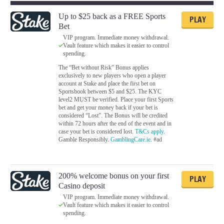
Up to $25 back as a FREE Sports
PLAY
Bet
VIP program. Immediate money withdrawal.
Vault feature which makes it easier to control
spending.
The “Bet without Risk” Bonus applies
exclusively to new players who open a player
account at Stake and place the first bet on
Sportsbook between $5 and $25. The KYC
level2 MUST be verified. Place your first Sports
bet and get your money back if your bet is
considered “Lost”. The Bonus will be credited
within 72 hours after the end of the event and in
case your bet is considered lost.
T&Cs apply
.
Gamble Responsibly.
GamblingCare.ie
. #ad
200% welcome bonus on your first
PLAY
Casino deposit
VIP program. Immediate money withdrawal.
Vault feature which makes it easier to control
spending.