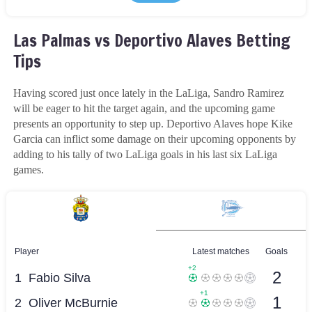
Las Palmas vs Deportivo Alaves Betting
Tips
Having scored just once lately in the LaLiga, Sandro Ramirez
will be eager to hit the target again, and the upcoming game
presents an opportunity to step up. Deportivo Alaves hope Kike
Garcia can inflict some damage on their upcoming opponents by
adding to his tally of two LaLiga goals in his last six LaLiga
games.