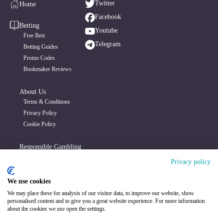
Twitter
Home
Facebook
Betting
Youtube
Free Bets
Telegram
Betting Guides
Promo Codes
Bookmaker Reviews
About Us
Terms & Conditions
Privacy Policy
Cookie Policy
Responsible Gambling
GambleAware
Privacy policy
GamStop
GamCare
We use cookies
We may place these for analysis of our visitor data, to improve our website, show
personalised content and to give you a great website experience. For more information
about the cookies we use open the settings.