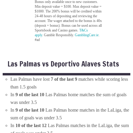
Bonus only available once to new customers.
Min deposit value = $100. Max deposit value =
$1000. The 200% bonus will be credited within
24-48 hours of depositing and reviewing the
account. The wager attached to the bonus is 40x
(deposit + bonus). Bonus can be used across all
Sportsbook and Casino games.
T&Cs
apply
. Gamble Responsibly.
GamblingCare.ie
.
#ad
Las Palmas vs Deportivo Alaves Stats
Las Palmas have lost
7 of the last 9
matches while scoring less
than 1.5 goals
In
9 of the last 10
Las Palmas home matches the sum of goals
was under 3.5
In
9 of the last 10
Las Palmas home matches in the LaLiga, the
sum of goals was under 3.5
In
10 of the last 12
Las Palmas matches in the LaLiga, the sum