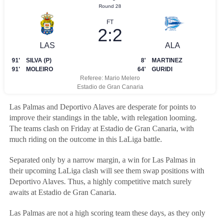
Las Palmas and Deportivo Alaves are desperate for points to
improve their standings in the table, with relegation looming.
The teams clash on Friday at Estadio de Gran Canaria, with
much riding on the outcome in this LaLiga battle.
Separated only by a narrow margin, a win for Las Palmas in
their upcoming LaLiga clash will see them swap positions with
Deportivo Alaves. Thus, a highly competitive match surely
awaits at Estadio de Gran Canaria.
Las Palmas are not a high scoring team these days, as they only