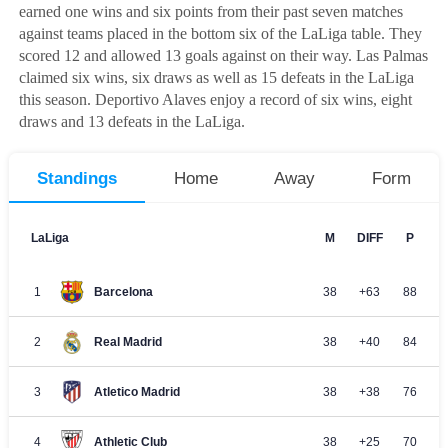
earned one wins and six points from their past seven matches
against teams placed in the bottom six of the LaLiga table. They
scored 12 and allowed 13 goals against on their way. Las Palmas
claimed six wins, six draws as well as 15 defeats in the LaLiga
this season. Deportivo Alaves enjoy a record of six wins, eight
draws and 13 defeats in the LaLiga.