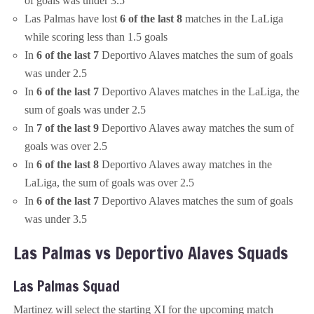
of goals was under 3.5
Las Palmas have lost
6 of the last 8
matches in the LaLiga
while scoring less than 1.5 goals
In
6 of the last 7
Deportivo Alaves matches the sum of goals
was under 2.5
In
6 of the last 7
Deportivo Alaves matches in the LaLiga, the
sum of goals was under 2.5
In
7 of the last 9
Deportivo Alaves away matches the sum of
goals was over 2.5
In
6 of the last 8
Deportivo Alaves away matches in the
LaLiga, the sum of goals was over 2.5
In
6 of the last 7
Deportivo Alaves matches the sum of goals
was under 3.5
Las Palmas vs Deportivo Alaves Squads
Las Palmas Squad
Martinez will select the starting XI for the upcoming match