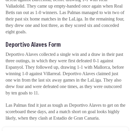
Valladolid. They came up empty-handed once again when Real
Betis ran out as 1-0 winners. Las Palmas managed to win two of
their past six home matches in the LaLiga. In the remaining four,
they drew one and lost three, as they scored six and conceded
eight goals.
Deportivo Alaves Form
Deportivo Alaves collected a single win and a draw in their past
three outings, in which they were first defeated 0-1 against
Espanyol. They followed up, drawing 1-1 with Mallorca, before
winning 1-0 against Villarreal. Deportivo Alaves claimed just
one win from the last six away games in the LaLiga. They also
drew four and were defeated one times, as they were outscored
by ten goals to 11.
Las Palmas find it just as tough as Deportivo Alaves to get on the
scoreboard these days, and a match short on goal looks highly
likely, when they clash at Estadio de Gran Canaria.