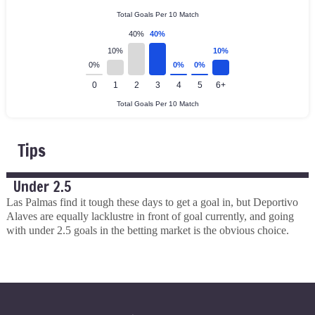
Tips
Under 2.5
Las Palmas find it tough these days to get a goal in, but Deportivo
Alaves are equally lacklustre in front of goal currently, and going
with under 2.5 goals in the betting market is the obvious choice.