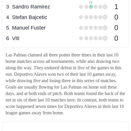
Las Palmas claimed all three points three times in their last 10
home matches across all tournaments, while also drawing two
along the way. They endured defeat in five of the games in this
run. Deportivo Alaves won two of their last 10 games away,
while drawing five and losing three in this series of matches.
Goals are usually flowing for Las Palmas on home soil these
days, and at both ends of pitch. Both teams found the back of the
net in six of their last 10 matches here. In contrast, both teams to
score happened seven times for Deportivo Alaves in their last 10
league games away from home.