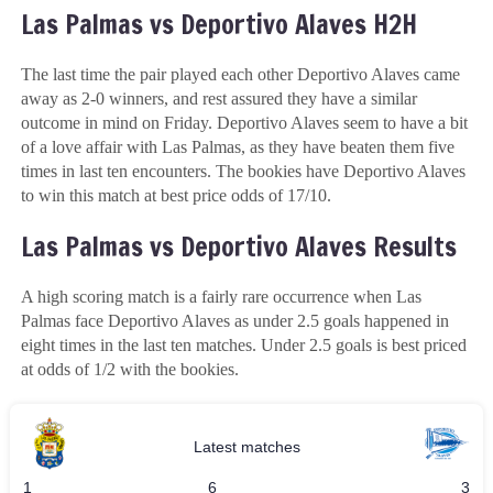
Las Palmas vs Deportivo Alaves H2H
The last time the pair played each other Deportivo Alaves came
away as 2-0 winners, and rest assured they have a similar
outcome in mind on Friday. Deportivo Alaves seem to have a bit
of a love affair with Las Palmas, as they have beaten them five
times in last ten encounters. The bookies have Deportivo Alaves
to win this match at best price odds of
17/10
.
Las Palmas vs Deportivo Alaves Results
A high scoring match is a fairly rare occurrence when Las
Palmas face Deportivo Alaves as under 2.5 goals happened in
eight times in the last ten matches. Under 2.5 goals is best priced
at odds of
1/2
with the bookies.