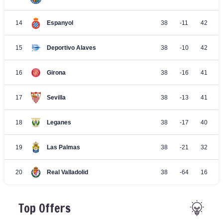
Top Offers