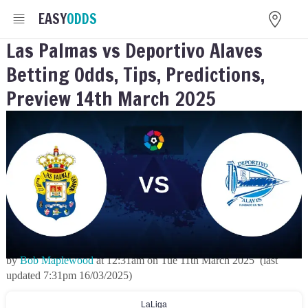
EASY
ODDS
Las Palmas vs Deportivo Alaves
Betting Odds, Tips, Predictions,
Preview 14th March 2025
by
Bob Maplewood
at
12:31am
on
Tue 11th March 2025
(last
updated
7:31pm 16/03/2025
)