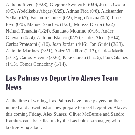
Antonio Sivera (0/23), Gregoire Swiderski (0/0), Jesus Owono
(0/5), Abdelkabir Abqar (0/25), Adrian Pica (0/8), Aleksandar
Sedlar (0/7), Facundo Garces (0/2), Hugo Novoa (0/5), Iurie
Iovu (0/0), Manuel Sanchez (1/23), Moussa Diarra (0/22),
Nahuel Tenaglia (1/24), Santiago Mourino (0/16), Ander
Guevara (0/24), Antonio Blanco (0/25), Carles Alena (0/14),
Carlos Protesoni (1/10), Joan Jordan (4/16), Jon Guridi (2/23),
Antonio Martinez (3/21), Asier Villalibre (1/12), Carlos Martin
(2/18), Carlos Vicente (3/26), Kike Garcia (11/26), Pau Cabanes
(1/13), Tomas Conechny (1/14).
Las Palmas vs Deportivo Alaves Team
News
At the time of writing, Las Palmas have three players on their
injured and absent list as they prepare to meet Deportivo Alaves
this coming Friday. Alex Suarez, Oliver McBurnie and Sandro
Ramirez can't be called up by the Las Palmas-manager, with
both serving a ban.