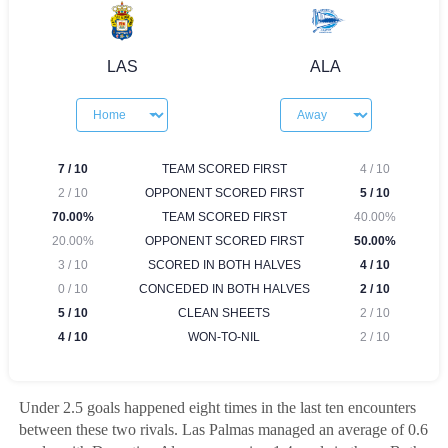
Under 2.5 goals happened eight times in the last ten encounters
between these two rivals. Las Palmas managed an average of 0.6