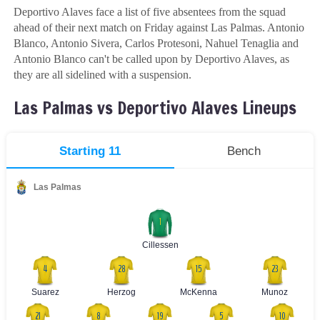
Deportivo Alaves face a list of five absentees from the squad
ahead of their next match on Friday against Las Palmas. Antonio
Blanco, Antonio Sivera, Carlos Protesoni, Nahuel Tenaglia and
Antonio Blanco can't be called upon by Deportivo Alaves, as
they are all sidelined with a suspension.
Las Palmas vs Deportivo Alaves Lineups