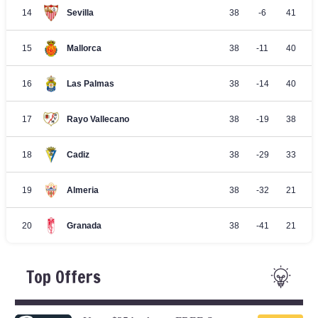
Top Offers