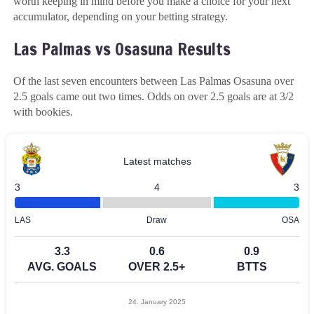
worth keeping in mind before you make a choice for your next
accumulator, depending on your betting strategy.
Las Palmas vs Osasuna Results
Of the last seven encounters between Las Palmas Osasuna over
2.5 goals came out two times. Odds on over 2.5 goals are at
3/2
with bookies.