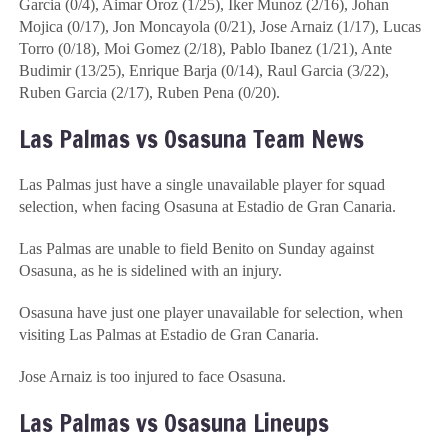
Garcia (0/4), Aimar Oroz (1/25), Iker Munoz (2/16), Johan
Mojica (0/17), Jon Moncayola (0/21), Jose Arnaiz (1/17), Lucas
Torro (0/18), Moi Gomez (2/18), Pablo Ibanez (1/21), Ante
Budimir (13/25), Enrique Barja (0/14), Raul Garcia (3/22),
Ruben Garcia (2/17), Ruben Pena (0/20).
Las Palmas vs Osasuna Team News
Las Palmas just have a single unavailable player for squad
selection, when facing Osasuna at Estadio de Gran Canaria.
Las Palmas are unable to field Benito on Sunday against
Osasuna, as he is sidelined with an injury.
Osasuna have just one player unavailable for selection, when
visiting Las Palmas at Estadio de Gran Canaria.
Jose Arnaiz is too injured to face Osasuna.
Las Palmas vs Osasuna Lineups