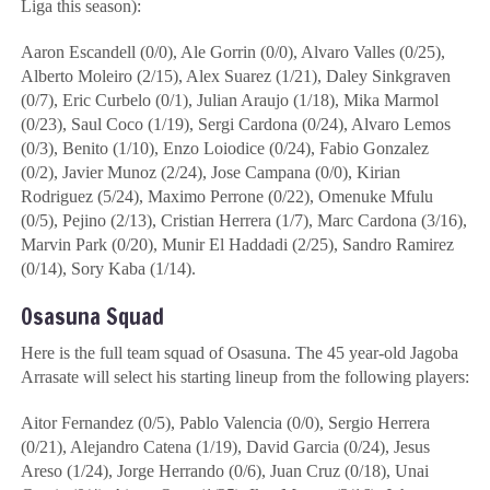
Liga this season):
Aaron Escandell (0/0), Ale Gorrin (0/0), Alvaro Valles (0/25),
Alberto Moleiro (2/15), Alex Suarez (1/21), Daley Sinkgraven
(0/7), Eric Curbelo (0/1), Julian Araujo (1/18), Mika Marmol
(0/23), Saul Coco (1/19), Sergi Cardona (0/24), Alvaro Lemos
(0/3), Benito (1/10), Enzo Loiodice (0/24), Fabio Gonzalez
(0/2), Javier Munoz (2/24), Jose Campana (0/0), Kirian
Rodriguez (5/24), Maximo Perrone (0/22), Omenuke Mfulu
(0/5), Pejino (2/13), Cristian Herrera (1/7), Marc Cardona (3/16),
Marvin Park (0/20), Munir El Haddadi (2/25), Sandro Ramirez
(0/14), Sory Kaba (1/14).
Osasuna Squad
Here is the full team squad of Osasuna. The 45 year-old Jagoba
Arrasate will select his starting lineup from the following players:
Aitor Fernandez (0/5), Pablo Valencia (0/0), Sergio Herrera
(0/21), Alejandro Catena (1/19), David Garcia (0/24), Jesus
Areso (1/24), Jorge Herrando (0/6), Juan Cruz (0/18), Unai