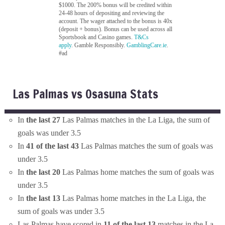
$1000. The 200% bonus will be credited within
24-48 hours of depositing and reviewing the
account. The wager attached to the bonus is 40x
(deposit + bonus). Bonus can be used across all
Sportsbook and Casino games.
T&Cs
apply
. Gamble Responsibly.
GamblingCare.ie
.
#ad
Las Palmas vs Osasuna Stats
In
the last 27
Las Palmas matches in the La Liga, the sum of
goals was under 3.5
In
41 of the last 43
Las Palmas matches the sum of goals was
under 3.5
In
the last 20
Las Palmas home matches the sum of goals was
under 3.5
In
the last 13
Las Palmas home matches in the La Liga, the
sum of goals was under 3.5
Las Palmas have scored in
11 of the last 13
matches in the La