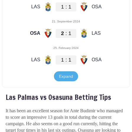
Las Palmas vs Osasuna Betting Tips
It has been an excellent season for Ante Budimir who managed
to score an impressive 13 goals in total during the current
campaign. He also seems on a good run currently, hitting the
target four times in his last six outings. Osasuna are looking to