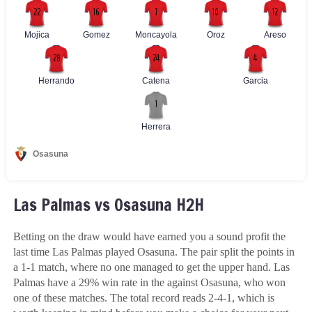
Las Palmas vs Osasuna H2H
Betting on the draw would have earned you a sound profit the
last time Las Palmas played Osasuna. The pair split the points in
a 1-1 match, where no one managed to get the upper hand. Las
Palmas have a 29% win rate in the against Osasuna, who won
one of these matches. The total record reads 2-4-1, which is