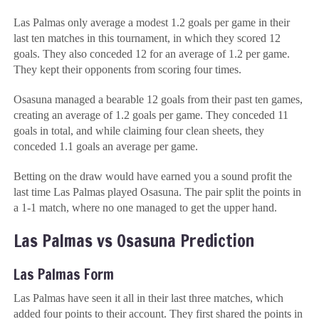
Las Palmas only average a modest 1.2 goals per game in their
last ten matches in this tournament, in which they scored 12
goals. They also conceded 12 for an average of 1.2 per game.
They kept their opponents from scoring four times.
Osasuna managed a bearable 12 goals from their past ten games,
creating an average of 1.2 goals per game. They conceded 11
goals in total, and while claiming four clean sheets, they
conceded 1.1 goals an average per game.
Betting on the draw would have earned you a sound profit the
last time Las Palmas played Osasuna. The pair split the points in
a 1-1 match, where no one managed to get the upper hand.
Las Palmas vs Osasuna Prediction
Las Palmas Form
Las Palmas have seen it all in their last three matches, which
added four points to their account. They first shared the points in