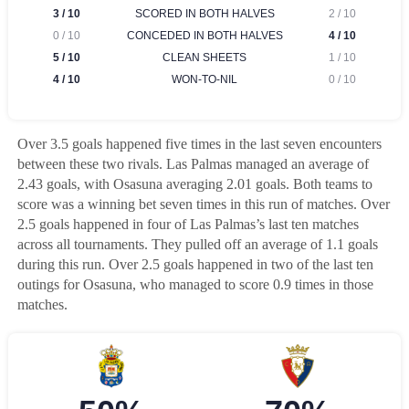
Over 3.5 goals happened five times in the last seven encounters
between these two rivals. Las Palmas managed an average of
2.43 goals, with Osasuna averaging 2.01 goals. Both teams to
score was a winning bet seven times in this run of matches. Over
2.5 goals happened in four of Las Palmas’s last ten matches
across all tournaments. They pulled off an average of 1.1 goals
during this run. Over 2.5 goals happened in two of the last ten
outings for Osasuna, who managed to score 0.9 times in those
matches.