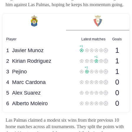
him against Las Palmas, hoping he keeps his momentum going.
Las Palmas claimed a modest six wins from their previous 10
home matches across all tournaments. They split the points with