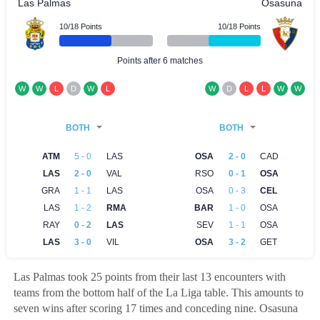
Las Palmas took 25 points from their last 13 encounters with
teams from the bottom half of the La Liga table. This amounts to
seven wins after scoring 17 times and conceding nine. Osasuna