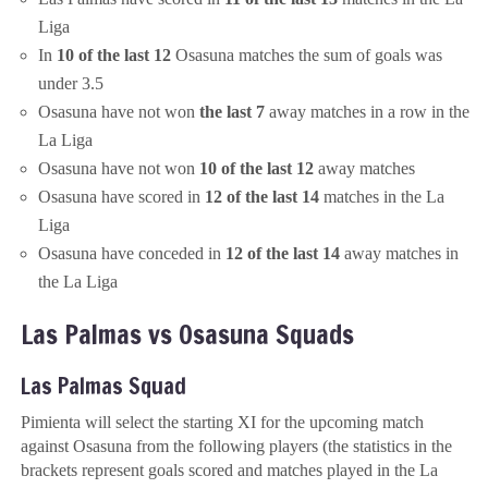
Liga
In
10 of the last 12
Osasuna matches the sum of goals was
under 3.5
Osasuna have not won
the last 7
away matches in a row in the
La Liga
Osasuna have not won
10 of the last 12
away matches
Osasuna have scored in
12 of the last 14
matches in the La
Liga
Osasuna have conceded in
12 of the last 14
away matches in
the La Liga
Las Palmas vs Osasuna Squads
Las Palmas Squad
Pimienta will select the starting XI for the upcoming match
against Osasuna from the following players (the statistics in the
brackets represent goals scored and matches played in the La