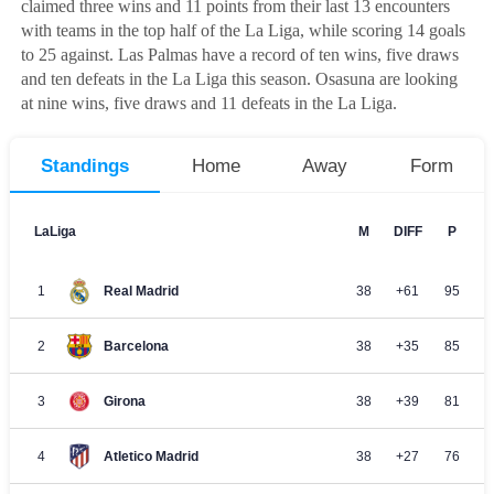
claimed three wins and 11 points from their last 13 encounters
with teams in the top half of the La Liga, while scoring 14 goals
to 25 against. Las Palmas have a record of ten wins, five draws
and ten defeats in the La Liga this season. Osasuna are looking
at nine wins, five draws and 11 defeats in the La Liga.