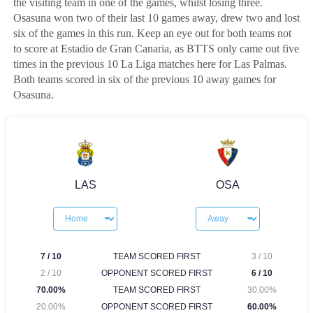
the visiting team in one of the games, whilst losing three.
Osasuna won two of their last 10 games away, drew two and lost
six of the games in this run. Keep an eye out for both teams not
to score at Estadio de Gran Canaria, as BTTS only came out five
times in the previous 10 La Liga matches here for Las Palmas.
Both teams scored in six of the previous 10 away games for
Osasuna.