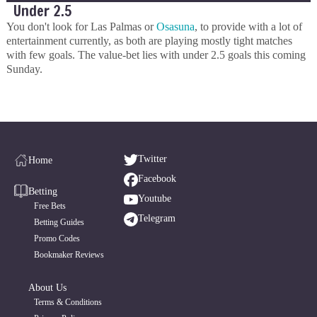
Under 2.5
You don't look for Las Palmas or
Osasuna
, to provide with a lot of
entertainment currently, as both are playing mostly tight matches
with few goals. The value-bet lies with under 2.5 goals this coming
Sunday.
Twitter
Home
Facebook
Betting
Youtube
Free Bets
Telegram
Betting Guides
Promo Codes
Bookmaker Reviews
About Us
Terms & Conditions