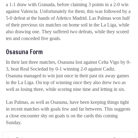
a 1-1 draw with Granada, before claiming 3 points in a 2-0 win
against Valencia. Unfortunately for them, this was followed by a
5-0 defeat at the hands of Atletico Madrid. Las Palmas won half
of their previous six matches on home soil in the La Liga, while
also drawing one. They suffered two defeats, while they scored
ten and conceded five goals.
Osasuna Form
In their last three matches, Osasuna lost against Celta Vigo by 0-
3, beat Real Sociedad by 0-1 winning 2-0 against Cadiz.
Osasuna managed to win just once in their past six away games
in the La Liga. On top of winning once they also drew two as
well as losing three, while scoring nine time and letting in six.
Las Palmas, as well as Osasuna, have been keeping things tight
in recent matches with goals few and far between. This suggests
a close encounter shy on goals is on the cards this coming
Sunday.