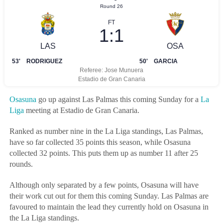
Osasuna
go up against Las Palmas this coming Sunday for a
La
Liga
meeting at Estadio de Gran Canaria.
Ranked as number nine in the La Liga standings, Las Palmas,
have so far collected 35 points this season, while Osasuna
collected 32 points. This puts them up as number 11 after 25
rounds.
Although only separated by a few points, Osasuna will have
their work cut out for them this coming Sunday. Las Palmas are
favoured to maintain the lead they currently hold on Osasuna in
the La Liga standings.