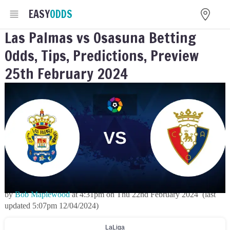
EASY
ODDS
Las Palmas vs Osasuna Betting
Odds, Tips, Predictions, Preview
25th February 2024
by
Bob Maplewood
at
4:31pm
on
Thu 22nd February 2024
(last
updated
5:07pm 12/04/2024
)