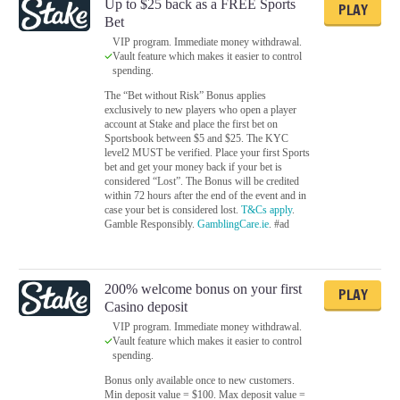
Up to $25 back as a FREE Sports
PLAY
Bet
VIP program. Immediate money withdrawal.
Vault feature which makes it easier to control
spending.
The “Bet without Risk” Bonus applies
exclusively to new players who open a player
account at Stake and place the first bet on
Sportsbook between $5 and $25. The KYC
level2 MUST be verified. Place your first Sports
bet and get your money back if your bet is
considered “Lost”. The Bonus will be credited
within 72 hours after the end of the event and in
case your bet is considered lost.
T&Cs apply
.
Gamble Responsibly.
GamblingCare.ie
. #ad
200% welcome bonus on your first
PLAY
Casino deposit
VIP program. Immediate money withdrawal.
Vault feature which makes it easier to control
spending.
Bonus only available once to new customers.
Min deposit value = $100. Max deposit value =