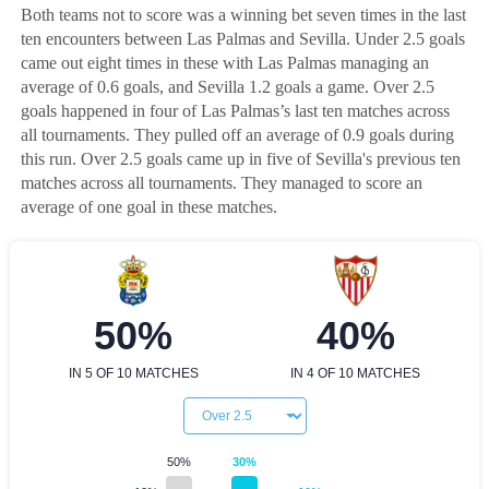
Both teams not to score was a winning bet seven times in the last
ten encounters between Las Palmas and Sevilla. Under 2.5 goals
came out eight times in these with Las Palmas managing an
average of 0.6 goals, and Sevilla 1.2 goals a game. Over 2.5
goals happened in four of Las Palmas’s last ten matches across
all tournaments. They pulled off an average of 0.9 goals during
this run. Over 2.5 goals came up in five of Sevilla's previous ten
matches across all tournaments. They managed to score an
average of one goal in these matches.