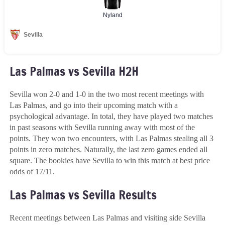
Las Palmas vs Sevilla H2H
Sevilla won 2-0 and 1-0 in the two most recent meetings with
Las Palmas, and go into their upcoming match with a
psychological advantage. In total, they have played two matches
in past seasons with Sevilla running away with most of the
points. They won two encounters, with Las Palmas stealing all 3
points in zero matches. Naturally, the last zero games ended all
square. The bookies have Sevilla to win this match at best price
odds of
17/11
.
Las Palmas vs Sevilla Results
Recent meetings between Las Palmas and visiting side Sevilla