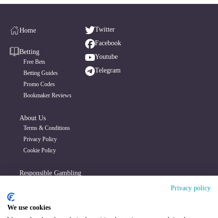
Twitter
Home
Facebook
Betting
Youtube
Free Bets
Telegram
Betting Guides
Promo Codes
Bookmaker Reviews
About Us
Terms & Conditions
Privacy Policy
Cookie Policy
Responsible Gambling
GambleAware
Privacy policy
GamStop
GamCare
We use cookies