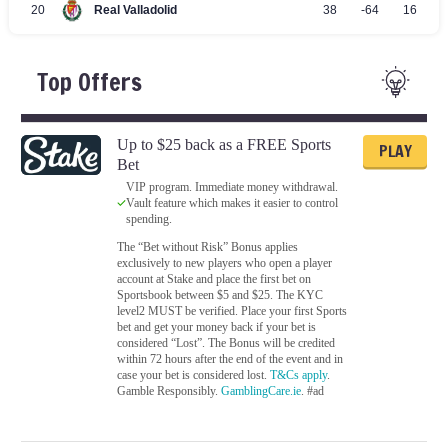
Top Offers
Up to $25 back as a FREE Sports
PLAY
Bet
VIP program. Immediate money withdrawal.
Vault feature which makes it easier to control
spending.
The “Bet without Risk” Bonus applies
exclusively to new players who open a player
account at Stake and place the first bet on
Sportsbook between $5 and $25. The KYC
level2 MUST be verified. Place your first Sports
bet and get your money back if your bet is
considered “Lost”. The Bonus will be credited
within 72 hours after the end of the event and in
case your bet is considered lost.
T&Cs apply
.
Gamble Responsibly.
GamblingCare.ie
. #ad