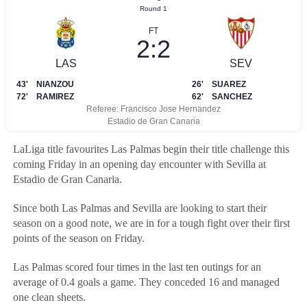
LaLiga title favourites Las Palmas begin their title challenge this
coming Friday in an opening day encounter with Sevilla at
Estadio de Gran Canaria.
Since both Las Palmas and Sevilla are looking to start their
season on a good note, we are in for a tough fight over their first
points of the season on Friday.
Las Palmas scored four times in the last ten outings for an
average of 0.4 goals a game. They conceded 16 and managed
one clean sheets.