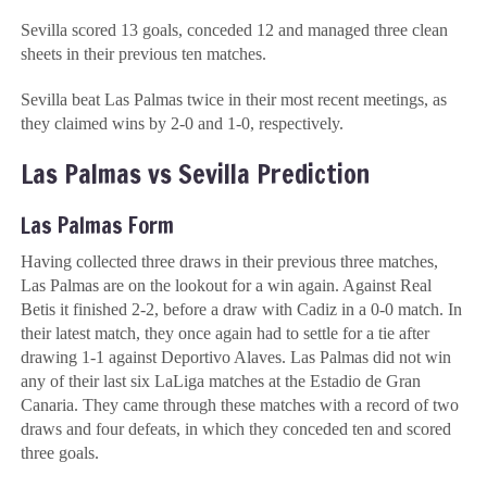
Sevilla scored 13 goals, conceded 12 and managed three clean
sheets in their previous ten matches.
Sevilla beat Las Palmas twice in their most recent meetings, as
they claimed wins by 2-0 and 1-0, respectively.
Las Palmas vs Sevilla Prediction
Las Palmas Form
Having collected three draws in their previous three matches,
Las Palmas are on the lookout for a win again. Against Real
Betis it finished 2-2, before a draw with Cadiz in a 0-0 match. In
their latest match, they once again had to settle for a tie after
drawing 1-1 against Deportivo Alaves. Las Palmas did not win
any of their last six LaLiga matches at the Estadio de Gran
Canaria. They came through these matches with a record of two
draws and four defeats, in which they conceded ten and scored
three goals.