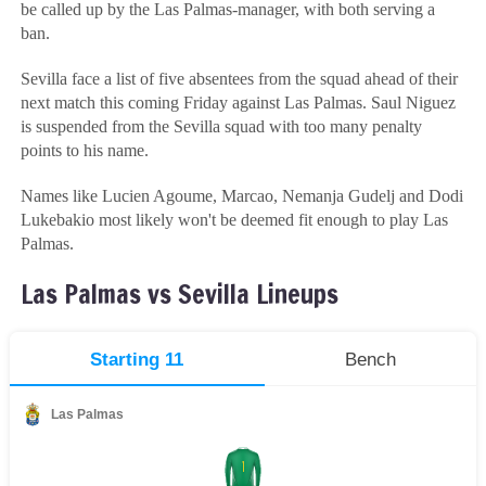
be called up by the Las Palmas-manager, with both serving a
ban.
Sevilla face a list of five absentees from the squad ahead of their
next match this coming Friday against Las Palmas. Saul Niguez
is suspended from the Sevilla squad with too many penalty
points to his name.
Names like Lucien Agoume, Marcao, Nemanja Gudelj and Dodi
Lukebakio most likely won't be deemed fit enough to play Las
Palmas.
Las Palmas vs Sevilla Lineups