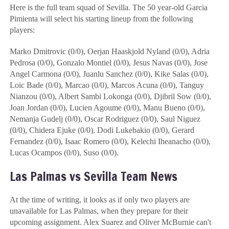
Here is the full team squad of Sevilla. The 50 year-old Garcia
Pimienta will select his starting lineup from the following
players:
Marko Dmitrovic (0/0), Oerjan Haaskjold Nyland (0/0), Adria
Pedrosa (0/0), Gonzalo Montiel (0/0), Jesus Navas (0/0), Jose
Angel Carmona (0/0), Juanlu Sanchez (0/0), Kike Salas (0/0),
Loic Bade (0/0), Marcao (0/0), Marcos Acuna (0/0), Tanguy
Nianzou (0/0), Albert Sambi Lokonga (0/0), Djibril Sow (0/0),
Joan Jordan (0/0), Lucien Agoume (0/0), Manu Bueno (0/0),
Nemanja Gudelj (0/0), Oscar Rodriguez (0/0), Saul Niguez
(0/0), Chidera Ejuke (0/0), Dodi Lukebakio (0/0), Gerard
Fernandez (0/0), Isaac Romero (0/0), Kelechi Iheanacho (0/0),
Lucas Ocampos (0/0), Suso (0/0).
Las Palmas vs Sevilla Team News
At the time of writing, it looks as if only two players are
unavailable for Las Palmas, when they prepare for their
upcoming assignment. Alex Suarez and Oliver McBurnie can't