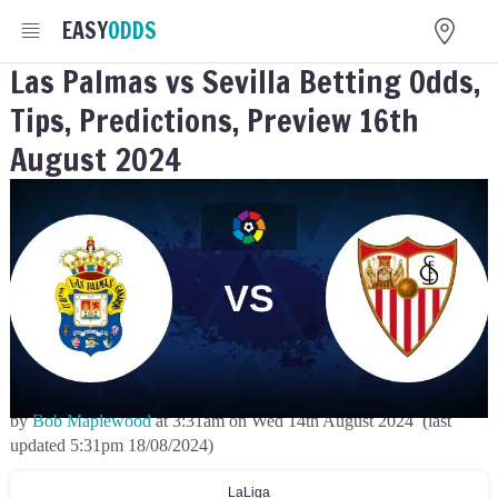
EASY
ODDS
Las Palmas vs Sevilla Betting Odds,
Tips, Predictions, Preview 16th
August 2024
by
Bob Maplewood
at
3:31am
on
Wed 14th August 2024
(last
updated
5:31pm 18/08/2024
)