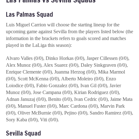
Las Palmas Squad
Luis Miguel Carrion will choose the starting lineup for the
upcoming game against Sevilla from the players listed below (the
information in the brackets refers to goals scored and matches
played in the LaLiga this season):
Alvaro Valles (0/0), Dinko Horkas (0/0), Jasper Cillessen (0/0),
Alex Munoz (0/0), Alex Suarez (0/0), Daley Sinkgraven (0/0),
Enrique Clemente (0/0), Juanma Herzog (0/0), Mika Marmol
(0/0), Scott McKenna (0/0), Alberto Moleiro (0/0), Enzo
Loiodice (0/0), Fabio Gonzalez (0/0), Ivan Gil (0/0), Javier
Munoz (0/0), Jose Campana (0/0), Kirian Rodriguez (0/0),
Adnan Januzaj (0/0), Benito (0/0), Ivan Cedric (0/0), Jaime Mata
(0/0), Manuel Fuster (0/0), Marc Cardona (0/0), Marvin Park
(0/0), Oliver McBurnie (0/0), Pejino (0/0), Sandro Ramirez (0/0),
Sory Kaba (0/0), Viti (0/0).
Sevilla Squad