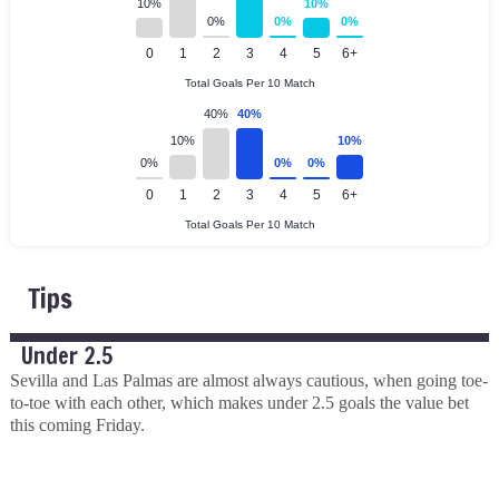
Tips
Under 2.5
Sevilla and Las Palmas are almost always cautious, when going toe-
to-toe with each other, which makes under 2.5 goals the value bet
this coming Friday.