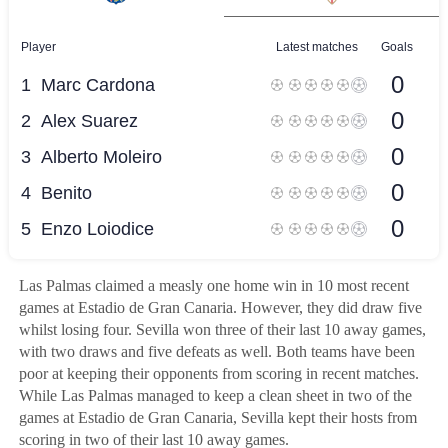
Las Palmas claimed a measly one home win in 10 most recent
games at Estadio de Gran Canaria. However, they did draw five
whilst losing four. Sevilla won three of their last 10 away games,
with two draws and five defeats as well. Both teams have been
poor at keeping their opponents from scoring in recent matches.
While Las Palmas managed to keep a clean sheet in two of the
games at Estadio de Gran Canaria, Sevilla kept their hosts from
scoring in two of their last 10 away games.