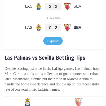
Las Palmas vs Sevilla Betting Tips
Despite scoring just once in six LaLiga games, Las Palmas hope
Marc Cardona adds to his collection of goals sooner rather than
later. Meanwhile, Sevilla put their faith in Marcos Acuna to
handle the home side defence and double up on his recent strike
rate of one goal in six LaLiga games.