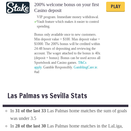
200% welcome bonus on your first
PLAY
Casino deposit
VIP program. Immediate money withdrawal.
Vault feature which makes it easier to control
spending.
Bonus only available once to new customers.
Min deposit value = $100. Max deposit value =
$1000. The 200% bonus will be credited within
24-48 hours of depositing and reviewing the
account. The wager attached to the bonus is 40x
(deposit + bonus). Bonus can be used across all
Sportsbook and Casino games.
T&Cs
apply
. Gamble Responsibly.
GamblingCare.ie
.
#ad
Las Palmas vs Sevilla Stats
In
31 of the last 33
Las Palmas home matches the sum of goals
was under 3.5
In
28 of the last 30
Las Palmas home matches in the LaLiga,