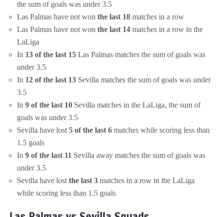
the sum of goals was under 3.5
Las Palmas have not won
the last 18
matches in a row
Las Palmas have not won
the last 14
matches in a row in the
LaLiga
In
13 of the last 15
Las Palmas matches the sum of goals was
under 3.5
In
12 of the last 13
Sevilla matches the sum of goals was under
3.5
In
9 of the last 10
Sevilla matches in the LaLiga, the sum of
goals was under 3.5
Sevilla have lost
5 of the last 6
matches while scoring less than
1.5 goals
In
9 of the last 11
Sevilla away matches the sum of goals was
under 3.5
Sevilla have lost
the last 3
matches in a row in the LaLiga
while scoring less than 1.5 goals
Las Palmas vs Sevilla Squads