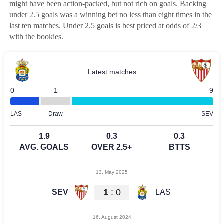
might have been action-packed, but not rich on goals. Backing
under 2.5 goals was a winning bet no less than eight times in the
last ten matches. Under 2.5 goals is best priced at odds of
2/3
with the bookies.