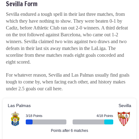
Sevilla Form
Sevilla endured a tough spell in their last three matches, from
which they have nothing to show. They were beaten 0-1 by
Cadiz, before Athletic Club ran out 2-0 winners. A third defeat
on the trot followed against Barcelona, who came out 1-2
winners. Sevilla claimed two wins against two draws and two
defeats in their last six away matches in the LaLiga. The
scoreline from these matches reads eight goals conceded and
eight scored.
For whatever reason, Sevilla and Las Palmas usually find goals
tough to come by, when facing each other, and history makes
under 2.5 goals our call here.