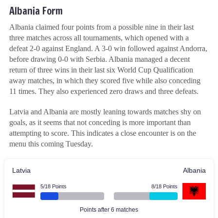
Albania Form
Albania claimed four points from a possible nine in their last
three matches across all tournaments, which opened with a
defeat 2-0 against England. A 3-0 win followed against Andorra,
before drawing 0-0 with Serbia. Albania managed a decent
return of three wins in their last six World Cup Qualification
away matches, in which they scored five while also conceding
11 times. They also experienced zero draws and three defeats.
Latvia and Albania are mostly leaning towards matches shy on
goals, as it seems that not conceding is more important than
attempting to score. This indicates a close encounter is on the
menu this coming Tuesday.