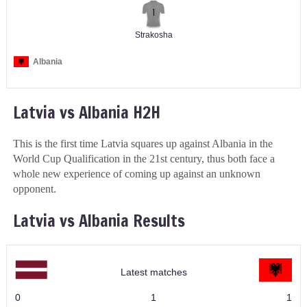
Latvia vs Albania H2H
This is the first time Latvia squares up against Albania in the
World Cup Qualification in the 21st century, thus both face a
whole new experience of coming up against an unknown
opponent.
Latvia vs Albania Results