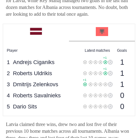
for Latvia, while Rey Manaj managed two goals in the last half
dozen matches for Albania across tournaments. No doubt, both
are looking to add to their total once again.
Latvia claimed three wins, drew two and lost five of their
previous 10 home matches across all tournaments. Albania won
three, drew three and lost four of their last 10 games away.