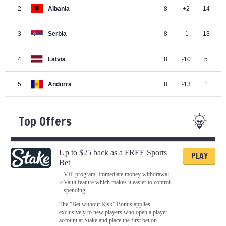
Top Offers
Up to $25 back as a FREE Sports
PLAY
Bet
VIP program. Immediate money withdrawal.
Vault feature which makes it easier to control
spending.
The “Bet without Risk” Bonus applies
exclusively to new players who open a player
account at Stake and place the first bet on