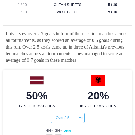
Latvia saw over 2.5 goals in four of their last ten matches across
all tournaments, as they scored an average of 0.6 goals during
this run. Over 2.5 goals came up in three of Albania's previous
ten matches across all tournaments. They managed to score an
average of 0.7 goals in these matches.