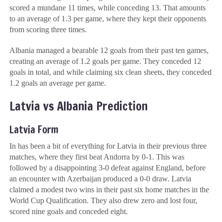
scored a mundane 11 times, while conceding 13. That amounts
to an average of 1.3 per game, where they kept their opponents
from scoring three times.
Albania managed a bearable 12 goals from their past ten games,
creating an average of 1.2 goals per game. They conceded 12
goals in total, and while claiming six clean sheets, they conceded
1.2 goals an average per game.
Latvia vs Albania Prediction
Latvia Form
In has been a bit of everything for Latvia in their previous three
matches, where they first beat Andorra by 0-1. This was
followed by a disappointing 3-0 defeat against England, before
an encounter with Azerbaijan produced a 0-0 draw. Latvia
claimed a modest two wins in their past six home matches in the
World Cup Qualification. They also drew zero and lost four,
scored nine goals and conceded eight.