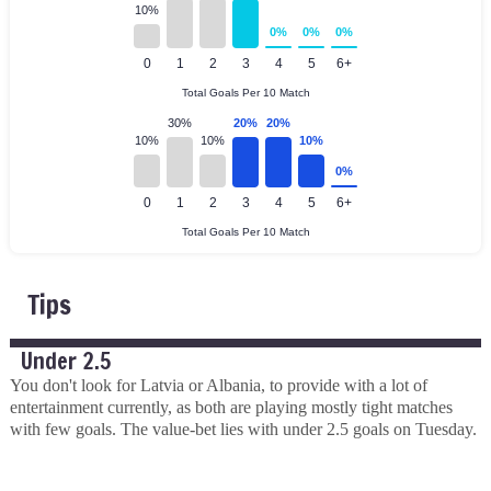
Tips
Under 2.5
You don't look for Latvia or Albania, to provide with a lot of
entertainment currently, as both are playing mostly tight matches
with few goals. The value-bet lies with under 2.5 goals on Tuesday.