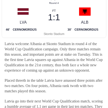
Latvia welcome Albania at Skonto Stadium in round 4 of the
World Cup Qualification campaign. Only three matches remain
this season, and important points are at stake on Tuesday. This is
the first time Latvia squares up against Albania in the World Cup
Qualification in the 21st century, thus both face a whole new
experience of coming up against an unknown opponent.
Placed threeth in the table Latvia have amassed three points after
two matches. On four points, Albania rank twoth with two
matches played this season.
Latvia go into their next World Cup Qualification match, scoring
a humble average of 1.1 per game in their last ten matches. They