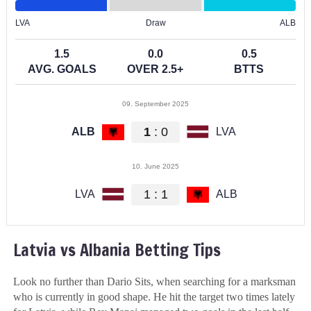
Latvia vs Albania Betting Tips
Look no further than Dario Sits, when searching for a marksman
who is currently in good shape. He hit the target two times lately