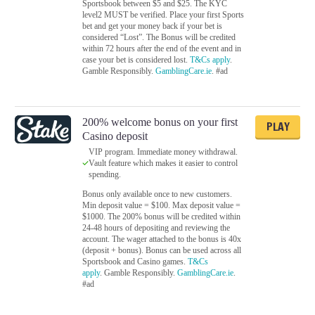
Sportsbook between $5 and $25. The KYC
level2 MUST be verified. Place your first Sports
bet and get your money back if your bet is
considered “Lost”. The Bonus will be credited
within 72 hours after the end of the event and in
case your bet is considered lost.
T&Cs apply
.
Gamble Responsibly.
GamblingCare.ie
. #ad
200% welcome bonus on your first
PLAY
Casino deposit
VIP program. Immediate money withdrawal.
Vault feature which makes it easier to control
spending.
Bonus only available once to new customers.
Min deposit value = $100. Max deposit value =
$1000. The 200% bonus will be credited within
24-48 hours of depositing and reviewing the
account. The wager attached to the bonus is 40x
(deposit + bonus). Bonus can be used across all
Sportsbook and Casino games.
T&Cs
apply
. Gamble Responsibly.
GamblingCare.ie
.
#ad