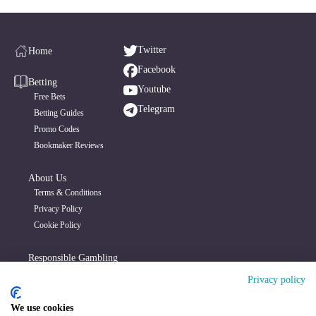
Twitter
Home
Facebook
Betting
Youtube
Free Bets
Telegram
Betting Guides
Promo Codes
Bookmaker Reviews
About Us
Terms & Conditions
Privacy Policy
Cookie Policy
Responsible Gambling
GambleAware
Privacy policy
GamStop
GamCare
We use cookies