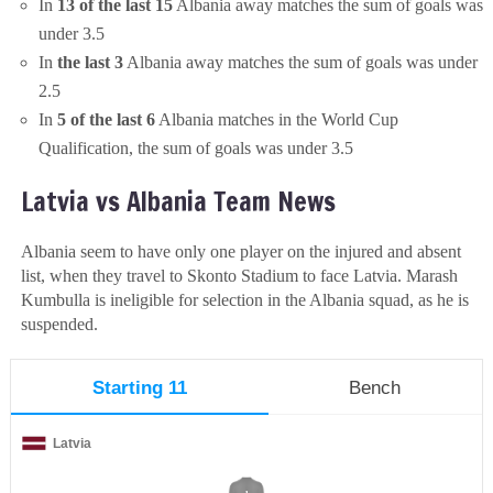
In
13 of the last 15
Albania away matches the sum of goals was
under 3.5
In
the last 3
Albania away matches the sum of goals was under
2.5
In
5 of the last 6
Albania matches in the World Cup
Qualification, the sum of goals was under 3.5
Latvia vs Albania Team News
Albania seem to have only one player on the injured and absent
list, when they travel to Skonto Stadium to face Latvia. Marash
Kumbulla is ineligible for selection in the Albania squad, as he is
suspended.