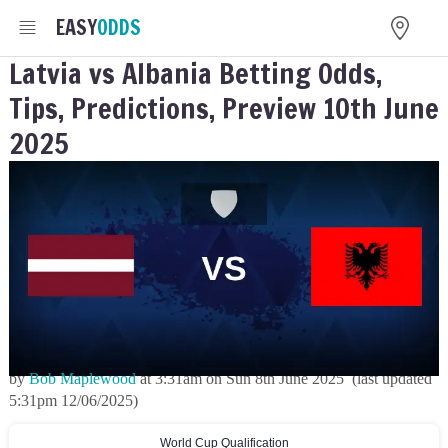
EASY
ODDS
Latvia vs Albania Betting Odds,
Tips, Predictions, Preview 10th June
2025
by
Bob Maplewood
at
3:31am
on
Sun 8th June 2025
(last updated
5:31pm 12/06/2025
)