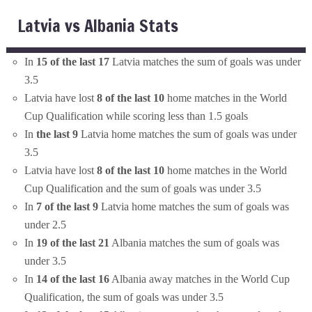
Latvia vs Albania Stats
In
15 of the last 17
Latvia matches the sum of goals was under
3.5
Latvia have lost
8 of the last 10
home matches in the World
Cup Qualification while scoring less than 1.5 goals
In
the last 9
Latvia home matches the sum of goals was under
3.5
Latvia have lost
8 of the last 10
home matches in the World
Cup Qualification and the sum of goals was under 3.5
In
7 of the last 9
Latvia home matches the sum of goals was
under 2.5
In
19 of the last 21
Albania matches the sum of goals was
under 3.5
In
14 of the last 16
Albania away matches in the World Cup
Qualification, the sum of goals was under 3.5