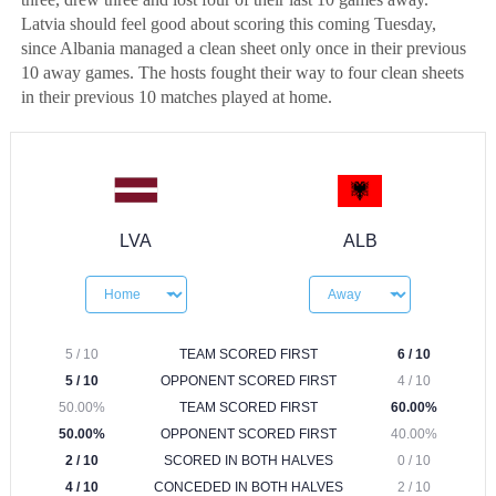
Latvia should feel good about scoring this coming Tuesday,
since Albania managed a clean sheet only once in their previous
10 away games. The hosts fought their way to four clean sheets
in their previous 10 matches played at home.