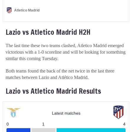
Lazio vs Atletico Madrid H2H
The last time these two teams clashed, Atletico Madrid emerged
victorious with a 1-0 scoreline and will be looking for something
similar this coming Tuesday.
Both teams found the back of the net twice in the last three
matches between Lazio and Atlético Madrid.
Lazio vs Atletico Madrid Results