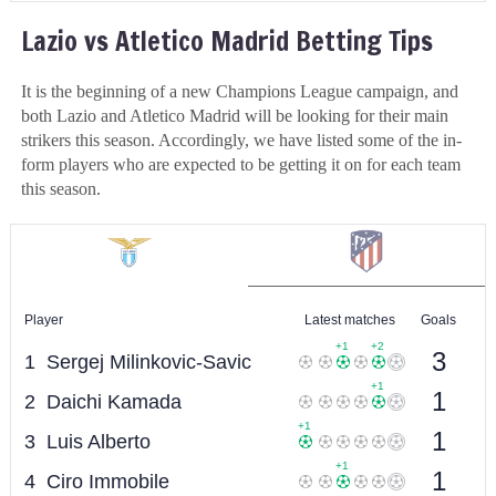
Lazio vs Atletico Madrid Betting Tips
It is the beginning of a new Champions League campaign, and
both Lazio and Atletico Madrid will be looking for their main
strikers this season. Accordingly, we have listed some of the in-
form players who are expected to be getting it on for each team
this season.