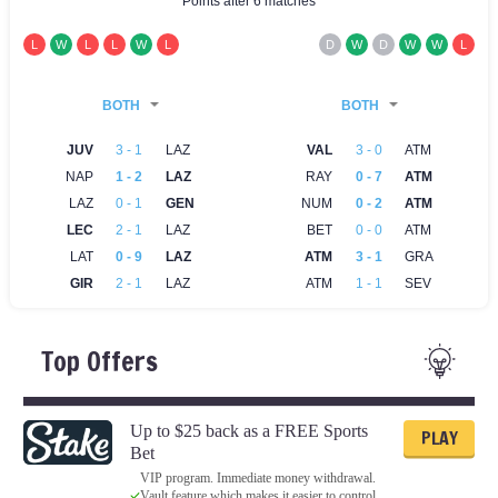
Top Offers
Up to $25 back as a FREE Sports
PLAY
Bet
VIP program. Immediate money withdrawal.
Vault feature which makes it easier to control