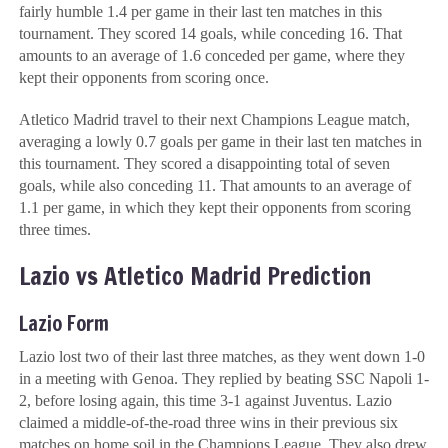
fairly humble 1.4 per game in their last ten matches in this
tournament. They scored 14 goals, while conceding 16. That
amounts to an average of 1.6 conceded per game, where they
kept their opponents from scoring once.
Atletico Madrid travel to their next Champions League match,
averaging a lowly 0.7 goals per game in their last ten matches in
this tournament. They scored a disappointing total of seven
goals, while also conceding 11. That amounts to an average of
1.1 per game, in which they kept their opponents from scoring
three times.
Lazio vs Atletico Madrid Prediction
Lazio Form
Lazio lost two of their last three matches, as they went down 1-0
in a meeting with Genoa. They replied by beating SSC Napoli 1-
2, before losing again, this time 3-1 against Juventus. Lazio
claimed a middle-of-the-road three wins in their previous six
matches on home soil in the Champions League. They also drew