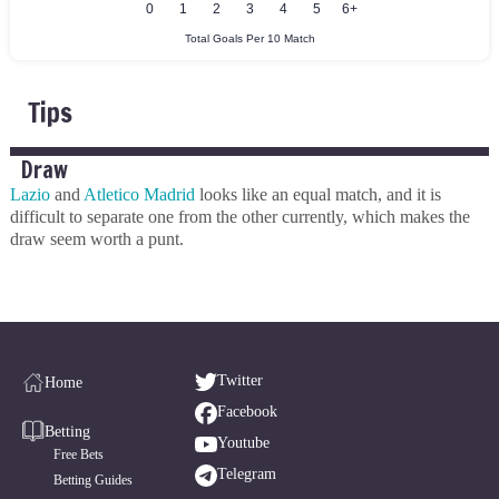
Tips
Draw
Lazio
and
Atletico Madrid
looks like an equal match, and it is
difficult to separate one from the other currently, which makes the
draw seem worth a punt.
Twitter
Home
Facebook
Betting
Youtube
Free Bets
Telegram
Betting Guides