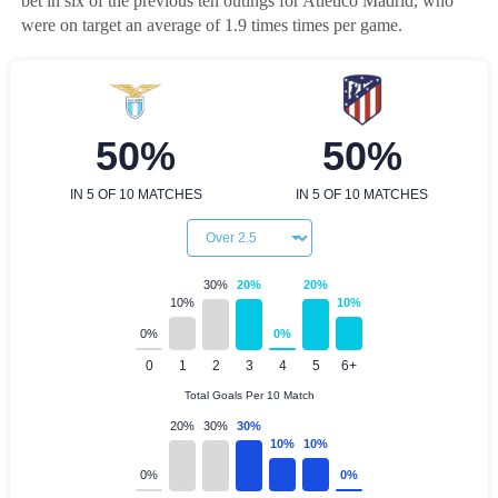
bet in six of the previous ten outings for Atletico Madrid, who
were on target an average of 1.9 times times per game.