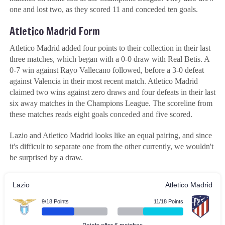
one and lost two, as they scored 11 and conceded ten goals.
Atletico Madrid Form
Atletico Madrid added four points to their collection in their last
three matches, which began with a 0-0 draw with Real Betis. A
0-7 win against Rayo Vallecano followed, before a 3-0 defeat
against Valencia in their most recent match. Atletico Madrid
claimed two wins against zero draws and four defeats in their last
six away matches in the Champions League. The scoreline from
these matches reads eight goals conceded and five scored.
Lazio and Atletico Madrid looks like an equal pairing, and since
it's difficult to separate one from the other currently, we wouldn't
be surprised by a draw.