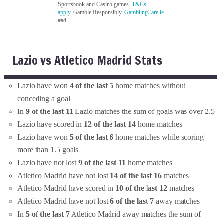
Sportsbook and Casino games.
T&Cs
apply
. Gamble Responsibly.
GamblingCare.ie
.
#ad
Lazio vs Atletico Madrid Stats
Lazio have won
4 of the last 5
home matches without
conceding a goal
In
9 of the last 11
Lazio matches the sum of goals was over 2.5
Lazio have scored in
12 of the last 14
home matches
Lazio have won
5 of the last 6
home matches while scoring
more than 1.5 goals
Lazio have not lost
9 of the last 11
home matches
Atletico Madrid have not lost
14 of the last 16
matches
Atletico Madrid have scored in
10 of the last 12
matches
Atletico Madrid have not lost
6 of the last 7
away matches
In
5 of the last 7
Atletico Madrid away matches the sum of