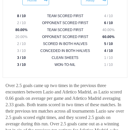
Over 2.5 goals came up two times in the previous three
encounters between Lazio and Atletico Madrid, as Lazio scored
0.66 goals on average per game and Atletico Madrid averaging
2.33 goals. Both teams scored in two times of these matches. In
their previous ten matches across all tournaments Lazio saw over
2.5 goals scored eight times, and they scored 2.5 goals on
average during this run. Over 2.5 goals came out as a winning