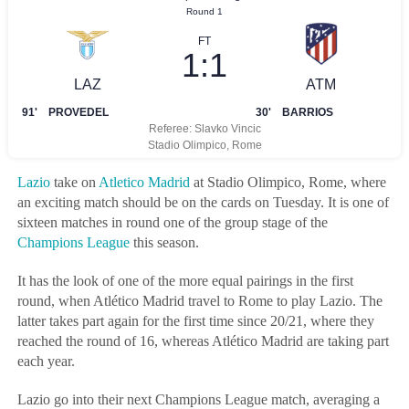
Lazio
take on
Atletico Madrid
at Stadio Olimpico, Rome, where
an exciting match should be on the cards on Tuesday. It is one of
sixteen matches in round one of the group stage of the
Champions League
this season.
It has the look of one of the more equal pairings in the first
round, when Atlético Madrid travel to Rome to play Lazio. The
latter takes part again for the first time since 20/21, where they
reached the round of 16, whereas Atlético Madrid are taking part
each year.
Lazio go into their next Champions League match, averaging a