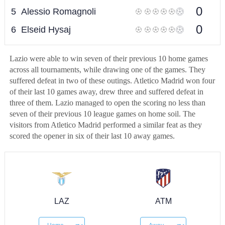
Lazio were able to win seven of their previous 10 home games
across all tournaments, while drawing one of the games. They
suffered defeat in two of these outings. Atletico Madrid won four
of their last 10 games away, drew three and suffered defeat in
three of them. Lazio managed to open the scoring no less than
seven of their previous 10 league games on home soil. The
visitors from Atletico Madrid performed a similar feat as they
scored the opener in six of their last 10 away games.