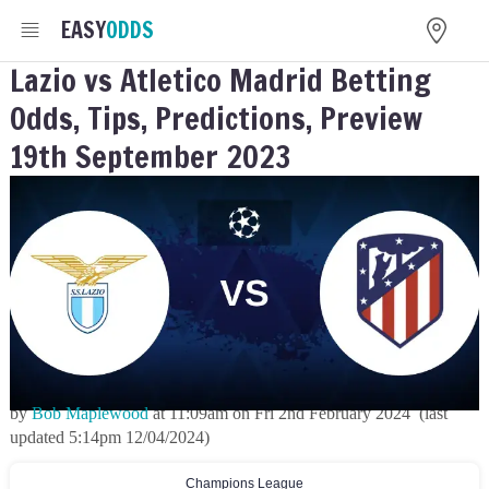
EASY
ODDS
Lazio vs Atletico Madrid Betting
Odds, Tips, Predictions, Preview
19th September 2023
by
Bob Maplewood
at
11:09am
on
Fri 2nd February 2024
(last
updated
5:14pm 12/04/2024
)