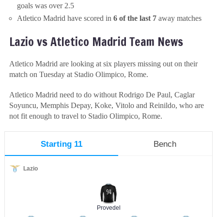
goals was over 2.5
Atletico Madrid have scored in
6 of the last 7
away matches
Lazio vs Atletico Madrid Team News
Atletico Madrid are looking at six players missing out on their
match on Tuesday at Stadio Olimpico, Rome.
Atletico Madrid need to do without Rodrigo De Paul, Caglar
Soyuncu, Memphis Depay, Koke, Vitolo and Reinildo, who are
not fit enough to travel to Stadio Olimpico, Rome.