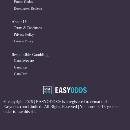
Promo Codes
Bookmaker Reviews
About Us
Terms & Conditions
Privacy Policy
Cookie Policy
Responsible Gambling
GambleAware
GamStop
GamCare
© copyright 2026 | EASYODDS® is a registered trademark of
Easyodds.com Limited | All Rights Reserved | You must be 18 years or
older to use this site.