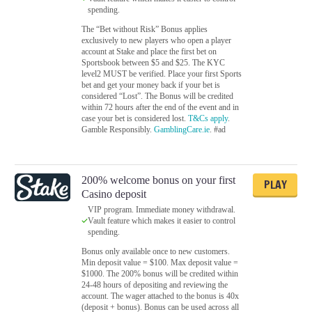
spending.
The “Bet without Risk” Bonus applies
exclusively to new players who open a player
account at Stake and place the first bet on
Sportsbook between $5 and $25. The KYC
level2 MUST be verified. Place your first Sports
bet and get your money back if your bet is
considered “Lost”. The Bonus will be credited
within 72 hours after the end of the event and in
case your bet is considered lost.
T&Cs apply
.
Gamble Responsibly.
GamblingCare.ie
. #ad
200% welcome bonus on your first
PLAY
Casino deposit
VIP program. Immediate money withdrawal.
Vault feature which makes it easier to control
spending.
Bonus only available once to new customers.
Min deposit value = $100. Max deposit value =
$1000. The 200% bonus will be credited within
24-48 hours of depositing and reviewing the
account. The wager attached to the bonus is 40x
(deposit + bonus). Bonus can be used across all