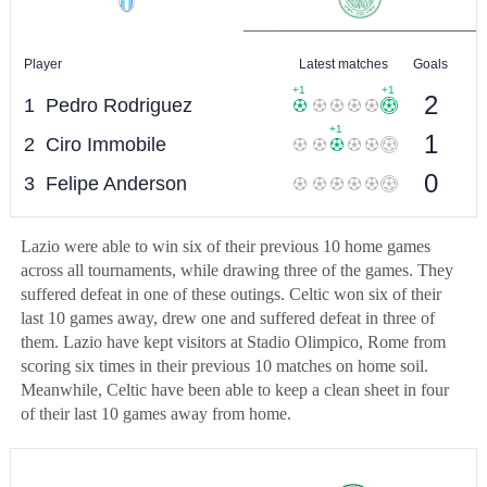
Lazio were able to win six of their previous 10 home games
across all tournaments, while drawing three of the games. They
suffered defeat in one of these outings. Celtic won six of their
last 10 games away, drew one and suffered defeat in three of
them. Lazio have kept visitors at Stadio Olimpico, Rome from
scoring six times in their previous 10 matches on home soil.
Meanwhile, Celtic have been able to keep a clean sheet in four
of their last 10 games away from home.