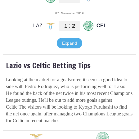
Lazio vs Celtic Betting Tips
Looking at the market for a goalscorer, it seems a good idea to
side with Pedro Rodriguez, who is performing well for Lazio.
He found the back of the net twice in his most recent Champions
League outings. He'll be out to add more goals against
Celtic.The visitors will be looking to Kyogo Furuhashi to find
the net once again, after managing two Champions League goals
for Celtic in recent matches.