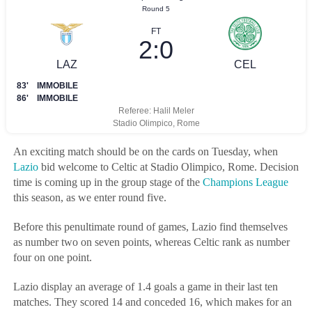
An exciting match should be on the cards on Tuesday, when
Lazio
bid welcome to Celtic at Stadio Olimpico, Rome. Decision
time is coming up in the group stage of the
Champions League
this season, as we enter round five.
Before this penultimate round of games, Lazio find themselves
as number two on seven points, whereas Celtic rank as number
four on one point.
Lazio display an average of 1.4 goals a game in their last ten
matches. They scored 14 and conceded 16, which makes for an