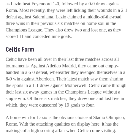
as Lazio beat Feyenoord 1-0, followed by a 0-0 draw against
Roma. Most recently, they were left licking their wounds in a 2-1
defeat against Salernitana. Lazio claimed a middle-of-the-road
three wins in their previous six matches on home soil in the
Champions League. They also drew two and lost one, as they
scored 11 and conceded nine goals.
Celtic Form
Celtic have been all over in their last three matches across all
tournaments. Against Atletico Madrid, they came out empty-
handed in a 6-0 defeat, whereafter they avenged themselves in a
6-0 win against Aberdeen. Their latest match saw them sharing
the spoils in a 1-1 draw against Motherwell. Celtic came through
their last six away games in the Champions League without a
single win. Of those six matches, they drew one and lost five in
which, they were outscored by 19 goals to four.
A home win for Lazio is the obvious choice at Stadio Olimpico,
Rome. With the attacking qualities on display here, it has the
makings of a high scoring affair when Celtic come visiting.