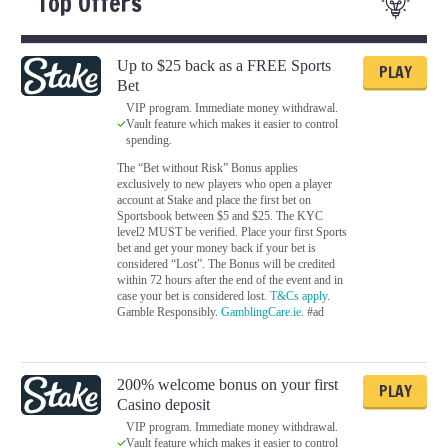
Top Offers
Up to $25 back as a FREE Sports
PLAY
Bet
VIP program. Immediate money withdrawal.
Vault feature which makes it easier to control
spending.
The “Bet without Risk” Bonus applies
exclusively to new players who open a player
account at Stake and place the first bet on
Sportsbook between $5 and $25. The KYC
level2 MUST be verified. Place your first Sports
bet and get your money back if your bet is
considered “Lost”. The Bonus will be credited
within 72 hours after the end of the event and in
case your bet is considered lost.
T&Cs apply
.
Gamble Responsibly.
GamblingCare.ie
. #ad
200% welcome bonus on your first
PLAY
Casino deposit
VIP program. Immediate money withdrawal.
Vault feature which makes it easier to control