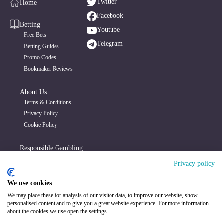
Twitter
Home
Facebook
Betting
Youtube
Free Bets
Telegram
Betting Guides
Promo Codes
Bookmaker Reviews
About Us
Terms & Conditions
Privacy Policy
Cookie Policy
Responsible Gambling
GambleAware
Privacy policy
GamStop
GamCare
We use cookies
We may place these for analysis of our visitor data, to improve our website, show
personalised content and to give you a great website experience. For more information
about the cookies we use open the settings.