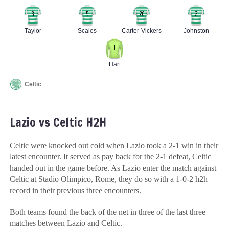
Lazio vs Celtic H2H
Celtic were knocked out cold when Lazio took a 2-1 win in their
latest encounter. It served as pay back for the 2-1 defeat, Celtic
handed out in the game before. As Lazio enter the match against
Celtic at Stadio Olimpico, Rome, they do so with a 1-0-2 h2h
record in their previous three encounters.
Both teams found the back of the net in three of the last three
matches between Lazio and Celtic.