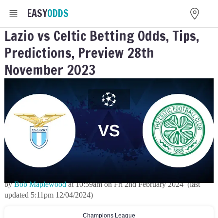
EASY
ODDS
Lazio vs Celtic Betting Odds, Tips,
Predictions, Preview 28th
November 2023
by
Bob Maplewood
at
10:59am
on
Fri 2nd February 2024
(last
updated
5:11pm 12/04/2024
)