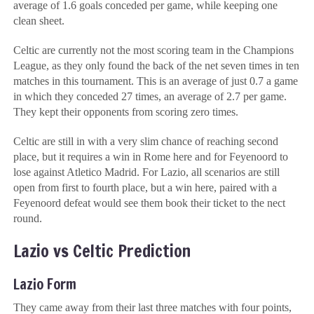
average of 1.6 goals conceded per game, while keeping one
clean sheet.
Celtic are currently not the most scoring team in the Champions
League, as they only found the back of the net seven times in ten
matches in this tournament. This is an average of just 0.7 a game
in which they conceded 27 times, an average of 2.7 per game.
They kept their opponents from scoring zero times.
Celtic are still in with a very slim chance of reaching second
place, but it requires a win in Rome here and for Feyenoord to
lose against Atletico Madrid. For Lazio, all scenarios are still
open from first to fourth place, but a win here, paired with a
Feyenoord defeat would see them book their ticket to the nect
round.
Lazio vs Celtic Prediction
Lazio Form
They came away from their last three matches with four points,