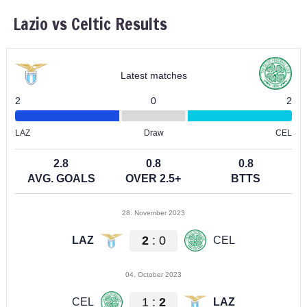
Lazio vs Celtic Results