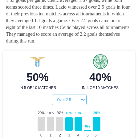
1.33 goals per game. Celtic averaged 1.67 goals, while both
teams scored three times. Lazio witnessed over 2.5 goals in four
of their previous ten matches across all tournaments in which
they averaged 1.1 goals a game. Over 2.5 goals came out in
eight of the last 10 matches Celtic played across all tournaments.
They managed to score an average of 2.2 goals themselves
during this run.