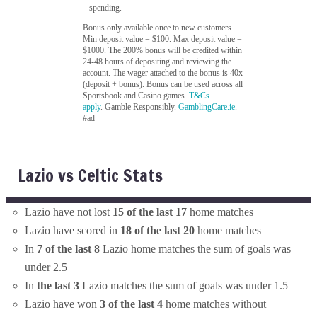
spending.
Bonus only available once to new customers.
Min deposit value = $100. Max deposit value =
$1000. The 200% bonus will be credited within
24-48 hours of depositing and reviewing the
account. The wager attached to the bonus is 40x
(deposit + bonus). Bonus can be used across all
Sportsbook and Casino games.
T&Cs
apply
. Gamble Responsibly.
GamblingCare.ie
.
#ad
Lazio vs Celtic Stats
Lazio have not lost
15 of the last 17
home matches
Lazio have scored in
18 of the last 20
home matches
In
7 of the last 8
Lazio home matches the sum of goals was
under 2.5
In
the last 3
Lazio matches the sum of goals was under 1.5
Lazio have won
3 of the last 4
home matches without