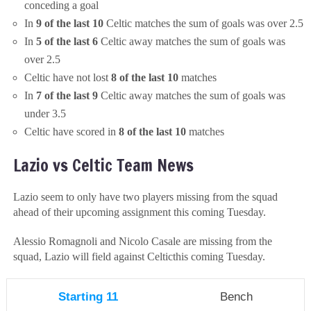
conceding a goal
In
9 of the last 10
Celtic matches the sum of goals was over 2.5
In
5 of the last 6
Celtic away matches the sum of goals was
over 2.5
Celtic have not lost
8 of the last 10
matches
In
7 of the last 9
Celtic away matches the sum of goals was
under 3.5
Celtic have scored in
8 of the last 10
matches
Lazio vs Celtic Team News
Lazio seem to only have two players missing from the squad
ahead of their upcoming assignment this coming Tuesday.
Alessio Romagnoli and Nicolo Casale are missing from the
squad, Lazio will field against Celticthis coming Tuesday.