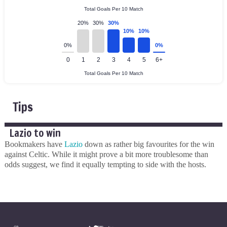
Tips
Lazio to win
Bookmakers have
Lazio
down as rather big favourites for the win
against Celtic. While it might prove a bit more troublesome than
odds suggest, we find it equally tempting to side with the hosts.