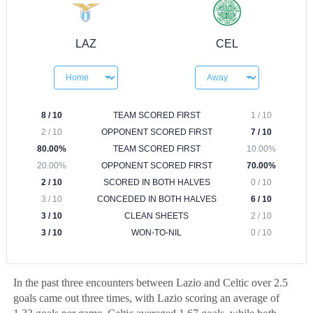
In the past three encounters between Lazio and Celtic over 2.5
goals came out three times, with Lazio scoring an average of