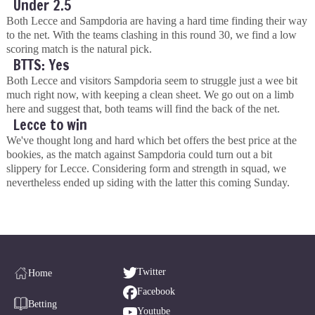
Under 2.5
Both Lecce and Sampdoria are having a hard time finding their way
to the net. With the teams clashing in this round 30, we find a low
scoring match is the natural pick.
BTTS: Yes
Both Lecce and visitors Sampdoria seem to struggle just a wee bit
much right now, with keeping a clean sheet. We go out on a limb
here and suggest that, both teams will find the back of the net.
Lecce to win
We've thought long and hard which bet offers the best price at the
bookies, as the match against Sampdoria could turn out a bit
slippery for Lecce. Considering form and strength in squad, we
nevertheless ended up siding with the latter this coming Sunday.
Twitter
Home
Facebook
Betting
Youtube