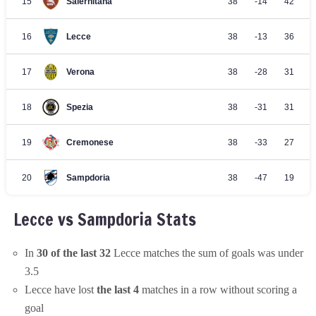
Lecce vs Sampdoria Stats
In
30 of the last 32
Lecce matches the sum of goals was under
3.5
Lecce have lost
the last 4
matches in a row without scoring a
goal