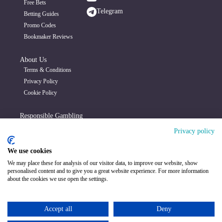
Free Bets
Telegram
Betting Guides
Promo Codes
Bookmaker Reviews
About Us
Terms & Conditions
Privacy Policy
Cookie Policy
Responsible Gambling
GambleAware
Privacy policy
GamStop
GamCare
We use cookies
We may place these for analysis of our visitor data, to improve our website, show
personalised content and to give you a great website experience. For more information
about the cookies we use open the settings.
© copyright 2026 | EASYODDS® is a registered trademark of
Easyodds.com Limited | All Rights Reserved | You must be 18 years or
Accept all
Deny
older to use this site.