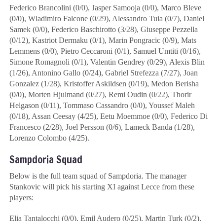
Federico Brancolini (0/0), Jasper Samooja (0/0), Marco Bleve
(0/0), Wladimiro Falcone (0/29), Alessandro Tuia (0/7), Daniel
Samek (0/0), Federico Baschirotto (3/28), Giuseppe Pezzella
(0/12), Kastriot Dermaku (0/1), Marin Pongracic (0/9), Mats
Lemmens (0/0), Pietro Ceccaroni (0/1), Samuel Umtiti (0/16),
Simone Romagnoli (0/1), Valentin Gendrey (0/29), Alexis Blin
(1/26), Antonino Gallo (0/24), Gabriel Strefezza (7/27), Joan
Gonzalez (1/28), Kristoffer Askildsen (0/19), Medon Berisha
(0/0), Morten Hjulmand (0/27), Remi Oudin (0/22), Thorir
Helgason (0/11), Tommaso Cassandro (0/0), Youssef Maleh
(0/18), Assan Ceesay (4/25), Eetu Moemmoe (0/0), Federico Di
Francesco (2/28), Joel Persson (0/6), Lameck Banda (1/28),
Lorenzo Colombo (4/25).
Sampdoria Squad
Below is the full team squad of Sampdoria. The manager
Stankovic will pick his starting XI against Lecce from these
players:
Elia Tantalocchi (0/0), Emil Audero (0/25), Martin Turk (0/2),