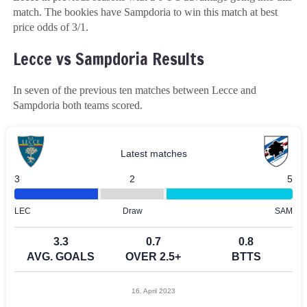
match. The bookies have Sampdoria to win this match at best
price odds of
3/1
.
Lecce vs Sampdoria Results
In seven of the previous ten matches between Lecce and
Sampdoria both teams scored.