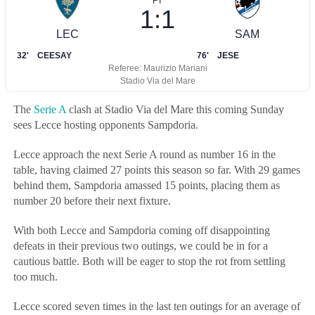
The
Serie A
clash at Stadio Via del Mare this coming Sunday
sees Lecce hosting opponents Sampdoria.
Lecce approach the next Serie A round as number 16 in the
table, having claimed 27 points this season so far. With 29 games
behind them, Sampdoria amassed 15 points, placing them as
number 20 before their next fixture.
With both Lecce and Sampdoria coming off disappointing
defeats in their previous two outings, we could be in for a
cautious battle. Both will be eager to stop the rot from settling
too much.
Lecce scored seven times in the last ten outings for an average of