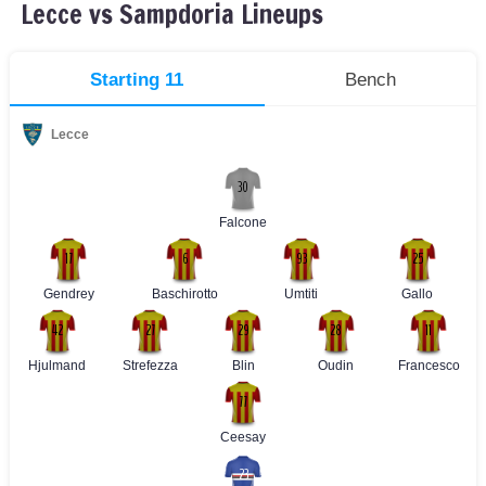
Lecce vs Sampdoria Lineups