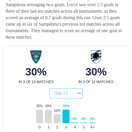
Sampdoria averaging two goals. Lecce saw over 2.5 goals in
three of their last ten matches across all tournaments, as they
scored an average of 0.7 goals during this run. Over 2.5 goals
came up in six of Sampdoria's previous ten matches across all
tournaments. They managed to score an average of one goal in
these matches.