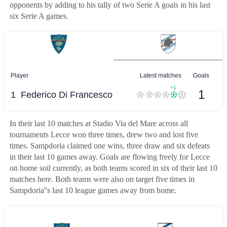
opponents by adding to his tally of two Serie A goals in his last
six Serie A games.
In their last 10 matches at Stadio Via del Mare across all
tournaments Lecce won three times, drew two and lost five
times. Sampdoria claimed one wins, three draw and six defeats
in their last 10 games away. Goals are flowing freely for Lecce
on home soil currently, as both teams scored in six of their last 10
matches here. Both teams were also on target five times in
Sampdoria''s last 10 league games away from home.