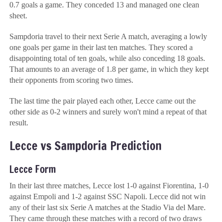
0.7 goals a game. They conceded 13 and managed one clean
sheet.
Sampdoria travel to their next Serie A match, averaging a lowly
one goals per game in their last ten matches. They scored a
disappointing total of ten goals, while also conceding 18 goals.
That amounts to an average of 1.8 per game, in which they kept
their opponents from scoring two times.
The last time the pair played each other, Lecce came out the
other side as 0-2 winners and surely won't mind a repeat of that
result.
Lecce vs Sampdoria Prediction
Lecce Form
In their last three matches, Lecce lost 1-0 against Fiorentina, 1-0
against Empoli and 1-2 against SSC Napoli. Lecce did not win
any of their last six Serie A matches at the Stadio Via del Mare.
They came through these matches with a record of two draws