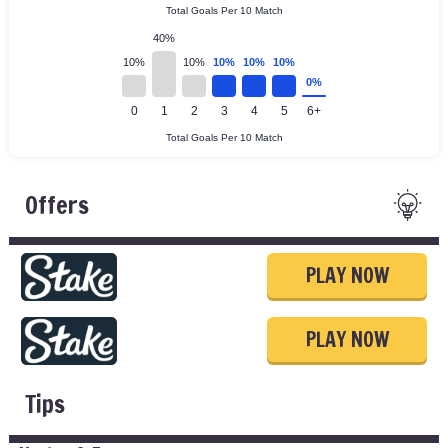
Offers
PLAY NOW
PLAY NOW
Tips