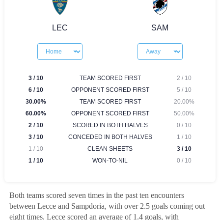
Both teams scored seven times in the past ten encounters
between Lecce and Sampdoria, with over 2.5 goals coming out
eight times. Lecce scored an average of 1.4 goals, with