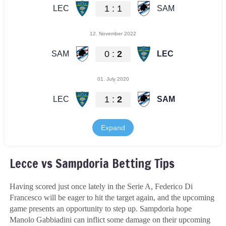
Lecce vs Sampdoria Betting Tips
Having scored just once lately in the Serie A, Federico Di
Francesco will be eager to hit the target again, and the upcoming
game presents an opportunity to step up. Sampdoria hope
Manolo Gabbiadini can inflict some damage on their upcoming