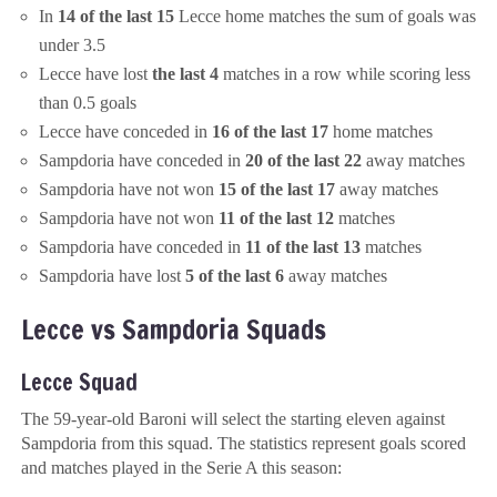
In
14 of the last 15
Lecce home matches the sum of goals was
under 3.5
Lecce have lost
the last 4
matches in a row while scoring less
than 0.5 goals
Lecce have conceded in
16 of the last 17
home matches
Sampdoria have conceded in
20 of the last 22
away matches
Sampdoria have not won
15 of the last 17
away matches
Sampdoria have not won
11 of the last 12
matches
Sampdoria have conceded in
11 of the last 13
matches
Sampdoria have lost
5 of the last 6
away matches
Lecce vs Sampdoria Squads
Lecce Squad
The 59-year-old Baroni will select the starting eleven against
Sampdoria from this squad. The statistics represent goals scored
and matches played in the Serie A this season: