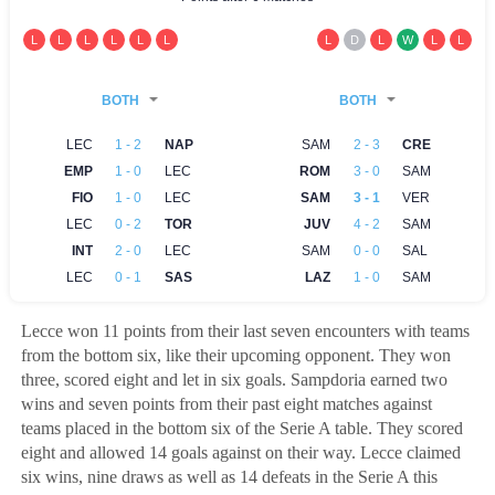
Lecce won 11 points from their last seven encounters with teams
from the bottom six, like their upcoming opponent. They won
three, scored eight and let in six goals. Sampdoria earned two
wins and seven points from their past eight matches against
teams placed in the bottom six of the Serie A table. They scored
eight and allowed 14 goals against on their way. Lecce claimed
six wins, nine draws as well as 14 defeats in the Serie A this