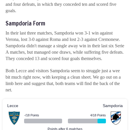
and four defeats, in which they conceded ten and scored five
goals.
Sampdoria Form
In their last three matches, Sampdoria won 3-1 win against
Verona, lost 3-0 against Roma and lost 2-3 against Cremonese.
Sampdoria didn't manage a single away win in their last six Serie
A matches, but managed one draws, while suffering five defeats.
They conceded 13 and scored four goals themselves.
Both Lecce and visitors Sampdoria seem to struggle just a wee
bit much right now, with keeping a clean sheet. We go out on a
limb here and suggest that, both teams will find the back of the
net.