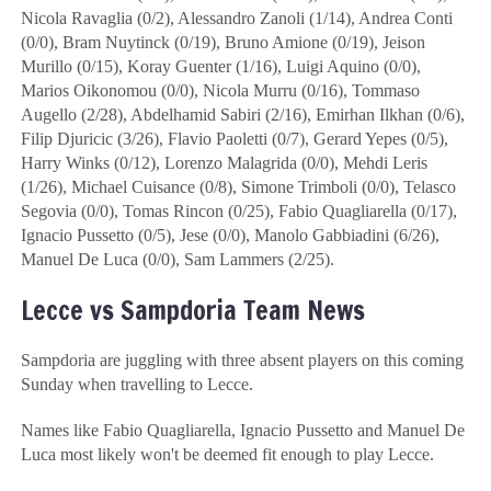
Nicola Ravaglia (0/2), Alessandro Zanoli (1/14), Andrea Conti
(0/0), Bram Nuytinck (0/19), Bruno Amione (0/19), Jeison
Murillo (0/15), Koray Guenter (1/16), Luigi Aquino (0/0),
Marios Oikonomou (0/0), Nicola Murru (0/16), Tommaso
Augello (2/28), Abdelhamid Sabiri (2/16), Emirhan Ilkhan (0/6),
Filip Djuricic (3/26), Flavio Paoletti (0/7), Gerard Yepes (0/5),
Harry Winks (0/12), Lorenzo Malagrida (0/0), Mehdi Leris
(1/26), Michael Cuisance (0/8), Simone Trimboli (0/0), Telasco
Segovia (0/0), Tomas Rincon (0/25), Fabio Quagliarella (0/17),
Ignacio Pussetto (0/5), Jese (0/0), Manolo Gabbiadini (6/26),
Manuel De Luca (0/0), Sam Lammers (2/25).
Lecce vs Sampdoria Team News
Sampdoria are juggling with three absent players on this coming
Sunday when travelling to Lecce.
Names like Fabio Quagliarella, Ignacio Pussetto and Manuel De
Luca most likely won't be deemed fit enough to play Lecce.