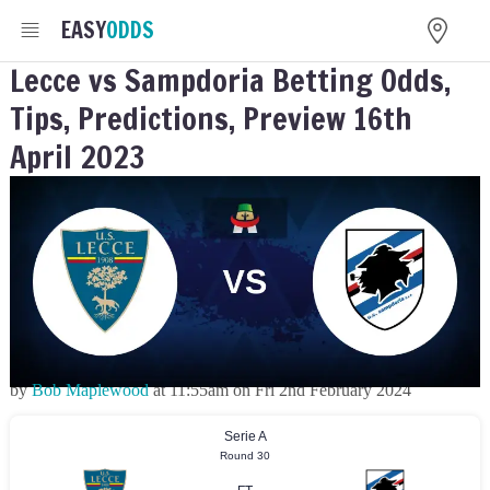
EASY
ODDS
Lecce vs Sampdoria Betting Odds,
Tips, Predictions, Preview 16th
April 2023
by
Bob Maplewood
at
11:55am
on
Fri 2nd February 2024