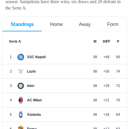
season. Sampdoria have three wins, six draws and 20 defeats in
the Serie A.