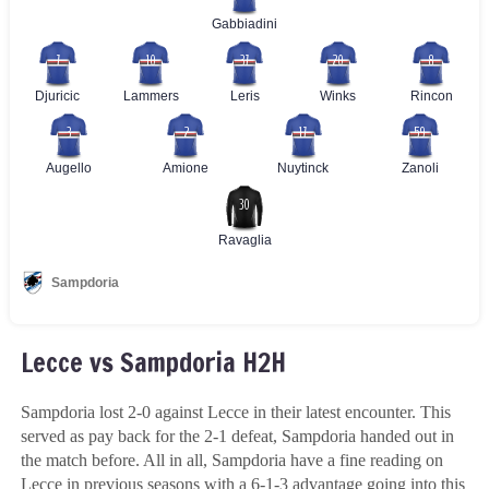
Lecce vs Sampdoria H2H
Sampdoria lost 2-0 against Lecce in their latest encounter. This
served as pay back for the 2-1 defeat, Sampdoria handed out in
the match before. All in all, Sampdoria have a fine reading on
Lecce in previous seasons with a 6-1-3 advantage going into this