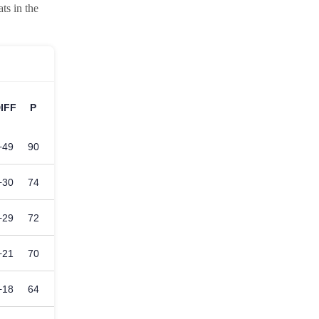
ts in the