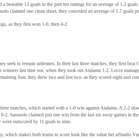
 a bearable 12 goals in the past ten outings for an average of 1.2 goals
suolo claimed one clean sheet, they conceded an average of 1.7 goals p
ngs, as they first won 1-0, then 4-2.
y seek to remain unbeaten. In their last three matches, they first beat
 winners last time out, when they took out Atalanta 1-2. Lecce manag
remaining four, they drew two and lost two, as they scored eight and co
three matches, which started with a 1-0 win against Atalanta. A 2-2 dr
0-2. Sassuolo claimed just one win from the last six away games in the
 were outscored by 11 goals to nine.
y, which makes both teams to score look like the value bet atStadio Vi