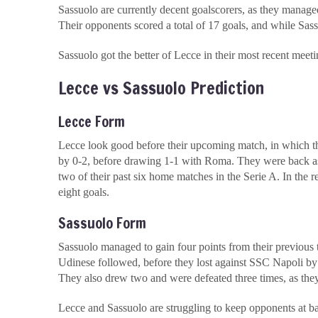
Sassuolo are currently decent goalscorers, as they managed
Their opponents scored a total of 17 goals, and while Sas
Sassuolo got the better of Lecce in their most recent meeti
Lecce vs Sassuolo Prediction
Lecce Form
Lecce look good before their upcoming match, in which the
by 0-2, before drawing 1-1 with Roma. They were back as
two of their past six home matches in the Serie A. In the 
eight goals.
Sassuolo Form
Sassuolo managed to gain four points from their previous 
Udinese followed, before they lost against SSC Napoli by 
They also drew two and were defeated three times, as they
Lecce and Sassuolo are struggling to keep opponents at ba