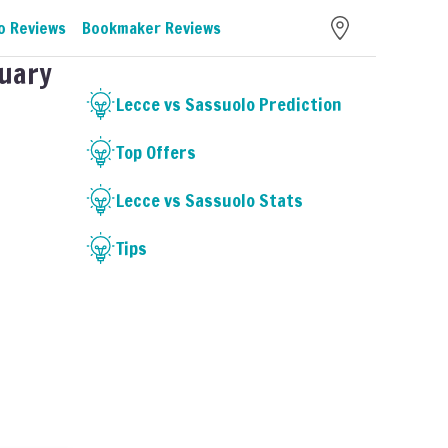
o Reviews
Bookmaker Reviews
ruary
Lecce vs Sassuolo Prediction
Top Offers
Lecce vs Sassuolo Stats
Tips