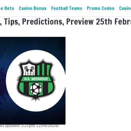
ee Bets
Casino Bonus
Football Teams
Promo Codes
Casin
, Tips, Predictions, Preview 25th Feb
ast updated
5:21pm 12/04/2024
)