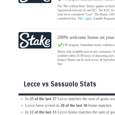
The “Bet without Risk” Bonus applies exclusive
Sportsbook between $5 and $25. The KYC level
your bet is considered “Lost”. The Bonus will be
considered lost.
T&Cs apply
. Gamble Responsi
200% welcome bonus on your f
VIP program. Immediate money withdrawal. 
Bonus only available once to new customers. 
credited within 24-48 hours of depositing and 
bonus). Bonus can be used across all Sportsb
#ad
Lecce vs Sassuolo Stats
In
25 of the last 27
Lecce matches the sum of goals wa
Lecce have scored in
28 of the last 30
home matches
In
12 of the last 13
Lecce home matches the sum of goa