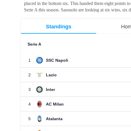
placed in the bottom six. This handed them eight points to 
Serie A this season. Sassuolo are looking at six wins, six 