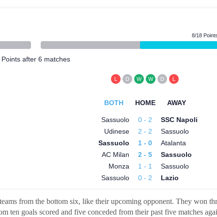
 teams from the bottom six, like their upcoming opponent. They won thr
rom ten goals scored and five conceded from their past five matches aga