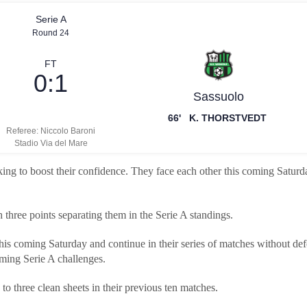
king to boost their confidence. They face each other this coming Saturd
three points separating them in the Serie A standings.
 this coming Saturday and continue in their series of matches without def
ming Serie A challenges.
o three clean sheets in their previous ten matches.