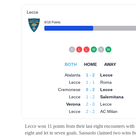
Lecce won 11 points from their last eight encounters with
eight and let in seven goals. Sassuolo claimed two wins f