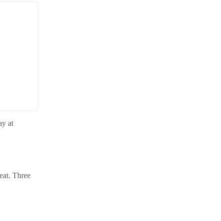
ay at
eat. Three