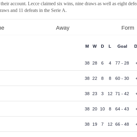
their account. Lecce claimed six wins, nine draws as well as eight defea
draws and 11 defeats in the Serie A.