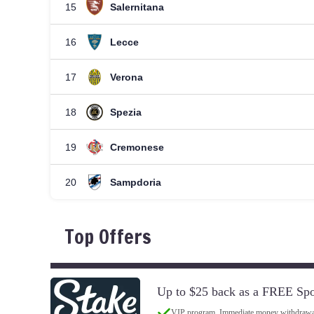
Top Offers
Up to $25 back as a FREE Spo
VIP program. Immediate money withdrawal. 