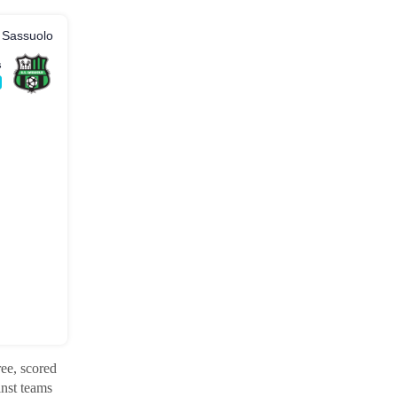
ee, scored
inst teams