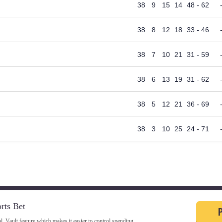
rts Bet
Vault feature which makes it easier to control spending.