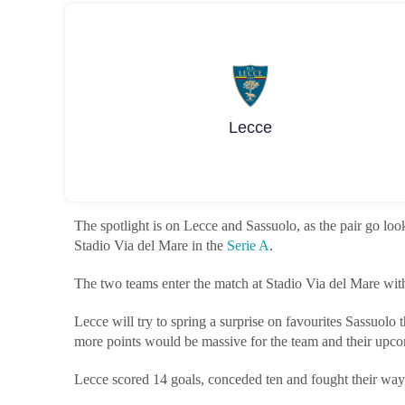
The spotlight is on Lecce and Sassuolo, as the pair go loo
Stadio Via del Mare in the
Serie A
.
The two teams enter the match at Stadio Via del Mare with 
Lecce will try to spring a surprise on favourites Sassuolo
more points would be massive for the team and their upco
Lecce scored 14 goals, conceded ten and fought their way t