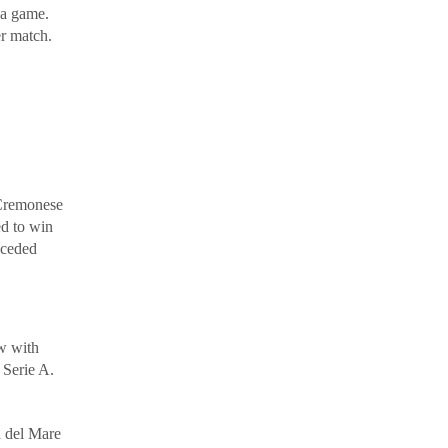
 a game.
er match.
 Cremonese
ed to win
nceded
aw with
 Serie A.
a del Mare