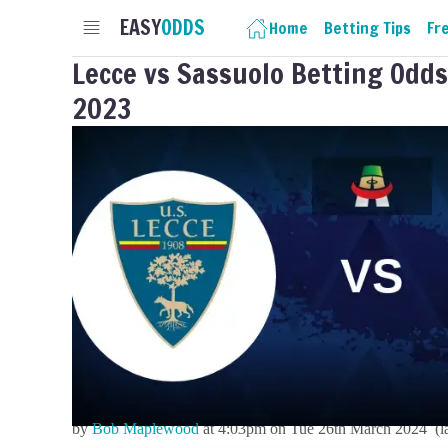
EASY
ODDS
Home
Betting Tips
Fr
Lecce vs Sassuolo Betting Odds
2023
by
Bob Maplewood
at
4:03pm
on
Tue 26th March 2024
(l