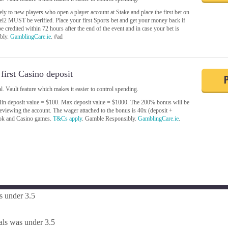
ly to new players who open a player account at Stake and place the first bet on
2 MUST be verified. Place your first Sports bet and get your money back if
 credited within 72 hours after the end of the event and in case your bet is
bly.
GamblingCare.ie
. #ad
irst Casino deposit
Vault feature which makes it easier to control spending.
Min deposit value = $100. Max deposit value = $1000. The 200% bonus will be
reviewing the account. The wager attached to the bonus is 40x (deposit +
ook and Casino games.
T&Cs apply
. Gamble Responsibly.
GamblingCare.ie
.
s under 3.5
ls was under 3.5