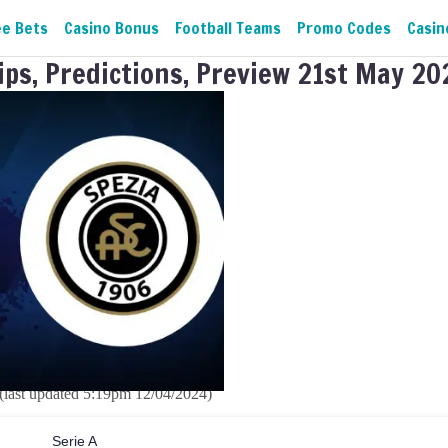
ee Bets
Casino Bonus
Football Teams
Promo Codes
Casin
ips, Predictions, Preview 21st May 20
last updated
5:19pm 12/04/2024
)