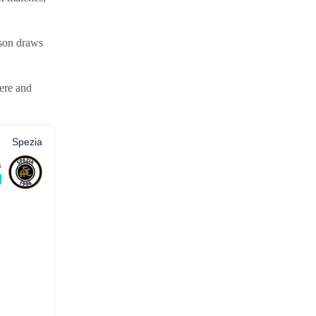
ason draws
here and