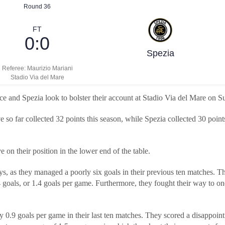
e and Spezia look to bolster their account at Stadio Via del Mare on S
so far collected 32 points this season, while Spezia collected 30 point
on their position in the lower end of the table.
s, as they managed a poorly six goals in their previous ten matches. Th
goals, or 1.4 goals per game. Furthermore, they fought their way to on
y 0.9 goals per game in their last ten matches. They scored a disappoint