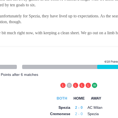
d by ten goals to six.
unfortunately for Spezia, they have lived up to expectations. As the se
ation, though.
e bit much right now, with keeping a clean sheet. We go out on a limb 