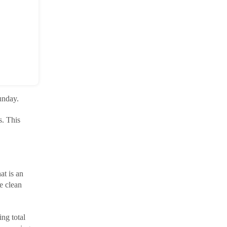
unday.
s. This
at is an
e clean
ing total