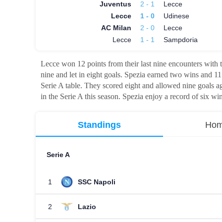
Lecce won 12 points from their last nine encounters with
nine and let in eight goals. Spezia earned two wins and 11
Serie A table. They scored eight and allowed nine goals a
in the Serie A this season. Spezia enjoy a record of six wi