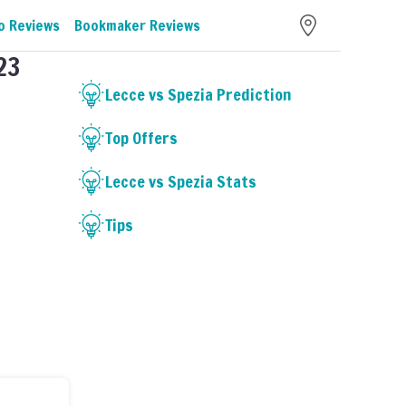
o Reviews
Bookmaker Reviews
23
Lecce vs Spezia Prediction
Top Offers
Lecce vs Spezia Stats
Tips