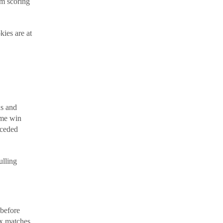
om scoring
ies are at
us and
ome win
nceded
ulling
 before
ix matches,