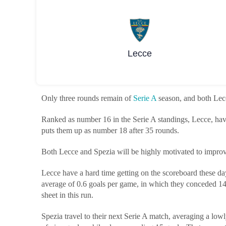
Only three rounds remain of
Serie A
season, and both Lecc
Ranked as number 16 in the Serie A standings, Lecce, have 
puts them up as number 18 after 35 rounds.
Both Lecce and Spezia will be highly motivated to improve 
Lecce have a hard time getting on the scoreboard these day
average of 0.6 goals per game, in which they conceded 14 
sheet in this run.
Spezia travel to their next Serie A match, averaging a lowl