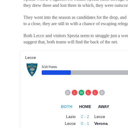
they drew three and lost three in which, they were outscore
They went into the season as candidates for the drop, and 
to a close, they are still in with a chance of escaping releg
Both Lecce and visitors Spezia seem to struggle just a we
suggest that, both teams will find the back of the net.