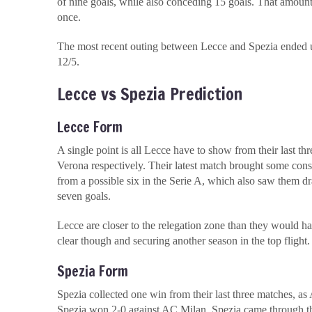
of nine goals, while also conceding 15 goals. That amount
once.
The most recent outing between Lecce and Spezia ended up 
12/5
.
Lecce vs Spezia Prediction
Lecce Form
A single point is all Lecce have to show from their last t
Verona respectively. Their latest match brought some cons
from a possible six in the Serie A, which also saw them 
seven goals.
Lecce are closer to the relegation zone than they would hav
clear though and securing another season in the top flight.
Spezia Form
Spezia collected one win from their last three matches, a
Spezia won 2-0 against AC Milan. Spezia came through thei