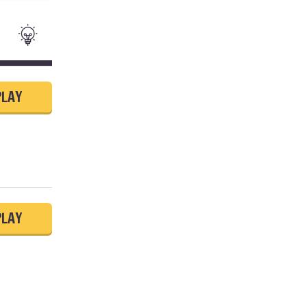
PLAY
PLAY