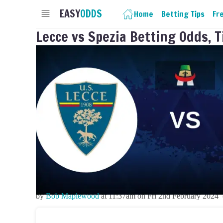
EASY
ODDS
Home
Betting Tips
Fr
Lecce vs Spezia Betting Odds, T
by
Bob Maplewood
at
11:37am
on
Fri 2nd February 2024
(