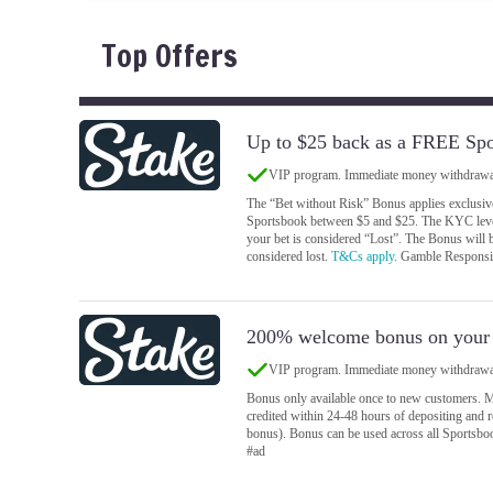
Top Offers
Up to $25 back as a FREE Spo
VIP program. Immediate money withdrawal. 
The “Bet without Risk” Bonus applies exclusive
Sportsbook between $5 and $25. The KYC level
your bet is considered “Lost”. The Bonus will be
considered lost.
T&Cs apply
. Gamble Responsi
200% welcome bonus on your f
VIP program. Immediate money withdrawal. 
Bonus only available once to new customers. 
credited within 24-48 hours of depositing and 
bonus). Bonus can be used across all Sportsb
#ad