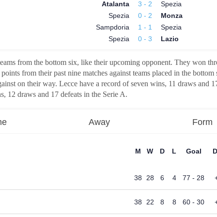
 teams from the bottom six, like their upcoming opponent. They won thr
 points from their past nine matches against teams placed in the bottom 
gainst on their way. Lecce have a record of seven wins, 11 draws and 1
ns, 12 draws and 17 defeats in the Serie A.