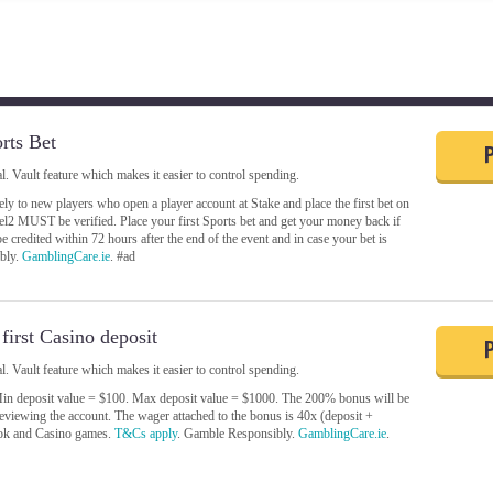
rts Bet
Vault feature which makes it easier to control spending.
ly to new players who open a player account at Stake and place the first bet on
2 MUST be verified. Place your first Sports bet and get your money back if
 credited within 72 hours after the end of the event and in case your bet is
bly.
GamblingCare.ie
. #ad
irst Casino deposit
Vault feature which makes it easier to control spending.
Min deposit value = $100. Max deposit value = $1000. The 200% bonus will be
reviewing the account. The wager attached to the bonus is 40x (deposit +
ook and Casino games.
T&Cs apply
. Gamble Responsibly.
GamblingCare.ie
.