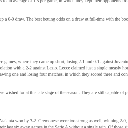
s to an average of 1.5 per game, in which they kept their opponents fr
a 0-0 draw. The best betting odds on a draw at full-time with the book
hree games, where they came up short, losing 2-1 and 0-1 against Juvent
olation with a 2-2 against Lazio. Lecce claimed just a single measly h
drawing one and losing four matches, in which they scored three and co
e wished for at this late stage of the season. They are still capable of p
s Atalanta won by 3-2. Cremonese were too strong as well, winning 2-0,
r last six away games in the Serie A without a single win. Of those s