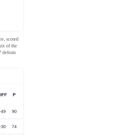
ee, scored
six of the
7 defeats