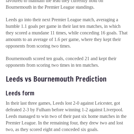
favoured to maintain the lead they currently hold on
Bournemouth in the Premier League standings.
Leeds go into their next Premier League match, averaging a
humble 1.1 goals per game in their last ten matches, in which
they scored a mundane 11 times, while conceding 16 goals. That
amounts to an average of 1.6 per game, where they kept their
opponents from scoring two times.
Bournemouth scored ten goals, conceded 21 and kept their
opponents from scoring two times in ten matches.
Leeds vs Bournemouth Prediction
Leeds form
In their last three games, Leeds lost 2-0 against Leicester, got
defeated 2-3 by Fulham before winning 1-2 against Liverpool.
Leeds managed to win two of their past six home matches in the
Premier League. In the remaining four, they drew two and lost
two, as they scored eight and conceded six goals.