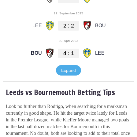
Leeds vs Bournemouth Betting Tips
Look no further than Rodrigo, when searching for a marksman
currently in good shape. He hit the target twice lately for Leeds
in the Premier League, while Kieffer Moore managed two goals
in the last half dozen matches for Bournemouth in this
tournament. No doubt, both are looking to add to their total once