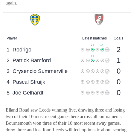
again.
Elland Road saw Leeds winning five, drawing three and losing
two of their 10 most recent games here across all tournaments.
Bournemouth won three of their 10 most recent away games,
drew three and lost four. Leeds will feel optimistic about scoring