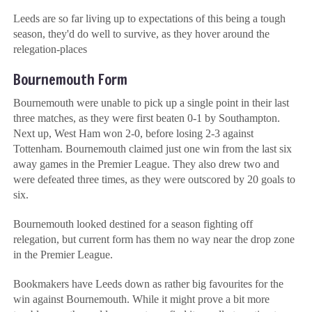
Leeds are so far living up to expectations of this being a tough
season, they'd do well to survive, as they hover around the
relegation-places
Bournemouth Form
Bournemouth were unable to pick up a single point in their last
three matches, as they were first beaten 0-1 by Southampton.
Next up, West Ham won 2-0, before losing 2-3 against
Tottenham. Bournemouth claimed just one win from the last six
away games in the Premier League. They also drew two and
were defeated three times, as they were outscored by 20 goals to
six.
Bournemouth looked destined for a season fighting off
relegation, but current form has them no way near the drop zone
in the Premier League.
Bookmakers have Leeds down as rather big favourites for the
win against Bournemouth. While it might prove a bit more