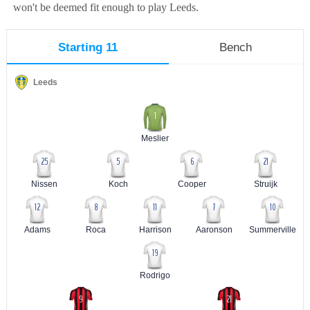
won't be deemed fit enough to play Leeds.