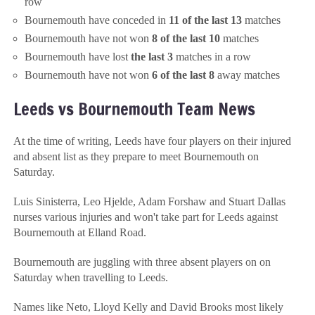
row
Bournemouth have conceded in
11 of the last 13
matches
Bournemouth have not won
8 of the last 10
matches
Bournemouth have lost
the last 3
matches in a row
Bournemouth have not won
6 of the last 8
away matches
Leeds vs Bournemouth Team News
At the time of writing, Leeds have four players on their injured
and absent list as they prepare to meet Bournemouth on
Saturday.
Luis Sinisterra, Leo Hjelde, Adam Forshaw and Stuart Dallas
nurses various injuries and won't take part for Leeds against
Bournemouth at Elland Road.
Bournemouth are juggling with three absent players on on
Saturday when travelling to Leeds.
Names like Neto, Lloyd Kelly and David Brooks most likely