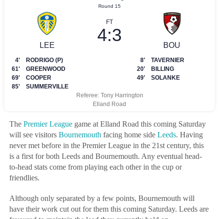
The
Premier League
game at Elland Road this coming Saturday
will see visitors
Bournemouth
facing home side
Leeds
. Having
never met before in the Premier League in the 21st century, this
is a first for both Leeds and Bournemouth. Any eventual head-
to-head stats come from playing each other in the cup or
friendlies.
Although only separated by a few points, Bournemouth will
have their work cut out for them this coming Saturday. Leeds are