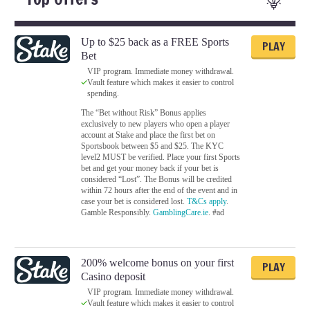
Up to $25 back as a FREE Sports
PLAY
Bet
VIP program. Immediate money withdrawal.
Vault feature which makes it easier to control
spending.
The “Bet without Risk” Bonus applies
exclusively to new players who open a player
account at Stake and place the first bet on
Sportsbook between $5 and $25. The KYC
level2 MUST be verified. Place your first Sports
bet and get your money back if your bet is
considered “Lost”. The Bonus will be credited
within 72 hours after the end of the event and in
case your bet is considered lost.
T&Cs apply
.
Gamble Responsibly.
GamblingCare.ie
. #ad
200% welcome bonus on your first
PLAY
Casino deposit
VIP program. Immediate money withdrawal.
Vault feature which makes it easier to control