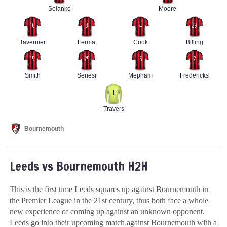
Leeds vs Bournemouth H2H
This is the first time Leeds squares up against Bournemouth in
the Premier League in the 21st century, thus both face a whole
new experience of coming up against an unknown opponent.
Leeds go into their upcoming match against Bournemouth with a