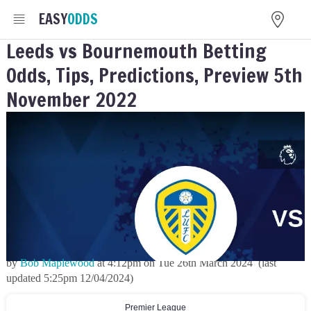
EASY
ODDS
Leeds vs Bournemouth Betting
Odds, Tips, Predictions, Preview 5th
November 2022
by
Bob Maplewood
at
4:12pm
on
Tue 26th March 2024
(last
updated
5:25pm 12/04/2024
)