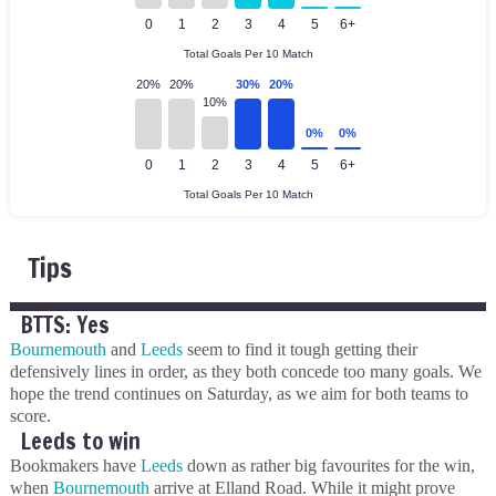
Tips
BTTS: Yes
Bournemouth
and
Leeds
seem to find it tough getting their
defensively lines in order, as they both concede too many goals. We
hope the trend continues on Saturday, as we aim for both teams to
score.
Leeds to win
Bookmakers have
Leeds
down as rather big favourites for the win,
when
Bournemouth
arrive at Elland Road. While it might prove