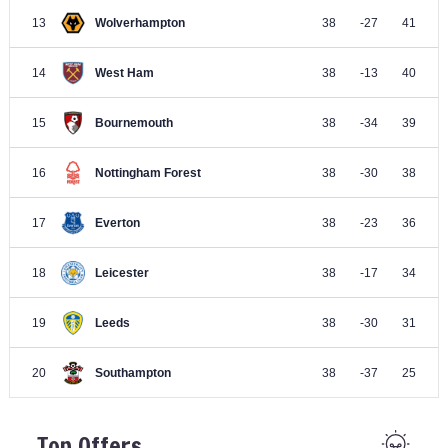
Top Offers