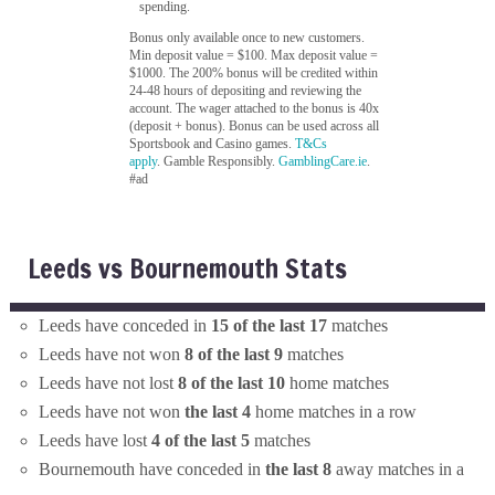
spending.
Bonus only available once to new customers.
Min deposit value = $100. Max deposit value =
$1000. The 200% bonus will be credited within
24-48 hours of depositing and reviewing the
account. The wager attached to the bonus is 40x
(deposit + bonus). Bonus can be used across all
Sportsbook and Casino games.
T&Cs
apply
. Gamble Responsibly.
GamblingCare.ie
.
#ad
Leeds vs Bournemouth Stats
Leeds have conceded in
15 of the last 17
matches
Leeds have not won
8 of the last 9
matches
Leeds have not lost
8 of the last 10
home matches
Leeds have not won
the last 4
home matches in a row
Leeds have lost
4 of the last 5
matches
Bournemouth have conceded in
the last 8
away matches in a