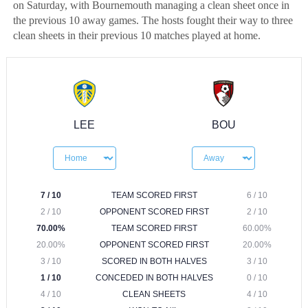
on Saturday, with Bournemouth managing a clean sheet once in
the previous 10 away games. The hosts fought their way to three
clean sheets in their previous 10 matches played at home.