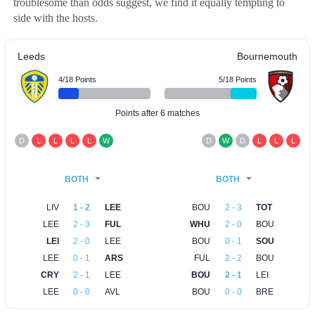
troublesome than odds suggest, we find it equally tempting to
side with the hosts.