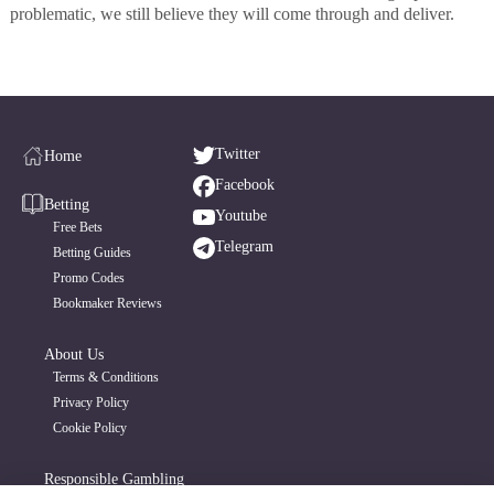
problematic, we still believe they will come through and deliver.
Twitter
Home
Facebook
Betting
Youtube
Free Bets
Telegram
Betting Guides
Promo Codes
Bookmaker Reviews
About Us
Terms & Conditions
Privacy Policy
Cookie Policy
Responsible Gambling