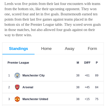
Leeds won five points from their last four encounters with teams
from the bottom six, like their upcoming opponent. They won
one, scored four and let in five goals. Bournemouth earned ten
points from their last five games against teams placed in the
bottom six of the Premier League table. They scored seven goals
in those matches, but also allowed four goals against on their
way to three wins.