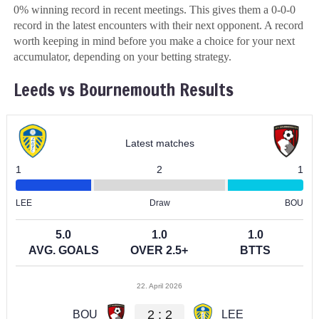
0% winning record in recent meetings. This gives them a 0-0-0
record in the latest encounters with their next opponent. A record
worth keeping in mind before you make a choice for your next
accumulator, depending on your betting strategy.
Leeds vs Bournemouth Results