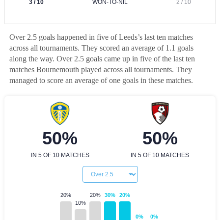
Over 2.5 goals happened in five of Leeds’s last ten matches
across all tournaments. They scored an average of 1.1 goals
along the way. Over 2.5 goals came up in five of the last ten
matches Bournemouth played across all tournaments. They
managed to score an average of one goals in these matches.