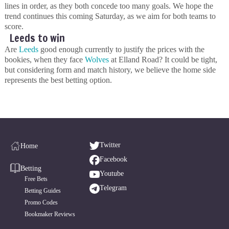
lines in order, as they both concede too many goals. We hope the
trend continues this coming Saturday, as we aim for both teams to
score.
Leeds to win
Are
Leeds
good enough currently to justify the prices with the
bookies, when they face
Wolves
at Elland Road? It could be tight,
but considering form and match history, we believe the home side
represents the best betting option.
Twitter
Home
Facebook
Betting
Youtube
Free Bets
Telegram
Betting Guides
Promo Codes
Bookmaker Reviews