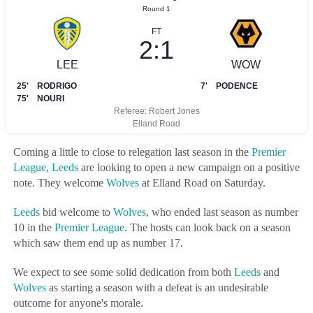
Coming a little to close to relegation last season in the
Premier
League
,
Leeds
are looking to open a new campaign on a positive
note. They welcome
Wolves
at Elland Road on Saturday.
Leeds
bid welcome to
Wolves
, who ended last season as number
10 in the
Premier League
. The hosts can look back on a season
which saw them end up as number 17.
We expect to see some solid dedication from both
Leeds
and
Wolves
as starting a season with a defeat is an undesirable
outcome for anyone's morale.