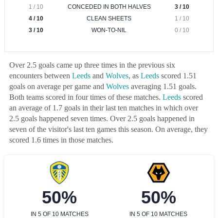
Over 2.5 goals came up three times in the previous six
encounters between
Leeds
and
Wolves
, as
Leeds
scored 1.51
goals on average per game and
Wolves
averaging 1.51 goals.
Both teams scored in four times of these matches.
Leeds
scored
an average of 1.7 goals in their last ten matches in which over
2.5 goals happened seven times. Over 2.5 goals happened in
seven of the visitor's last ten games this season. On average, they
scored 1.6 times in those matches.