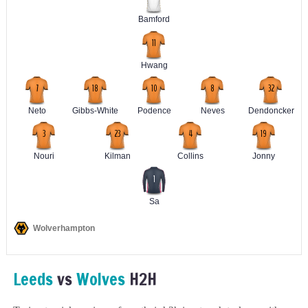
Leeds
vs
Wolves
H2H