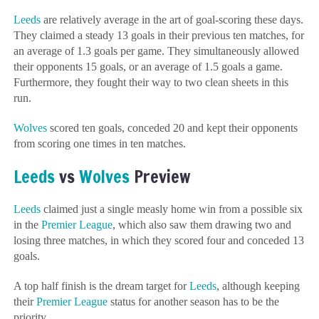
Leeds
are relatively average in the art of goal-scoring these days.
They claimed a steady 13 goals in their previous ten matches, for
an average of 1.3 goals per game. They simultaneously allowed
their opponents 15 goals, or an average of 1.5 goals a game.
Furthermore, they fought their way to two clean sheets in this
run.
Wolves
scored ten goals, conceded 20 and kept their opponents
from scoring one times in ten matches.
Leeds
vs
Wolves
Preview
Leeds
claimed just a single measly home win from a possible six
in the
Premier League
, which also saw them drawing two and
losing three matches, in which they scored four and conceded 13
goals.
A top half finish is the dream target for
Leeds
, although keeping
their
Premier League
status for another season has to be the
priority.