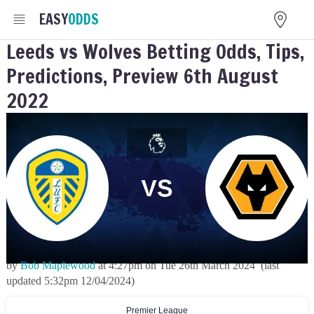
EASY
ODDS
Leeds vs Wolves Betting Odds, Tips,
Predictions, Preview 6th August
2022
by
Bob Maplewood
at
4:27pm
on
Tue 26th March 2024
(last
updated
5:32pm 12/04/2024
)