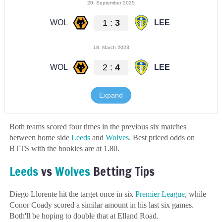
Both teams scored four times in the previous six matches
between home side
Leeds
and
Wolves
. Best priced odds on
BTTS with the bookies are at
1.80
.
Leeds
vs
Wolves
Betting Tips
Diego Llorente hit the target once in six
Premier League
, while
Conor Coady scored a similar amount in his last six games.
Both'll be hoping to double that at Elland Road.