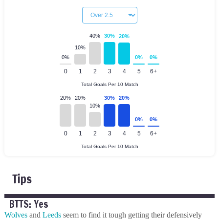
Tips
BTTS: Yes
Wolves
and
Leeds
seem to find it tough getting their defensively