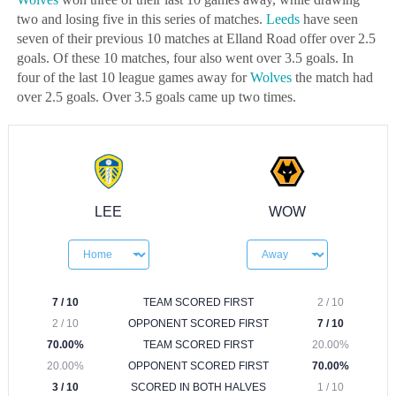
two and losing five in this series of matches.
Leeds
have seen
seven of their previous 10 matches at Elland Road offer over 2.5
goals. Of these 10 matches, four also went over 3.5 goals. In
four of the last 10 league games away for
Wolves
the match had
over 2.5 goals. Over 3.5 goals came up two times.