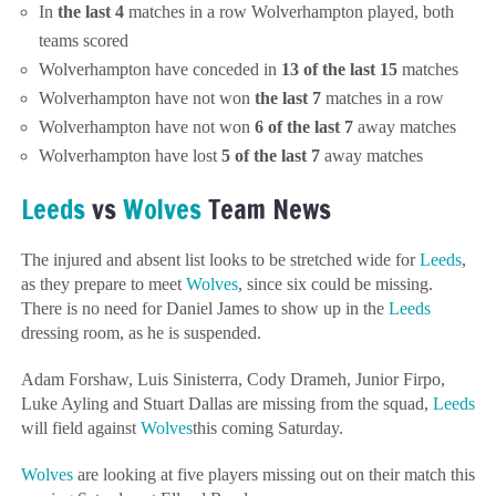
In
the last 4
matches in a row Wolverhampton played, both
teams scored
Wolverhampton have conceded in
13 of the last 15
matches
Wolverhampton have not won
the last 7
matches in a row
Wolverhampton have not won
6 of the last 7
away matches
Wolverhampton have lost
5 of the last 7
away matches
Leeds
vs
Wolves
Team News
The injured and absent list looks to be stretched wide for
Leeds
,
as they prepare to meet
Wolves
, since six could be missing.
There is no need for Daniel James to show up in the
Leeds
dressing room, as he is suspended.
Adam Forshaw, Luis Sinisterra, Cody Drameh, Junior Firpo,
Luke Ayling and Stuart Dallas are missing from the squad,
Leeds
will field against
Wolves
this coming Saturday.
Wolves
are looking at five players missing out on their match this