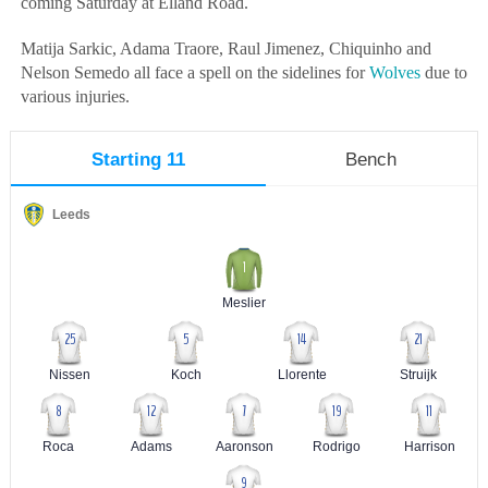
coming Saturday at Elland Road.
Matija Sarkic, Adama Traore, Raul Jimenez, Chiquinho and
Nelson Semedo all face a spell on the sidelines for
Wolves
due to
various injuries.