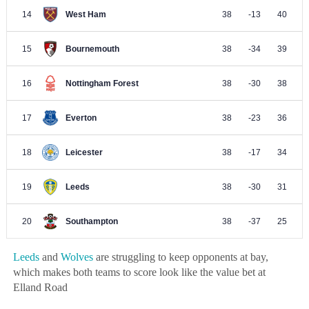
Leeds
and
Wolves
are struggling to keep opponents at bay,
which makes both teams to score look like the value bet at
Elland Road