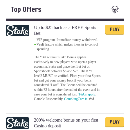
Top Offers
Up to $25 back as a FREE Sports
PLAY
Bet
VIP program. Immediate money withdrawal.
Vault feature which makes it easier to control
spending.
The “Bet without Risk” Bonus applies
exclusively to new players who open a player
account at Stake and place the first bet on
Sportsbook between $5 and $25. The KYC
level2 MUST be verified. Place your first Sports
bet and get your money back if your bet is
considered “Lost”. The Bonus will be credited
within 72 hours after the end of the event and in
case your bet is considered lost.
T&Cs apply
.
Gamble Responsibly.
GamblingCare.ie
. #ad
200% welcome bonus on your first
PLAY
Casino deposit