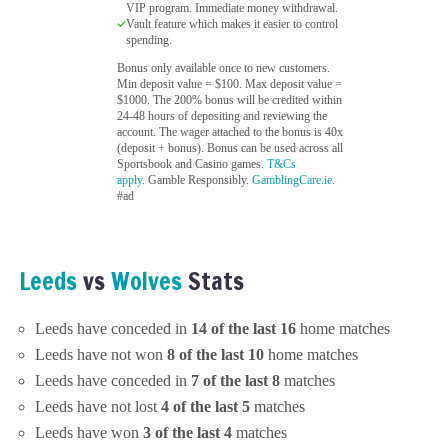
VIP program. Immediate money withdrawal.
Vault feature which makes it easier to control
spending.
Bonus only available once to new customers.
Min deposit value = $100. Max deposit value =
$1000. The 200% bonus will be credited within
24-48 hours of depositing and reviewing the
account. The wager attached to the bonus is 40x
(deposit + bonus). Bonus can be used across all
Sportsbook and Casino games.
T&Cs
apply
. Gamble Responsibly.
GamblingCare.ie
.
#ad
Leeds
vs
Wolves
Stats
Leeds have conceded in
14 of the last 16
home matches
Leeds have not won
8 of the last 10
home matches
Leeds have conceded in
7 of the last 8
matches
Leeds have not lost
4 of the last 5
matches
Leeds have won
3 of the last 4
matches