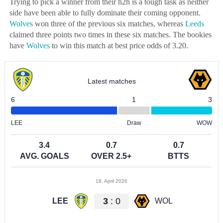
Trying to pick a winner from their h2h is a tough task as neither
side have been able to fully dominate their coming opponent.
Wolves
won three of the previous six matches, whereas
Leeds
claimed three points two times in these six matches. The bookies
have
Wolves
to win this match at best price odds of
3.20
.