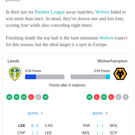
In their last six
Premier League
away matches,
Wolves
failed to
win more than once. In stead, they've drawn one and lost four,
scoring four while also conceding eight times.
Finishing inside the top half is the bare minimum
Wolves
expect
for this season, but the ideal target is a spot in Europe.