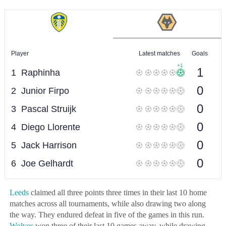
Leeds
claimed all three points three times in their last 10 home
matches across all tournaments, while also drawing two along
the way. They endured defeat in five of the games in this run.
Wolves
won three of their last 10 games away, while drawing