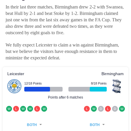
In their last three matches, Birmingham drew 2-2 with Swansea,
beat Hull by 2-1 and beat Stoke by 1-2. Birmingham claimed
just one win from the last six away games in the FA Cup. They
also drew three and were defeated two times, as they were
outscored by eight goals to five.
We fully expect Leicester to claim a win against Birmingham,
but we believe the visitors have enough resistance in them to
minimize the expected defeat.