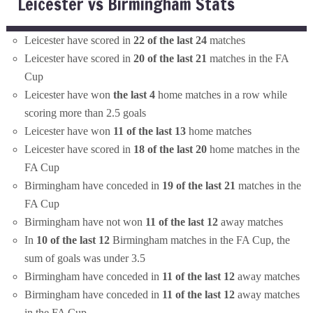
Leicester vs Birmingham Stats
Leicester have scored in
22 of the last 24
matches
Leicester have scored in
20 of the last 21
matches in the FA
Cup
Leicester have won
the last 4
home matches in a row while
scoring more than 2.5 goals
Leicester have won
11 of the last 13
home matches
Leicester have scored in
18 of the last 20
home matches in the
FA Cup
Birmingham have conceded in
19 of the last 21
matches in the
FA Cup
Birmingham have not won
11 of the last 12
away matches
In
10 of the last 12
Birmingham matches in the FA Cup, the
sum of goals was under 3.5
Birmingham have conceded in
11 of the last 12
away matches
Birmingham have conceded in
11 of the last 12
away matches
in the FA Cup