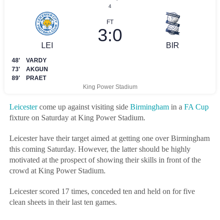
Leicester
come up against visiting side
Birmingham
in a
FA Cup
fixture on Saturday at King Power Stadium.
Leicester have their target aimed at getting one over Birmingham
this coming Saturday. However, the latter should be highly
motivated at the prospect of showing their skills in front of the
crowd at King Power Stadium.
Leicester scored 17 times, conceded ten and held on for five
clean sheets in their last ten games.