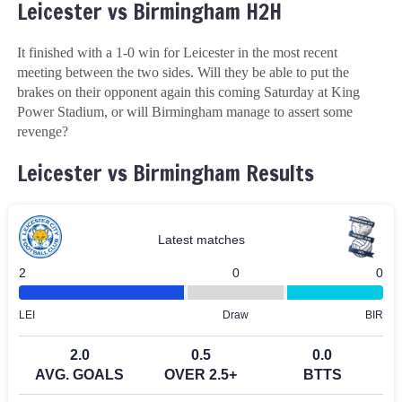
Leicester vs Birmingham H2H
It finished with a 1-0 win for Leicester in the most recent
meeting between the two sides. Will they be able to put the
brakes on their opponent again this coming Saturday at King
Power Stadium, or will Birmingham manage to assert some
revenge?
Leicester vs Birmingham Results