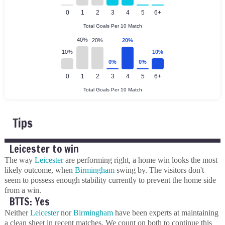
Tips
Leicester to win
The way
Leicester
are performing right, a home win looks the most
likely outcome, when
Birmingham
swing by. The visitors don't
seem to possess enough stability currently to prevent the home side
from a win.
BTTS: Yes
Neither
Leicester
nor
Birmingham
have been experts at maintaining
a clean sheet in recent matches. We count on both to continue this