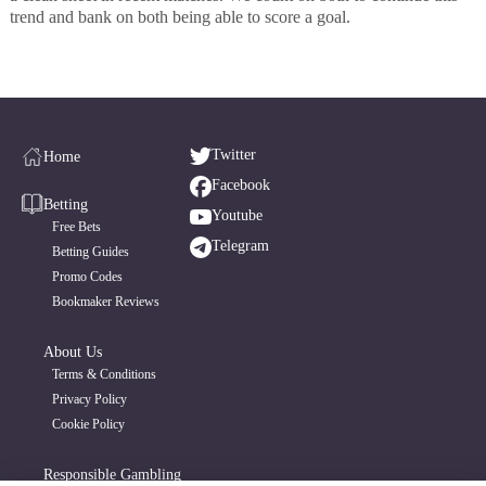
trend and bank on both being able to score a goal.
Twitter
Home
Facebook
Betting
Youtube
Free Bets
Telegram
Betting Guides
Promo Codes
Bookmaker Reviews
About Us
Terms & Conditions
Privacy Policy
Cookie Policy
Responsible Gambling