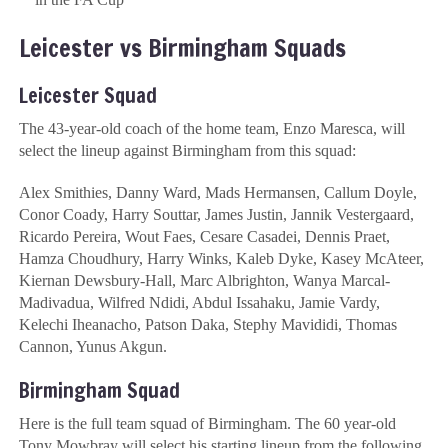
Leicester vs Birmingham Squads
Leicester Squad
The 43-year-old coach of the home team, Enzo Maresca, will
select the lineup against Birmingham from this squad:
Alex Smithies, Danny Ward, Mads Hermansen, Callum Doyle,
Conor Coady, Harry Souttar, James Justin, Jannik Vestergaard,
Ricardo Pereira, Wout Faes, Cesare Casadei, Dennis Praet,
Hamza Choudhury, Harry Winks, Kaleb Dyke, Kasey McAteer,
Kiernan Dewsbury-Hall, Marc Albrighton, Wanya Marcal-
Madivadua, Wilfred Ndidi, Abdul Issahaku, Jamie Vardy,
Kelechi Iheanacho, Patson Daka, Stephy Mavididi, Thomas
Cannon, Yunus Akgun.
Birmingham Squad
Here is the full team squad of Birmingham. The 60 year-old
Tony Mowbray will select his starting lineup from the following