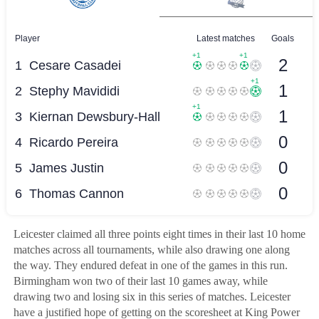
Leicester claimed all three points eight times in their last 10 home
matches across all tournaments, while also drawing one along
the way. They endured defeat in one of the games in this run.
Birmingham won two of their last 10 games away, while
drawing two and losing six in this series of matches. Leicester
have a justified hope of getting on the scoresheet at King Power