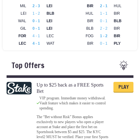
Top Offers
Up to $25 back as a FREE Sports
PLAY
Bet
VIP program. Immediate money withdrawal.
Vault feature which makes it easier to control
spending.
The “Bet without Risk” Bonus applies
exclusively to new players who open a player
account at Stake and place the first bet on
Sportsbook between $5 and $25. The KYC
level2 MUST be verified. Place your first Sports