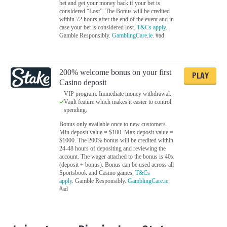
bet and get your money back if your bet is
considered “Lost”. The Bonus will be credited
within 72 hours after the end of the event and in
case your bet is considered lost.
T&Cs apply
.
Gamble Responsibly.
GamblingCare.ie
. #ad
200% welcome bonus on your first
PLAY
Casino deposit
VIP program. Immediate money withdrawal.
Vault feature which makes it easier to control
spending.
Bonus only available once to new customers.
Min deposit value = $100. Max deposit value =
$1000. The 200% bonus will be credited within
24-48 hours of depositing and reviewing the
account. The wager attached to the bonus is 40x
(deposit + bonus). Bonus can be used across all
Sportsbook and Casino games.
T&Cs
apply
. Gamble Responsibly.
GamblingCare.ie
.
#ad