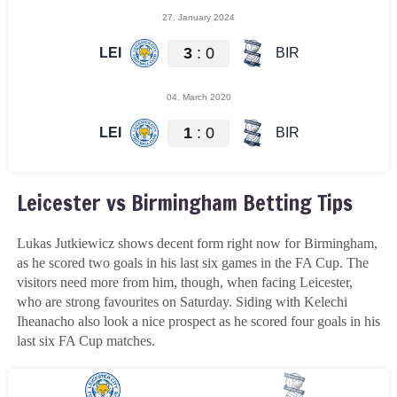
Leicester vs Birmingham Betting Tips
Lukas Jutkiewicz shows decent form right now for Birmingham,
as he scored two goals in his last six games in the FA Cup. The
visitors need more from him, though, when facing Leicester,
who are strong favourites on Saturday. Siding with Kelechi
Iheanacho also look a nice prospect as he scored four goals in his
last six FA Cup matches.