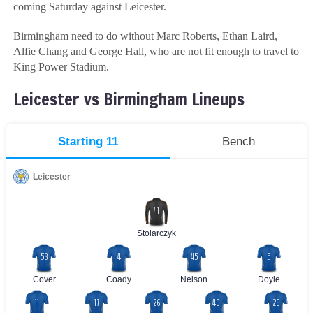
coming Saturday against Leicester.
Birmingham need to do without Marc Roberts, Ethan Laird,
Alfie Chang and George Hall, who are not fit enough to travel to
King Power Stadium.
Leicester vs Birmingham Lineups