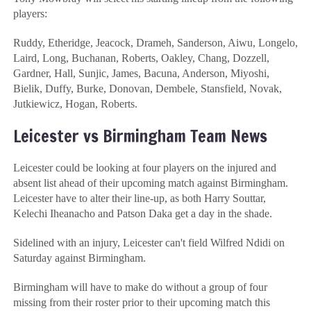
players:
Ruddy, Etheridge, Jeacock, Drameh, Sanderson, Aiwu, Longelo,
Laird, Long, Buchanan, Roberts, Oakley, Chang, Dozzell,
Gardner, Hall, Sunjic, James, Bacuna, Anderson, Miyoshi,
Bielik, Duffy, Burke, Donovan, Dembele, Stansfield, Novak,
Jutkiewicz, Hogan, Roberts.
Leicester vs Birmingham Team News
Leicester could be looking at four players on the injured and
absent list ahead of their upcoming match against Birmingham.
Leicester have to alter their line-up, as both Harry Souttar,
Kelechi Iheanacho and Patson Daka get a day in the shade.
Sidelined with an injury, Leicester can't field Wilfred Ndidi on
Saturday against Birmingham.
Birmingham will have to make do without a group of four
missing from their roster prior to their upcoming match this