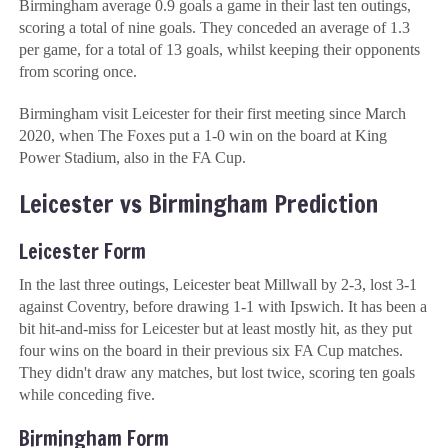
Birmingham average 0.9 goals a game in their last ten outings,
scoring a total of nine goals. They conceded an average of 1.3
per game, for a total of 13 goals, whilst keeping their opponents
from scoring once.
Birmingham visit Leicester for their first meeting since March
2020, when The Foxes put a 1-0 win on the board at King
Power Stadium, also in the FA Cup.
Leicester vs Birmingham Prediction
Leicester Form
In the last three outings, Leicester beat Millwall by 2-3, lost 3-1
against Coventry, before drawing 1-1 with Ipswich. It has been a
bit hit-and-miss for Leicester but at least mostly hit, as they put
four wins on the board in their previous six FA Cup matches.
They didn't draw any matches, but lost twice, scoring ten goals
while conceding five.
Birmingham Form