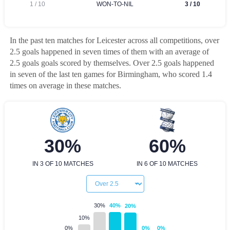
In the past ten matches for Leicester across all competitions, over
2.5 goals happened in seven times of them with an average of
2.5 goals goals scored by themselves. Over 2.5 goals happened
in seven of the last ten games for Birmingham, who scored 1.4
times on average in these matches.