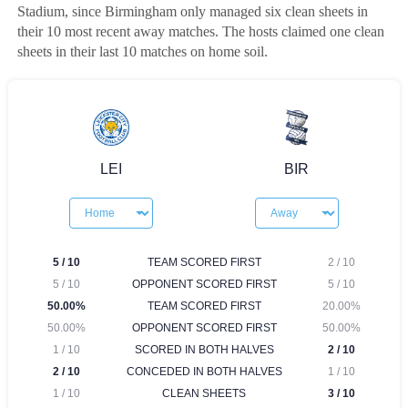
Stadium, since Birmingham only managed six clean sheets in
their 10 most recent away matches. The hosts claimed one clean
sheets in their last 10 matches on home soil.