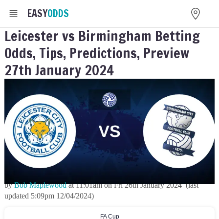
EASY
ODDS
Leicester vs Birmingham Betting
Odds, Tips, Predictions, Preview
27th January 2024
by
Bob Maplewood
at
11:01am
on
Fri 26th January 2024
(last
updated
5:09pm 12/04/2024
)