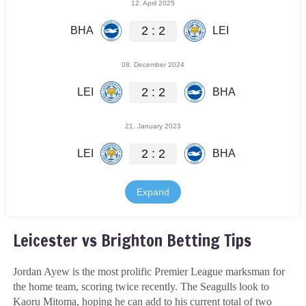
Leicester vs Brighton Betting Tips
Jordan Ayew is the most prolific Premier League marksman for
the home team, scoring twice recently. The Seagulls look to
Kaoru Mitoma, hoping he can add to his current total of two