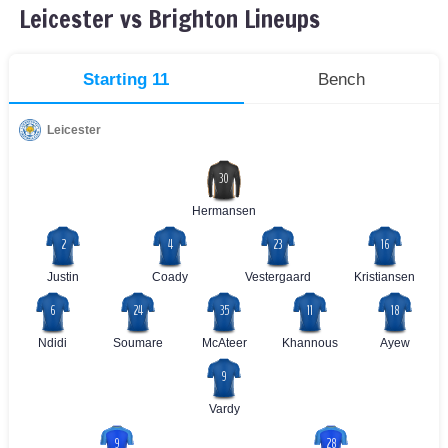
Leicester vs Brighton Lineups