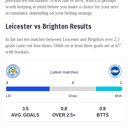
previous ten encounters. A win rate of 40%, which is perhaps
worth keeping in mind before you make a choice for your next
accumulator, depending on your betting strategy.
Leicester vs Brighton Results
In the last ten matches between Leicester and Brighton over 2.5
goals came out four times. Odds on at least three goals are at
4/7
with bookies.