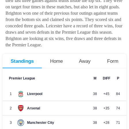
their last three games against teams inside the top six. They were
on target four times in these matches, but also let in eight goals.
Brighton won one of their previous four outings against teams
from the bottom six and claimed six points. They scored six and
conceded three goals. Leicester have a record of three wins, four
draws and seven defeats in the Premier League this season.
Brighton are looking at six wins, five draws and three defeats in
the Premier League.