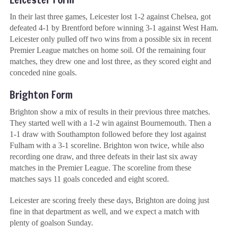
In their last three games, Leicester lost 1-2 against Chelsea, got
defeated 4-1 by Brentford before winning 3-1 against West Ham.
Leicester only pulled off two wins from a possible six in recent
Premier League matches on home soil. Of the remaining four
matches, they drew one and lost three, as they scored eight and
conceded nine goals.
Brighton Form
Brighton show a mix of results in their previous three matches.
They started well with a 1-2 win against Bournemouth. Then a
1-1 draw with Southampton followed before they lost against
Fulham with a 3-1 scoreline. Brighton won twice, while also
recording one draw, and three defeats in their last six away
matches in the Premier League. The scoreline from these
matches says 11 goals conceded and eight scored.
Leicester are scoring freely these days, Brighton are doing just
fine in that department as well, and we expect a match with
plenty of goalson Sunday.