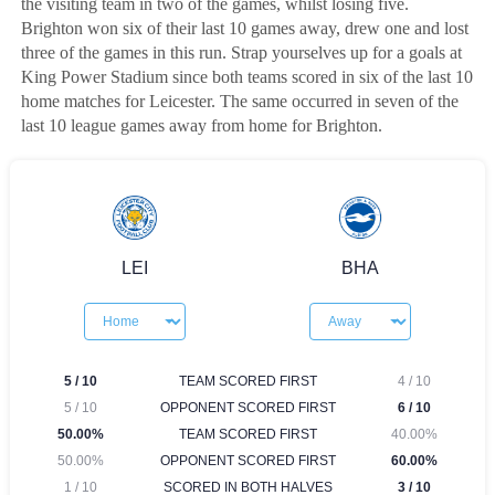
the visiting team in two of the games, whilst losing five.
Brighton won six of their last 10 games away, drew one and lost
three of the games in this run. Strap yourselves up for a goals at
King Power Stadium since both teams scored in six of the last 10
home matches for Leicester. The same occurred in seven of the
last 10 league games away from home for Brighton.