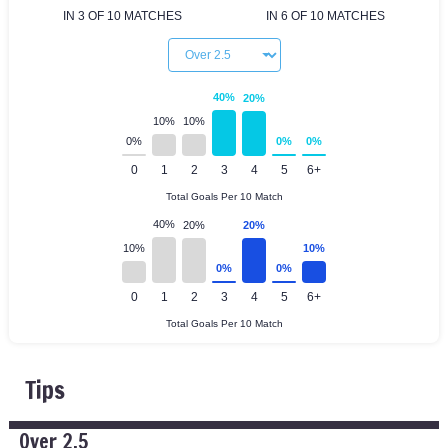
Tips
Over 2.5