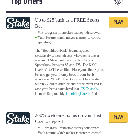
Top Offers
Up to $25 back as a FREE Sports
PLAY
Bet
VIP program. Immediate money withdrawal.
Vault feature which makes it easier to control
spending.
The “Bet without Risk” Bonus applies
exclusively to new players who open a player
account at Stake and place the first bet on
Sportsbook between $5 and $25. The KYC
level2 MUST be verified. Place your first Sports
bet and get your money back if your bet is
considered “Lost”. The Bonus will be credited
within 72 hours after the end of the event and in
case your bet is considered lost.
T&Cs apply
.
Gamble Responsibly.
GamblingCare.ie
. #ad
200% welcome bonus on your first
PLAY
Casino deposit
VIP program. Immediate money withdrawal.
Vault feature which makes it easier to control