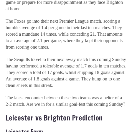
game or prepare for more disappointment as they face Brighton
at home.
The Foxes go into their next Premier League match, scoring a
humble average of 1.4 per game in their last ten matches. They
scored a mundane 14 times, while conceding 21. That amounts
to an average of 2.1 per game, where they kept their opponents
from scoring one times.
The Seagulls travel to their next away match this coming Sunday
having performed a tolerable average of 1.7 goals in ten matches.
They scored a total of 17 goals, whilst shipping 18 goals against.
An average of 1.8 goals against a game. They hung on to one
clean sheets in this streak.
The latest encounter between these two teams was a belter of a
2-2 match. Are we in for a similar goal-fest this coming Sunday?
Leicester vs Brighton Prediction
Leicester Form