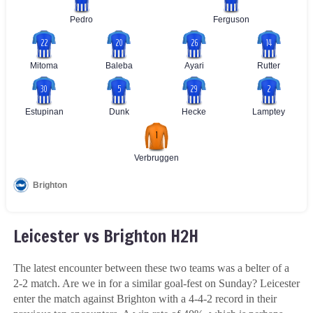
Leicester vs Brighton H2H
The latest encounter between these two teams was a belter of a
2-2 match. Are we in for a similar goal-fest on Sunday? Leicester
enter the match against Brighton with a 4-4-2 record in their