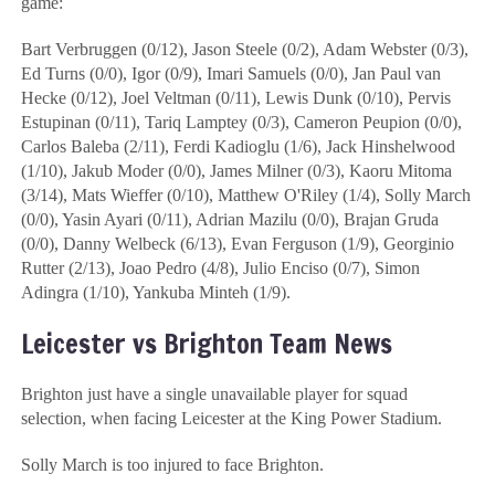
game:
Bart Verbruggen (0/12), Jason Steele (0/2), Adam Webster (0/3),
Ed Turns (0/0), Igor (0/9), Imari Samuels (0/0), Jan Paul van
Hecke (0/12), Joel Veltman (0/11), Lewis Dunk (0/10), Pervis
Estupinan (0/11), Tariq Lamptey (0/3), Cameron Peupion (0/0),
Carlos Baleba (2/11), Ferdi Kadioglu (1/6), Jack Hinshelwood
(1/10), Jakub Moder (0/0), James Milner (0/3), Kaoru Mitoma
(3/14), Mats Wieffer (0/10), Matthew O'Riley (1/4), Solly March
(0/0), Yasin Ayari (0/11), Adrian Mazilu (0/0), Brajan Gruda
(0/0), Danny Welbeck (6/13), Evan Ferguson (1/9), Georginio
Rutter (2/13), Joao Pedro (4/8), Julio Enciso (0/7), Simon
Adingra (1/10), Yankuba Minteh (1/9).
Leicester vs Brighton Team News
Brighton just have a single unavailable player for squad
selection, when facing Leicester at the King Power Stadium.
Solly March is too injured to face Brighton.