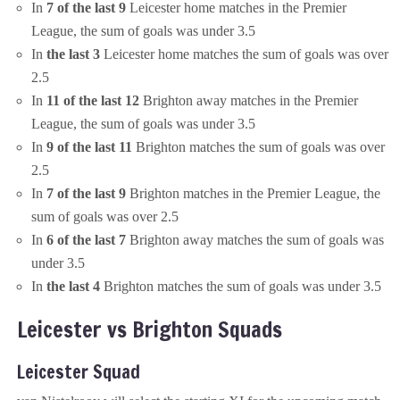
In
7 of the last 9
Leicester home matches in the Premier
League, the sum of goals was under 3.5
In
the last 3
Leicester home matches the sum of goals was over
2.5
In
11 of the last 12
Brighton away matches in the Premier
League, the sum of goals was under 3.5
In
9 of the last 11
Brighton matches the sum of goals was over
2.5
In
7 of the last 9
Brighton matches in the Premier League, the
sum of goals was over 2.5
In
6 of the last 7
Brighton away matches the sum of goals was
under 3.5
In
the last 4
Brighton matches the sum of goals was under 3.5
Leicester vs Brighton Squads
Leicester Squad