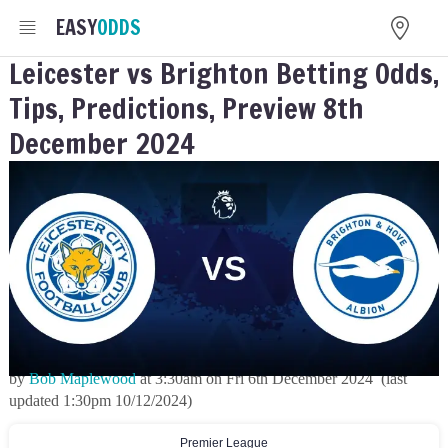
EASY
ODDS
Leicester vs Brighton Betting Odds,
Tips, Predictions, Preview 8th
December 2024
by
Bob Maplewood
at
3:30am
on
Fri 6th December 2024
(last
updated
1:30pm 10/12/2024
)