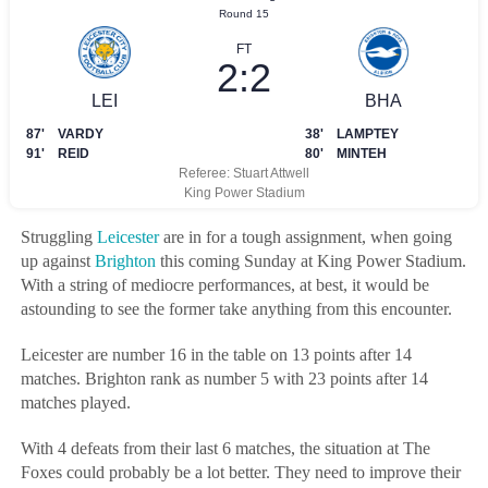
Struggling
Leicester
are in for a tough assignment, when going
up against
Brighton
this coming Sunday at King Power Stadium.
With a string of mediocre performances, at best, it would be
astounding to see the former take anything from this encounter.
Leicester are number 16 in the table on 13 points after 14
matches. Brighton rank as number 5 with 23 points after 14
matches played.
With 4 defeats from their last 6 matches, the situation at The
Foxes could probably be a lot better. They need to improve their