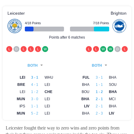
Leicester fought their way to zero wins and zero points from