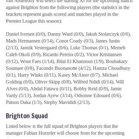
van Nistelrooy will select the starting XI for the upcoming match
against Brighton from the following players (the statistics in the
brackets represent goals scored and matches played in the
Premier League this season):
Daniel Iversen (0/0), Danny Ward (0/0), Jakub Stolarczyk (0/0),
Mads Hermansen (0/14), Conor Coady (0/3), James Justin
(2/13), Jannik Vestergaard (0/6), Luke Thomas (0/1), Memeh
Caleb Okoli (0/9), Ricardo Pereira (0/2), Victor Kristiansen
(0/12), Wout Faes (1/14), Bilal El Khannous (1/9), Boubakary
Soumare (0/8), Facundo Buonanotte (4/12), Hamza Choudhury
(0/1), Harry Winks (0/11), Kasey McAteer (0/7), Michael
Golding (0/0), Oliver Skipp (0/8), Wilfred Ndidi (0/14), Will
Alves (0/0), Abdul Fatawu (0/11), Bobby Reid (0/9), Jamie
Vardy (5/13), Jordan Ayew (3/14), Odsonne Edouard (0/6),
Patson Daka (1/3), Stephy Mavididi (2/13).
Brighton Squad
Listed below is the full squad of Brighton players that the
manager Fabian Hurzeler will choose from for the upcoming