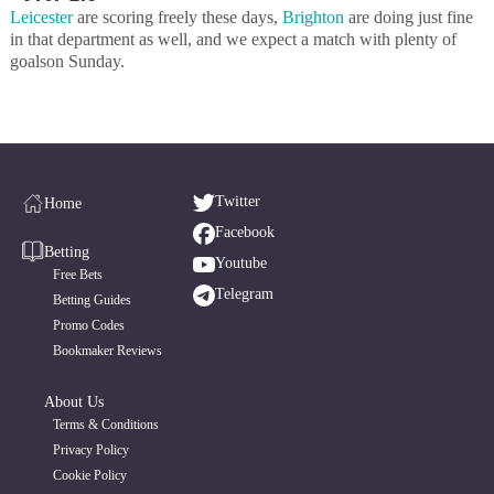
Leicester
are scoring freely these days,
Brighton
are doing just fine
in that department as well, and we expect a match with plenty of
goalson Sunday.
Twitter
Home
Facebook
Betting
Youtube
Free Bets
Telegram
Betting Guides
Promo Codes
Bookmaker Reviews
About Us
Terms & Conditions
Privacy Policy
Cookie Policy