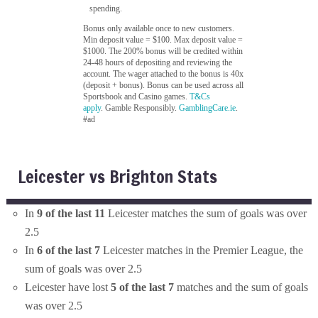
spending.
Bonus only available once to new customers.
Min deposit value = $100. Max deposit value =
$1000. The 200% bonus will be credited within
24-48 hours of depositing and reviewing the
account. The wager attached to the bonus is 40x
(deposit + bonus). Bonus can be used across all
Sportsbook and Casino games.
T&Cs
apply
. Gamble Responsibly.
GamblingCare.ie
.
#ad
Leicester vs Brighton Stats
In
9 of the last 11
Leicester matches the sum of goals was over
2.5
In
6 of the last 7
Leicester matches in the Premier League, the
sum of goals was over 2.5
Leicester have lost
5 of the last 7
matches and the sum of goals
was over 2.5