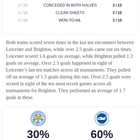
Both teams scored seven times in the last ten encounters between
Leicester and Brighton, while over 2.5 goals came out six times.
Leicester scored 1.6 goals on average, while Brighton pulled 1.3
goals on average. Over 2.5 goals happened in eight of
Leicester’s last ten matches across all tournaments. They pulled
off an average of 1.5 goals during this run. Over 2.5 goals were
scored in eight of the ten most recent games across all
tournaments for Brighton. They performed an average of 1.7
goals in these.