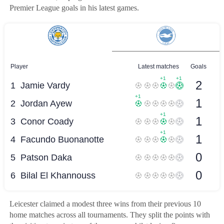
Premier League goals in his latest games.
Leicester claimed a modest three wins from their previous 10
home matches across all tournaments. They split the points with