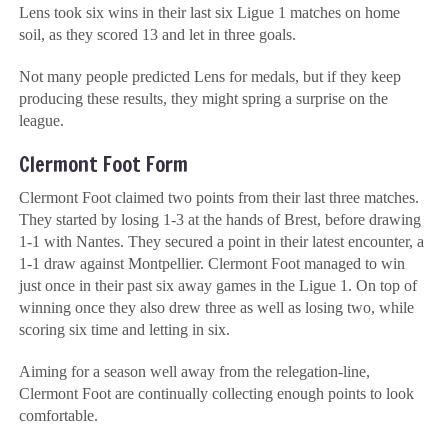
Lens took six wins in their last six Ligue 1 matches on home
soil, as they scored 13 and let in three goals.
Not many people predicted Lens for medals, but if they keep
producing these results, they might spring a surprise on the
league.
Clermont Foot Form
Clermont Foot claimed two points from their last three matches.
They started by losing 1-3 at the hands of Brest, before drawing
1-1 with Nantes. They secured a point in their latest encounter, a
1-1 draw against Montpellier. Clermont Foot managed to win
just once in their past six away games in the Ligue 1. On top of
winning once they also drew three as well as losing two, while
scoring six time and letting in six.
Aiming for a season well away from the relegation-line,
Clermont Foot are continually collecting enough points to look
comfortable.