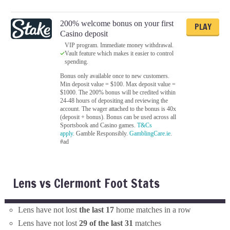
200% welcome bonus on your first
PLAY
Casino deposit
VIP program. Immediate money withdrawal.
Vault feature which makes it easier to control
spending.
Bonus only available once to new customers.
Min deposit value = $100. Max deposit value =
$1000. The 200% bonus will be credited within
24-48 hours of depositing and reviewing the
account. The wager attached to the bonus is 40x
(deposit + bonus). Bonus can be used across all
Sportsbook and Casino games.
T&Cs
apply
. Gamble Responsibly.
GamblingCare.ie
.
#ad
Lens vs Clermont Foot Stats
Lens have not lost
the last 17
home matches in a row
Lens have not lost
29 of the last 31
matches