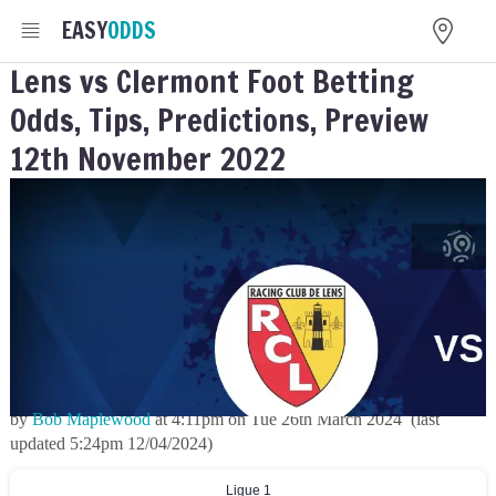
EASY
ODDS
Lens vs Clermont Foot Betting
Odds, Tips, Predictions, Preview
12th November 2022
by
Bob Maplewood
at
4:11pm
on
Tue 26th March 2024
(last
updated
5:24pm 12/04/2024
)