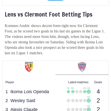
Lens vs Clermont Foot Betting Tips
Komnen Andric shows decent form right now for Clermont
Foot, as he scored two goals in his last six games in the Ligue 1.
The visitors need more from him, though, when facing Lens,
who are strong favourites on Saturday. Siding with Ikoma Lois
Openda also look a nice prospect as he scored three goals in his
last six Ligue 1 matches.