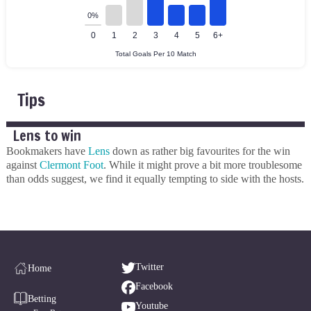
Tips
Lens to win
Bookmakers have
Lens
down as rather big favourites for the win
against
Clermont Foot
. While it might prove a bit more troublesome
than odds suggest, we find it equally tempting to side with the hosts.
Twitter
Home
Facebook
Betting
Youtube