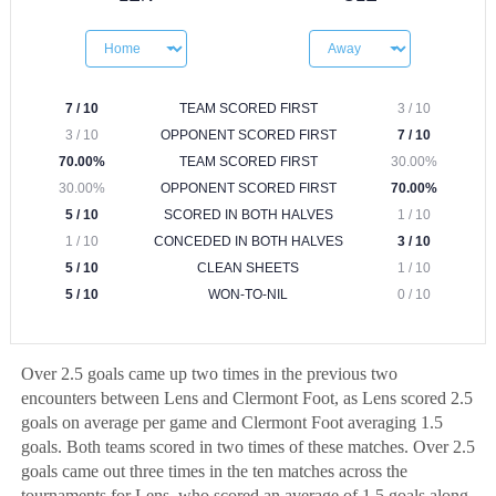
Over 2.5 goals came up two times in the previous two
encounters between Lens and Clermont Foot, as Lens scored 2.5
goals on average per game and Clermont Foot averaging 1.5
goals. Both teams scored in two times of these matches. Over 2.5
goals came out three times in the ten matches across the
tournaments for Lens, who scored an average of 1.5 goals along