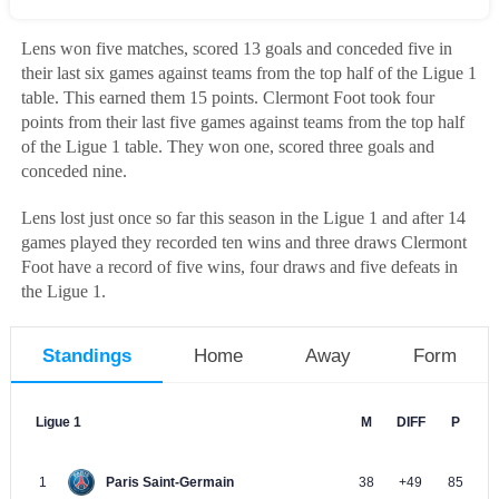
Lens won five matches, scored 13 goals and conceded five in
their last six games against teams from the top half of the Ligue 1
table. This earned them 15 points. Clermont Foot took four
points from their last five games against teams from the top half
of the Ligue 1 table. They won one, scored three goals and
conceded nine.
Lens lost just once so far this season in the Ligue 1 and after 14
games played they recorded ten wins and three draws Clermont
Foot have a record of five wins, four draws and five defeats in
the Ligue 1.