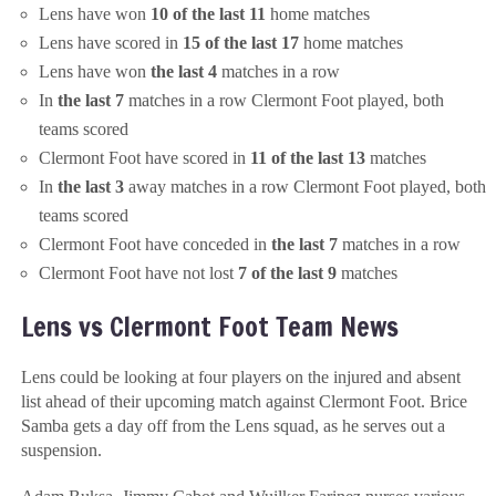
Lens have won
10 of the last 11
home matches
Lens have scored in
15 of the last 17
home matches
Lens have won
the last 4
matches in a row
In
the last 7
matches in a row Clermont Foot played, both
teams scored
Clermont Foot have scored in
11 of the last 13
matches
In
the last 3
away matches in a row Clermont Foot played, both
teams scored
Clermont Foot have conceded in
the last 7
matches in a row
Clermont Foot have not lost
7 of the last 9
matches
Lens vs Clermont Foot Team News
Lens could be looking at four players on the injured and absent
list ahead of their upcoming match against Clermont Foot. Brice
Samba gets a day off from the Lens squad, as he serves out a
suspension.