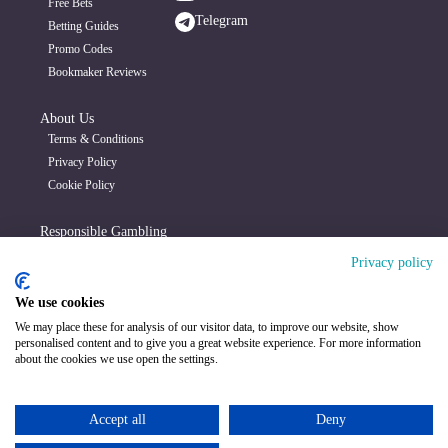
Free Bets
Telegram
Betting Guides
Promo Codes
Bookmaker Reviews
About Us
Terms & Conditions
Privacy Policy
Cookie Policy
Responsible Gambling
GambleAware
Privacy policy
GamStop
GamCare
We use cookies
We may place these for analysis of our visitor data, to improve our website, show
personalised content and to give you a great website experience. For more information
about the cookies we use open the settings.
© copyright 2026 | EASYODDS® is a registered trademark of
Easyodds.com Limited | All Rights Reserved | You must be 18 years or
Accept all
Deny
older to use this site.