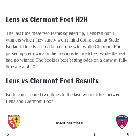
Lens vs Clermont Foot H2H
The last time these two teams squared up, Lens ran out 3-1
winners which they surely won't mind doing again at Stade
Bollaert-Delelis. Lens claimed one win, while Clermont Foot
picked up zero wins in the previous ten matches, while the rest
had no winner. The bookies best betting odds on a draw at full-
time are at
4.50
.
Lens vs Clermont Foot Results
Both teams scored two times in the last two matches between
Lens and Clermont Foot.