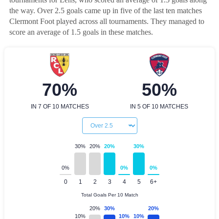
the way. Over 2.5 goals came up in five of the last ten matches
Clermont Foot played across all tournaments. They managed to
score an average of 1.5 goals in these matches.