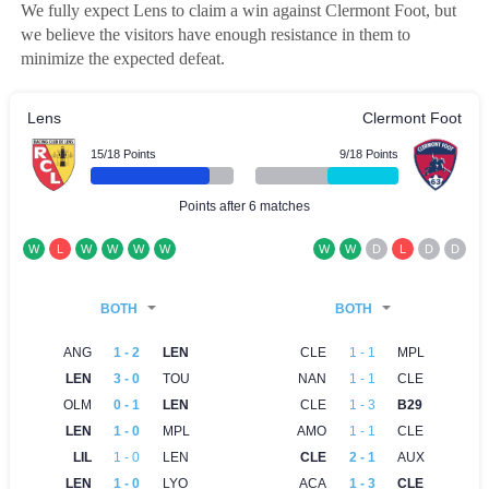
We fully expect Lens to claim a win against Clermont Foot, but
we believe the visitors have enough resistance in them to
minimize the expected defeat.