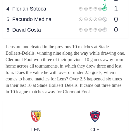
Lens are undefeated in the previous 10 matches at Stade
Bollaert-Delelis, winning nine along the way while drawing one.
Clermont Foot won three of their previous 10 games away from
home across all tournaments, in which they drew three and lost
four. Does the value lie with over or under 2.5 goals, when it
comes to home matches for Lens? Over 2.5 happened six times
in their last 10 at Stade Bollaert-Delelis. It came out three times
in 10 league matches away for Clermont Foot.