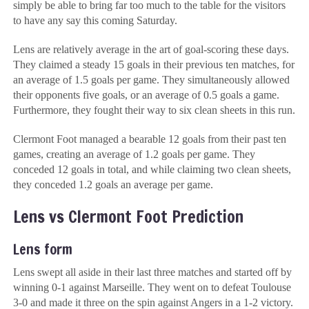
simply be able to bring far too much to the table for the visitors
to have any say this coming Saturday.
Lens are relatively average in the art of goal-scoring these days.
They claimed a steady 15 goals in their previous ten matches, for
an average of 1.5 goals per game. They simultaneously allowed
their opponents five goals, or an average of 0.5 goals a game.
Furthermore, they fought their way to six clean sheets in this run.
Clermont Foot managed a bearable 12 goals from their past ten
games, creating an average of 1.2 goals per game. They
conceded 12 goals in total, and while claiming two clean sheets,
they conceded 1.2 goals an average per game.
Lens vs Clermont Foot Prediction
Lens form
Lens swept all aside in their last three matches and started off by
winning 0-1 against Marseille. They went on to defeat Toulouse
3-0 and made it three on the spin against Angers in a 1-2 victory.