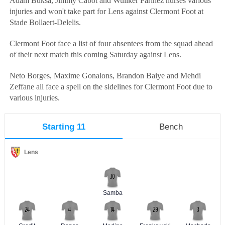
Adam Buksa, Jimmy Cabot and Wuilker Farinez nurses various
injuries and won't take part for Lens against Clermont Foot at
Stade Bollaert-Delelis.
Clermont Foot face a list of four absentees from the squad ahead
of their next match this coming Saturday against Lens.
Neto Borges, Maxime Gonalons, Brandon Baiye and Mehdi
Zeffane all face a spell on the sidelines for Clermont Foot due to
various injuries.