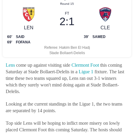
Lens
come up against visiting side
Clermont Foot
this coming
Saturday at Stade Bollaert-Delelis in a
Ligue 1
fixture. The last
time these two teams squared up, Lens ran out 3-1 winners
which they surely won't mind doing again at Stade Bollaert-
Delelis.
Looking at the current standings in the Ligue 1, the two teams
are separated by 14 points.
Top side Lens will be hoping to inflict more misery on lowly
placed Clermont Foot this coming Saturday. The hosts should