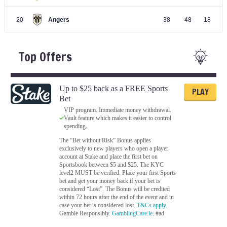
Top Offers
Up to $25 back as a FREE Sports
PLAY
Bet
VIP program. Immediate money withdrawal.
Vault feature which makes it easier to control
spending.
The “Bet without Risk” Bonus applies
exclusively to new players who open a player
account at Stake and place the first bet on
Sportsbook between $5 and $25. The KYC
level2 MUST be verified. Place your first Sports
bet and get your money back if your bet is
considered “Lost”. The Bonus will be credited
within 72 hours after the end of the event and in
case your bet is considered lost.
T&Cs apply
.
Gamble Responsibly.
GamblingCare.ie
. #ad