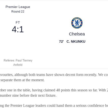
avourites, although both teams have shown decent form recently. We co
o separate them at the moment.
er one in the table, having claimed 48 points this season so far. With
umber nine before their next fixture.
ing the Premier League leaders could hand them a serious confidence b