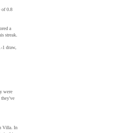
 of 0.8
ored a
is streak.
1-1 draw,
ey were
 they've
 Villa. In