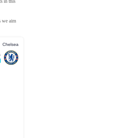
 in this
as we aim