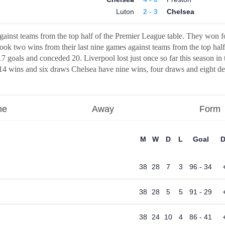
against teams from the top half of the Premier League table. They won f
took two wins from their last nine games against teams from the top half
7 goals and conceded 20. Liverpool lost just once so far this season in 
4 wins and six draws Chelsea have nine wins, four draws and eight def