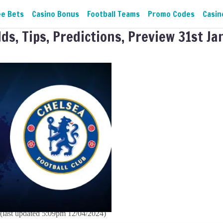
ee Bets
Casino Bonus
Football Teams
Promo Codes
Casin
ds, Tips, Predictions, Preview 31st J
last updated
5:09pm 12/04/2024
)