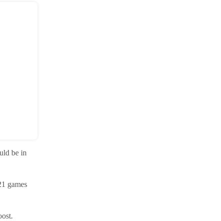
uld be in
 21 games
oost.