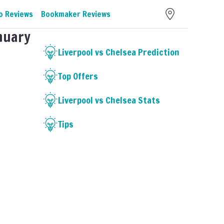
o Reviews
Bookmaker Reviews
anuary
Liverpool vs Chelsea Prediction
Top Offers
Liverpool vs Chelsea Stats
Tips