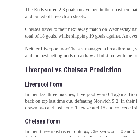
The Reds scored 2.3 goals on average in their past ten mat
and pulled off five clean sheets.
Chelsea travel to their next away match on Wednesday hav
total of 18 goals, whilst shipping 19 goals against. An ave
Neither Liverpool nor Chelsea managed a breakthrough, whe
and the best betting odds on a draw at full-time with the b
Liverpool vs Chelsea Prediction
Liverpool Form
In their last three matches, Liverpool won 0-4 against Bo
back on top last time out, defeating Norwich 5-2. In thei
drawn two and lost none. They scored 15 and conceded si
Chelsea Form
In their three most recent outings, Chelsea won 1-0 and 6