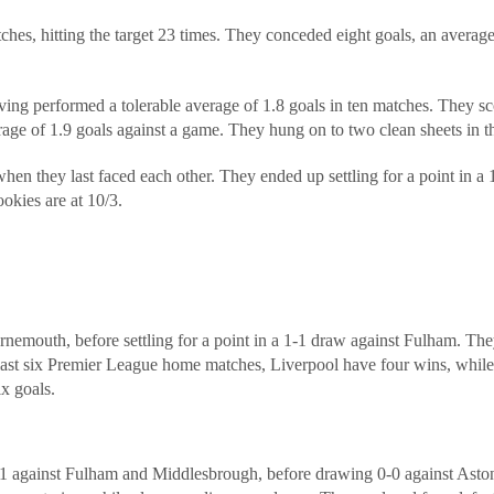
ches, hitting the target 23 times. They conceded eight goals, an average
ing performed a tolerable average of 1.8 goals in ten matches. They sc
rage of 1.9 goals against a game. They hung on to two clean sheets in th
n they last faced each other. They ended up settling for a point in a 
ookies are at
10/3
.
urnemouth, before settling for a point in a 1-1 draw against Fulham. Th
r last six Premier League home matches, Liverpool have four wins, while
x goals.
-1 against Fulham and Middlesbrough, before drawing 0-0 against Aston