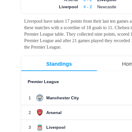
Liverpool have taken 17 points from their last ten games 
these matches with a scoreline of 18 goals to 11. Chelsea 
Premier League table. They collected nine points, scored 1
Premier League and after 21 games played they recorded 1
the Premier League.