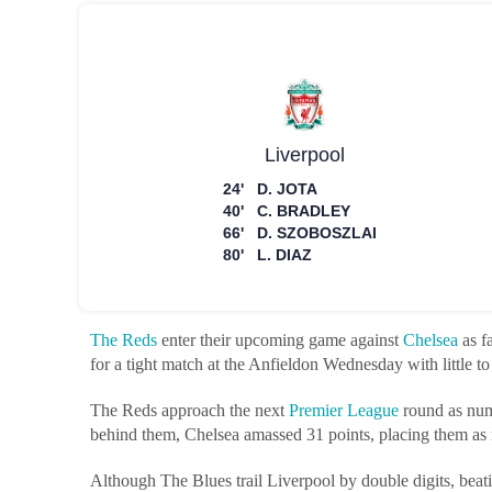
The Reds
enter their upcoming game against
Chelsea
as f
for a tight match at the Anfieldon Wednesday with little t
The Reds approach the next
Premier League
round as numb
behind them, Chelsea amassed 31 points, placing them as n
Although The Blues trail Liverpool by double digits, beat