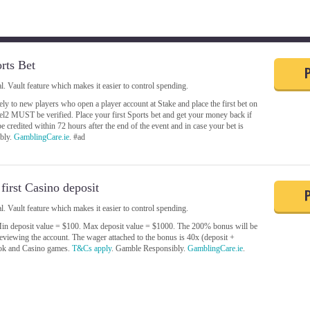
rts Bet
Vault feature which makes it easier to control spending.
ly to new players who open a player account at Stake and place the first bet on
2 MUST be verified. Place your first Sports bet and get your money back if
 credited within 72 hours after the end of the event and in case your bet is
bly.
GamblingCare.ie
. #ad
irst Casino deposit
Vault feature which makes it easier to control spending.
Min deposit value = $100. Max deposit value = $1000. The 200% bonus will be
reviewing the account. The wager attached to the bonus is 40x (deposit +
ook and Casino games.
T&Cs apply
. Gamble Responsibly.
GamblingCare.ie
.