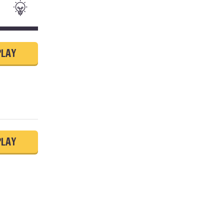
PLAY
PLAY