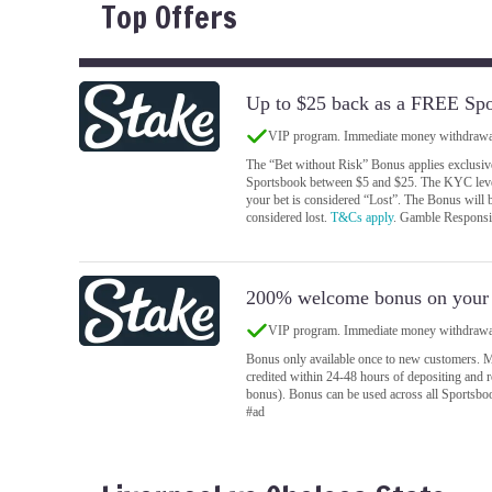
Top Offers
Up to $25 back as a FREE Spo
VIP program. Immediate money withdrawal. 
The “Bet without Risk” Bonus applies exclusive
Sportsbook between $5 and $25. The KYC level
your bet is considered “Lost”. The Bonus will be
considered lost.
T&Cs apply
. Gamble Responsi
200% welcome bonus on your f
VIP program. Immediate money withdrawal. 
Bonus only available once to new customers. 
credited within 24-48 hours of depositing and 
bonus). Bonus can be used across all Sportsb
#ad