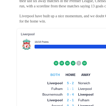
their last six away matches in the Premier League, Chelse
run, with a scoreline from these matches saying 13 goals 
Liverpool have built up a nice momentum, and we doubt Ch
for the home win.