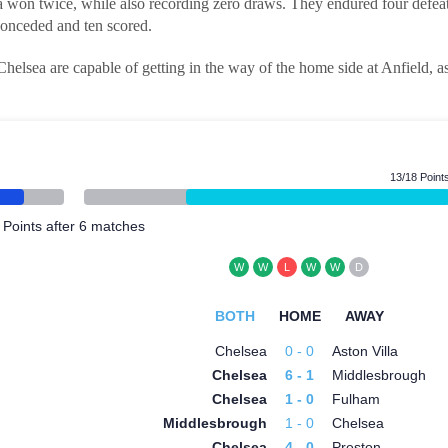
a won twice, while also recording zero draws. They endured four defeats
conceded and ten scored.
elsea are capable of getting in the way of the home side at Anfield, 