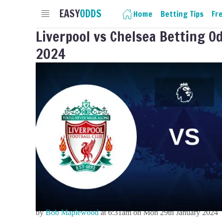
EASY
ODDS
Home
Betting Tips
Fr
Liverpool vs Chelsea Betting Od
2024
by
Bob Maplewood
at
6:31am
on
Mon 29th January 2024
(