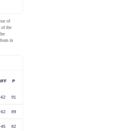
our of
 of the
the
eats in