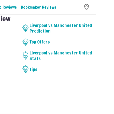
o Reviews
Bookmaker Reviews
view
Liverpool vs Manchester United
Prediction
Top Offers
Liverpool vs Manchester United
Stats
Tips