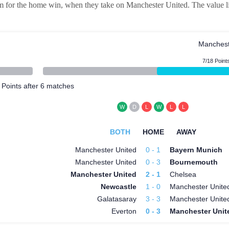
im for the home win, when they take on Manchester United. The value l