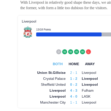
With Liverpool in relatively good shape these days, we a
the former, with form a little too dubious for the visitors.