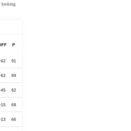
e looking