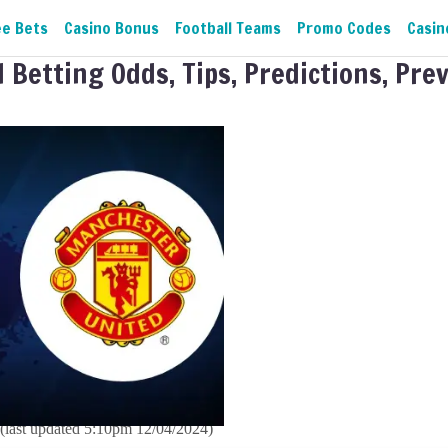
ee Bets
Casino Bonus
Football Teams
Promo Codes
Casin
 Betting Odds, Tips, Predictions, Pre
last updated
5:10pm 12/04/2024
)