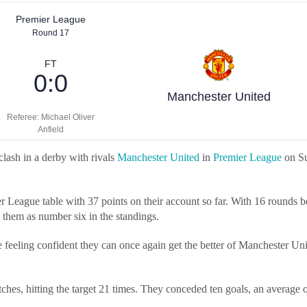
clash in a derby with rivals
Manchester United
in
Premier League
on Su
 League table with 37 points on their account so far. With 16 rounds 
them as number six in the standings.
re feeling confident they can once again get the better of Manchester Un
tches, hitting the target 21 times. They conceded ten goals, an average 