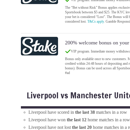
The “Bet without Risk” Bonus applies exclusive
Sportsbook between $5 and $25. The KYC level
your bet is considered “Lost”. The Bonus will be
considered lost.
T&Cs apply
. Gamble Responsi
200% welcome bonus on your f
VIP program. Immediate money withdrawal. 
Bonus only available once to new customers. 
credited within 24-48 hours of depositing and 
bonus). Bonus can be used across all Sportsb
#ad
Liverpool vs Manchester Unit
Liverpool have scored in
the last 38
matches in a row
Liverpool have won
the last 12
home matches in a row 
Liverpool have not lost
the last 20
home matches in a 