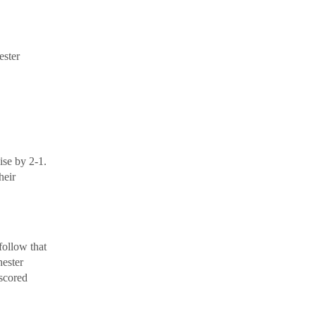
ester
ise by 2-1.
heir
follow that
hester
scored