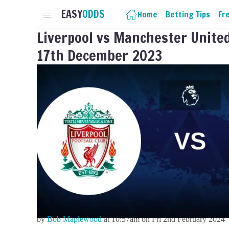
EASY
ODDS
Home
Betting Tips
Fr
Liverpool vs Manchester United
17th December 2023
by
Bob Maplewood
at
10:57am
on
Fri 2nd February 2024
(