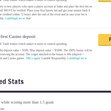
ly to new players who open a player account at Stake and place the first bet on
2 MUST be verified. Place your first Sports bet and get your money back if
 credited within 72 hours after the end of the event and in case your bet is
bly.
GamblingCare.ie
. #ad
irst Casino deposit
Vault feature which makes it easier to control spending.
Min deposit value = $100. Max deposit value = $1000. The 200% bonus will be
reviewing the account. The wager attached to the bonus is 40x (deposit +
ook and Casino games.
T&Cs apply
. Gamble Responsibly.
GamblingCare.ie
.
ed Stats
while scoring more than 1.5 goals
row