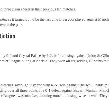
three clean sheets in their previous ten matches.
unter, as it turned out to be the last time Liverpool played against Manch
tween the pair.
diction
d by 0-2 and Crystal Palace by 1-2, before losing against Union St.Gillo
emier League outing at Anfield. They won all six, adding 18 points to t
 matches, although it started with a 2-1 win against Chelsea. Unable to 
ng over all three points in a 0-1 defeat against Bayern Munich. Manc
ier League away matches, drawing none but losing twice as well. They 