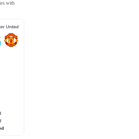
ies with