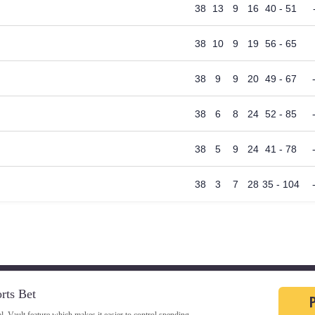
rts Bet
Vault feature which makes it easier to control spending.