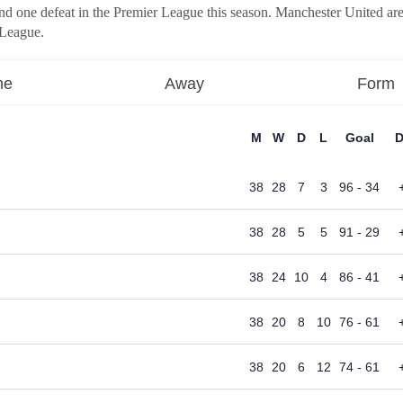
and one defeat in the Premier League this season. Manchester United ar
 League.