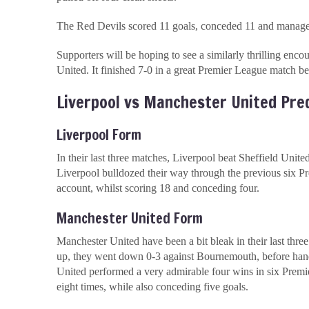
The Red Devils scored 11 goals, conceded 11 and managed 
Supporters will be hoping to see a similarly thrilling enco
United. It finished 7-0 in a great Premier League match be
Liverpool vs Manchester United Pre
Liverpool Form
In their last three matches, Liverpool beat Sheffield Unite
Liverpool bulldozed their way through the previous six Pr
account, whilst scoring 18 and conceding four.
Manchester United Form
Manchester United have been a bit bleak in their last three
up, they went down 0-3 against Bournemouth, before handi
United performed a very admirable four wins in six Prem
eight times, while also conceding five goals.