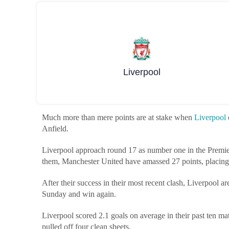
Much more than mere points are at stake when
Liverpool
Anfield.
Liverpool approach round 17 as number one in the Premier
them, Manchester United have amassed 27 points, placing 
After their success in their most recent clash, Liverpool a
Sunday and win again.
Liverpool scored 2.1 goals on average in their past ten ma
pulled off four clean sheets.