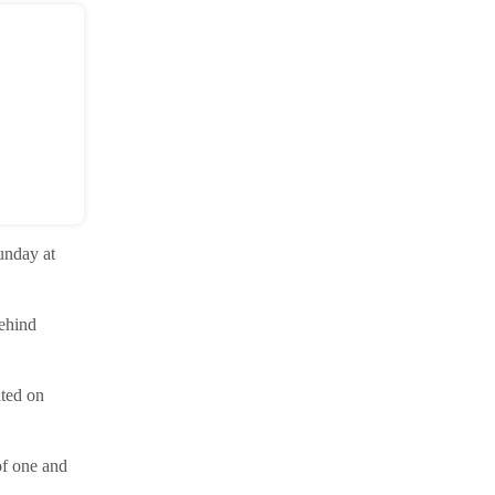
nday at
behind
ited on
of one and