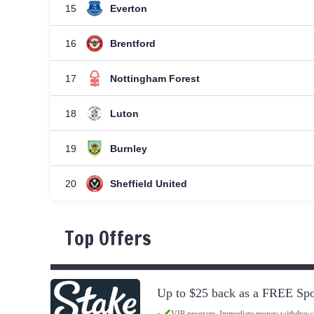
Top Offers
Up to $25 back as a FREE Spo
VIP program. Immediate money withdrawal. 