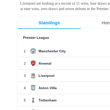
Liverpool are looking at a record of 11 wins, four draws 
at nine wins, zero draws and seven defeats in the Premier