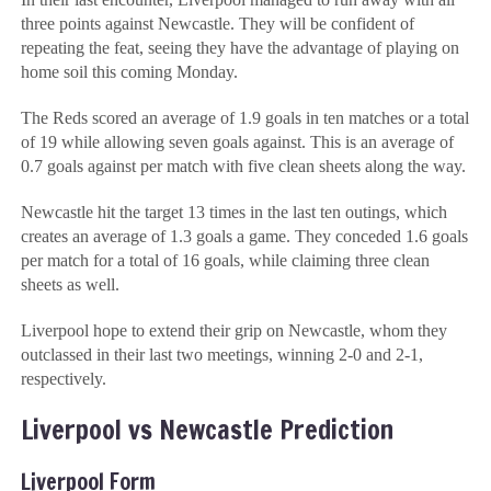
three points against Newcastle. They will be confident of
repeating the feat, seeing they have the advantage of playing on
home soil this coming Monday.
The Reds scored an average of 1.9 goals in ten matches or a total
of 19 while allowing seven goals against. This is an average of
0.7 goals against per match with five clean sheets along the way.
Newcastle hit the target 13 times in the last ten outings, which
creates an average of 1.3 goals a game. They conceded 1.6 goals
per match for a total of 16 goals, while claiming three clean
sheets as well.
Liverpool hope to extend their grip on Newcastle, whom they
outclassed in their last two meetings, winning 2-0 and 2-1,
respectively.
Liverpool vs Newcastle Prediction
Liverpool Form