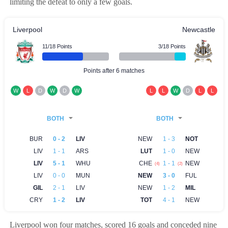
limiting the defeat to only a few goals.
Liverpool won four matches, scored 16 goals and conceded nine