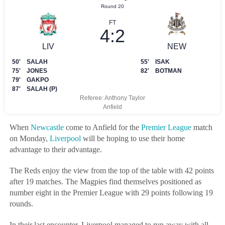
When
Newcastle
come to Anfield for the
Premier League
match
on Monday,
Liverpool
will be hoping to use their home
advantage to their advantage.
The Reds enjoy the view from the top of the table with 42 points
after 19 matches. The Magpies find themselves positioned as
number eight in the Premier League with 29 points following 19
rounds.
In their last encounter, Liverpool managed to run away with all