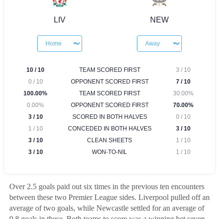
Over 2.5 goals paid out six times in the previous ten encounters
between these two Premier League sides. Liverpool pulled off an
average of two goals, while Newcastle settled for an average of
0.8 goals in these. Both teams to score was a winning bet seven