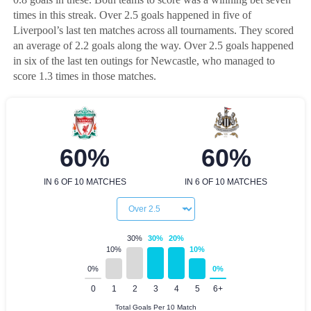
times in this streak. Over 2.5 goals happened in five of
Liverpool’s last ten matches across all tournaments. They scored
an average of 2.2 goals along the way. Over 2.5 goals happened
in six of the last ten outings for Newcastle, who managed to
score 1.3 times in those matches.