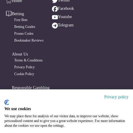
Twitter
Home
Facebook
Betting
Youtube
Free Bets
Telegram
Betting Guides
Promo Codes
Bookmaker Reviews
About Us
Terms & Conditions
Privacy Policy
Cookie Policy
Responsible Gambling
GambleAware
Privacy policy
GamStop
GamCare
We use cookies
We may place these for analysis of our visitor data, to improve our website, show
personalised content and to give you a great website experience. For more information
about the cookies we use open the settings.