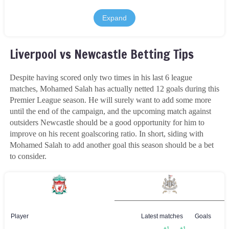
Liverpool vs Newcastle Betting Tips
Despite having scored only two times in his last 6 league
matches, Mohamed Salah has actually netted 12 goals during this
Premier League season. He will surely want to add some more
until the end of the campaign, and the upcoming match against
outsiders Newcastle should be a good opportunity for him to
improve on his recent goalscoring ratio. In short, siding with
Mohamed Salah to add another goal this season should be a bet
to consider.