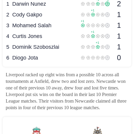
Liverpool racked up eight wins from a possible 10 across all
tournaments at Anfield, drew two and lost zero. Newcastle won
one of their previous 10 away, drew four and lost five times.
Liverpool put six wins on the board in their last 10 Premier
League matches. Their visitors from Newcastle claimed all three
points in four of their previous 10 league matches.