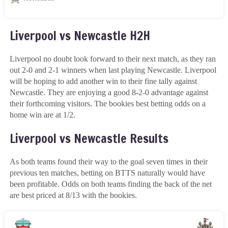
Liverpool vs Newcastle H2H
Liverpool no doubt look forward to their next match, as they ran
out 2-0 and 2-1 winners when last playing Newcastle. Liverpool
will be hoping to add another win to their fine tally against
Newcastle. They are enjoying a good 8-2-0 advantage against
their forthcoming visitors. The bookies best betting odds on a
home win are at
1/2
.
Liverpool vs Newcastle Results
As both teams found their way to the goal seven times in their
previous ten matches, betting on BTTS naturally would have
been profitable. Odds on both teams finding the back of the net
are best priced at
8/13
with the bookies.