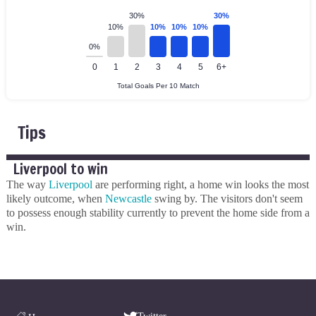
Tips
Liverpool to win
The way
Liverpool
are performing right, a home win looks the most
likely outcome, when
Newcastle
swing by. The visitors don't seem
to possess enough stability currently to prevent the home side from a
win.