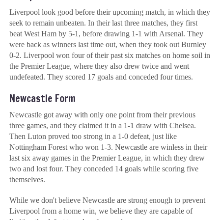
Liverpool look good before their upcoming match, in which they
seek to remain unbeaten. In their last three matches, they first
beat West Ham by 5-1, before drawing 1-1 with Arsenal. They
were back as winners last time out, when they took out Burnley
0-2. Liverpool won four of their past six matches on home soil in
the Premier League, where they also drew twice and went
undefeated. They scored 17 goals and conceded four times.
Newcastle Form
Newcastle got away with only one point from their previous
three games, and they claimed it in a 1-1 draw with Chelsea.
Then Luton proved too strong in a 1-0 defeat, just like
Nottingham Forest who won 1-3. Newcastle are winless in their
last six away games in the Premier League, in which they drew
two and lost four. They conceded 14 goals while scoring five
themselves.
While we don't believe Newcastle are strong enough to prevent
Liverpool from a home win, we believe they are capable of