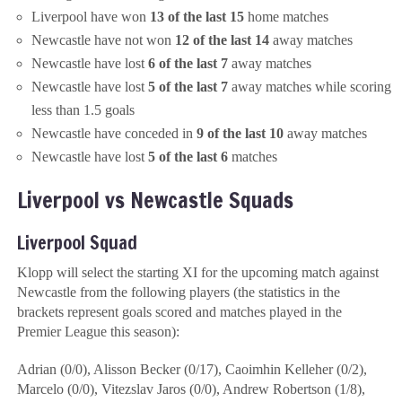
Liverpool have won
13 of the last 15
home matches
Newcastle have not won
12 of the last 14
away matches
Newcastle have lost
6 of the last 7
away matches
Newcastle have lost
5 of the last 7
away matches while scoring
less than 1.5 goals
Newcastle have conceded in
9 of the last 10
away matches
Newcastle have lost
5 of the last 6
matches
Liverpool vs Newcastle Squads
Liverpool Squad
Klopp will select the starting XI for the upcoming match against
Newcastle from the following players (the statistics in the
brackets represent goals scored and matches played in the
Premier League this season):
Adrian (0/0), Alisson Becker (0/17), Caoimhin Kelleher (0/2),
Marcelo (0/0), Vitezslav Jaros (0/0), Andrew Robertson (1/8),