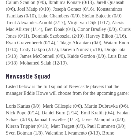
Calum Scanlon (0/0), Ibrahima Konate (0/13), Jarell Quansah
(0/6), Joel Matip (0/10), Joseph Gomez (0/16), Konstantinos
Tsimikas (0/10), Luke Chambers (0/0), Stefan Bajcetic (0/0),
Trent Alexander-Arnold (2/17), Virgil van Dijk (1/17), Alexis
Mac Allister (1/14), Ben Doak (0/1), Conor Bradley (0/0), Curtis
Jones (0/11), Dominik Szoboszlai (2/19), Harvey Elliott (1/16),
Ryan Gravenberch (0/14), Thiago Alcantara (0/0), Wataru Endo
(1/14), Cody Gakpo (2/17), Darwin Nunez (5/18), Diogo Jota
(5/13), James McConnell (0/0), Kaide Gordon (0/0), Luis Diaz
(3/18), Mohamed Salah (12/19).
Newcastle Squad
Listed below is the full squad of Newcastle players that the
manager Eddie Howe will choose from for the upcoming game:
Loris Karius (0/0), Mark Gillespie (0/0), Martin Dubravka (0/6),
Nick Pope (0/14), Daniel Burn (2/14), Emil Krafth (0/4), Fabian
Schaer (0/19), Jamaal Lascelles (1/13), Javier Manquillo (0/0),
Kieran Trippier (0/18), Matt Targett (0/3), Paul Dummett (0/0),
Sven Botman (1/8), Valentino Livramento (0/13), Bruno