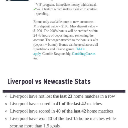
VIP program. Immediate money withdrawal.
Vault feature which makes it easier to control
spending.
Bonus only available once to new customers.
Min deposit value = $100. Max deposit value =
$1000. The 200% bonus will be credited within
24-48 hours of depositing and reviewing the
account. The wager attached to the bonus is 40x
(deposit + bonus). Bonus can be used across all
Sportsbook and Casino games.
T&Cs
apply
. Gamble Responsibly.
GamblingCare.ie
.
#ad
Liverpool vs Newcastle Stats
Liverpool have not lost
the last 23
home matches in a row
Liverpool have scored in
41 of the last 42
matches
Liverpool have scored in
40 of the last 42
home matches
Liverpool have won
13 of the last 15
home matches while
scoring more than 1.5 goals