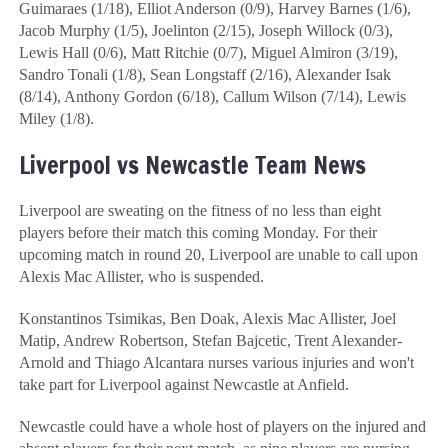
Guimaraes (1/18), Elliot Anderson (0/9), Harvey Barnes (1/6),
Jacob Murphy (1/5), Joelinton (2/15), Joseph Willock (0/3),
Lewis Hall (0/6), Matt Ritchie (0/7), Miguel Almiron (3/19),
Sandro Tonali (1/8), Sean Longstaff (2/16), Alexander Isak
(8/14), Anthony Gordon (6/18), Callum Wilson (7/14), Lewis
Miley (1/8).
Liverpool vs Newcastle Team News
Liverpool are sweating on the fitness of no less than eight
players before their match this coming Monday. For their
upcoming match in round 20, Liverpool are unable to call upon
Alexis Mac Allister, who is suspended.
Konstantinos Tsimikas, Ben Doak, Alexis Mac Allister, Joel
Matip, Andrew Robertson, Stefan Bajcetic, Trent Alexander-
Arnold and Thiago Alcantara nurses various injuries and won't
take part for Liverpool against Newcastle at Anfield.
Newcastle could have a whole host of players on the injured and