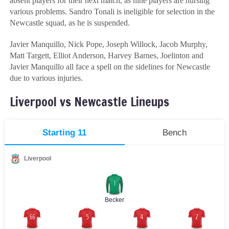
absent players for their next match, as nine players are nursing
various problems. Sandro Tonali is ineligible for selection in the
Newcastle squad, as he is suspended.
Javier Manquillo, Nick Pope, Joseph Willock, Jacob Murphy,
Matt Targett, Elliot Anderson, Harvey Barnes, Joelinton and
Javier Manquillo all face a spell on the sidelines for Newcastle
due to various injuries.
Liverpool vs Newcastle Lineups