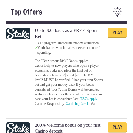
Top Offers
Up to $25 back as a FREE Sports
PLAY
Bet
VIP program. Immediate money withdrawal.
Vault feature which makes it easier to control
spending.
The “Bet without Risk” Bonus applies
exclusively to new players who open a player
account at Stake and place the first bet on
Sportsbook between $5 and $25. The KYC
level2 MUST be verified. Place your first Sports
bet and get your money back if your bet is
considered “Lost”. The Bonus will be credited
within 72 hours after the end of the event and in
case your bet is considered lost.
T&Cs apply
.
Gamble Responsibly.
GamblingCare.ie
. #ad
200% welcome bonus on your first
PLAY
Casino deposit