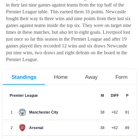
in their last nine games against teams from the top half of the
Premier League table. This earned them 16 points. Newcastle
fought their way to three wins and nine points from their last six
games against teams inside the top six. They were on target nine
times in these matches, but also let in eight goals. Liverpool lost
just once so far this season in the Premier League and after 19
games played they recorded 12 wins and six draws Newcastle
put nine wins, two draws and eight defeats on the board in the
Premier League.