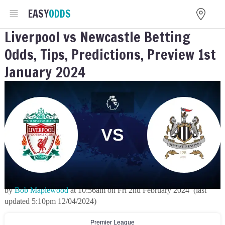
EASY
ODDS
Liverpool vs Newcastle Betting
Odds, Tips, Predictions, Preview 1st
January 2024
by
Bob Maplewood
at
10:56am
on
Fri 2nd February 2024
(last
updated
5:10pm 12/04/2024
)