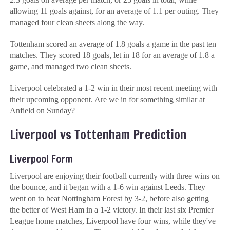
allowing 11 goals against, for an average of 1.1 per outing. They
managed four clean sheets along the way.
Tottenham scored an average of 1.8 goals a game in the past ten
matches. They scored 18 goals, let in 18 for an average of 1.8 a
game, and managed two clean sheets.
Liverpool celebrated a 1-2 win in their most recent meeting with
their upcoming opponent. Are we in for something similar at
Anfield on Sunday?
Liverpool vs Tottenham Prediction
Liverpool Form
Liverpool are enjoying their football currently with three wins on
the bounce, and it began with a 1-6 win against Leeds. They
went on to beat Nottingham Forest by 3-2, before also getting
the better of West Ham in a 1-2 victory. In their last six Premier
League home matches, Liverpool have four wins, while they've