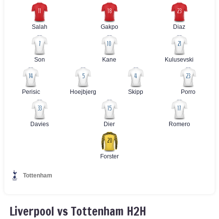
Liverpool vs Tottenham H2H