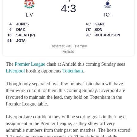
The
Premier League
clash at Anfield this coming Sunday sees
Liverpool
hosting opponents
Tottenham
.
Though only separated by a few points, Tottenham will have
their work cut out for them this coming Sunday. Liverpool are
favoured to maintain the lead, they hold on Tottenham in the
Premier League table.
Liverpool are confident they will be scoring goals in their next
assignment in the Premier League, as they show off very
admirable numbers from their past ten matches. The hosts scored
2.3 goals on average per match, or 23 goals in total, while