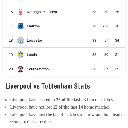
Liverpool vs Tottenham Stats
Liverpool have scored in
22 of the last 23
home matches
Liverpool have not lost
12 of the last 14
home matches
Liverpool have lost
the last 3
matches in a row and both teams
scored at the same time