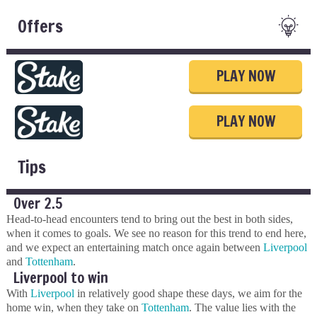
Offers
PLAY NOW
PLAY NOW
Tips
Over 2.5
Head-to-head encounters tend to bring out the best in both sides,
when it comes to goals. We see no reason for this trend to end here,
and we expect an entertaining match once again between
Liverpool
and
Tottenham
.
Liverpool to win
With
Liverpool
in relatively good shape these days, we aim for the
home win, when they take on
Tottenham
. The value lies with the