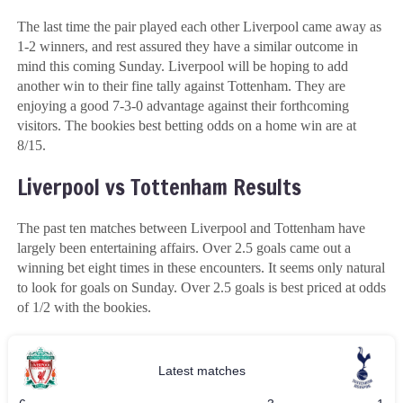
The last time the pair played each other Liverpool came away as
1-2 winners, and rest assured they have a similar outcome in
mind this coming Sunday. Liverpool will be hoping to add
another win to their fine tally against Tottenham. They are
enjoying a good 7-3-0 advantage against their forthcoming
visitors. The bookies best betting odds on a home win are at
8/15
.
Liverpool vs Tottenham Results
The past ten matches between Liverpool and Tottenham have
largely been entertaining affairs. Over 2.5 goals came out a
winning bet eight times in these encounters. It seems only natural
to look for goals on Sunday. Over 2.5 goals is best priced at odds
of
1/2
with the bookies.