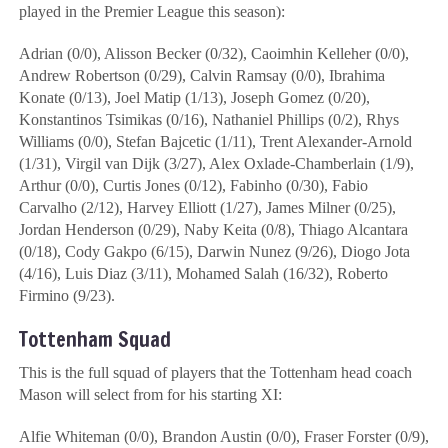
played in the Premier League this season):
Adrian (0/0), Alisson Becker (0/32), Caoimhin Kelleher (0/0),
Andrew Robertson (0/29), Calvin Ramsay (0/0), Ibrahima
Konate (0/13), Joel Matip (1/13), Joseph Gomez (0/20),
Konstantinos Tsimikas (0/16), Nathaniel Phillips (0/2), Rhys
Williams (0/0), Stefan Bajcetic (1/11), Trent Alexander-Arnold
(1/31), Virgil van Dijk (3/27), Alex Oxlade-Chamberlain (1/9),
Arthur (0/0), Curtis Jones (0/12), Fabinho (0/30), Fabio
Carvalho (2/12), Harvey Elliott (1/27), James Milner (0/25),
Jordan Henderson (0/29), Naby Keita (0/8), Thiago Alcantara
(0/18), Cody Gakpo (6/15), Darwin Nunez (9/26), Diogo Jota
(4/16), Luis Diaz (3/11), Mohamed Salah (16/32), Roberto
Firmino (9/23).
Tottenham Squad
This is the full squad of players that the Tottenham head coach
Mason will select from for his starting XI:
Alfie Whiteman (0/0), Brandon Austin (0/0), Fraser Forster (0/9),