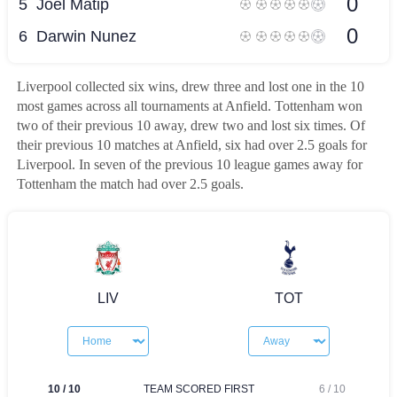
Liverpool collected six wins, drew three and lost one in the 10
most games across all tournaments at Anfield. Tottenham won
two of their previous 10 away, drew two and lost six times. Of
their previous 10 matches at Anfield, six had over 2.5 goals for
Liverpool. In seven of the previous 10 league games away for
Tottenham the match had over 2.5 goals.