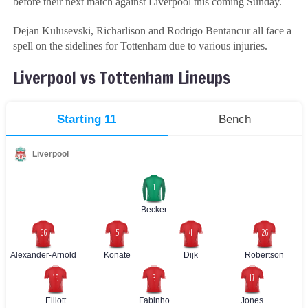
before their next match against Liverpool this coming Sunday.
Dejan Kulusevski, Richarlison and Rodrigo Bentancur all face a
spell on the sidelines for Tottenham due to various injuries.
Liverpool vs Tottenham Lineups