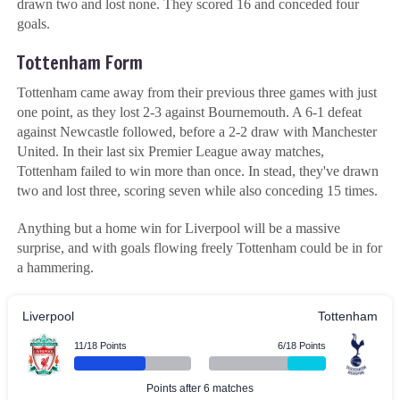
drawn two and lost none. They scored 16 and conceded four
goals.
Tottenham Form
Tottenham came away from their previous three games with just
one point, as they lost 2-3 against Bournemouth. A 6-1 defeat
against Newcastle followed, before a 2-2 draw with Manchester
United. In their last six Premier League away matches,
Tottenham failed to win more than once. In stead, they've drawn
two and lost three, scoring seven while also conceding 15 times.
Anything but a home win for Liverpool will be a massive
surprise, and with goals flowing freely Tottenham could be in for
a hammering.