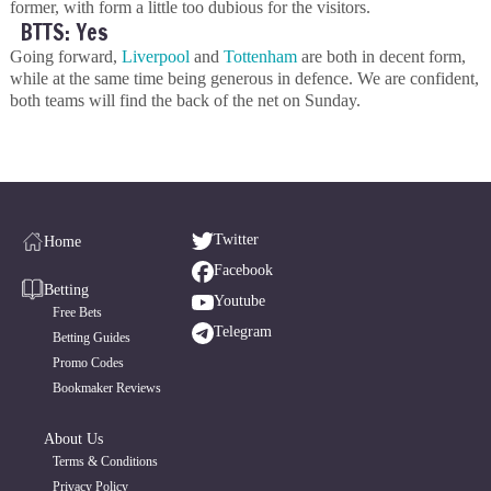
former, with form a little too dubious for the visitors.
BTTS: Yes
Going forward,
Liverpool
and
Tottenham
are both in decent form,
while at the same time being generous in defence. We are confident,
both teams will find the back of the net on Sunday.
Twitter
Home
Facebook
Betting
Youtube
Free Bets
Telegram
Betting Guides
Promo Codes
Bookmaker Reviews
About Us
Terms & Conditions
Privacy Policy