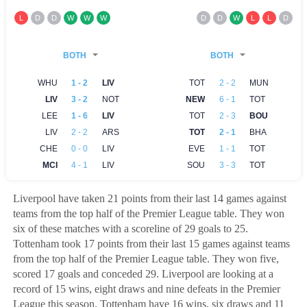
Liverpool have taken 21 points from their last 14 games against
teams from the top half of the Premier League table. They won
six of these matches with a scoreline of 29 goals to 25.
Tottenham took 17 points from their last 15 games against teams
from the top half of the Premier League table. They won five,
scored 17 goals and conceded 29. Liverpool are looking at a
record of 15 wins, eight draws and nine defeats in the Premier
League this season. Tottenham have 16 wins, six draws and 11