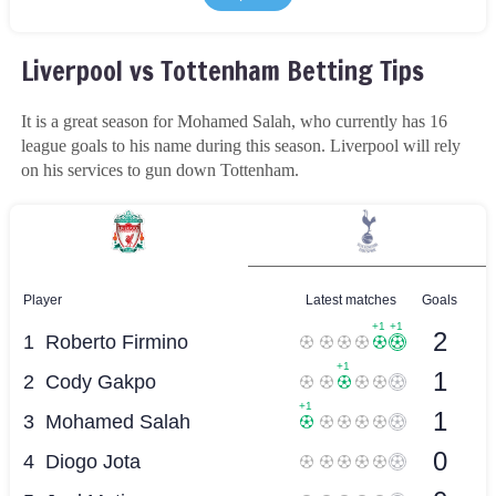
Liverpool vs Tottenham Betting Tips
It is a great season for Mohamed Salah, who currently has 16
league goals to his name during this season. Liverpool will rely
on his services to gun down Tottenham.