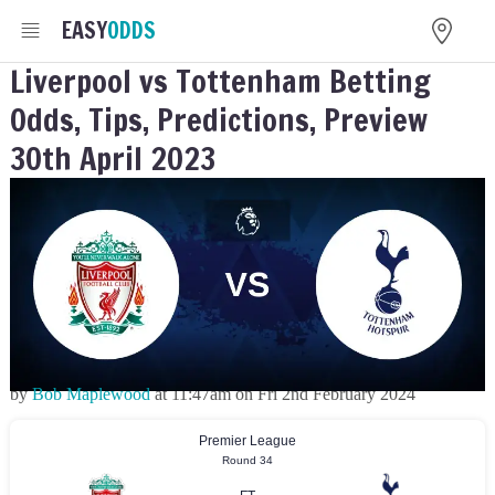
EASY
ODDS
Liverpool vs Tottenham Betting
Odds, Tips, Predictions, Preview
30th April 2023
by
Bob Maplewood
at
11:47am
on
Fri 2nd February 2024