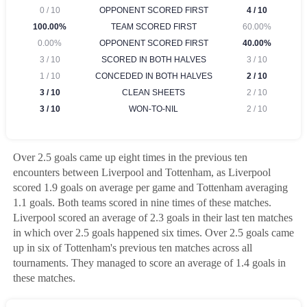
Over 2.5 goals came up eight times in the previous ten
encounters between Liverpool and Tottenham, as Liverpool
scored 1.9 goals on average per game and Tottenham averaging
1.1 goals. Both teams scored in nine times of these matches.
Liverpool scored an average of 2.3 goals in their last ten matches
in which over 2.5 goals happened six times. Over 2.5 goals came
up in six of Tottenham's previous ten matches across all
tournaments. They managed to score an average of 1.4 goals in
these matches.