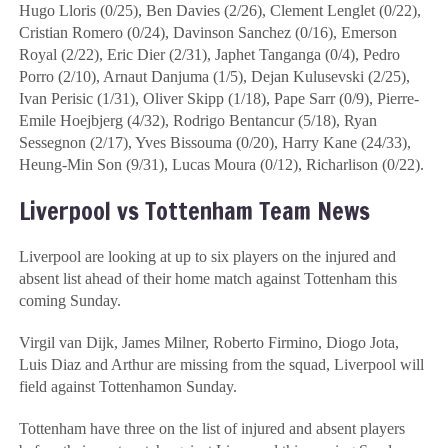
Hugo Lloris (0/25), Ben Davies (2/26), Clement Lenglet (0/22),
Cristian Romero (0/24), Davinson Sanchez (0/16), Emerson
Royal (2/22), Eric Dier (2/31), Japhet Tanganga (0/4), Pedro
Porro (2/10), Arnaut Danjuma (1/5), Dejan Kulusevski (2/25),
Ivan Perisic (1/31), Oliver Skipp (1/18), Pape Sarr (0/9), Pierre-
Emile Hoejbjerg (4/32), Rodrigo Bentancur (5/18), Ryan
Sessegnon (2/17), Yves Bissouma (0/20), Harry Kane (24/33),
Heung-Min Son (9/31), Lucas Moura (0/12), Richarlison (0/22).
Liverpool vs Tottenham Team News
Liverpool are looking at up to six players on the injured and
absent list ahead of their home match against Tottenham this
coming Sunday.
Virgil van Dijk, James Milner, Roberto Firmino, Diogo Jota,
Luis Diaz and Arthur are missing from the squad, Liverpool will
field against Tottenhamon Sunday.
Tottenham have three on the list of injured and absent players