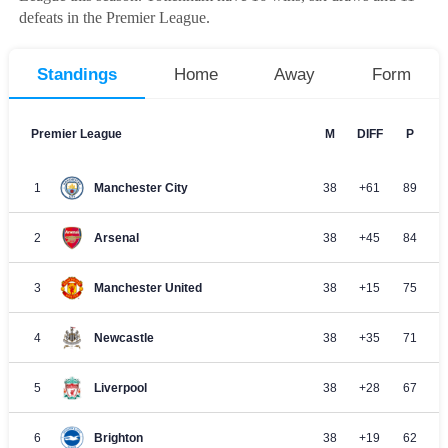
defeats in the Premier League.