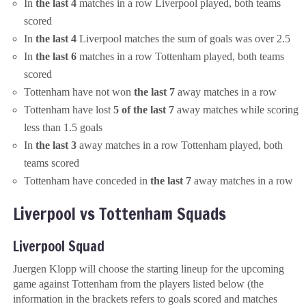
In
the last 4
matches in a row Liverpool played, both teams
scored
In
the last 4
Liverpool matches the sum of goals was over 2.5
In
the last 6
matches in a row Tottenham played, both teams
scored
Tottenham have not won
the last 7
away matches in a row
Tottenham have lost
5 of the last 7
away matches while scoring
less than 1.5 goals
In
the last 3
away matches in a row Tottenham played, both
teams scored
Tottenham have conceded in
the last 7
away matches in a row
Liverpool vs Tottenham Squads
Liverpool Squad
Juergen Klopp will choose the starting lineup for the upcoming
game against Tottenham from the players listed below (the
information in the brackets refers to goals scored and matches