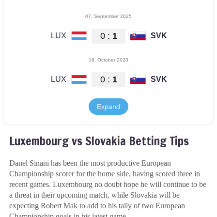
Luxembourg vs Slovakia Betting Tips
Danel Sinani has been the most productive European
Championship scorer for the home side, having scored three in
recent games. Luxembourg no doubt hope he will continue to be
a threat in their upcoming match, while Slovakia will be
expecting Robert Mak to add to his tally of two European
Championship goals in his latest game.