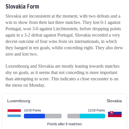
Slovakia Form
Slovakia are inconsistent at the moment, with two defeats and a
win to show from their last three matches. They lost 0-1 against
Portugal, won 3-0 against Liechtenstein, before dropping points
again in a 3-2 defeat against Portugal. Slovakia recorded a very
decent outcome of four wins from six internationals, in which
they banged in ten goals, whilst conceding eight. They also drew
zero and lost two.
Luxembourg and Slovakia are mostly leaning towards matches
shy on goals, as it seems that not conceding is more important
than attempting to score. This indicates a close encounter is on
the menu on Monday.