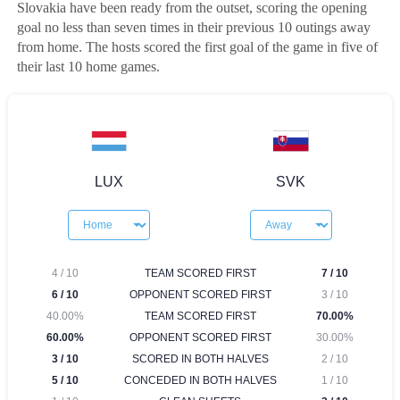
Slovakia have been ready from the outset, scoring the opening
goal no less than seven times in their previous 10 outings away
from home. The hosts scored the first goal of the game in five of
their last 10 home games.