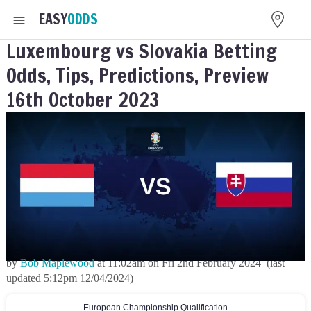
EASY
ODDS
Luxembourg vs Slovakia Betting
Odds, Tips, Predictions, Preview
16th October 2023
by
Bob Maplewood
at
11:02am
on
Fri 2nd February 2024
(last
updated
5:12pm 12/04/2024
)