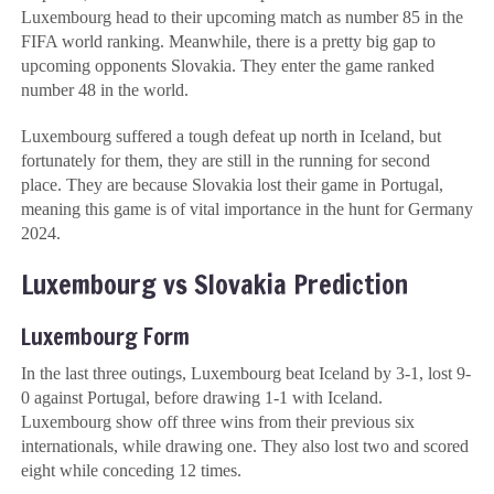
Luxembourg head to their upcoming match as number 85 in the
FIFA world ranking. Meanwhile, there is a pretty big gap to
upcoming opponents Slovakia. They enter the game ranked
number 48 in the world.
Luxembourg suffered a tough defeat up north in Iceland, but
fortunately for them, they are still in the running for second
place. They are because Slovakia lost their game in Portugal,
meaning this game is of vital importance in the hunt for Germany
2024.
Luxembourg vs Slovakia Prediction
Luxembourg Form
In the last three outings, Luxembourg beat Iceland by 3-1, lost 9-
0 against Portugal, before drawing 1-1 with Iceland.
Luxembourg show off three wins from their previous six
internationals, while drawing one. They also lost two and scored
eight while conceding 12 times.