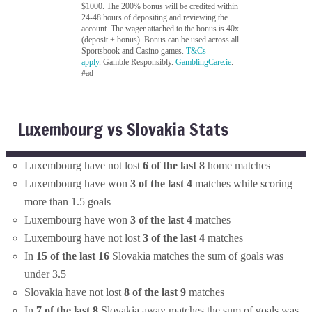
$1000. The 200% bonus will be credited within
24-48 hours of depositing and reviewing the
account. The wager attached to the bonus is 40x
(deposit + bonus). Bonus can be used across all
Sportsbook and Casino games.
T&Cs
apply
. Gamble Responsibly.
GamblingCare.ie
.
#ad
Luxembourg vs Slovakia Stats
Luxembourg have not lost
6 of the last 8
home matches
Luxembourg have won
3 of the last 4
matches while scoring
more than 1.5 goals
Luxembourg have won
3 of the last 4
matches
Luxembourg have not lost
3 of the last 4
matches
In
15 of the last 16
Slovakia matches the sum of goals was
under 3.5
Slovakia have not lost
8 of the last 9
matches
In
7 of the last 8
Slovakia away matches the sum of goals was