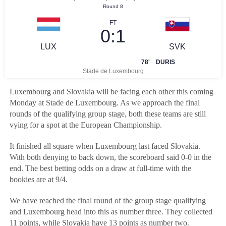
Luxembourg and Slovakia will be facing each other this coming
Monday at Stade de Luxembourg. As we approach the final
rounds of the qualifying group stage, both these teams are still
vying for a spot at the European Championship.
It finished all square when Luxembourg last faced Slovakia.
With both denying to back down, the scoreboard said 0-0 in the
end. The best betting odds on a draw at full-time with the
bookies are at
9/4
.
We have reached the final round of the group stage qualifying
and Luxembourg head into this as number three. They collected
11 points, while Slovakia have 13 points as number two.