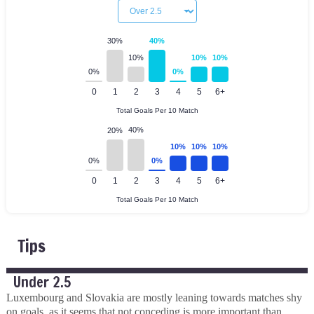
Tips
Under 2.5
Luxembourg and Slovakia are mostly leaning towards matches shy
on goals, as it seems that not conceding is more important than