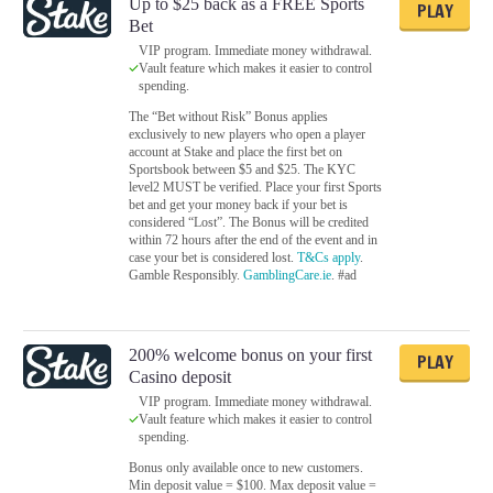
Up to $25 back as a FREE Sports
PLAY
Bet
VIP program. Immediate money withdrawal.
Vault feature which makes it easier to control
spending.
The “Bet without Risk” Bonus applies
exclusively to new players who open a player
account at Stake and place the first bet on
Sportsbook between $5 and $25. The KYC
level2 MUST be verified. Place your first Sports
bet and get your money back if your bet is
considered “Lost”. The Bonus will be credited
within 72 hours after the end of the event and in
case your bet is considered lost.
T&Cs apply
.
Gamble Responsibly.
GamblingCare.ie
. #ad
200% welcome bonus on your first
PLAY
Casino deposit
VIP program. Immediate money withdrawal.
Vault feature which makes it easier to control
spending.
Bonus only available once to new customers.
Min deposit value = $100. Max deposit value =