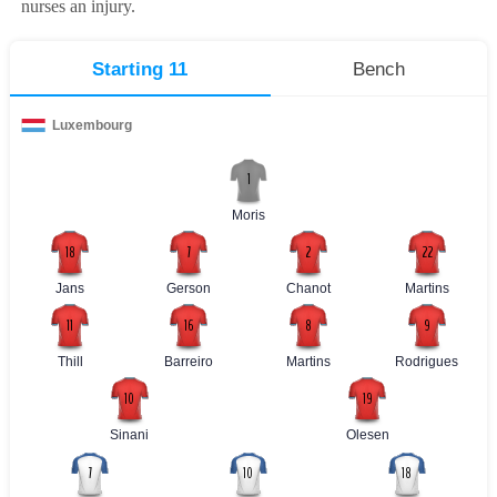
nurses an injury.