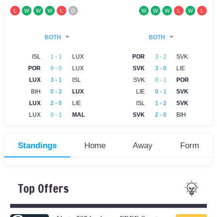
Top Offers