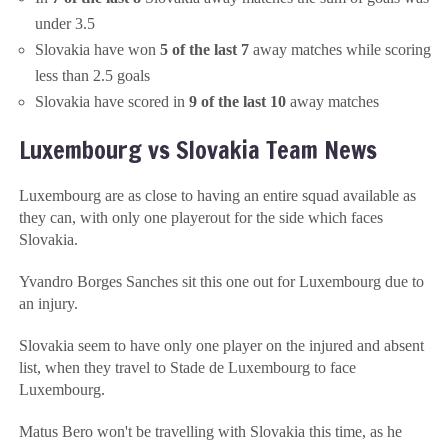
under 3.5
Slovakia have won
5 of the last 7
away matches while scoring
less than 2.5 goals
Slovakia have scored in
9 of the last 10
away matches
Luxembourg vs Slovakia Team News
Luxembourg are as close to having an entire squad available as
they can, with only one playerout for the side which faces
Slovakia.
Yvandro Borges Sanches sit this one out for Luxembourg due to
an injury.
Slovakia seem to have only one player on the injured and absent
list, when they travel to Stade de Luxembourg to face
Luxembourg.
Matus Bero won't be travelling with Slovakia this time, as he