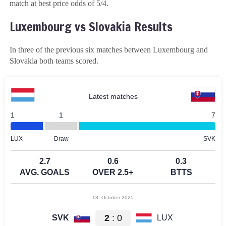
match at best price odds of
5/4
.
Luxembourg vs Slovakia Results
In three of the previous six matches between Luxembourg and
Slovakia both teams scored.