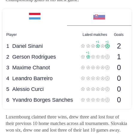
Luxembourg claimed three wins, drew three and lost four of
their previous 10 home matches across all tournaments. Slovakia
won six, drew one and lost three of their last 10 games away.