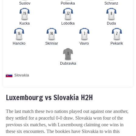
Luxembourg vs Slovakia H2H
The last match these two nations played out against one another,
they settled for a peaceful 0-0 draw. Slovakia won four of the
previous six matches, with Luxembourg claiming one wins in
these six encounters. The bookies have Slovakia to win this