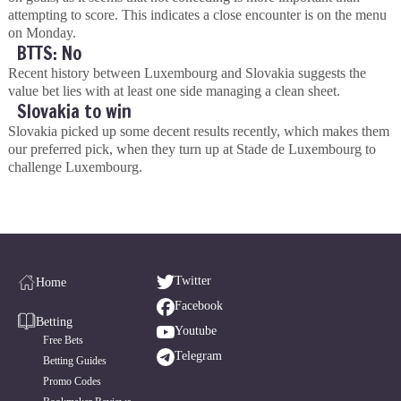
attempting to score. This indicates a close encounter is on the menu
on Monday.
BTTS: No
Recent history between Luxembourg and Slovakia suggests the
value bet lies with at least one side managing a clean sheet.
Slovakia to win
Slovakia picked up some decent results recently, which makes them
our preferred pick, when they turn up at Stade de Luxembourg to
challenge Luxembourg.
Twitter
Home
Facebook
Betting
Youtube
Free Bets
Telegram
Betting Guides
Promo Codes