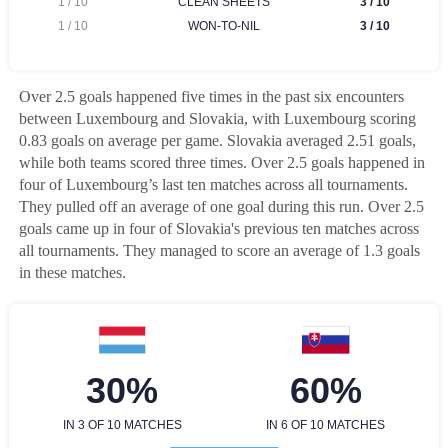
Over 2.5 goals happened five times in the past six encounters
between Luxembourg and Slovakia, with Luxembourg scoring
0.83 goals on average per game. Slovakia averaged 2.51 goals,
while both teams scored three times. Over 2.5 goals happened in
four of Luxembourg’s last ten matches across all tournaments.
They pulled off an average of one goal during this run. Over 2.5
goals came up in four of Slovakia's previous ten matches across
all tournaments. They managed to score an average of 1.3 goals
in these matches.