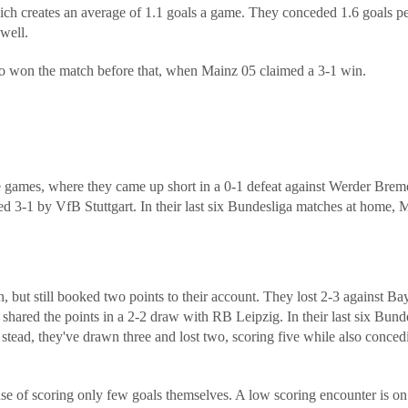
which creates an average of 1.1 goals a game. They conceded 1.6 goals p
 well.
o won the match before that, when Mainz 05 claimed a 3-1 win.
ee games, where they came up short in a 0-1 defeat against Werder Bre
d 3-1 by VfB Stuttgart. In their last six Bundesliga matches at home, 
 but still booked two points to their account. They lost 2-3 against Ba
ared the points in a 2-2 draw with RB Leipzig. In their last six Bund
tead, they've drawn three and lost two, scoring five while also conced
nse of scoring only few goals themselves. A low scoring encounter is o