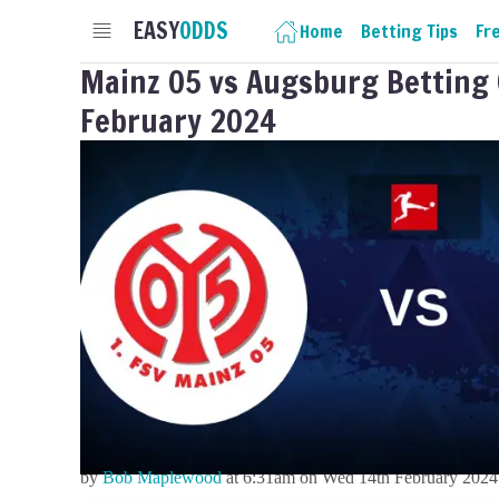
EASY
ODDS
Home
Betting Tips
Fr
Mainz 05 vs Augsburg Betting O
February 2024
by
Bob Maplewood
at
6:31am
on
Wed 14th February 2024