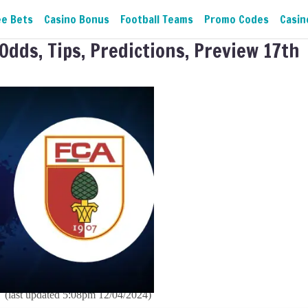
ee Bets
Casino Bonus
Football Teams
Promo Codes
Casin
dds, Tips, Predictions, Preview 17th
(last updated
5:08pm 12/04/2024
)