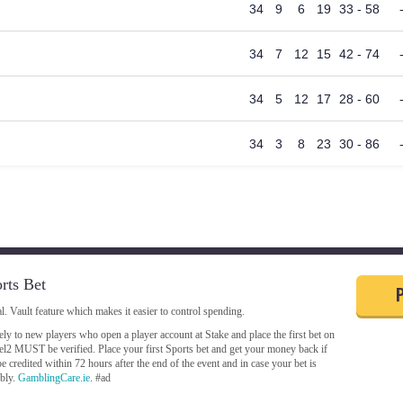
rts Bet
Vault feature which makes it easier to control spending.
ly to new players who open a player account at Stake and place the first bet on
2 MUST be verified. Place your first Sports bet and get your money back if
 credited within 72 hours after the end of the event and in case your bet is
bly.
GamblingCare.ie
. #ad