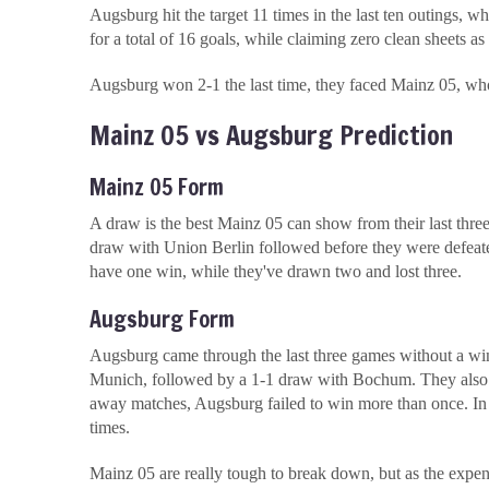
Augsburg hit the target 11 times in the last ten outings, 
for a total of 16 goals, while claiming zero clean sheets as
Augsburg won 2-1 the last time, they faced Mainz 05, wh
Mainz 05 vs Augsburg Prediction
Mainz 05 Form
A draw is the best Mainz 05 can show from their last thr
draw with Union Berlin followed before they were defeate
have one win, while they've drawn two and lost three.
Augsburg Form
Augsburg came through the last three games without a win,
Munich, followed by a 1-1 draw with Bochum. They also sh
away matches, Augsburg failed to win more than once. In s
times.
Mainz 05 are really tough to break down, but as the expe