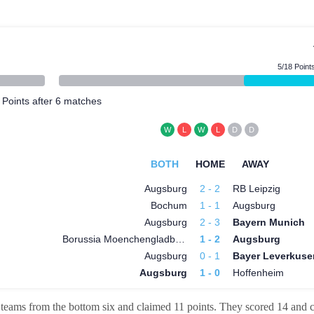
 teams from the bottom six and claimed 11 points. They scored 14 and