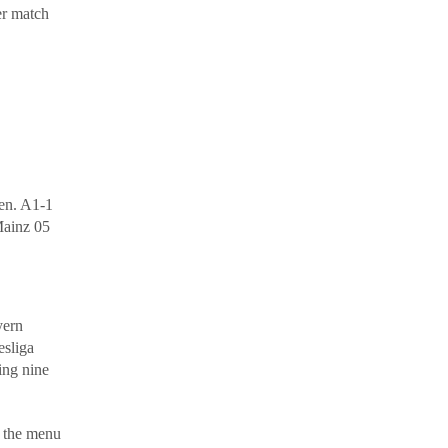
er match
men. A1-1
Mainz 05
yern
esliga
ing nine
n the menu