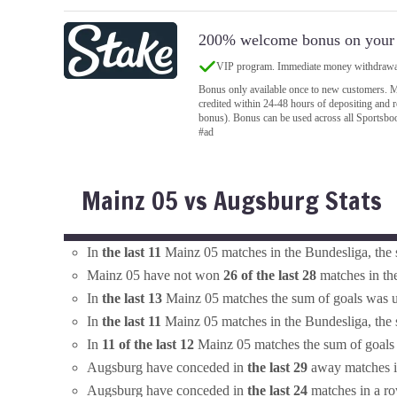
200% welcome bonus on your f
VIP program. Immediate money withdrawal. 
Bonus only available once to new customers. 
credited within 24-48 hours of depositing and 
bonus). Bonus can be used across all Sportsb
#ad
Mainz 05 vs Augsburg Stats
In
the last 11
Mainz 05 matches in the Bundesliga, the 
Mainz 05 have not won
26 of the last 28
matches in th
In
the last 13
Mainz 05 matches the sum of goals was u
In
the last 11
Mainz 05 matches in the Bundesliga, the 
In
11 of the last 12
Mainz 05 matches the sum of goals
Augsburg have conceded in
the last 29
away matches i
Augsburg have conceded in
the last 24
matches in a ro