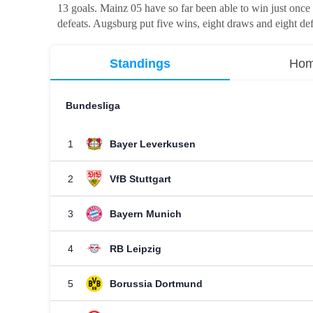
13 goals. Mainz 05 have so far been able to win just once
defeats. Augsburg put five wins, eight draws and eight def