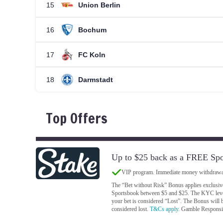
Top Offers
Up to $25 back as a FREE Spo
VIP program. Immediate money withdrawal. 
The “Bet without Risk” Bonus applies exclusive
Sportsbook between $5 and $25. The KYC level
your bet is considered “Lost”. The Bonus will be
considered lost.
T&Cs apply
. Gamble Responsi