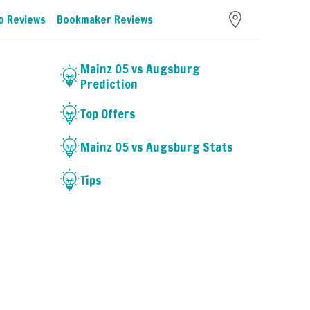
o Reviews
Bookmaker Reviews
Mainz 05 vs Augsburg
Prediction
Top Offers
Mainz 05 vs Augsburg Stats
Tips