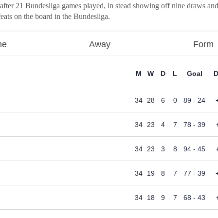
 after 21 Bundesliga games played, in stead showing off nine draws an
eats on the board in the Bundesliga.