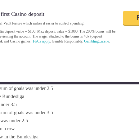
irst Casino deposit
Vault feature which makes it easier to control spending.
Min deposit value = $100. Max deposit value = $1000. The 200% bonus will be
reviewing the account. The wager attached to the bonus is 40x (deposit +
ook and Casino games.
T&Cs apply
. Gamble Responsibly.
GamblingCare.ie
.
sum of goals was under 2.5
e Bundesliga
nder 3.5
sum of goals was under 3.5
 was under 2.5
n a row
w in the Bundesliga