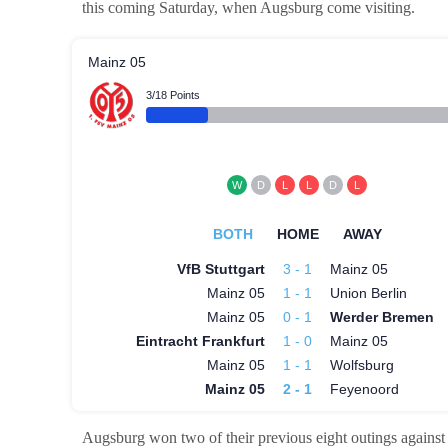
this coming Saturday, when Augsburg come visiting.
Augsburg won two of their previous eight outings against