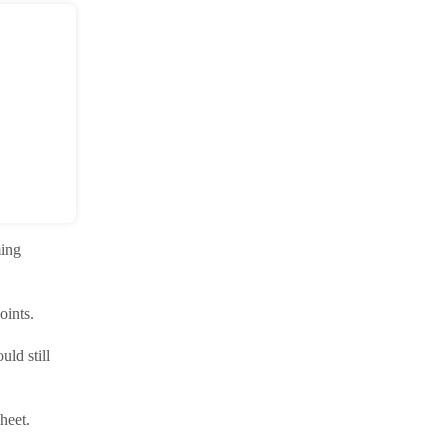
ming
oints.
ld still
heet.