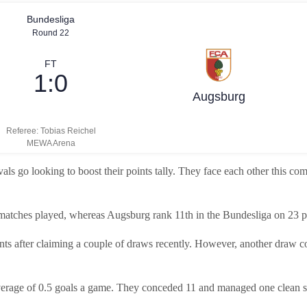
rivals go looking to boost their points tally. They face each other this co
1 matches played, whereas Augsburg rank 11th in the Bundesliga on 23 p
ts after claiming a couple of draws recently. However, another draw cou
 average of 0.5 goals a game. They conceded 11 and managed one clean s