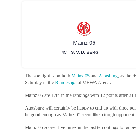
The spotlight is on both
Mainz 05
and
Augsburg
, as the 
Saturday in the
Bundesliga
at MEWA Arena.
Mainz 05 are 17th in the rankings with 12 points after 2
Augsburg will certainly be happy to end up with three poin
be good enough as Mainz 05 seem like a tough opponent.
Mainz 05 scored five times in the last ten outings for an