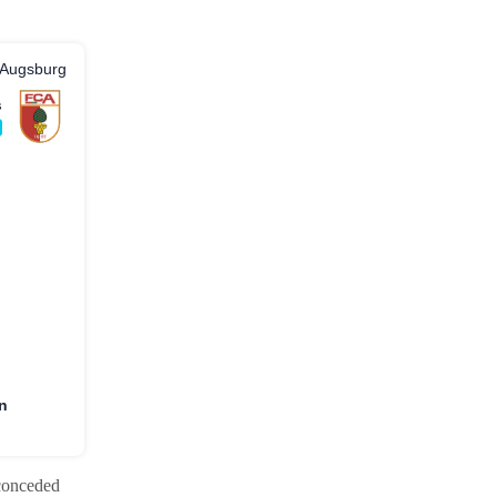
 conceded