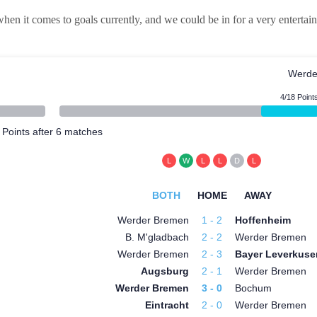
hen it comes to goals currently, and we could be in for a very entertai