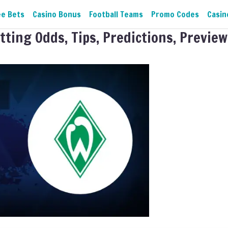
ee Bets
Casino Bonus
Football Teams
Promo Codes
Casin
ing Odds, Tips, Predictions, Preview