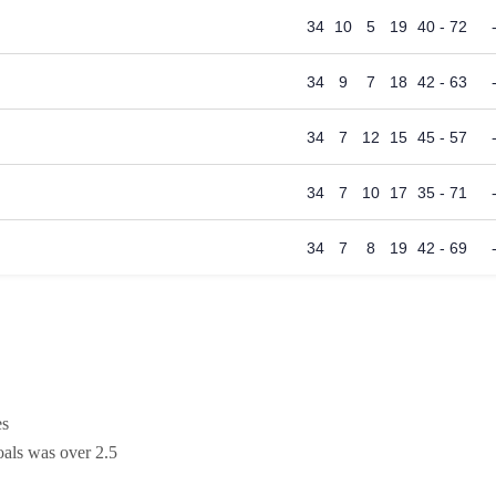
es
als was over 2.5