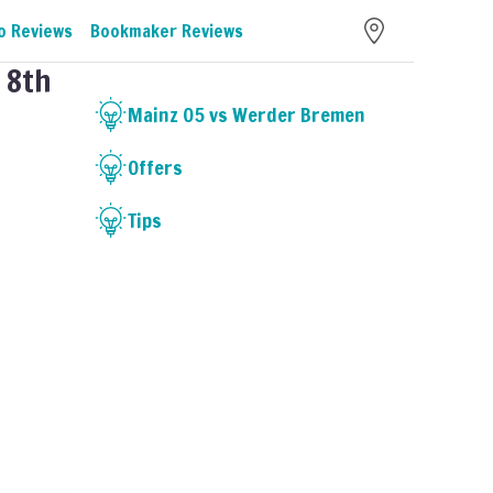
o Reviews
Bookmaker Reviews
 8th
Mainz 05 vs Werder Bremen
Offers
Tips