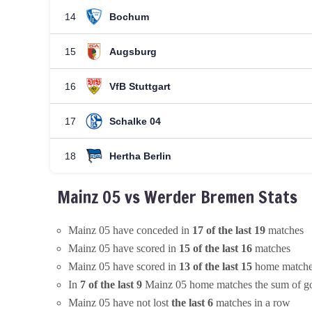
Mainz 05 vs Werder Bremen Stats
Mainz 05 have conceded in
17 of the last 19
matches
Mainz 05 have scored in
15 of the last 16
matches
Mainz 05 have scored in
13 of the last 15
home match
In
7 of the last 9
Mainz 05 home matches the sum of go
Mainz 05 have not lost
the last 6
matches in a row