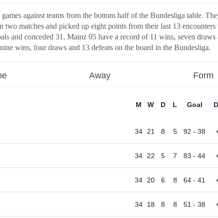
 games against teams from the bottom half of the Bundesliga table. Th
 two matches and picked up eight points from their last 13 encounters
goals and conceded 31. Mainz 05 have a record of 11 wins, seven draws 
nine wins, four draws and 13 defeats on the board in the Bundesliga.