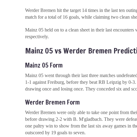
Werder Bremen hit the target 14 times in the last ten out
match for a total of 16 goals, while claiming two clean she
Mainz 05 held on to a clean sheet in their last encounte
respectively.
Mainz 05 vs Werder Bremen Predict
Mainz 05 Form
Mainz 05 went through their last three matches undefeated
1-1 against Freiburg, before they beat RB Leipzig by 0-3.
drawing once and losing once. They conceded six and sco
Werder Bremen Form
Werder Bremen were only able to take one point from thei
before drawing 2-2 with B. M'gladbach. They were defea
one paltry win to show from the last six away games in th
outscored by 19 goals to seven.