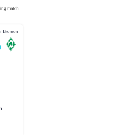
ning match