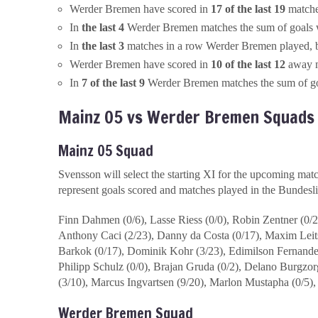
Werder Bremen have scored in
17 of the last 19
match
In
the last 4
Werder Bremen matches the sum of goals 
In
the last 3
matches in a row Werder Bremen played, b
Werder Bremen have scored in
10 of the last 12
away 
In
7 of the last 9
Werder Bremen matches the sum of go
Mainz 05 vs Werder Bremen Squads
Mainz 05 Squad
Svensson will select the starting XI for the upcoming matc
represent goals scored and matches played in the Bundesli
Finn Dahmen (0/6), Lasse Riess (0/0), Robin Zentner (0/
Anthony Caci (2/23), Danny da Costa (0/17), Maxim Leits
Barkok (0/17), Dominik Kohr (3/23), Edimilson Fernandes 
Philipp Schulz (0/0), Brajan Gruda (0/2), Delano Burgzor
(3/10), Marcus Ingvartsen (9/20), Marlon Mustapha (0/5),
Werder Bremen Squad