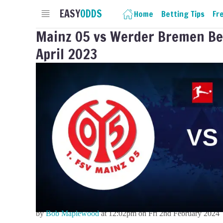
EASY
ODDS
Home
Betting Tips
Fr
Mainz 05 vs Werder Bremen Bett
April 2023
by
Bob Maplewood
at
12:02pm
on
Fri 2nd February 2024