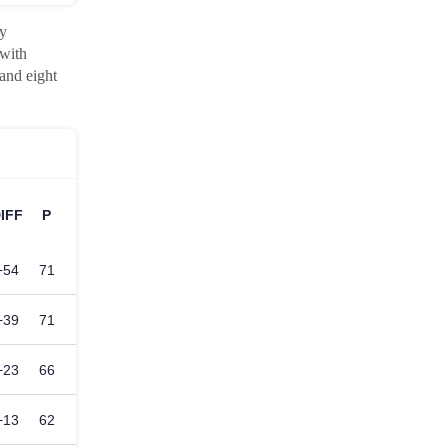
ey
 with
and eight