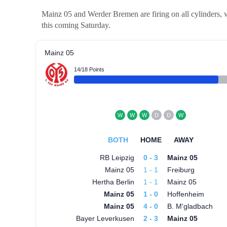
Mainz 05 and Werder Bremen are firing on all cylinders, w
this coming Saturday.