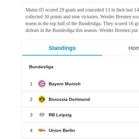
Mainz 05 scored 29 goals and conceded 13 in their last 14
collected 30 points and nine victories. Werder Bremen won
teams in the top half of the Bundesliga. They scored 16 
defeats in the Bundesliga this season. Werder Bremen put 