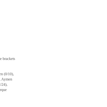
he brackets
n (0/10),
), Aymen
/24),
orque