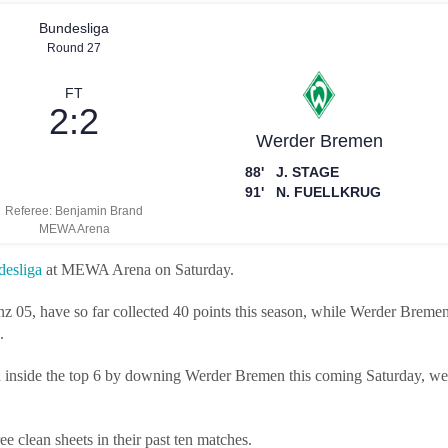
esliga
at MEWA Arena on Saturday.
z 05, have so far collected 40 points this season, while Werder Bremen
.
ed inside the top 6 by downing Werder Bremen this coming Saturday, w
e clean sheets in their past ten matches.