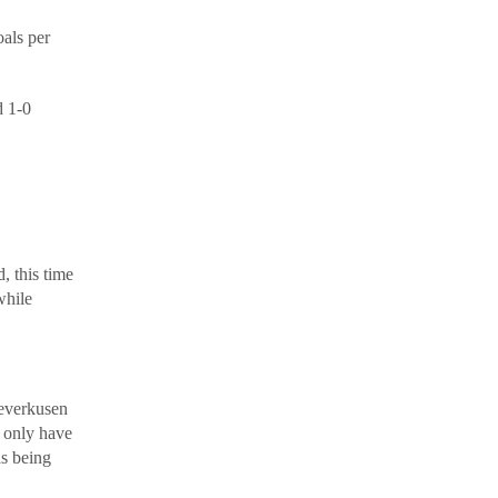
oals per
d 1-0
, this time
while
Leverkusen
 only have
as being