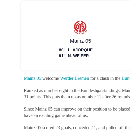
Mainz 05
welcome
Werder Bremen
for a clash in the
Bund
Ranked as number eight in the Bundesliga standings, Main
31 points. This puts them up as number 11 after 26 rounds
Since Mainz 05 can improve on their position to be plac
have an exciting game ahead of us.
Mainz 05 scored 23 goals, conceded 11, and pulled off thre