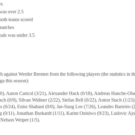
es
was over 2.5
oth teams scored
matches
als was under 3.5
h against Werder Bremen from the following players (the statistics in t
ga this season):
20), Aaron Caricol (3/21), Alexander Hack (0/18), Andreas Hanche-Olse
ch (0/9), Silvan Widmer (2/22), Stefan Bell (0/22), Anton Stach (1/23
(0/24), Eniss Shabani (0/0), Jae-Sung Lee (7/26), Leandro Barreiro (2
g (0/11), Jonathan Burkardt (1/11), Karim Onisiwo (9/23), Ludovic Aj
 Nelson Weiper (1/5).