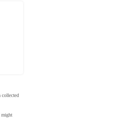
 collected
e might