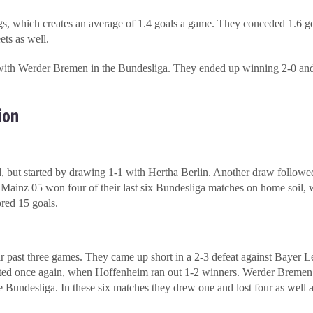
ings, which creates an average of 1.4 goals a game. They conceded 1.6 g
ets as well.
rs with Werder Bremen in the Bundesliga. They ended up winning 2-0 an
ion
, but started by drawing 1-1 with Hertha Berlin. Another draw followed
 Mainz 05 won four of their last six Bundesliga matches on home soil, 
red 15 goals.
r past three games. They came up short in a 2-3 defeat against Bayer 
ted once again, when Hoffenheim ran out 1-2 winners. Werder Bremen
e Bundesliga. In these six matches they drew one and lost four as well 