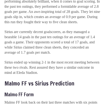
performing absolutely brilliant, when it comes to goal scoring. In
the past ten outings, they performed a formidable average of 2.8
goals per game. An awe-inspiring total of 28 goals. They let nine
goals slip in, which creates an average of 0.9 per game. During
this run they fought their way to five clean sheets.
Sirius are currently decent goalscorers, as they managed a
bearable 14 goals in the past ten outings for an average of 1.4
goals a game. Their opponents scored a total of 17 goals, and
while Sirius claimed three clean sheets, they conceded an
average of 1.7 goals per match.
Sirius ended up winning 2-1 in the most recent meeting between
these two rivals. Rest assured they have a similar outcome in
mind at Eleda Stadion.
Malmo FF vs Sirius Prediction
Malmo FF Form
Malmo FF look back on their last three matches with six points