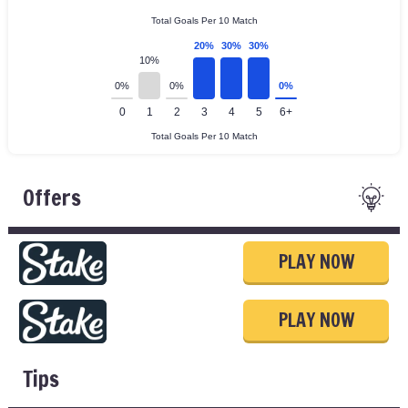
Offers
PLAY NOW
PLAY NOW
Tips