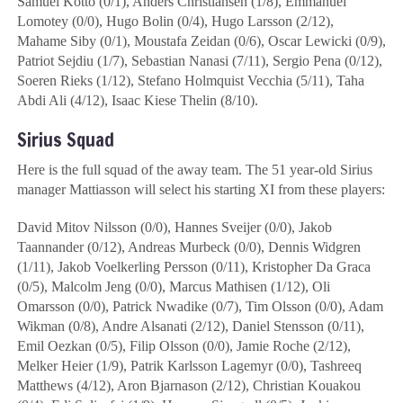
Samuel Kotto (0/1), Anders Christiansen (1/8), Emmanuel
Lomotey (0/0), Hugo Bolin (0/4), Hugo Larsson (2/12),
Mahame Siby (0/1), Moustafa Zeidan (0/6), Oscar Lewicki (0/9),
Patriot Sejdiu (1/7), Sebastian Nanasi (7/11), Sergio Pena (0/12),
Soeren Rieks (1/12), Stefano Holmquist Vecchia (5/11), Taha
Abdi Ali (4/12), Isaac Kiese Thelin (8/10).
Sirius Squad
Here is the full squad of the away team. The 51 year-old Sirius
manager Mattiasson will select his starting XI from these players:
David Mitov Nilsson (0/0), Hannes Sveijer (0/0), Jakob
Taannander (0/12), Andreas Murbeck (0/0), Dennis Widgren
(1/11), Jakob Voelkerling Persson (0/11), Kristopher Da Graca
(0/5), Malcolm Jeng (0/0), Marcus Mathisen (1/12), Oli
Omarsson (0/0), Patrick Nwadike (0/7), Tim Olsson (0/0), Adam
Wikman (0/8), Andre Alsanati (2/12), Daniel Stensson (0/11),
Emil Oezkan (0/5), Filip Olsson (0/0), Jamie Roche (2/12),
Melker Heier (1/9), Patrik Karlsson Lagemyr (0/0), Tashreeq
Matthews (4/12), Aron Bjarnason (2/12), Christian Kouakou