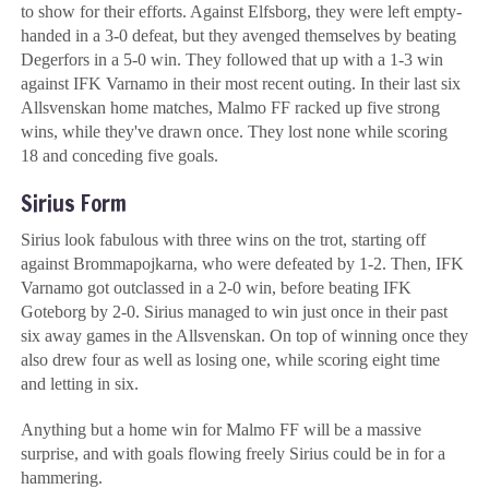
to show for their efforts. Against Elfsborg, they were left empty-
handed in a 3-0 defeat, but they avenged themselves by beating
Degerfors in a 5-0 win. They followed that up with a 1-3 win
against IFK Varnamo in their most recent outing. In their last six
Allsvenskan home matches, Malmo FF racked up five strong
wins, while they've drawn once. They lost none while scoring
18 and conceding five goals.
Sirius Form
Sirius look fabulous with three wins on the trot, starting off
against Brommapojkarna, who were defeated by 1-2. Then, IFK
Varnamo got outclassed in a 2-0 win, before beating IFK
Goteborg by 2-0. Sirius managed to win just once in their past
six away games in the Allsvenskan. On top of winning once they
also drew four as well as losing one, while scoring eight time
and letting in six.
Anything but a home win for Malmo FF will be a massive
surprise, and with goals flowing freely Sirius could be in for a
hammering.