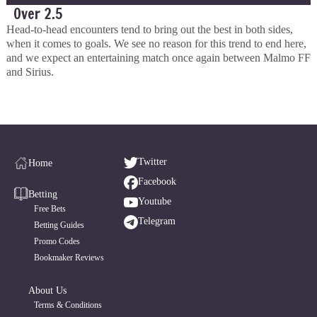
Over 2.5
Head-to-head encounters tend to bring out the best in both sides,
when it comes to goals. We see no reason for this trend to end here,
and we expect an entertaining match once again between Malmo FF
and Sirius.
Twitter
Home
Facebook
Betting
Youtube
Free Bets
Telegram
Betting Guides
Promo Codes
Bookmaker Reviews
About Us
Terms & Conditions