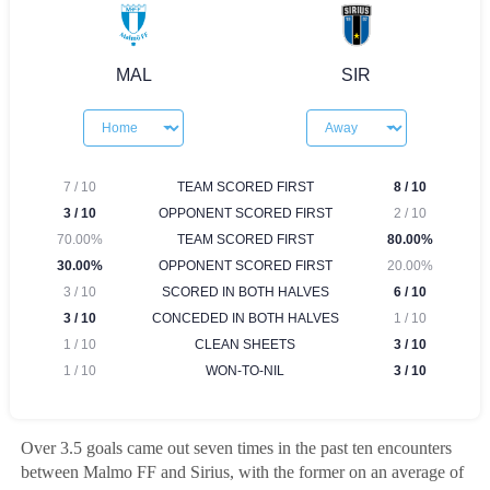
Over 3.5 goals came out seven times in the past ten encounters
between Malmo FF and Sirius, with the former on an average of