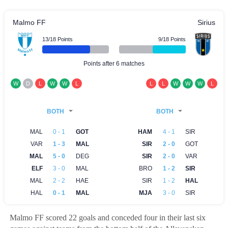
Malmo FF scored 22 goals and conceded four in their last six