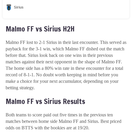
Malmo FF vs Sirius H2H
Malmo FF lost to 2-1 Sirius in their last encounter. This served as
payback for the 3-1 win, which Malmo FF dished out the match
before that. Sirius look back on one wins in their previous
matches against their next opponent in the shape of Malmo FF.
The home side has a 80% win rate in these encounter for a total
record of 8-1-1. No doubt worth keeping in mind before you
make a choice for your next accumulator, depending on your
betting strategy.
Malmo FF vs Sirius Results
Both teams to score paid out five times in the previous ten
matches between home side Malmo FF and Sirius. Best priced
odds on BTTS with the bookies are at
19/20
.