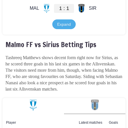
Malmo FF vs Sirius Betting Tips
Tashreeq Matthews shows decent form right now for Sirius, as
he scored three goals in his last six games in the Allsvenskan.
The visitors need more from him, though, when facing Malmo
FF, who are strong favourites on Saturday. Siding with Sebastian
Nanasi also look a nice prospect as he scored four goals in his
last six Allsvenskan matches.