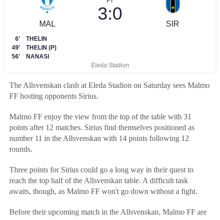
The Allsvenskan clash at Eleda Stadion on Saturday sees Malmo
FF hosting opponents Sirius.
Malmo FF enjoy the view from the top of the table with 31
points after 12 matches. Sirius find themselves positioned as
number 11 in the Allsvenskan with 14 points following 12
rounds.
Three points for Sirius could go a long way in their quest to
reach the top half of the Allsvenskan table. A difficult task
awaits, though, as Malmo FF won't go down without a fight.
Before their upcoming match in the Allsvenskan, Malmo FF are