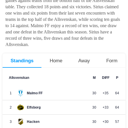
games against teams from the bottom half of the Allsvenskan
table. They collected 18 points and six victories. Sirius claimed
one wins and six points from their last seven encounters with
teams in the top half of the Allsvenskan, while scoring ten goals
to 14 against. Malmo FF enjoy a record of ten wins, one draw
and one defeat in the Allsvenskan this season. Sirius have a
record of three wins, five draws and four defeats in the
Allsvenskan.