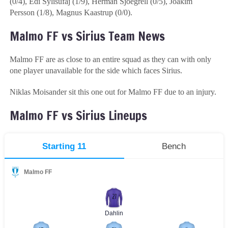
(0/4), Edi Sylisufaj (1/9), Herman Sjoegrell (0/5), Joakim
Persson (1/8), Magnus Kaastrup (0/0).
Malmo FF vs Sirius Team News
Malmo FF are as close to an entire squad as they can with only
one player unavailable for the side which faces Sirius.
Niklas Moisander sit this one out for Malmo FF due to an injury.
Malmo FF vs Sirius Lineups