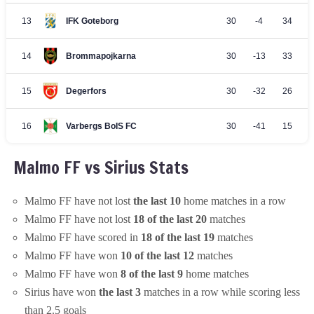
Malmo FF vs Sirius Stats
Malmo FF have not lost
the last 10
home matches in a row
Malmo FF have not lost
18 of the last 20
matches
Malmo FF have scored in
18 of the last 19
matches
Malmo FF have won
10 of the last 12
matches
Malmo FF have won
8 of the last 9
home matches
Sirius have won
the last 3
matches in a row while scoring less
than 2.5 goals