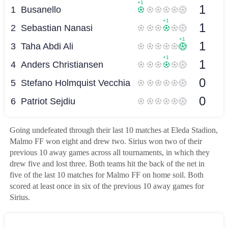
Going undefeated through their last 10 matches at Eleda Stadion,
Malmo FF won eight and drew two. Sirius won two of their
previous 10 away games across all tournaments, in which they
drew five and lost three. Both teams hit the back of the net in
five of the last 10 matches for Malmo FF on home soil. Both
scored at least once in six of the previous 10 away games for
Sirius.