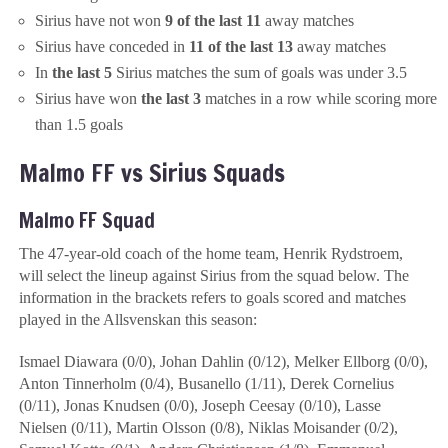
Sirius have not won
9 of the last 11
away matches
Sirius have conceded in
11 of the last 13
away matches
In
the last 5
Sirius matches the sum of goals was under 3.5
Sirius have won
the last 3
matches in a row while scoring more
than 1.5 goals
Malmo FF vs Sirius Squads
Malmo FF Squad
The 47-year-old coach of the home team, Henrik Rydstroem,
will select the lineup against Sirius from the squad below. The
information in the brackets refers to goals scored and matches
played in the Allsvenskan this season:
Ismael Diawara (0/0), Johan Dahlin (0/12), Melker Ellborg (0/0),
Anton Tinnerholm (0/4), Busanello (1/11), Derek Cornelius
(0/11), Jonas Knudsen (0/0), Joseph Ceesay (0/10), Lasse
Nielsen (0/11), Martin Olsson (0/8), Niklas Moisander (0/2),