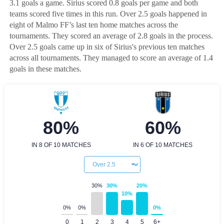
3.1 goals a game. Sirius scored 0.8 goals per game and both
teams scored five times in this run. Over 2.5 goals happened in
eight of Malmo FF’s last ten home matches across the
tournaments. They scored an average of 2.8 goals in the process.
Over 2.5 goals came up in six of Sirius's previous ten matches
across all tournaments. They managed to score an average of 1.4
goals in these matches.