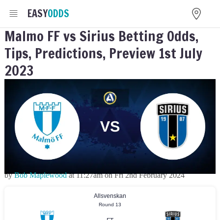
EASY
ODDS
Malmo FF vs Sirius Betting Odds,
Tips, Predictions, Preview 1st July
2023
by
Bob Maplewood
at
11:27am
on
Fri 2nd February 2024