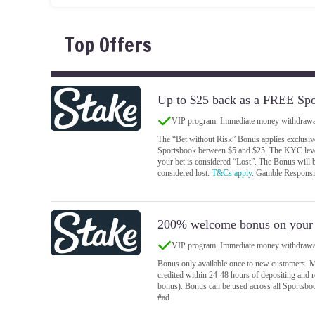
Top Offers
Up to $25 back as a FREE Spo
VIP program. Immediate money withdrawal. 
The “Bet without Risk” Bonus applies exclusive
Sportsbook between $5 and $25. The KYC level
your bet is considered “Lost”. The Bonus will be
considered lost.
T&Cs apply
. Gamble Responsi
200% welcome bonus on your f
VIP program. Immediate money withdrawal. 
Bonus only available once to new customers. 
credited within 24-48 hours of depositing and 
bonus). Bonus can be used across all Sportsb
#ad