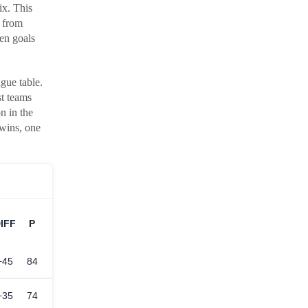
ix. This
y from
ten goals
gue table.
st teams
n in the
 wins, one