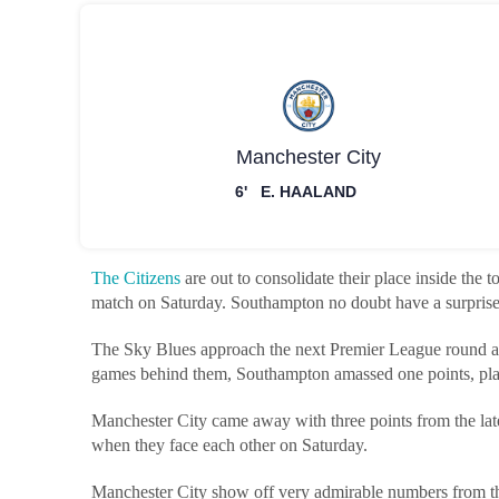
The Citizens
are out to consolidate their place inside the
match on Saturday. Southampton no doubt have a surprise 
The Sky Blues approach the next Premier League round as n
games behind them, Southampton amassed one points, plac
Manchester City came away with three points from the lates
when they face each other on Saturday.
Manchester City show off very admirable numbers from the