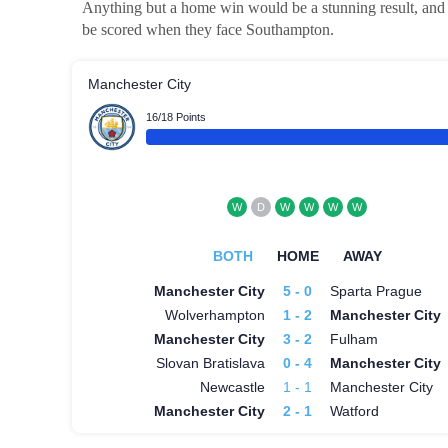
Anything but a home win would be a stunning result, and 
be scored when they face Southampton.