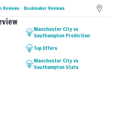
o Reviews
Bookmaker Reviews
eview
Manchester City vs
Southampton Prediction
Top Offers
Manchester City vs
Southampton Stats