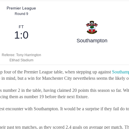
 top four of the Premier League table, when stepping up against
Southam
in mind, but a win for Manchester City nevertheless seems the likely 
umber 2 in the table, having claimed 20 points this season so far. Wit
ing them as number 19 before their next fixture.
t encounter with Southampton. It would be a surprise if they fail do to 
ir past ten matches, as they scored 2.4 goals on average per match. T