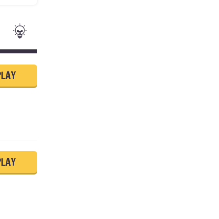
PLAY
PLAY