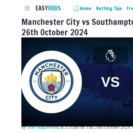
EASY
ODDS
Home
Betting Tips
Fr
Manchester City vs Southampton
26th October 2024
by
Bob Maplewood
at
3:31am
on
Thu 24th October 2024
(