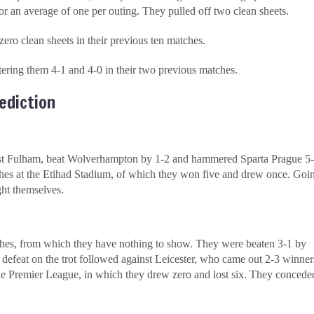
 for an average of one per outing. They pulled off two clean sheets.
o clean sheets in their previous ten matches.
ering them 4-1 and 4-0 in their two previous matches.
ediction
ainst Fulham, beat Wolverhampton by 1-2 and hammered Sparta Prague 5-
tches at the Etihad Stadium, of which they won five and drew once. Goi
ight themselves.
tches, from which they have nothing to show. They were beaten 3-1 by
defeat on the trot followed against Leicester, who came out 2-3 winner
the Premier League, in which they drew zero and lost six. They concede