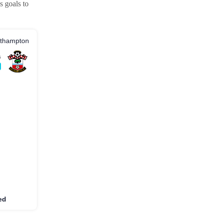
s goals to