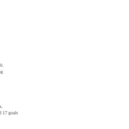
0.
ng
s.
d 17 goals