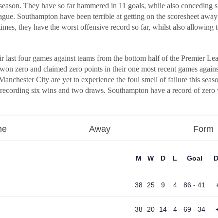
 season. They have so far hammered in 11 goals, while also conceding s
gue. Southampton have been terrible at getting on the scoresheet awa
imes, they have the worst offensive record so far, whilst also allowing 
r last four games against teams from the bottom half of the Premier Lea
won zero and claimed zero points in their one most recent games again
anchester City are yet to experience the foul smell of failure this seaso
d recording six wins and two draws. Southampton have a record of zero