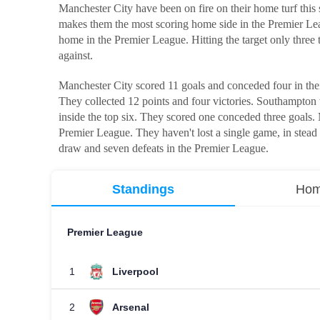
Manchester City have been on fire on their home turf this
makes them the most scoring home side in the Premier Lea
home in the Premier League. Hitting the target only three t
against.
Manchester City scored 11 goals and conceded four in thei
They collected 12 points and four victories. Southampton 
inside the top six. They scored one conceded three goals. M
Premier League. They haven't lost a single game, in stea
draw and seven defeats in the Premier League.