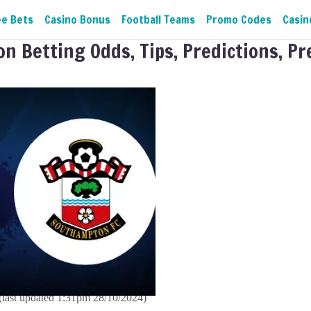
ee Bets
Casino Bonus
Football Teams
Promo Codes
Casin
 Betting Odds, Tips, Predictions, Pr
last updated
1:31pm 28/10/2024
)