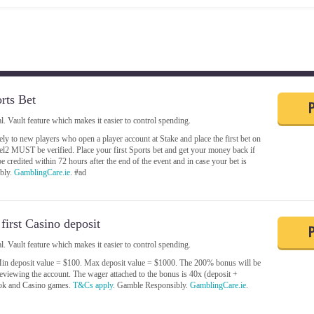
rts Bet
Vault feature which makes it easier to control spending.
ly to new players who open a player account at Stake and place the first bet on
2 MUST be verified. Place your first Sports bet and get your money back if
 credited within 72 hours after the end of the event and in case your bet is
bly.
GamblingCare.ie
. #ad
irst Casino deposit
Vault feature which makes it easier to control spending.
Min deposit value = $100. Max deposit value = $1000. The 200% bonus will be
reviewing the account. The wager attached to the bonus is 40x (deposit +
ook and Casino games.
T&Cs apply
. Gamble Responsibly.
GamblingCare.ie
.