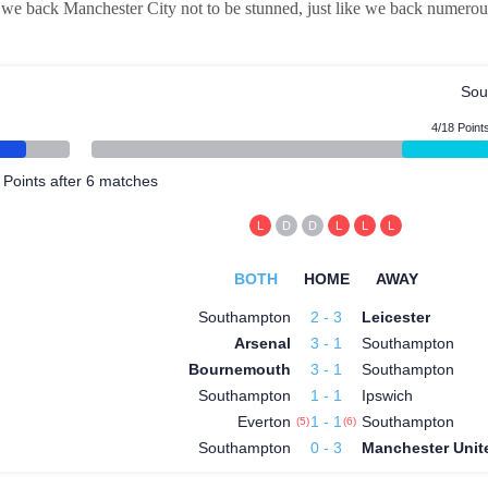
we back Manchester City not to be stunned, just like we back numerou