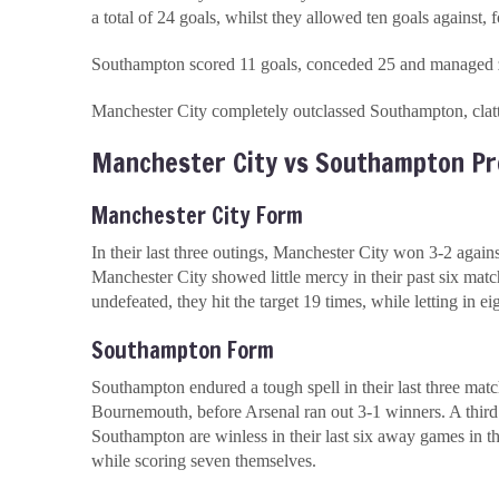
a total of 24 goals, whilst they allowed ten goals against,
Southampton scored 11 goals, conceded 25 and managed zer
Manchester City completely outclassed Southampton, clatt
Manchester City vs Southampton Pr
Manchester City Form
In their last three outings, Manchester City won 3-2 ag
Manchester City showed little mercy in their past six ma
undefeated, they hit the target 19 times, while letting in e
Southampton Form
Southampton endured a tough spell in their last three ma
Bournemouth, before Arsenal ran out 3-1 winners. A third 
Southampton are winless in their last six away games in 
while scoring seven themselves.