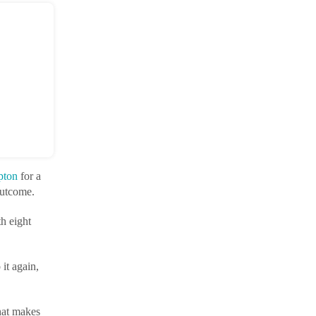
pton
for a
outcome.
h eight
it again,
hat makes