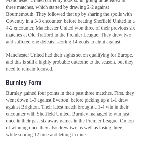
Manchester United currently look solid, going undefeated in
three matches, which started by drawing 2-2 against
Bournemouth. They followed that up by sharing the spoils with
Coventry in a 3-3 encounter, before beating Sheffield United in a
4-2 encounter. Manchester United won three of their previous six
matches at Old Trafford in the Premier League. They drew two
and suffered one defeats, scoring 14 goals to eight against.
Manchester United had their sights set on qualifying for Europe,
and this is still a highly probable outcome to the season, but they
need to remain focused.
Burnley Form
Burnley gained four points in their past three matches. First, they
went down 1-0 against Everton, before picking up a 1-1 draw
against Brighton. Their latest match brought a 1-4 win in their
encounter with Sheffield United. Burnley managed to win just
once in their past six away games in the Premier League. On top
of winning once they also drew two as well as losing three,
while scoring 12 time and letting in nine.