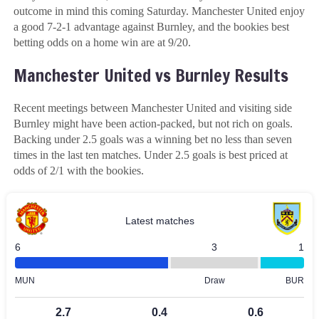
outcome in mind this coming Saturday. Manchester United enjoy
a good 7-2-1 advantage against Burnley, and the bookies best
betting odds on a home win are at
9/20
.
Manchester United vs Burnley Results
Recent meetings between Manchester United and visiting side
Burnley might have been action-packed, but not rich on goals.
Backing under 2.5 goals was a winning bet no less than seven
times in the last ten matches. Under 2.5 goals is best priced at
odds of
2/1
with the bookies.