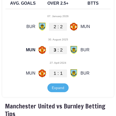
Manchester United vs Burnley Betting
Tips