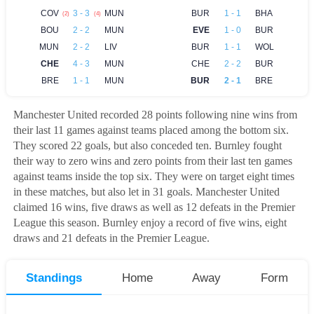
Manchester United recorded 28 points following nine wins from
their last 11 games against teams placed among the bottom six.
They scored 22 goals, but also conceded ten. Burnley fought
their way to zero wins and zero points from their last ten games
against teams inside the top six. They were on target eight times
in these matches, but also let in 31 goals. Manchester United
claimed 16 wins, five draws as well as 12 defeats in the Premier
League this season. Burnley enjoy a record of five wins, eight
draws and 21 defeats in the Premier League.