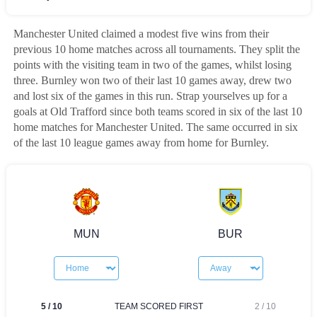
Manchester United claimed a modest five wins from their
previous 10 home matches across all tournaments. They split the
points with the visiting team in two of the games, whilst losing
three. Burnley won two of their last 10 games away, drew two
and lost six of the games in this run. Strap yourselves up for a
goals at Old Trafford since both teams scored in six of the last 10
home matches for Manchester United. The same occurred in six
of the last 10 league games away from home for Burnley.