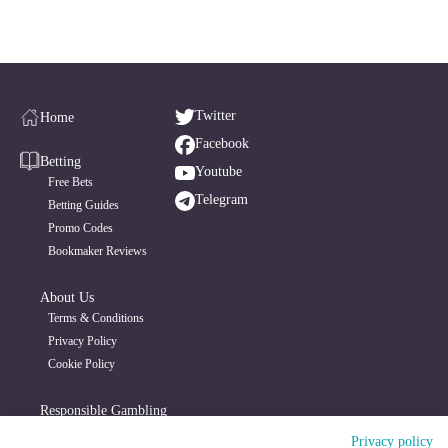
Twitter
Home
Facebook
Betting
Youtube
Free Bets
Telegram
Betting Guides
Promo Codes
Bookmaker Reviews
About Us
Terms & Conditions
Privacy Policy
Cookie Policy
Responsible Gambling
GambleAware
Privacy policy