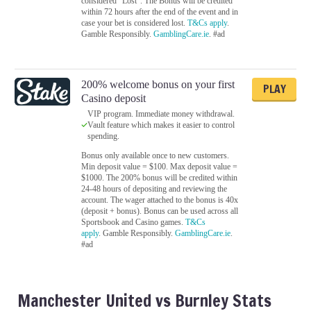
considered “Lost”. The Bonus will be credited
within 72 hours after the end of the event and in
case your bet is considered lost.
T&Cs apply
.
Gamble Responsibly.
GamblingCare.ie
. #ad
200% welcome bonus on your first
PLAY
Casino deposit
VIP program. Immediate money withdrawal.
Vault feature which makes it easier to control
spending.
Bonus only available once to new customers.
Min deposit value = $100. Max deposit value =
$1000. The 200% bonus will be credited within
24-48 hours of depositing and reviewing the
account. The wager attached to the bonus is 40x
(deposit + bonus). Bonus can be used across all
Sportsbook and Casino games.
T&Cs
apply
. Gamble Responsibly.
GamblingCare.ie
.
#ad
Manchester United vs Burnley Stats