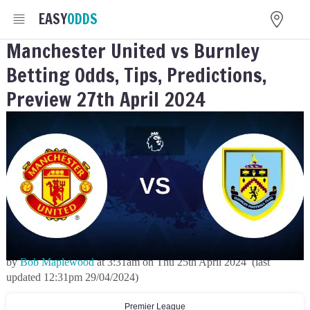
EASY
ODDS
Manchester United vs Burnley
Betting Odds, Tips, Predictions,
Preview 27th April 2024
by
Bob Maplewood
at
3:31am
on
Thu 25th April 2024
(last
updated
12:31pm 29/04/2024
)