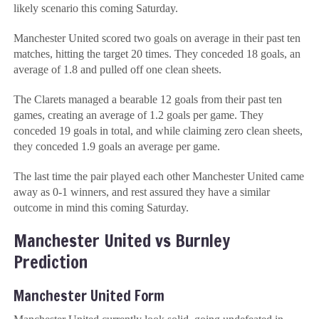
likely scenario this coming Saturday.
Manchester United scored two goals on average in their past ten
matches, hitting the target 20 times. They conceded 18 goals, an
average of 1.8 and pulled off one clean sheets.
The Clarets managed a bearable 12 goals from their past ten
games, creating an average of 1.2 goals per game. They
conceded 19 goals in total, and while claiming zero clean sheets,
they conceded 1.9 goals an average per game.
The last time the pair played each other Manchester United came
away as 0-1 winners, and rest assured they have a similar
outcome in mind this coming Saturday.
Manchester United vs Burnley
Prediction
Manchester United Form