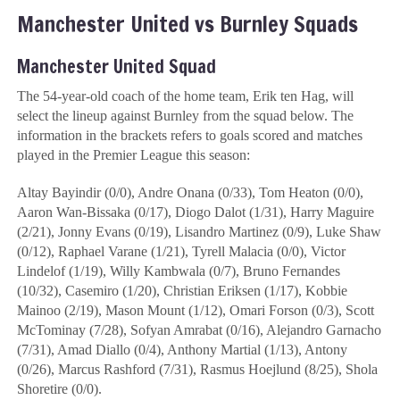
Manchester United vs Burnley Squads
Manchester United Squad
The 54-year-old coach of the home team, Erik ten Hag, will
select the lineup against Burnley from the squad below. The
information in the brackets refers to goals scored and matches
played in the Premier League this season:
Altay Bayindir (0/0), Andre Onana (0/33), Tom Heaton (0/0),
Aaron Wan-Bissaka (0/17), Diogo Dalot (1/31), Harry Maguire
(2/21), Jonny Evans (0/19), Lisandro Martinez (0/9), Luke Shaw
(0/12), Raphael Varane (1/21), Tyrell Malacia (0/0), Victor
Lindelof (1/19), Willy Kambwala (0/7), Bruno Fernandes
(10/32), Casemiro (1/20), Christian Eriksen (1/17), Kobbie
Mainoo (2/19), Mason Mount (1/12), Omari Forson (0/3), Scott
McTominay (7/28), Sofyan Amrabat (0/16), Alejandro Garnacho
(7/31), Amad Diallo (0/4), Anthony Martial (1/13), Antony
(0/26), Marcus Rashford (7/31), Rasmus Hoejlund (8/25), Shola
Shoretire (0/0).