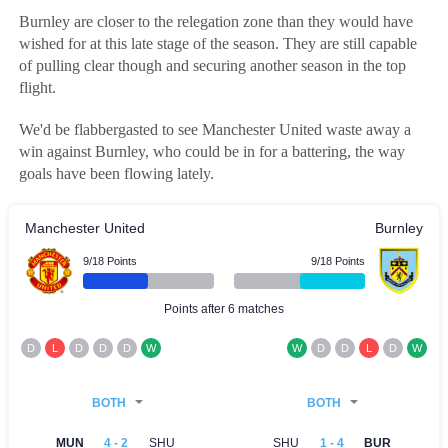
Burnley are closer to the relegation zone than they would have
wished for at this late stage of the season. They are still capable
of pulling clear though and securing another season in the top
flight.
We'd be flabbergasted to see Manchester United waste away a
win against Burnley, who could be in for a battering, the way
goals have been flowing lately.