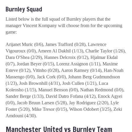
Burnley Squad
Listed below is the full squad of Burnley players that the
manager Vincent Kompany will choose from for the upcoming
game:
Arijanet Muric (0/6), James Trafford (0/28), Lawrence
Vigouroux (0/0), Ameen Al Dakhil (1/13), Charlie Taylor (1/26),
Dara O'Shea (2/29), Hannes Delcroix (0/12), Hjalmar Ekdal
(0/7), Jordan Beyer (0/15), Lorenz Assignon (1/11), Maxime
Esteve (0/12), Vitinho (0/28), Aaron Ramsey (0/14), Han-Noah
Massengo (0/0), Jack Cork (0/0), Johann Berg Gudmundsson
(1/23), Josh Brownhill (4/31), Josh Cullen (1/21), Luca
Koleosho (1/15), Manuel Benson (0/0), Nathan Redmond (0/0),
Sander Berge (1/33), David Datro Fofana (4/12), Enock Agyei
(0/0), Jacob Bruun Larsen (5/28), Jay Rodriguez (2/20), Lyle
Foster (5/20), Mike Tresor (0/15), Wilson Odobert (3/25), Zeki
Amdouni (4/30).
Manchester United vs Burnley Team