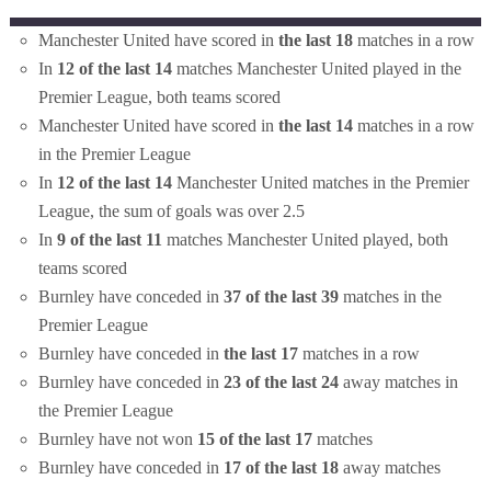
Manchester United have scored in
the last 18
matches in a row
In
12 of the last 14
matches Manchester United played in the
Premier League, both teams scored
Manchester United have scored in
the last 14
matches in a row
in the Premier League
In
12 of the last 14
Manchester United matches in the Premier
League, the sum of goals was over 2.5
In
9 of the last 11
matches Manchester United played, both
teams scored
Burnley have conceded in
37 of the last 39
matches in the
Premier League
Burnley have conceded in
the last 17
matches in a row
Burnley have conceded in
23 of the last 24
away matches in
the Premier League
Burnley have not won
15 of the last 17
matches
Burnley have conceded in
17 of the last 18
away matches