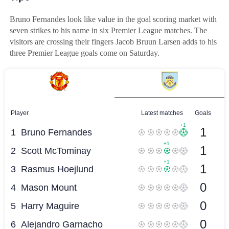
Bruno Fernandes look like value in the goal scoring market with
seven strikes to his name in six Premier League matches. The
visitors are crossing their fingers Jacob Bruun Larsen adds to his
three Premier League goals come on Saturday.