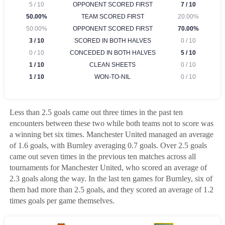
Less than 2.5 goals came out three times in the past ten
encounters between these two while both teams not to score was
a winning bet six times. Manchester United managed an average
of 1.6 goals, with Burnley averaging 0.7 goals. Over 2.5 goals
came out seven times in the previous ten matches across all
tournaments for Manchester United, who scored an average of
2.3 goals along the way. In the last ten games for Burnley, six of
them had more than 2.5 goals, and they scored an average of 1.2
times goals per game themselves.