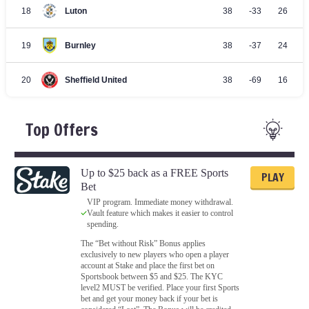
Top Offers
Up to $25 back as a FREE Sports
PLAY
Bet
VIP program. Immediate money withdrawal.
Vault feature which makes it easier to control
spending.
The “Bet without Risk” Bonus applies
exclusively to new players who open a player
account at Stake and place the first bet on
Sportsbook between $5 and $25. The KYC
level2 MUST be verified. Place your first Sports
bet and get your money back if your bet is