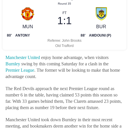
Manchester United
enjoy home advantage, when visitors
Burnley
swing by this coming Saturday for a clash in the
Premier League
. The former will be looking to make that home
advantage count.
The Red Devils approach the next Premier League round as
number 6 in the table, having claimed 53 points this season so
far. With 33 games behind them, The Clarets amassed 23 points,
placing them as number 19 before their next fixture.
Manchester United took down Burnley in their most recent
meeting, and bookmakers deem another win for the home side a