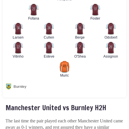
Manchester United vs Burnley H2H
The last time the pair played each other Manchester United came
away as 0-1 winners, and rest assured they have a similar