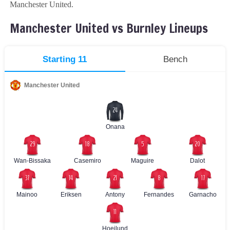
Manchester United.
Manchester United vs Burnley Lineups