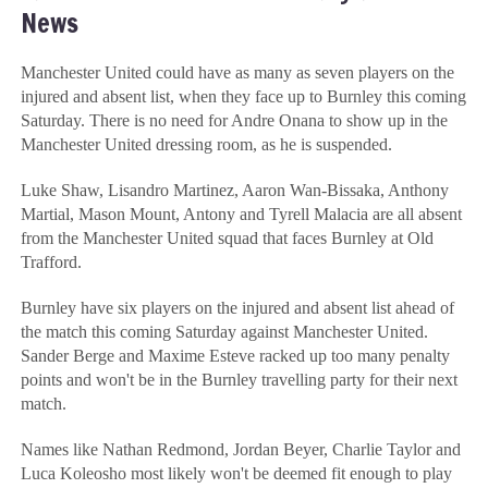
News
Manchester United could have as many as seven players on the
injured and absent list, when they face up to Burnley this coming
Saturday. There is no need for Andre Onana to show up in the
Manchester United dressing room, as he is suspended.
Luke Shaw, Lisandro Martinez, Aaron Wan-Bissaka, Anthony
Martial, Mason Mount, Antony and Tyrell Malacia are all absent
from the Manchester United squad that faces Burnley at Old
Trafford.
Burnley have six players on the injured and absent list ahead of
the match this coming Saturday against Manchester United.
Sander Berge and Maxime Esteve racked up too many penalty
points and won't be in the Burnley travelling party for their next
match.
Names like Nathan Redmond, Jordan Beyer, Charlie Taylor and
Luca Koleosho most likely won't be deemed fit enough to play