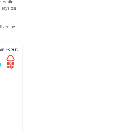
e, while
 says ten
iver the