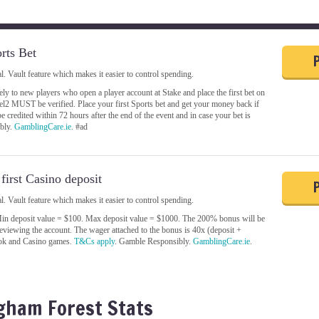
rts Bet
Vault feature which makes it easier to control spending.
ly to new players who open a player account at Stake and place the first bet on
2 MUST be verified. Place your first Sports bet and get your money back if
 credited within 72 hours after the end of the event and in case your bet is
bly.
GamblingCare.ie
. #ad
irst Casino deposit
Vault feature which makes it easier to control spending.
Min deposit value = $100. Max deposit value = $1000. The 200% bonus will be
reviewing the account. The wager attached to the bonus is 40x (deposit +
ook and Casino games.
T&Cs apply
. Gamble Responsibly.
GamblingCare.ie
.
gham Forest Stats