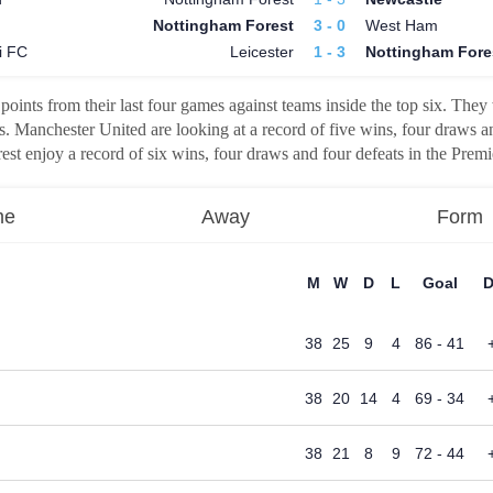
oints from their last four games against teams inside the top six. They
als. Manchester United are looking at a record of five wins, four draws a
est enjoy a record of six wins, four draws and four defeats in the Prem