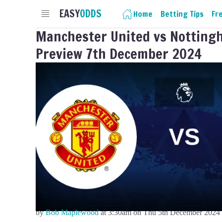
EASY
ODDS
Home
Betting Tips
Fr
Manchester United vs Nottingha
Preview 7th December 2024
by
Bob Maplewood
at
3:30am
on
Thu 5th December 2024