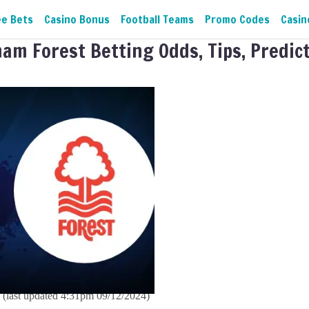
ee Bets
Casino Bonus
Football Teams
Promo Codes
Casin
m Forest Betting Odds, Tips, Predict
(last updated
4:31pm 09/12/2024
)