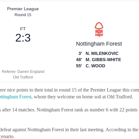
ee nice points to their total in round 15 of the Premier League this co
ttingham Forest
, whom they welcome on home soil at Old Trafford.
s after 14 matches. Nottingham Forest rank as number 6 with 22 points 
efeat against Nottingham Forest in their last meeting. According to the
cenario.