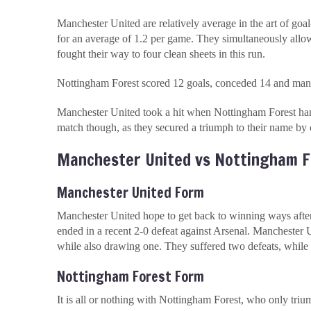
Manchester United are relatively average in the art of goa
for an average of 1.2 per game. They simultaneously allow
fought their way to four clean sheets in this run.
Nottingham Forest scored 12 goals, conceded 14 and manag
Manchester United took a hit when Nottingham Forest hande
match though, as they secured a triumph to their name by 
Manchester United vs Nottingham F
Manchester United Form
Manchester United hope to get back to winning ways after
ended in a recent 2-0 defeat against Arsenal. Manchester 
while also drawing one. They suffered two defeats, while 
Nottingham Forest Form
It is all or nothing with Nottingham Forest, who only triu