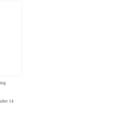
ming
after 14