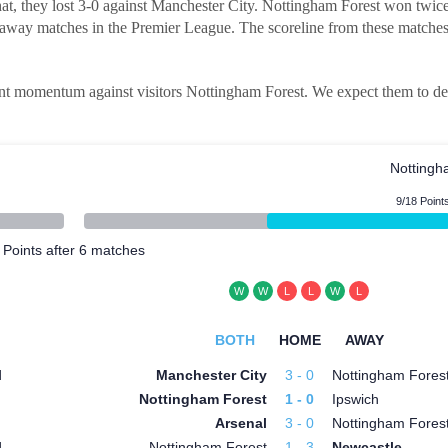
hat, they lost 3-0 against Manchester City. Nottingham Forest won twic
ix away matches in the Premier League. The scoreline from these matches
ent momentum against visitors Nottingham Forest. We expect them to del