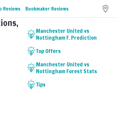
o Reviews
Bookmaker Reviews
ions,
Manchester United vs
Nottingham F. Prediction
Top Offers
Manchester United vs
Nottingham Forest Stats
Tips