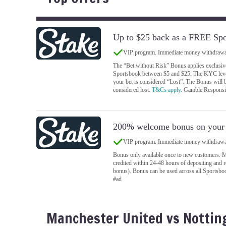
Up to $25 back as a FREE Spo
VIP program. Immediate money withdrawal. 
The “Bet without Risk” Bonus applies exclusive
Sportsbook between $5 and $25. The KYC level
your bet is considered “Lost”. The Bonus will be
considered lost.
T&Cs apply
. Gamble Responsi
200% welcome bonus on your f
VIP program. Immediate money withdrawal. 
Bonus only available once to new customers. 
credited within 24-48 hours of depositing and 
bonus). Bonus can be used across all Sportsb
#ad
Manchester United vs Nottin