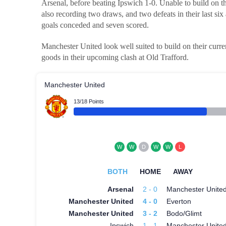
Arsenal, before beating Ipswich 1-0. Unable to build on t
also recording two draws, and two defeats in their last s
goals conceded and seven scored.
Manchester United look well suited to build on their curr
goods in their upcoming clash at Old Trafford.