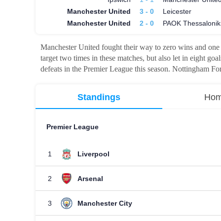
Manchester United fought their way to zero wins and one p
target two times in these matches, but also let in eight go
defeats in the Premier League this season. Nottingham For