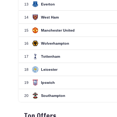
Top Offers