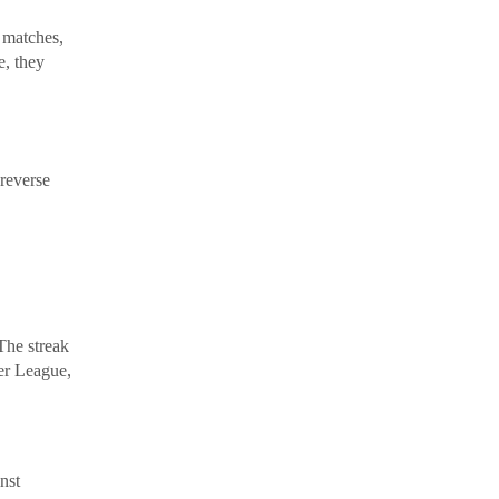
n matches,
e, they
 reverse
The streak
ier League,
nst