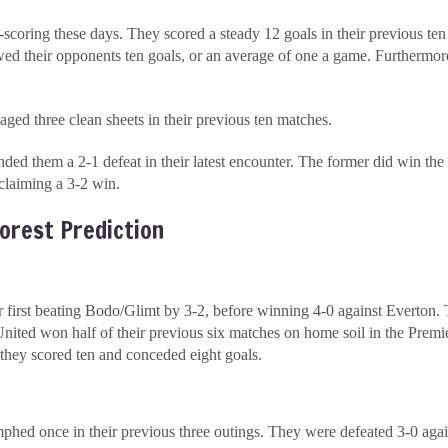
l-scoring these days. They scored a steady 12 goals in their previous te
ed their opponents ten goals, or an average of one a game. Furthermor
ed three clean sheets in their previous ten matches.
d them a 2-1 defeat in their latest encounter. The former did win the
claiming a 3-2 win.
orest Prediction
 first beating Bodo/Glimt by 3-2, before winning 4-0 against Everton. 
United won half of their previous six matches on home soil in the Prem
they scored ten and conceded eight goals.
mphed once in their previous three outings. They were defeated 3-0 agai