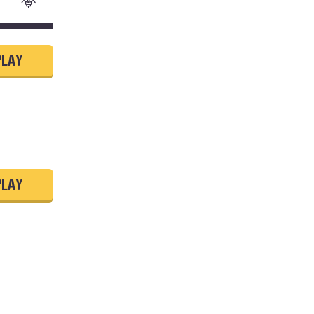
PLAY
PLAY