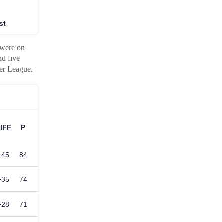
 were on
nd five
ier League.