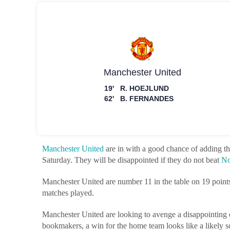
Manchester United
are in with a good chance of adding thr
Saturday. They will be disappointed if they do not beat
No
Manchester United are number 11 in the table on 19 point
matches played.
Manchester United are looking to avenge a disappointing d
bookmakers, a win for the home team looks like a likely s