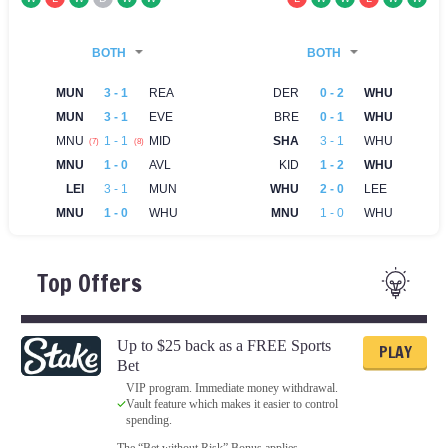
Top Offers
Up to $25 back as a FREE Sports
PLAY
Bet
VIP program. Immediate money withdrawal.
Vault feature which makes it easier to control
spending.