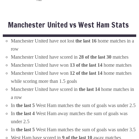
Manchester United vs West Ham Stats
Manchester United have not lost
the last 16
home matches in a
row
Manchester United have scored in
28 of the last 30
matches
Manchester United have won
13 of the last 14
home matches
Manchester United have won
12 of the last 14
home matches
while scoring more than 1.5 goals
Manchester United have scored in
the last 14
home matches in
a row
In
the last 5
West Ham matches the sum of goals was under 2.5
In
the last 4
West Ham away matches the sum of goals was
under 2.5
In
the last 5
West Ham matches the sum of goals was under 3.5
West Ham have scored in
9 of the last 10
away matches