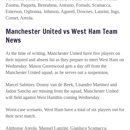
Zouma, Paqueta, Benrahma, Antonio, Fornals, Scamacca,
Emerson, Ogbonna, Johnson, Aguerd, Downes, Lanzini, Ings,
Cornet, Areola.
Manchester United vs West Ham Team
News
At the time of writing, Manchester United have five players on
their injured and absent list as they prepare to meet West Ham on
Wednesday. Mason Greenwood gets a day off from the
Manchester United squad, as he serves out a suspension.
Marcel Sabitzer, Donny van de Beek, Lisandro Martinez and
Jadon Sancho are missing from the squad, Manchester United
will field against West Hamthis coming Wednesday.
Worst-case scenario, West Ham have a total of six players out for
their next match.
Alphonse Areola, Manuel Lanzini, Gianluca Scamacca,