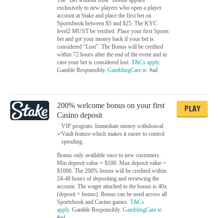
The “Bet without Risk” Bonus applies
exclusively to new players who open a player
account at Stake and place the first bet on
Sportsbook between $5 and $25. The KYC
level2 MUST be verified. Place your first Sports
bet and get your money back if your bet is
considered “Lost”. The Bonus will be credited
within 72 hours after the end of the event and in
case your bet is considered lost.
T&Cs apply
.
Gamble Responsibly.
GamblingCare.ie
. #ad
200% welcome bonus on your first
PLAY
Casino deposit
VIP program. Immediate money withdrawal.
Vault feature which makes it easier to control
spending.
Bonus only available once to new customers.
Min deposit value = $100. Max deposit value =
$1000. The 200% bonus will be credited within
24-48 hours of depositing and reviewing the
account. The wager attached to the bonus is 40x
(deposit + bonus). Bonus can be used across all
Sportsbook and Casino games.
T&Cs
apply
. Gamble Responsibly.
GamblingCare.ie
.
#ad