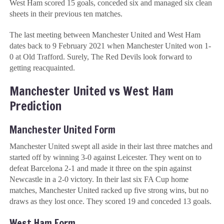
West Ham scored 15 goals, conceded six and managed six clean
sheets in their previous ten matches.
The last meeting between Manchester United and West Ham
dates back to 9 February 2021 when Manchester United won 1-
0 at Old Trafford. Surely, The Red Devils look forward to
getting reacquainted.
Manchester United vs West Ham
Prediction
Manchester United Form
Manchester United swept all aside in their last three matches and
started off by winning 3-0 against Leicester. They went on to
defeat Barcelona 2-1 and made it three on the spin against
Newcastle in a 2-0 victory. In their last six FA Cup home
matches, Manchester United racked up five strong wins, but no
draws as they lost once. They scored 19 and conceded 13 goals.
West Ham Form