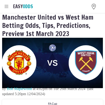
EASY
ODDS
Manchester United vs West Ham
Betting Odds, Tips, Predictions,
Preview 1st March 2023
by
Bob Maplewood
at
4:02pm
on
Tue 26th March 2024
(last
updated
5:20pm 12/04/2024
)