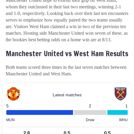
Manchester United hope to extend their grip on West Ham,
whom they outclassed in their last two meetings, winning 2-1
and 1-0, respectively. Looking back over their last ten encounters
serves to emphasize how equally paired the two teams usually
are. Visitors West Ham claimed a win in two of the previous ten
matches. Hosting side Manchester United won seven of these, as
the bookies best betting odds on a home win are at
8/13
.
Manchester United vs West Ham Results
Both teams scored three times in the last seven matches between
Manchester United and West Ham.