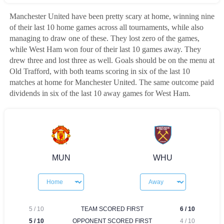
Manchester United have been pretty scary at home, winning nine
of their last 10 home games across all tournaments, while also
managing to draw one of these. They lost zero of the games,
while West Ham won four of their last 10 games away. They
drew three and lost three as well. Goals should be on the menu at
Old Trafford, with both teams scoring in six of the last 10
matches at home for Manchester United. The same outcome paid
dividends in six of the last 10 away games for West Ham.