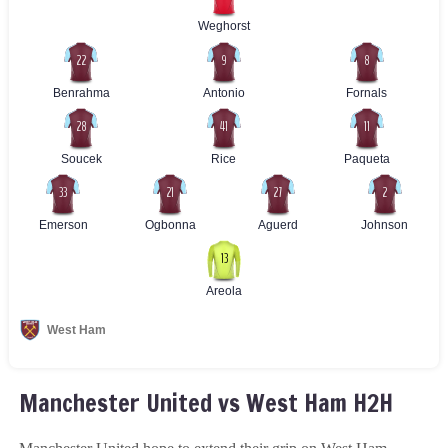
Manchester United vs West Ham H2H