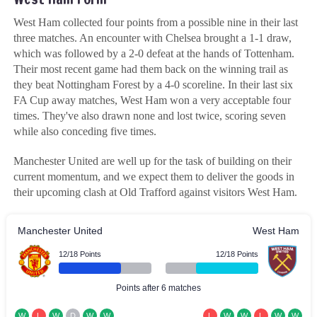
West Ham collected four points from a possible nine in their last
three matches. An encounter with Chelsea brought a 1-1 draw,
which was followed by a 2-0 defeat at the hands of Tottenham.
Their most recent game had them back on the winning trail as
they beat Nottingham Forest by a 4-0 scoreline. In their last six
FA Cup away matches, West Ham won a very acceptable four
times. They've also drawn none and lost twice, scoring seven
while also conceding five times.
Manchester United are well up for the task of building on their
current momentum, and we expect them to deliver the goods in
their upcoming clash at Old Trafford against visitors West Ham.