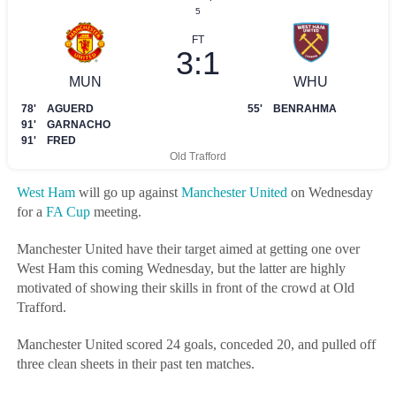
West Ham
will go up against
Manchester United
on Wednesday
for a
FA Cup
meeting.
Manchester United have their target aimed at getting one over
West Ham this coming Wednesday, but the latter are highly
motivated of showing their skills in front of the crowd at Old
Trafford.
Manchester United scored 24 goals, conceded 20, and pulled off
three clean sheets in their past ten matches.