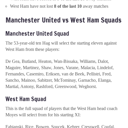
West Ham have not lost
8 of the last 10
away matches
Manchester United vs West Ham Squads
Manchester United Squad
The 53-year-old ten Hag will select the starting eleven against
West Ham from these players:
De Gea, Butland, Heaton, Wan-Bissaka, Williams, Dalot,
Maguire, Martinez, Shaw, Jones, Varane, Malacia, Lindelof,
Fernandes, Casemiro, Eriksen, van de Beek, Pellistri, Fred,
Sancho, Mainoo, Sabitzer, McTominay, Garnacho, Elanga,
Martial, Antony, Rashford, Greenwood, Weghorst.
West Ham Squad
This is the full squad of players that the West Ham head coach
Moyes will select from for his starting XI:
Fabianski, Rice, Bowen, Soucek, Kehrer, Cresswell, Coufal,