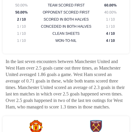
In the last seven encounters between Manchester United and
West Ham over 2.5 goals came out three times, as Manchester
United averaged 1.86 goals a game. West Ham scored an
average of 0.71 goals in these, while both teams scored three
times. Manchester United scored an average of 2.3 goals in their
last ten matches in which over 2.5 goals happened seven times.
Over 2.5 goals happened in two of the last ten outings for West
Ham, who managed to score 1.3 times in those matches.