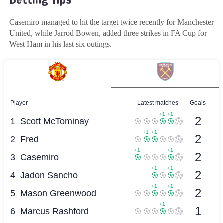
Casemiro managed to hit the target twice recently for Manchester
United, while Jarrod Bowen, added three strikes in FA Cup for
West Ham in his last six outings.