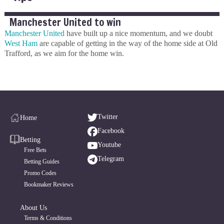
Manchester United to win
Manchester United
have built up a nice momentum, and we doubt
West Ham
are capable of getting in the way of the home side at Old
Trafford, as we aim for the home win.
Twitter
Home
Facebook
Betting
Youtube
Free Bets
Telegram
Betting Guides
Promo Codes
Bookmaker Reviews
About Us
Terms & Conditions