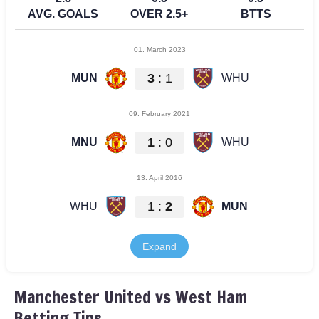
Manchester United vs West Ham
Betting Tips