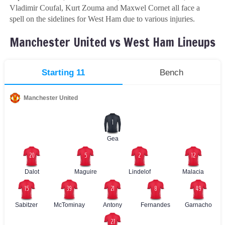
Vladimir Coufal, Kurt Zouma and Maxwel Cornet all face a
spell on the sidelines for West Ham due to various injuries.
Manchester United vs West Ham Lineups