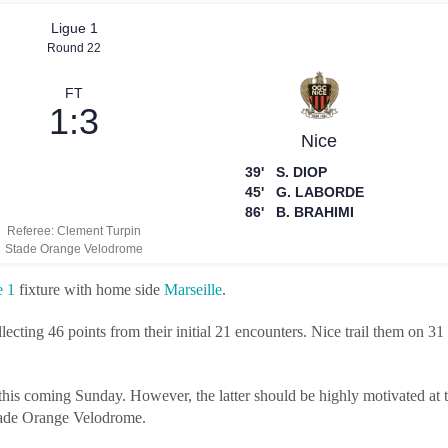
e 1
fixture with home side
Marseille
.
llecting 46 points from their initial 21 encounters. Nice trail them on 31
 this coming Sunday. However, the latter should be highly motivated at 
 Stade Orange Velodrome.