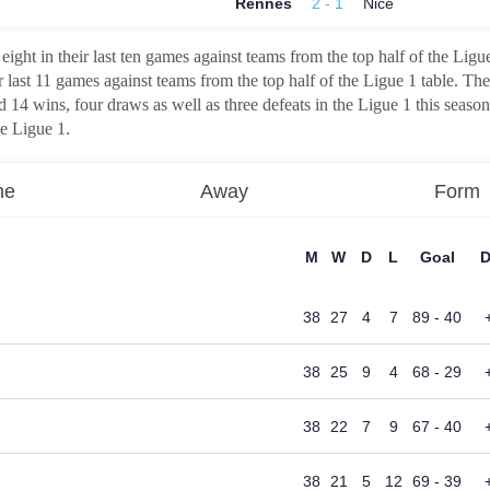
ght in their last ten games against teams from the top half of the Ligue
r last 11 games against teams from the top half of the Ligue 1 table. T
 14 wins, four draws as well as three defeats in the Ligue 1 this season
he Ligue 1.