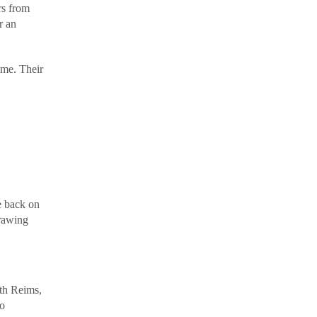
rs from
r an
ame. Their
e back on
drawing
ith Reims,
so