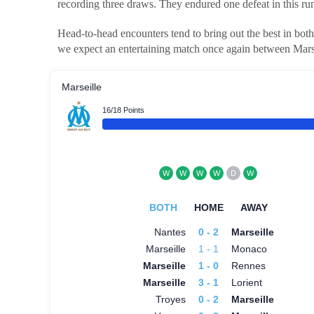
recording three draws. They endured one defeat in this ru
Head-to-head encounters tend to bring out the best in both
we expect an entertaining match once again between Mars