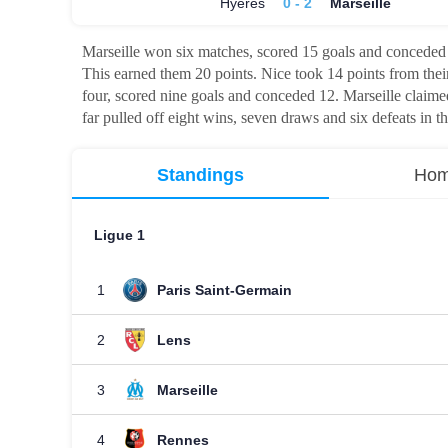
Marseille won six matches, scored 15 goals and conceded ei
This earned them 20 points. Nice took 14 points from thei
four, scored nine goals and conceded 12. Marseille claimed
far pulled off eight wins, seven draws and six defeats in t