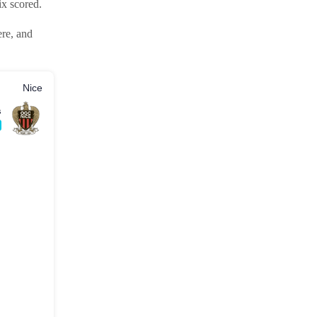
ix scored.
ere, and