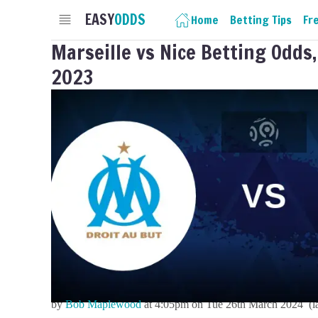
EASY
ODDS
Home
Betting Tips
Fr
Marseille vs Nice Betting Odds,
2023
by
Bob Maplewood
at
4:05pm
on
Tue 26th March 2024
(l