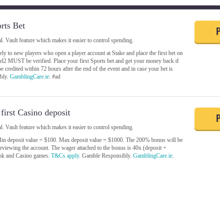
rts Bet
Vault feature which makes it easier to control spending.
ly to new players who open a player account at Stake and place the first bet on
2 MUST be verified. Place your first Sports bet and get your money back if
 credited within 72 hours after the end of the event and in case your bet is
bly.
GamblingCare.ie
. #ad
irst Casino deposit
Vault feature which makes it easier to control spending.
Min deposit value = $100. Max deposit value = $1000. The 200% bonus will be
reviewing the account. The wager attached to the bonus is 40x (deposit +
ook and Casino games.
T&Cs apply
. Gamble Responsibly.
GamblingCare.ie
.