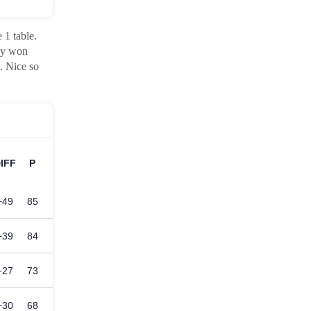
 1 table.
hey won
. Nice so