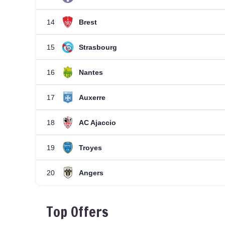
Top Offers