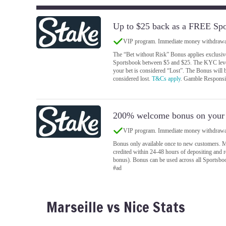
Up to $25 back as a FREE Spo
VIP program. Immediate money withdrawal. 
The “Bet without Risk” Bonus applies exclusive
Sportsbook between $5 and $25. The KYC level
your bet is considered “Lost”. The Bonus will be
considered lost.
T&Cs apply
. Gamble Responsi
200% welcome bonus on your f
VIP program. Immediate money withdrawal. 
Bonus only available once to new customers. 
credited within 24-48 hours of depositing and 
bonus). Bonus can be used across all Sportsb
#ad
Marseille vs Nice Stats