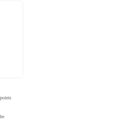
 points
the