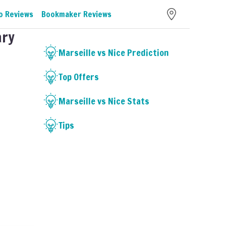
o Reviews
Bookmaker Reviews
ary
Marseille vs Nice Prediction
Top Offers
Marseille vs Nice Stats
Tips