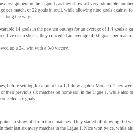
r next assignment in the Ligue 1, as they show off very admirable numbe
ge per match, or 22 goals in total, while allowing nine goals against, fo
ts along the way.
earable 14 goals in the past ten outings for an average of 1.4 goals a g
med five clean sheets, they conceded an average of 0.6 goals per match.
lowed up a 2-1 win with a 3-0 victory.
nes, before settling for a point in a 1-1 draw against Monaco. They wer
f of their previous six matches on home soil in the Ligue 1, while also 
conceded six goals.
points to show off from three matches. They started off drawing 0-0 w
 In their last six away matches in the Ligue 1, Nice won twice, while al