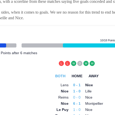
n, with a scoreline from these matches saying five goals conceded and s
 sides, when it comes to goals. We see no reason for this trend to end h
eille and Nice.