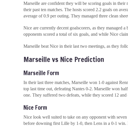
Marseille are confident they will be scoring goals in thei
their past ten matches. The hosts scored 2.2 goals on avera
average of 0.9 per outing. They managed three clean shee
Nice are currently decent goalscorers, as they managed a b
opponents scored a total of six goals, and while Nice clai
Marseille beat Nice in their last two meetings, as they fol
Marseille vs Nice Prediction
Marseille Form
In their last three matches, Marseille won 1-0 against Ren
top last time out, defeating Nantes 0-2. Marseille won hal
one. They suffered two defeats, while they scored 12 and 
Nice Form
Nice look well suited to take on any opponent with seven 
before downing first Lille by 1-0, then Lens in a 0-1 win.