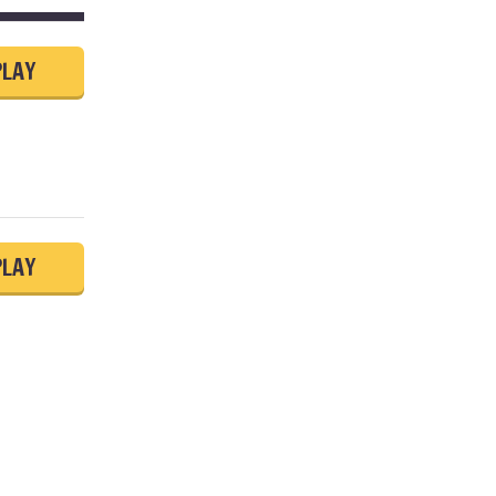
PLAY
PLAY