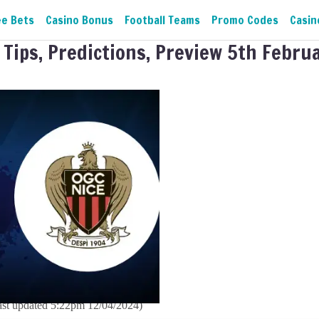
ee Bets
Casino Bonus
Football Teams
Promo Codes
Casin
 Tips, Predictions, Preview 5th Febru
ast updated
5:22pm 12/04/2024
)