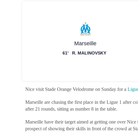
Nice visit Stade Orange Velodrome on Sunday for a
Ligu
Marseille are chasing the first place in the Ligue 1 after co
after 21 rounds, sitting as number 8 in the table.
Marseille have their target aimed at getting one over Nice
prospect of showing their skills in front of the crowd at