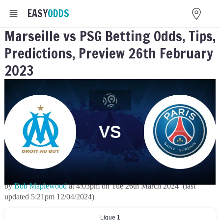
EASY
ODDS
Marseille vs PSG Betting Odds, Tips,
Predictions, Preview 26th February
2023
by
Bob Maplewood
at
4:03pm
on
Tue 26th March 2024
(last
updated
5:21pm 12/04/2024
)