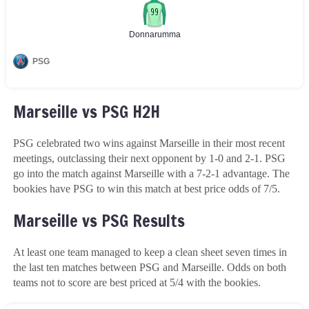
Marseille vs PSG H2H
PSG celebrated two wins against Marseille in their most recent
meetings, outclassing their next opponent by 1-0 and 2-1. PSG
go into the match against Marseille with a 7-2-1 advantage. The
bookies have PSG to win this match at best price odds of
7/5
.
Marseille vs PSG Results
At least one team managed to keep a clean sheet seven times in
the last ten matches between PSG and Marseille. Odds on both
teams not to score are best priced at
5/4
with the bookies.