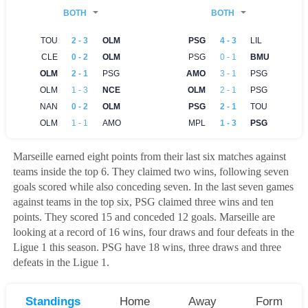
Marseille earned eight points from their last six matches against
teams inside the top 6. They claimed two wins, following seven
goals scored while also conceding seven. In the last seven games
against teams in the top six, PSG claimed three wins and ten
points. They scored 15 and conceded 12 goals. Marseille are
looking at a record of 16 wins, four draws and four defeats in the
Ligue 1 this season. PSG have 18 wins, three draws and three
defeats in the Ligue 1.