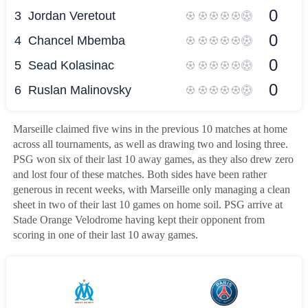
Marseille claimed five wins in the previous 10 matches at home
across all tournaments, as well as drawing two and losing three.
PSG won six of their last 10 away games, as they also drew zero
and lost four of these matches. Both sides have been rather
generous in recent weeks, with Marseille only managing a clean
sheet in two of their last 10 games on home soil. PSG arrive at
Stade Orange Velodrome having kept their opponent from
scoring in one of their last 10 away games.