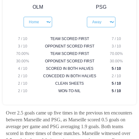
Over 2.5 goals came up five times in the previous ten encounters
between Marseille and PSG, as Marseille scored 0.5 goals on
average per game and PSG averaging 1.9 goals. Both teams
scored in three times of these matches. Marseille witnessed over