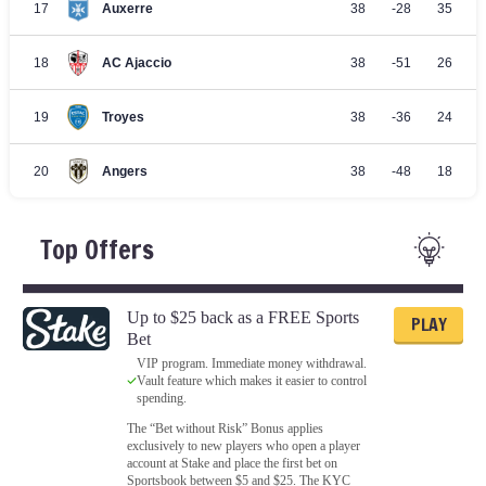
Top Offers
Up to $25 back as a FREE Sports
PLAY
Bet
VIP program. Immediate money withdrawal.
Vault feature which makes it easier to control
spending.
The “Bet without Risk” Bonus applies
exclusively to new players who open a player
account at Stake and place the first bet on
Sportsbook between $5 and $25. The KYC