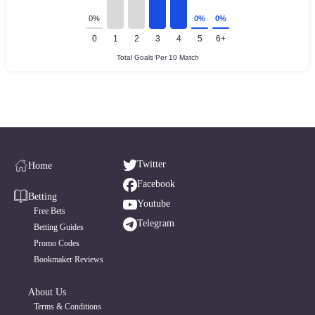
Twitter
Home
Facebook
Betting
Youtube
Free Bets
Telegram
Betting Guides
Promo Codes
Bookmaker Reviews
About Us
Terms & Conditions