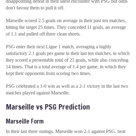
disappointing defeat in their latest encounter with PSG but odds
don't favour them to pull it off.
Marseille scored 2.5 goals on average in their past ten matches,
hitting the target 25 times. They conceded 11 goals, an average
of 1.1 and pulled off three clean sheets.
PSG enter their next Ligue 1 match, averaging a highly
satisfactory 2.1 goals per game in their last ten matches, in which
they scored a presentable total of 21 goals, while also conceding
14 times. That is a total average of 1.4 per game, in which they
kept their opponents from scoring two times.
PSG celebrated a 1-0 win as well as a 2-1 victory in the last two
matches played against Marseille.
Marseille vs PSG Prediction
Marseille Form
In their last three outings, Marseille won 2-1 against PSG, beat