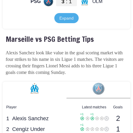
Marseille vs PSG Betting Tips
Alexis Sanchez look like value in the goal scoring market with
four strikes to his name in six Ligue 1 matches. The visitors are
crossing their fingers Lionel Messi adds to his three Ligue 1
goals come this coming Sunday.