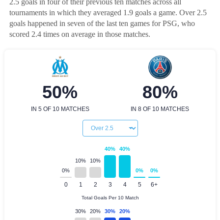
2.5 goals in four of their previous ten matches across all
tournaments in which they averaged 1.9 goals a game. Over 2.5
goals happened in seven of the last ten games for PSG, who
scored 2.4 times on average in those matches.