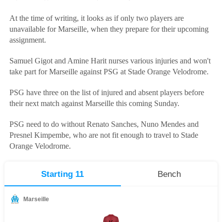
At the time of writing, it looks as if only two players are
unavailable for Marseille, when they prepare for their upcoming
assignment.
Samuel Gigot and Amine Harit nurses various injuries and won't
take part for Marseille against PSG at Stade Orange Velodrome.
PSG have three on the list of injured and absent players before
their next match against Marseille this coming Sunday.
PSG need to do without Renato Sanches, Nuno Mendes and
Presnel Kimpembe, who are not fit enough to travel to Stade
Orange Velodrome.