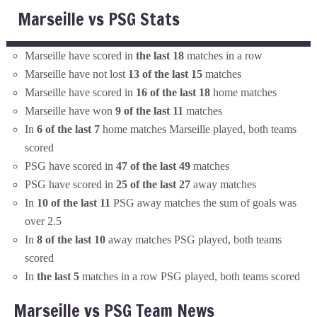
Marseille vs PSG Stats
Marseille have scored in
the last 18
matches in a row
Marseille have not lost
13 of the last 15
matches
Marseille have scored in
16 of the last 18
home matches
Marseille have won
9 of the last 11
matches
In
6 of the last 7
home matches Marseille played, both teams
scored
PSG have scored in
47 of the last 49
matches
PSG have scored in
25 of the last 27
away matches
In
10 of the last 11
PSG away matches the sum of goals was
over 2.5
In
8 of the last 10
away matches PSG played, both teams
scored
In
the last 5
matches in a row PSG played, both teams scored
Marseille vs PSG Team News