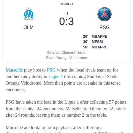
Marseille
play host to
PSG
when the local rivals team up for
another spicy derby in
Ligue 1
this coming Sunday at Stade
Orange Velodrome. More than points are at stake in this tense
encounter.
PSG have taken the lead in the Ligue 1 after collecting 57 points
from their initial 24 encounters. Marseille trail them by 52 points
after 24 rounds, leaving them as number 2 in the table.
Marseille are looking for a payback after suffering a