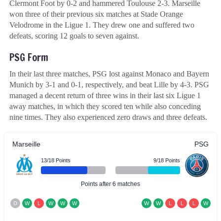
Clermont Foot by 0-2 and hammered Toulouse 2-3. Marseille
won three of their previous six matches at Stade Orange
Velodrome in the Ligue 1. They drew one and suffered two
defeats, scoring 12 goals to seven against.
PSG Form
In their last three matches, PSG lost against Monaco and Bayern
Munich by 3-1 and 0-1, respectively, and beat Lille by 4-3. PSG
managed a decent return of three wins in their last six Ligue 1
away matches, in which they scored ten while also conceding
nine times. They also experienced zero draws and three defeats.