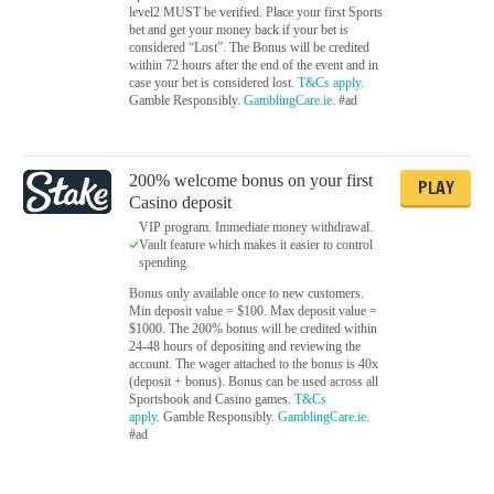
level2 MUST be verified. Place your first Sports
bet and get your money back if your bet is
considered “Lost”. The Bonus will be credited
within 72 hours after the end of the event and in
case your bet is considered lost.
T&Cs apply
.
Gamble Responsibly.
GamblingCare.ie
. #ad
200% welcome bonus on your first
PLAY
Casino deposit
VIP program. Immediate money withdrawal.
Vault feature which makes it easier to control
spending.
Bonus only available once to new customers.
Min deposit value = $100. Max deposit value =
$1000. The 200% bonus will be credited within
24-48 hours of depositing and reviewing the
account. The wager attached to the bonus is 40x
(deposit + bonus). Bonus can be used across all
Sportsbook and Casino games.
T&Cs
apply
. Gamble Responsibly.
GamblingCare.ie
.
#ad