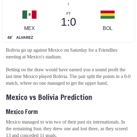
Bolivia go up against Mexico on Saturday for a Friendlies
meeting at Mexico's stadium.
Betting on the draw would have earned you a sound profit the
last time Mexico played Bolivia. The pair split the points in a 0-0
match, where no one managed to get the upper hand.
Mexico vs Bolivia Prediction
Mexico Form
Mexico managed to win two of their past six internationals. In
the remaining four, they drew one and lost three, as they scored
13 and conceded 11 goals.