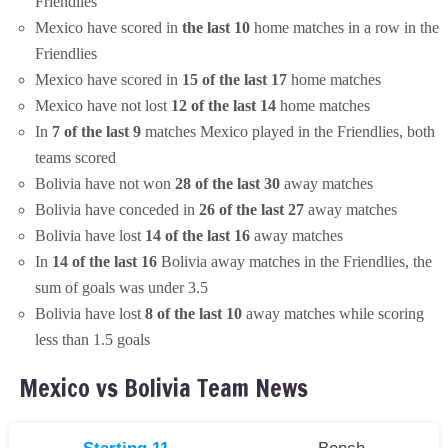
Friendlies
Mexico have scored in
the last 10
home matches in a row in the
Friendlies
Mexico have scored in
15 of the last 17
home matches
Mexico have not lost
12 of the last 14
home matches
In
7 of the last 9
matches Mexico played in the Friendlies, both
teams scored
Bolivia have not won
28 of the last 30
away matches
Bolivia have conceded in
26 of the last 27
away matches
Bolivia have lost
14 of the last 16
away matches
In
14 of the last 16
Bolivia away matches in the Friendlies, the
sum of goals was under 3.5
Bolivia have lost
8 of the last 10
away matches while scoring
less than 1.5 goals
Mexico vs Bolivia Team News