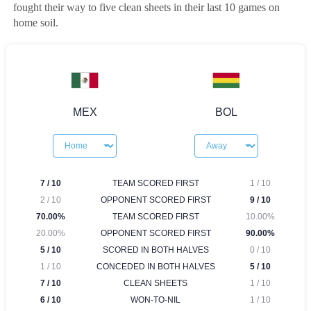
fought their way to five clean sheets in their last 10 games on
home soil.