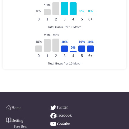
Twitter
Home
Facebook
Betting
Youtube
Free Bets