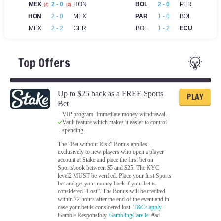
Top Offers
Up to $25 back as a FREE Sports
PLAY
Bet
VIP program. Immediate money withdrawal.
Vault feature which makes it easier to control
spending.
The “Bet without Risk” Bonus applies
exclusively to new players who open a player
account at Stake and place the first bet on
Sportsbook between $5 and $25. The KYC
level2 MUST be verified. Place your first Sports
bet and get your money back if your bet is
considered “Lost”. The Bonus will be credited
within 72 hours after the end of the event and in
case your bet is considered lost.
T&Cs apply
.
Gamble Responsibly.
GamblingCare.ie
. #ad