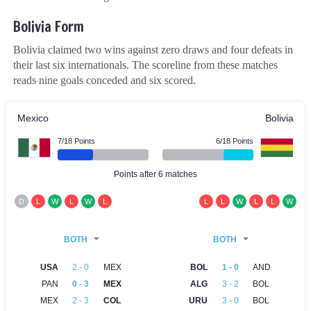
Bolivia Form
Bolivia claimed two wins against zero draws and four defeats in
their last six internationals. The scoreline from these matches
reads nine goals conceded and six scored.