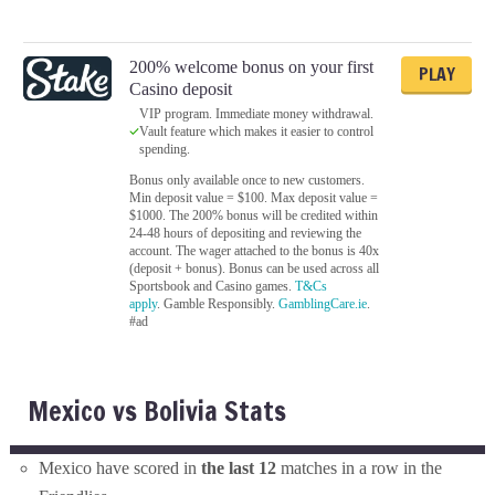
200% welcome bonus on your first
PLAY
Casino deposit
VIP program. Immediate money withdrawal.
Vault feature which makes it easier to control
spending.
Bonus only available once to new customers.
Min deposit value = $100. Max deposit value =
$1000. The 200% bonus will be credited within
24-48 hours of depositing and reviewing the
account. The wager attached to the bonus is 40x
(deposit + bonus). Bonus can be used across all
Sportsbook and Casino games.
T&Cs
apply
. Gamble Responsibly.
GamblingCare.ie
.
#ad
Mexico vs Bolivia Stats
Mexico have scored in
the last 12
matches in a row in the