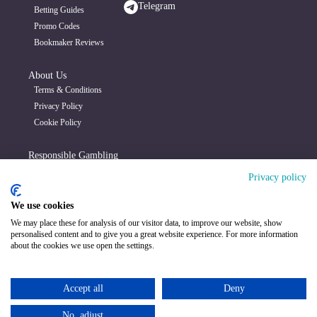
Telegram
Betting Guides
Promo Codes
Bookmaker Reviews
About Us
Terms & Conditions
Privacy Policy
Cookie Policy
Responsible Gambling
GambleAware
Privacy policy
GamStop
GamCare
We use cookies
We may place these for analysis of our visitor data, to improve our website, show
personalised content and to give you a great website experience. For more information
about the cookies we use open the settings.
© copyright 2026 | EASYODDS® is a registered trademark of
Easyodds.com Limited | All Rights Reserved | You must be 18 years or
Accept all
Deny
older to use this site.
No, adjust