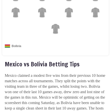
Mexico vs Bolivia Betting Tips
Mexico claimed a modest five wins from their previous 10 home
matches across all tournaments. They split the points with the
visiting team in three of the games, whilst losing two. Bolivia
won one of their last 10 games away, drew zero and lost nine of
the games in this run. Mexico will be optimistic of getting on the
scoresheet this coming Saturday, as Bolivia have been unable to
keep a single clean sheet in their last 10 away games. The hosts