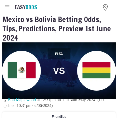
EASY
ODDS
Mexico vs Bolivia Betting Odds,
Tips, Predictions, Preview 1st June
2024
by
Bob Maplewood
at
12:31pm
on
Thu 30th May 2024
(last
updated
10:31pm 02/06/2024
)