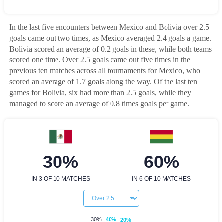
In the last five encounters between Mexico and Bolivia over 2.5
goals came out two times, as Mexico averaged 2.4 goals a game.
Bolivia scored an average of 0.2 goals in these, while both teams
scored one time. Over 2.5 goals came out five times in the
previous ten matches across all tournaments for Mexico, who
scored an average of 1.7 goals along the way. Of the last ten
games for Bolivia, six had more than 2.5 goals, while they
managed to score an average of 0.8 times goals per game.