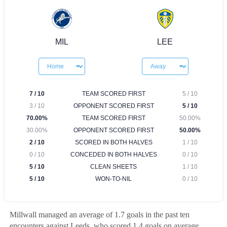
Millwall managed an average of 1.7 goals in the past ten
encounters against Leeds, who scored 1.4 goals on average.