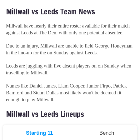
Millwall vs Leeds Team News
Millwall have nearly their entire roster available for their match
against Leeds at The Den, with only one potential absentee.
Due to an injury, Millwall are unable to field George Honeyman
in the line-up for the on Sunday against Leeds.
Leeds are juggling with five absent players on on Sunday when
travelling to Millwall.
Names like Daniel James, Liam Cooper, Junior Firpo, Patrick
Bamford and Stuart Dallas most likely won't be deemed fit
enough to play Millwall.
Millwall vs Leeds Lineups