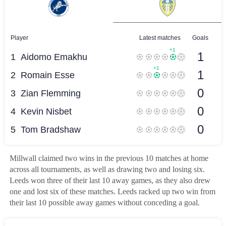
Millwall claimed two wins in the previous 10 matches at home
across all tournaments, as well as drawing two and losing six.
Leeds won three of their last 10 away games, as they also drew
one and lost six of these matches. Leeds racked up two win from
their last 10 possible away games without conceding a goal.