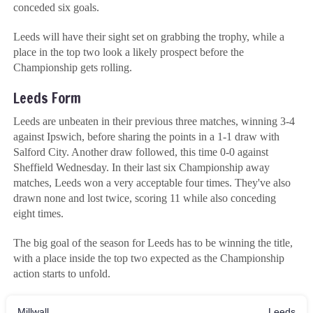
conceded six goals.
Leeds will have their sight set on grabbing the trophy, while a
place in the top two look a likely prospect before the
Championship gets rolling.
Leeds Form
Leeds are unbeaten in their previous three matches, winning 3-4
against Ipswich, before sharing the points in a 1-1 draw with
Salford City. Another draw followed, this time 0-0 against
Sheffield Wednesday. In their last six Championship away
matches, Leeds won a very acceptable four times. They've also
drawn none and lost twice, scoring 11 while also conceding
eight times.
The big goal of the season for Leeds has to be winning the title,
with a place inside the top two expected as the Championship
action starts to unfold.