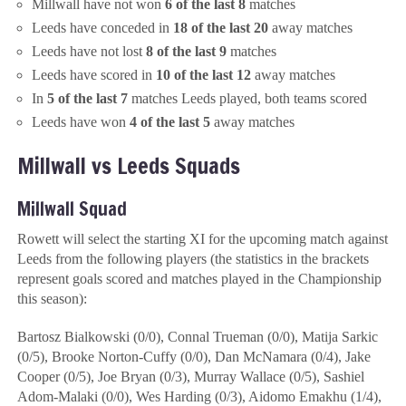
Millwall have not won
6 of the last 8
matches
Leeds have conceded in
18 of the last 20
away matches
Leeds have not lost
8 of the last 9
matches
Leeds have scored in
10 of the last 12
away matches
In
5 of the last 7
matches Leeds played, both teams scored
Leeds have won
4 of the last 5
away matches
Millwall vs Leeds Squads
Millwall Squad
Rowett will select the starting XI for the upcoming match against
Leeds from the following players (the statistics in the brackets
represent goals scored and matches played in the Championship
this season):
Bartosz Bialkowski (0/0), Connal Trueman (0/0), Matija Sarkic
(0/5), Brooke Norton-Cuffy (0/0), Dan McNamara (0/4), Jake
Cooper (0/5), Joe Bryan (0/3), Murray Wallace (0/5), Sashiel
Adom-Malaki (0/0), Wes Harding (0/3), Aidomo Emakhu (1/4),