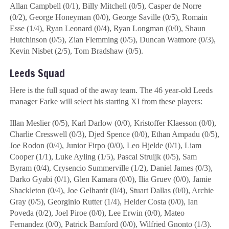
Allan Campbell (0/1), Billy Mitchell (0/5), Casper de Norre
(0/2), George Honeyman (0/0), George Saville (0/5), Romain
Esse (1/4), Ryan Leonard (0/4), Ryan Longman (0/0), Shaun
Hutchinson (0/5), Zian Flemming (0/5), Duncan Watmore (0/3),
Kevin Nisbet (2/5), Tom Bradshaw (0/5).
Leeds Squad
Here is the full squad of the away team. The 46 year-old Leeds
manager Farke will select his starting XI from these players:
Illan Meslier (0/5), Karl Darlow (0/0), Kristoffer Klaesson (0/0),
Charlie Cresswell (0/3), Djed Spence (0/0), Ethan Ampadu (0/5),
Joe Rodon (0/4), Junior Firpo (0/0), Leo Hjelde (0/1), Liam
Cooper (1/1), Luke Ayling (1/5), Pascal Struijk (0/5), Sam
Byram (0/4), Crysencio Summerville (1/2), Daniel James (0/3),
Darko Gyabi (0/1), Glen Kamara (0/0), Ilia Gruev (0/0), Jamie
Shackleton (0/4), Joe Gelhardt (0/4), Stuart Dallas (0/0), Archie
Gray (0/5), Georginio Rutter (1/4), Helder Costa (0/0), Ian
Poveda (0/2), Joel Piroe (0/0), Lee Erwin (0/0), Mateo
Fernandez (0/0), Patrick Bamford (0/0), Wilfried Gnonto (1/3).