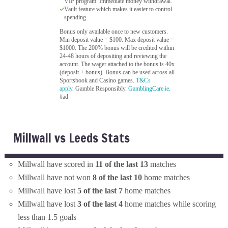
VIP program. Immediate money withdrawal.
Vault feature which makes it easier to control
spending.
Bonus only available once to new customers.
Min deposit value = $100. Max deposit value =
$1000. The 200% bonus will be credited within
24-48 hours of depositing and reviewing the
account. The wager attached to the bonus is 40x
(deposit + bonus). Bonus can be used across all
Sportsbook and Casino games.
T&Cs
apply
. Gamble Responsibly.
GamblingCare.ie
.
#ad
Millwall vs Leeds Stats
Millwall have scored in
11 of the last 13
matches
Millwall have not won
8 of the last 10
home matches
Millwall have lost
5 of the last 7
home matches
Millwall have lost
3 of the last 4
home matches while scoring
less than 1.5 goals