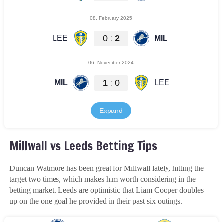
Millwall vs Leeds Betting Tips
Duncan Watmore has been great for Millwall lately, hitting the
target two times, which makes him worth considering in the
betting market. Leeds are optimistic that Liam Cooper doubles
up on the one goal he provided in their past six outings.