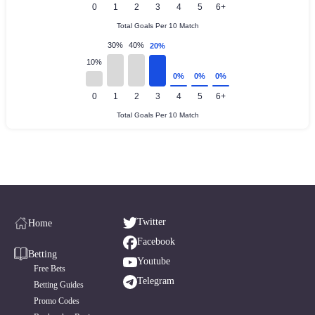
Twitter
Home
Facebook
Betting
Youtube
Free Bets
Telegram
Betting Guides
Promo Codes