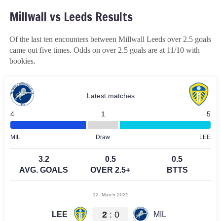
Millwall vs Leeds Results
Of the last ten encounters between Millwall Leeds over 2.5 goals
came out five times. Odds on over 2.5 goals are at
11/10
with
bookies.