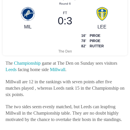
The
Championship
game at The Den on Sunday sees visitors
Leeds
facing home side
Millwall
.
Millwall are 12 in the rankings with seven points after five
matches played , whereas Leeds rank 15 in the Championship on
six points.
The two sides seem evenly matched, but Leeds can leapfrog
Millwall in the Championship table. They are no doubt highly
motivated by the chance to overtake their hosts in the standings.