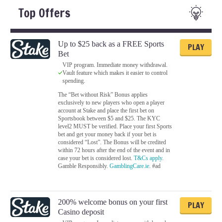
Top Offers
Up to $25 back as a FREE Sports
PLAY
Bet
VIP program. Immediate money withdrawal.
Vault feature which makes it easier to control
spending.
The “Bet without Risk” Bonus applies
exclusively to new players who open a player
account at Stake and place the first bet on
Sportsbook between $5 and $25. The KYC
level2 MUST be verified. Place your first Sports
bet and get your money back if your bet is
considered “Lost”. The Bonus will be credited
within 72 hours after the end of the event and in
case your bet is considered lost.
T&Cs apply
.
Gamble Responsibly.
GamblingCare.ie
. #ad
200% welcome bonus on your first
PLAY
Casino deposit