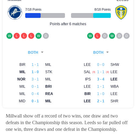
Millwall show off a record of two wins, one draw and two
defeats in the Championship this season. Leeds so far pulled off
one win, three draws and one defeat in the Championship.