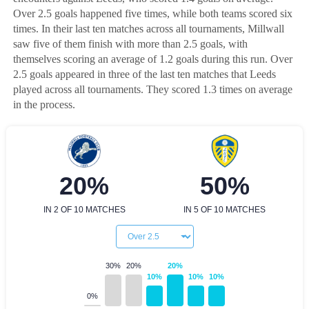
Over 2.5 goals happened five times, while both teams scored six
times. In their last ten matches across all tournaments, Millwall
saw five of them finish with more than 2.5 goals, with
themselves scoring an average of 1.2 goals during this run. Over
2.5 goals appeared in three of the last ten matches that Leeds
played across all tournaments. They scored 1.3 times on average
in the process.