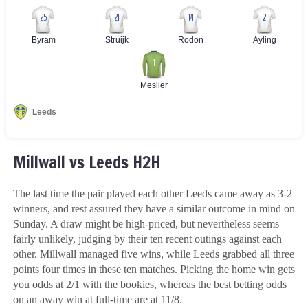
Millwall vs Leeds H2H
The last time the pair played each other Leeds came away as 3-2
winners, and rest assured they have a similar outcome in mind on
Sunday. A draw might be high-priced, but nevertheless seems
fairly unlikely, judging by their ten recent outings against each
other. Millwall managed five wins, while Leeds grabbed all three
points four times in these ten matches. Picking the home win gets
you odds at
2/1
with the bookies, whereas the best betting odds
on an away win at full-time are at
11/8
.