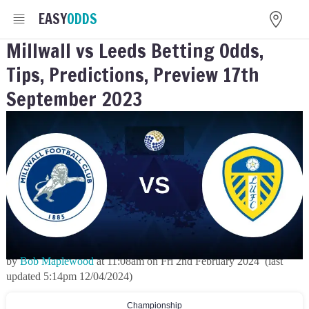
EASY
ODDS
Millwall vs Leeds Betting Odds,
Tips, Predictions, Preview 17th
September 2023
by
Bob Maplewood
at
11:08am
on
Fri 2nd February 2024
(last
updated
5:14pm 12/04/2024
)