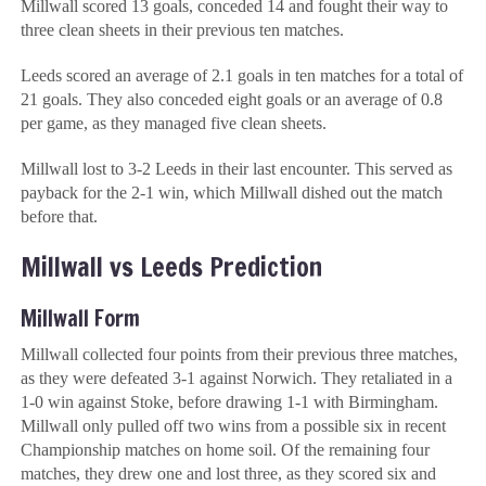
Millwall scored 13 goals, conceded 14 and fought their way to
three clean sheets in their previous ten matches.
Leeds scored an average of 2.1 goals in ten matches for a total of
21 goals. They also conceded eight goals or an average of 0.8
per game, as they managed five clean sheets.
Millwall lost to 3-2 Leeds in their last encounter. This served as
payback for the 2-1 win, which Millwall dished out the match
before that.
Millwall vs Leeds Prediction
Millwall Form
Millwall collected four points from their previous three matches,
as they were defeated 3-1 against Norwich. They retaliated in a
1-0 win against Stoke, before drawing 1-1 with Birmingham.
Millwall only pulled off two wins from a possible six in recent
Championship matches on home soil. Of the remaining four
matches, they drew one and lost three, as they scored six and