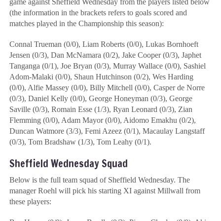
game against Sheffield Wednesday from the players listed below
(the information in the brackets refers to goals scored and
matches played in the Championship this season):
Connal Trueman (0/0), Liam Roberts (0/0), Lukas Bornhoeft
Jensen (0/3), Dan McNamara (0/2), Jake Cooper (0/3), Japhet
Tanganga (0/1), Joe Bryan (0/3), Murray Wallace (0/0), Sashiel
Adom-Malaki (0/0), Shaun Hutchinson (0/2), Wes Harding
(0/0), Alfie Massey (0/0), Billy Mitchell (0/0), Casper de Norre
(0/3), Daniel Kelly (0/0), George Honeyman (0/3), George
Saville (0/3), Romain Esse (1/3), Ryan Leonard (0/3), Zian
Flemming (0/0), Adam Mayor (0/0), Aidomo Emakhu (0/2),
Duncan Watmore (3/3), Femi Azeez (0/1), Macaulay Langstaff
(0/3), Tom Bradshaw (1/3), Tom Leahy (0/1).
Sheffield Wednesday Squad
Below is the full team squad of Sheffield Wednesday. The
manager Roehl will pick his starting XI against Millwall from
these players: