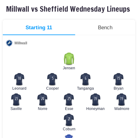
Millwall vs Sheffield Wednesday Lineups