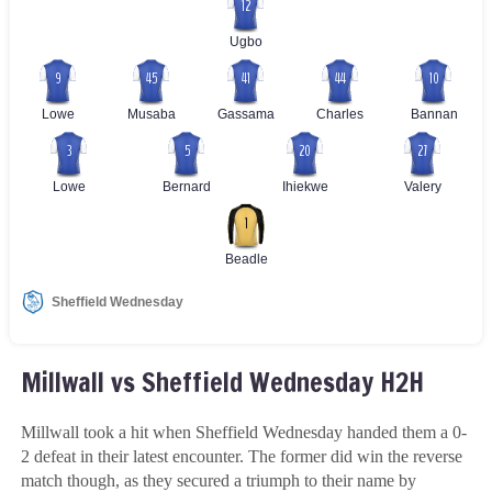
Millwall vs Sheffield Wednesday H2H
Millwall took a hit when Sheffield Wednesday handed them a 0-
2 defeat in their latest encounter. The former did win the reverse
match though, as they secured a triumph to their name by