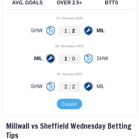
Millwall vs Sheffield Wednesday Betting
Tips