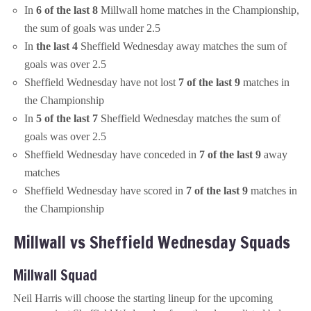
In
6 of the last 8
Millwall home matches in the Championship,
the sum of goals was under 2.5
In
the last 4
Sheffield Wednesday away matches the sum of
goals was over 2.5
Sheffield Wednesday have not lost
7 of the last 9
matches in
the Championship
In
5 of the last 7
Sheffield Wednesday matches the sum of
goals was over 2.5
Sheffield Wednesday have conceded in
7 of the last 9
away
matches
Sheffield Wednesday have scored in
7 of the last 9
matches in
the Championship
Millwall vs Sheffield Wednesday Squads
Millwall Squad
Neil Harris will choose the starting lineup for the upcoming