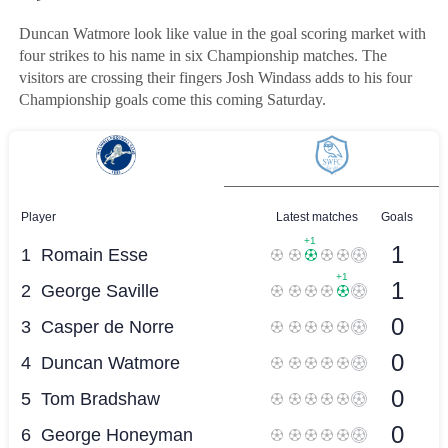
Duncan Watmore look like value in the goal scoring market with
four strikes to his name in six Championship matches. The
visitors are crossing their fingers Josh Windass adds to his four
Championship goals come this coming Saturday.