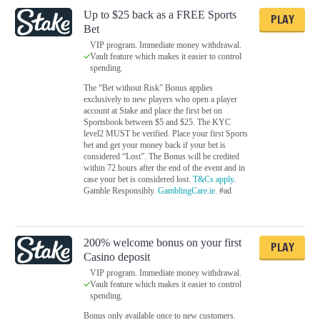
Up to $25 back as a FREE Sports
PLAY
Bet
VIP program. Immediate money withdrawal.
Vault feature which makes it easier to control
spending.
The “Bet without Risk” Bonus applies
exclusively to new players who open a player
account at Stake and place the first bet on
Sportsbook between $5 and $25. The KYC
level2 MUST be verified. Place your first Sports
bet and get your money back if your bet is
considered “Lost”. The Bonus will be credited
within 72 hours after the end of the event and in
case your bet is considered lost.
T&Cs apply
.
Gamble Responsibly.
GamblingCare.ie
. #ad
200% welcome bonus on your first
PLAY
Casino deposit
VIP program. Immediate money withdrawal.
Vault feature which makes it easier to control
spending.
Bonus only available once to new customers.