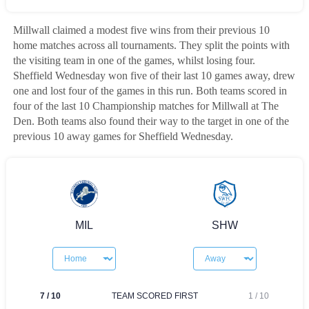
Millwall claimed a modest five wins from their previous 10
home matches across all tournaments. They split the points with
the visiting team in one of the games, whilst losing four.
Sheffield Wednesday won five of their last 10 games away, drew
one and lost four of the games in this run. Both teams scored in
four of the last 10 Championship matches for Millwall at The
Den. Both teams also found their way to the target in one of the
previous 10 away games for Sheffield Wednesday.