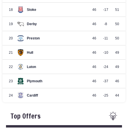
Top Offers