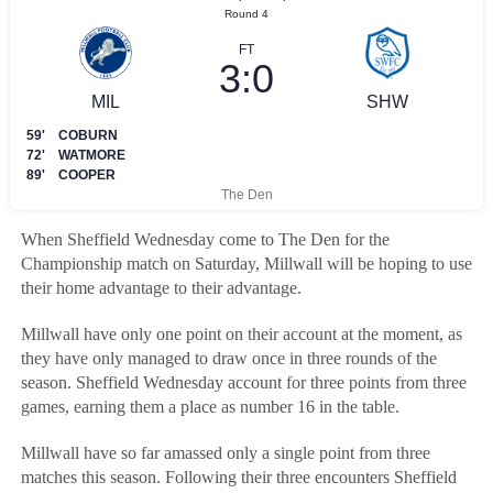
When Sheffield Wednesday come to The Den for the
Championship match on Saturday, Millwall will be hoping to use
their home advantage to their advantage.
Millwall have only one point on their account at the moment, as
they have only managed to draw once in three rounds of the
season. Sheffield Wednesday account for three points from three
games, earning them a place as number 16 in the table.
Millwall have so far amassed only a single point from three
matches this season. Following their three encounters Sheffield