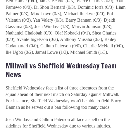
Ben Hamer (0/0), James Beadle (0/3), Pierce Charles (0/0), Akin
Famewo (0/0), Di'Shon Bernard (0/3), Dominic Iorfa (0/3), Liam
Palmer (0/3), Max Lowe (0/3), Michael Ihiekwe (0/0), Pol
Valentin (0/3), Yan Valery (0/3), Barry Bannan (0/3), Djeidi
Gassama (0/3), Josh Windass (1/3), Marvin Johnson (0/3),
Nathaniel Chalobah (0/0), Olaf Kobacki (0/1), Shea Charles
(0/0), Svante Ingelsson (0/3), Anthony Musaba (0/3), Bailey
Cadamarteri (0/0), Callum Paterson (0/0), Charlie McNeill (0/0),
Ike Ugbo (0/2), Jamal Lowe (1/3), Michael Smith (1/3).
Millwall vs Sheffield Wednesday Team
News
Sheffield Wednesday face a list of three absentees from the
squad ahead of their next match on Saturday against Millwall.
For instance, Sheffield Wednesday won't be able to field Barry
Bannan as he serves out a ban following too many cards.
Josh Windass and Callum Paterson all face a spell on the
sidelines for Sheffield Wednesday due to various injuries.