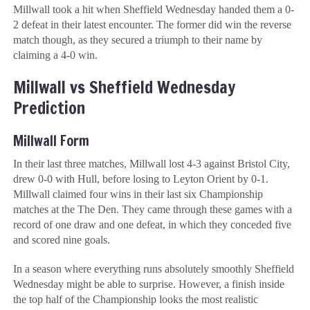
Millwall took a hit when Sheffield Wednesday handed them a 0-
2 defeat in their latest encounter. The former did win the reverse
match though, as they secured a triumph to their name by
claiming a 4-0 win.
Millwall vs Sheffield Wednesday
Prediction
Millwall Form
In their last three matches, Millwall lost 4-3 against Bristol City,
drew 0-0 with Hull, before losing to Leyton Orient by 0-1.
Millwall claimed four wins in their last six Championship
matches at the The Den. They came through these games with a
record of one draw and one defeat, in which they conceded five
and scored nine goals.
In a season where everything runs absolutely smoothly Sheffield
Wednesday might be able to surprise. However, a finish inside
the top half of the Championship looks the most realistic