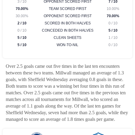
Over 2.5 goals came out five times in the last ten encounters
between these two teams. Millwall managed an average of 1.3
goals, with Sheffield Wednesday averaging 0.8 goals in these.
Both teams to score was a winning bet four times in this run of
matches. Over 2.5 goals came out five times in the previous ten
matches across all tournaments for Millwall, who scored an
average of 1.1 goals along the way. Of the last ten games for
Sheffield Wednesday, seven had more than 2.5 goals, while they
managed to score an average of 1.8 times goals per game.