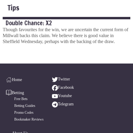
Tips
Double Chance: X2
Though favourites for the win, we are uncertain the current form of
Millwall backs this claim. We believe there is good value in
Sheffield Wednesday, perhaps with the backing of the draw.
Twitter
Home
Facebook
Betting
Youtube
Free Bets
Telegram
Betting Guides
Promo Codes
Bookmaker Reviews