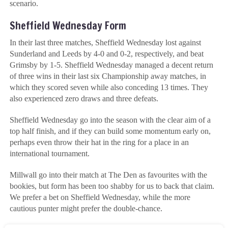
scenario.
Sheffield Wednesday Form
In their last three matches, Sheffield Wednesday lost against
Sunderland and Leeds by 4-0 and 0-2, respectively, and beat
Grimsby by 1-5. Sheffield Wednesday managed a decent return
of three wins in their last six Championship away matches, in
which they scored seven while also conceding 13 times. They
also experienced zero draws and three defeats.
Sheffield Wednesday go into the season with the clear aim of a
top half finish, and if they can build some momentum early on,
perhaps even throw their hat in the ring for a place in an
international tournament.
Millwall go into their match at The Den as favourites with the
bookies, but form has been too shabby for us to back that claim.
We prefer a bet on Sheffield Wednesday, while the more
cautious punter might prefer the double-chance.