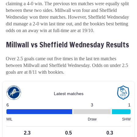
claiming a 4-0 win. The previous ten matches were equally split
between these two sides. Millwall won four and Sheffield
Wednesday won three matches. However, Sheffield Wednesday
did manage a 2-0 win last time out, and the bookies best betting
odds on an away win at full-time are at
19/10
.
Millwall vs Sheffield Wednesday Results
Over 2.5 goals came out five times in the last ten matches
between Millwall and Sheffield Wednesday. Odds on under 2.5
goals are at
8/11
with bookies.