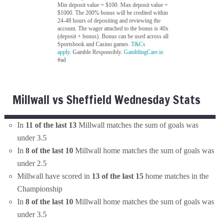
Min deposit value = $100. Max deposit value =
$1000. The 200% bonus will be credited within
24-48 hours of depositing and reviewing the
account. The wager attached to the bonus is 40x
(deposit + bonus). Bonus can be used across all
Sportsbook and Casino games.
T&Cs
apply
. Gamble Responsibly.
GamblingCare.ie
.
#ad
Millwall vs Sheffield Wednesday Stats
In
11 of the last 13
Millwall matches the sum of goals was
under 3.5
In
8 of the last 10
Millwall home matches the sum of goals was
under 2.5
Millwall have scored in
13 of the last 15
home matches in the
Championship
In
8 of the last 10
Millwall home matches the sum of goals was
under 3.5