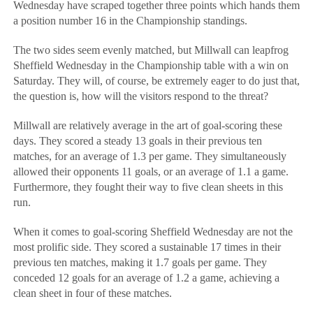
Wednesday have scraped together three points which hands them
a position number 16 in the Championship standings.
The two sides seem evenly matched, but Millwall can leapfrog
Sheffield Wednesday in the Championship table with a win on
Saturday. They will, of course, be extremely eager to do just that,
the question is, how will the visitors respond to the threat?
Millwall are relatively average in the art of goal-scoring these
days. They scored a steady 13 goals in their previous ten
matches, for an average of 1.3 per game. They simultaneously
allowed their opponents 11 goals, or an average of 1.1 a game.
Furthermore, they fought their way to five clean sheets in this
run.
When it comes to goal-scoring Sheffield Wednesday are not the
most prolific side. They scored a sustainable 17 times in their
previous ten matches, making it 1.7 goals per game. They
conceded 12 goals for an average of 1.2 a game, achieving a
clean sheet in four of these matches.