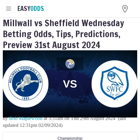
EASY
ODDS
Millwall vs Sheffield Wednesday
Betting Odds, Tips, Predictions,
Preview 31st August 2024
by
Bob Maplewood
at
3:31am
on
Thu 29th August 2024
(last
updated
12:31pm 02/09/2024
)