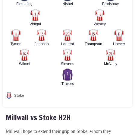
Millwall vs Stoke H2H
Millwall hope to extend their grip on Stoke, whom they