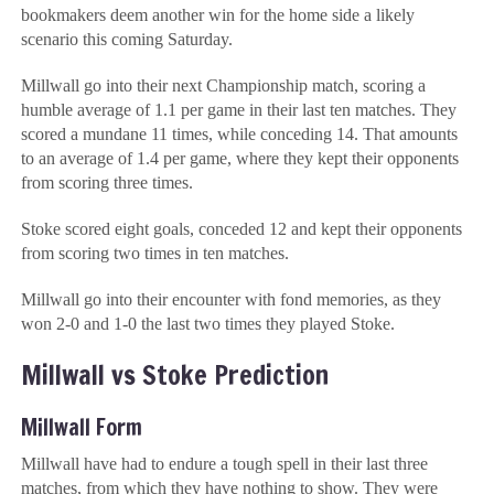
bookmakers deem another win for the home side a likely
scenario this coming Saturday.
Millwall go into their next Championship match, scoring a
humble average of 1.1 per game in their last ten matches. They
scored a mundane 11 times, while conceding 14. That amounts
to an average of 1.4 per game, where they kept their opponents
from scoring three times.
Stoke scored eight goals, conceded 12 and kept their opponents
from scoring two times in ten matches.
Millwall go into their encounter with fond memories, as they
won 2-0 and 1-0 the last two times they played Stoke.
Millwall vs Stoke Prediction
Millwall Form
Millwall have had to endure a tough spell in their last three
matches, from which they have nothing to show. They were