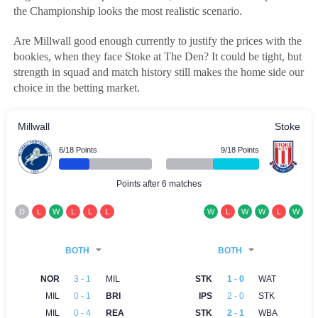
the Championship looks the most realistic scenario.
Are Millwall good enough currently to justify the prices with the
bookies, when they face Stoke at The Den? It could be tight, but
strength in squad and match history still makes the home side our
choice in the betting market.