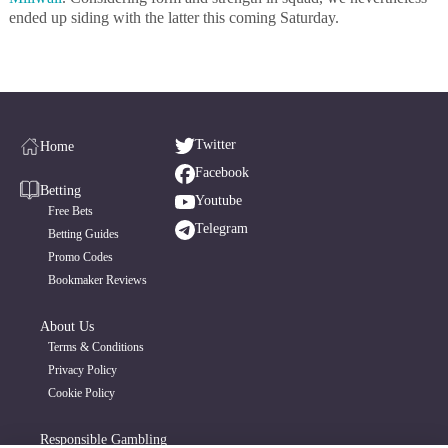
ended up siding with the latter this coming Saturday.
Twitter
Home
Facebook
Betting
Youtube
Free Bets
Telegram
Betting Guides
Promo Codes
Bookmaker Reviews
About Us
Terms & Conditions
Privacy Policy
Cookie Policy
Responsible Gambling