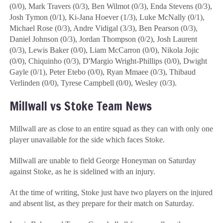
(0/0), Mark Travers (0/3), Ben Wilmot (0/3), Enda Stevens (0/3),
Josh Tymon (0/1), Ki-Jana Hoever (1/3), Luke McNally (0/1),
Michael Rose (0/3), Andre Vidigal (3/3), Ben Pearson (0/3),
Daniel Johnson (0/3), Jordan Thompson (0/2), Josh Laurent
(0/3), Lewis Baker (0/0), Liam McCarron (0/0), Nikola Jojic
(0/0), Chiquinho (0/3), D'Margio Wright-Phillips (0/0), Dwight
Gayle (0/1), Peter Etebo (0/0), Ryan Mmaee (0/3), Thibaud
Verlinden (0/0), Tyrese Campbell (0/0), Wesley (0/3).
Millwall vs Stoke Team News
Millwall are as close to an entire squad as they can with only one
player unavailable for the side which faces Stoke.
Millwall are unable to field George Honeyman on Saturday
against Stoke, as he is sidelined with an injury.
At the time of writing, Stoke just have two players on the injured
and absent list, as they prepare for their match on Saturday.