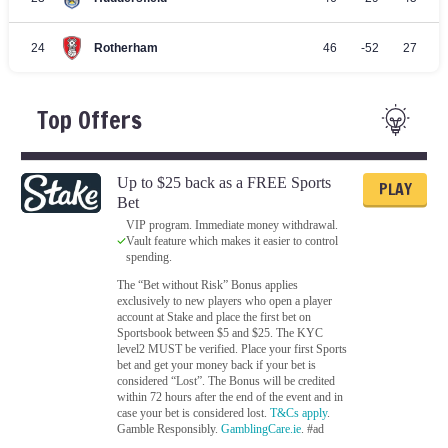
Top Offers
Up to $25 back as a FREE Sports
PLAY
Bet
VIP program. Immediate money withdrawal.
Vault feature which makes it easier to control
spending.
The “Bet without Risk” Bonus applies
exclusively to new players who open a player
account at Stake and place the first bet on
Sportsbook between $5 and $25. The KYC
level2 MUST be verified. Place your first Sports
bet and get your money back if your bet is
considered “Lost”. The Bonus will be credited
within 72 hours after the end of the event and in
case your bet is considered lost.
T&Cs apply
.
Gamble Responsibly.
GamblingCare.ie
. #ad