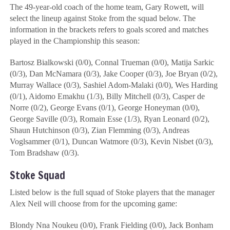
The 49-year-old coach of the home team, Gary Rowett, will
select the lineup against Stoke from the squad below. The
information in the brackets refers to goals scored and matches
played in the Championship this season:
Bartosz Bialkowski (0/0), Connal Trueman (0/0), Matija Sarkic
(0/3), Dan McNamara (0/3), Jake Cooper (0/3), Joe Bryan (0/2),
Murray Wallace (0/3), Sashiel Adom-Malaki (0/0), Wes Harding
(0/1), Aidomo Emakhu (1/3), Billy Mitchell (0/3), Casper de
Norre (0/2), George Evans (0/1), George Honeyman (0/0),
George Saville (0/3), Romain Esse (1/3), Ryan Leonard (0/2),
Shaun Hutchinson (0/3), Zian Flemming (0/3), Andreas
Voglsammer (0/1), Duncan Watmore (0/3), Kevin Nisbet (0/3),
Tom Bradshaw (0/3).
Stoke Squad
Listed below is the full squad of Stoke players that the manager
Alex Neil will choose from for the upcoming game:
Blondy Nna Noukeu (0/0), Frank Fielding (0/0), Jack Bonham