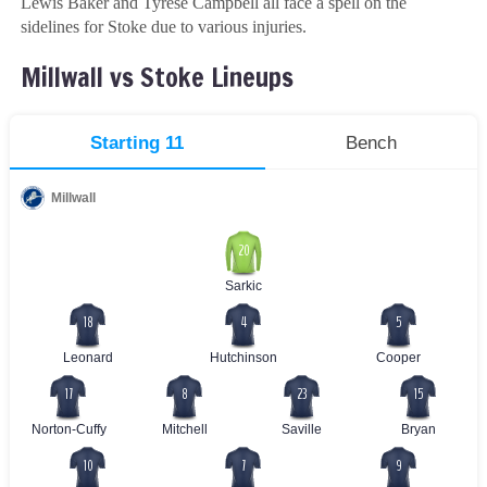
Lewis Baker and Tyrese Campbell all face a spell on the
sidelines for Stoke due to various injuries.
Millwall vs Stoke Lineups