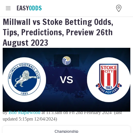
EASY
ODDS
Millwall vs Stoke Betting Odds,
Tips, Predictions, Preview 26th
August 2023
by
Bob Maplewood
at
11:13am
on
Fri 2nd February 2024
(last
updated
5:15pm 12/04/2024
)