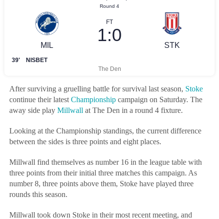
After surviving a gruelling battle for survival last season,
Stoke
continue their latest
Championship
campaign on Saturday. The
away side play
Millwall
at The Den in a round 4 fixture.
Looking at the Championship standings, the current difference
between the sides is three points and eight places.
Millwall find themselves as number 16 in the league table with
three points from their initial three matches this campaign. As
number 8, three points above them, Stoke have played three
rounds this season.
Millwall took down Stoke in their most recent meeting, and