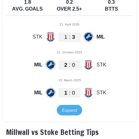
Millwall vs Stoke Betting Tips