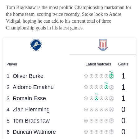
Tom Bradshaw is the most prolific Championship marksman for
the home team, scoring twice recently. Stoke look to Andre
Vidigal, hoping he can add to his current total of three
Championship goals in his latest games.