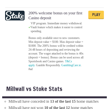
200% welcome bonus on your first
PLAY
Casino deposit
VIP program. Immediate money withdrawal.
Vault feature which makes it easier to control
spending.
Bonus only available once to new customers.
Min deposit value = $100. Max deposit value =
$1000. The 200% bonus will be credited within
24-48 hours of depositing and reviewing the
account. The wager attached to the bonus is 40x
(deposit + bonus). Bonus can be used across all
Sportsbook and Casino games.
T&Cs
apply
. Gamble Responsibly.
GamblingCare.ie
.
#ad
Millwall vs Stoke Stats
Millwall have conceded in
13 of the last 15
home matches
Millwall have not won
10 of the last 12
home matches