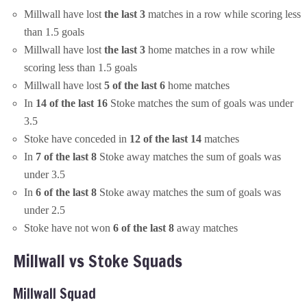
Millwall have lost
the last 3
matches in a row while scoring less
than 1.5 goals
Millwall have lost
the last 3
home matches in a row while
scoring less than 1.5 goals
Millwall have lost
5 of the last 6
home matches
In
14 of the last 16
Stoke matches the sum of goals was under
3.5
Stoke have conceded in
12 of the last 14
matches
In
7 of the last 8
Stoke away matches the sum of goals was
under 3.5
In
6 of the last 8
Stoke away matches the sum of goals was
under 2.5
Stoke have not won
6 of the last 8
away matches
Millwall vs Stoke Squads
Millwall Squad