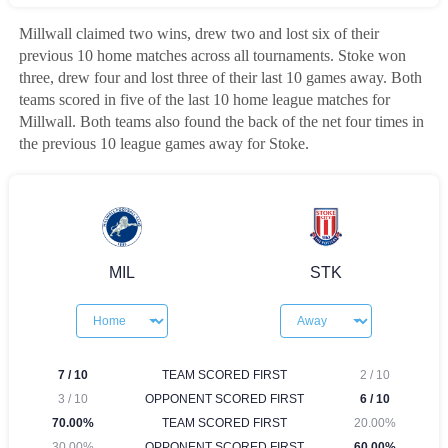
Millwall claimed two wins, drew two and lost six of their
previous 10 home matches across all tournaments. Stoke won
three, drew four and lost three of their last 10 games away. Both
teams scored in five of the last 10 home league matches for
Millwall. Both teams also found the back of the net four times in
the previous 10 league games away for Stoke.