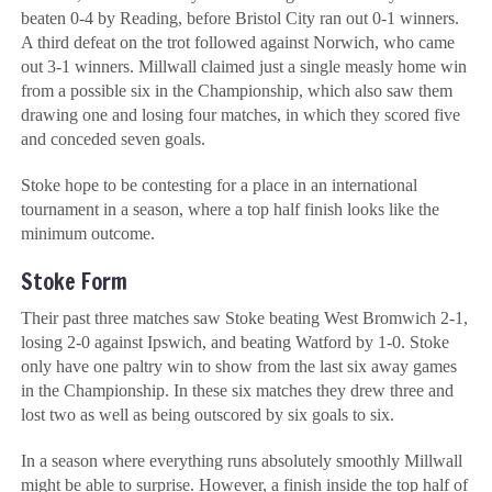
beaten 0-4 by Reading, before Bristol City ran out 0-1 winners.
A third defeat on the trot followed against Norwich, who came
out 3-1 winners. Millwall claimed just a single measly home win
from a possible six in the Championship, which also saw them
drawing one and losing four matches, in which they scored five
and conceded seven goals.
Stoke hope to be contesting for a place in an international
tournament in a season, where a top half finish looks like the
minimum outcome.
Stoke Form
Their past three matches saw Stoke beating West Bromwich 2-1,
losing 2-0 against Ipswich, and beating Watford by 1-0. Stoke
only have one paltry win to show from the last six away games
in the Championship. In these six matches they drew three and
lost two as well as being outscored by six goals to six.
In a season where everything runs absolutely smoothly Millwall
might be able to surprise. However, a finish inside the top half of