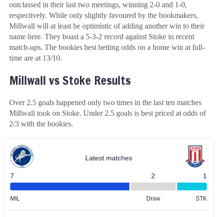
outclassed in their last two meetings, winning 2-0 and 1-0,
respectively. While only slightly favoured by the bookmakers,
Millwall will at least be optimistic of adding another win to their
name here. They boast a 5-3-2 record against Stoke in recent
match-ups. The bookies best betting odds on a home win at full-
time are at
13/10
.
Millwall vs Stoke Results
Over 2.5 goals happened only two times in the last ten matches
Millwall took on Stoke. Under 2.5 goals is best priced at odds of
2/3
with the bookies.