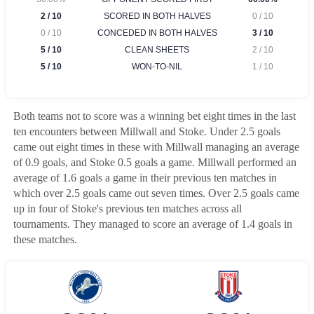
Both teams not to score was a winning bet eight times in the last
ten encounters between Millwall and Stoke. Under 2.5 goals
came out eight times in these with Millwall managing an average
of 0.9 goals, and Stoke 0.5 goals a game. Millwall performed an
average of 1.6 goals a game in their previous ten matches in
which over 2.5 goals came out seven times. Over 2.5 goals came
up in four of Stoke's previous ten matches across all
tournaments. They managed to score an average of 1.4 goals in
these matches.