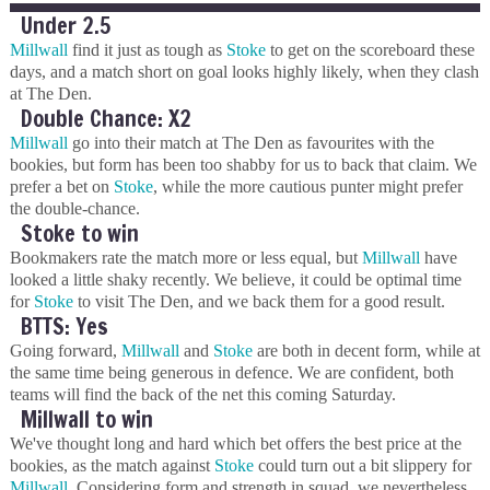
Under 2.5
Millwall
find it just as tough as
Stoke
to get on the scoreboard these
days, and a match short on goal looks highly likely, when they clash
at The Den.
Double Chance: X2
Millwall
go into their match at The Den as favourites with the
bookies, but form has been too shabby for us to back that claim. We
prefer a bet on
Stoke
, while the more cautious punter might prefer
the double-chance.
Stoke to win
Bookmakers rate the match more or less equal, but
Millwall
have
looked a little shaky recently. We believe, it could be optimal time
for
Stoke
to visit The Den, and we back them for a good result.
BTTS: Yes
Going forward,
Millwall
and
Stoke
are both in decent form, while at
the same time being generous in defence. We are confident, both
teams will find the back of the net this coming Saturday.
Millwall to win
We've thought long and hard which bet offers the best price at the
bookies, as the match against
Stoke
could turn out a bit slippery for
Millwall
. Considering form and strength in squad, we nevertheless