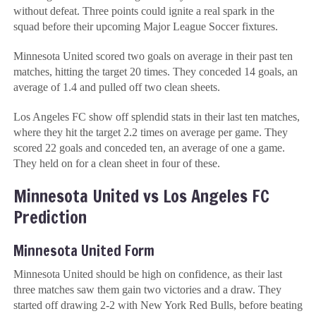
without defeat. Three points could ignite a real spark in the
squad before their upcoming Major League Soccer fixtures.
Minnesota United scored two goals on average in their past ten
matches, hitting the target 20 times. They conceded 14 goals, an
average of 1.4 and pulled off two clean sheets.
Los Angeles FC show off splendid stats in their last ten matches,
where they hit the target 2.2 times on average per game. They
scored 22 goals and conceded ten, an average of one a game.
They held on for a clean sheet in four of these.
Minnesota United vs Los Angeles FC
Prediction
Minnesota United Form
Minnesota United should be high on confidence, as their last
three matches saw them gain two victories and a draw. They
started off drawing 2-2 with New York Red Bulls, before beating