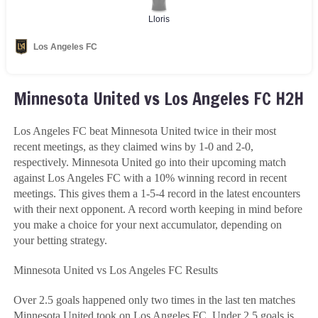
Minnesota United vs Los Angeles FC H2H
Los Angeles FC beat Minnesota United twice in their most
recent meetings, as they claimed wins by 1-0 and 2-0,
respectively. Minnesota United go into their upcoming match
against Los Angeles FC with a 10% winning record in recent
meetings. This gives them a 1-5-4 record in the latest encounters
with their next opponent. A record worth keeping in mind before
you make a choice for your next accumulator, depending on
your betting strategy.
Minnesota United vs Los Angeles FC Results
Over 2.5 goals happened only two times in the last ten matches
Minnesota United took on Los Angeles FC. Under 2.5 goals is