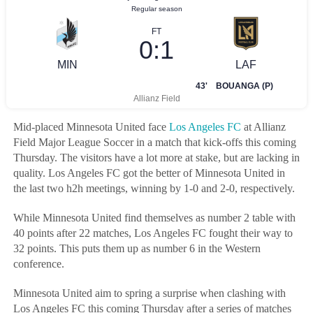
Mid-placed Minnesota United face
Los Angeles FC
at Allianz
Field Major League Soccer in a match that kick-offs this coming
Thursday. The visitors have a lot more at stake, but are lacking in
quality. Los Angeles FC got the better of Minnesota United in
the last two h2h meetings, winning by 1-0 and 2-0, respectively.
While Minnesota United find themselves as number 2 table with
40 points after 22 matches, Los Angeles FC fought their way to
32 points. This puts them up as number 6 in the Western
conference.
Minnesota United aim to spring a surprise when clashing with
Los Angeles FC this coming Thursday after a series of matches