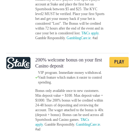
account at Stake and place the first bet on
Sportsbook between $5 and $25. The KYC
level2 MUST be verified. Place your first Sports
bet and get your money back if your bet is
considered “Lost”. The Bonus will be credited
within 72 hours after the end of the event and in
case your bet is considered lost.
T&Cs apply
.
Gamble Responsibly.
GamblingCare.ie
. #ad
200% welcome bonus on your first
PLAY
Casino deposit
VIP program. Immediate money withdrawal.
Vault feature which makes it easier to control
spending.
Bonus only available once to new customers.
Min deposit value = $100. Max deposit value =
$1000. The 200% bonus will be credited within
24-48 hours of depositing and reviewing the
account. The wager attached to the bonus is 40x
(deposit + bonus). Bonus can be used across all
Sportsbook and Casino games.
T&Cs
apply
. Gamble Responsibly.
GamblingCare.ie
.
#ad