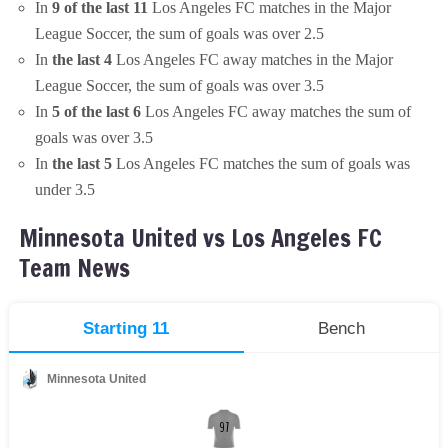
In
9 of the last 11
Los Angeles FC matches in the Major
League Soccer, the sum of goals was over 2.5
In
the last 4
Los Angeles FC away matches in the Major
League Soccer, the sum of goals was over 3.5
In
5 of the last 6
Los Angeles FC away matches the sum of
goals was over 3.5
In
the last 5
Los Angeles FC matches the sum of goals was
under 3.5
Minnesota United vs Los Angeles FC
Team News