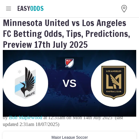
EASY
ODDS
Minnesota United vs Los Angeles
FC Betting Odds, Tips, Predictions,
Preview 17th July 2025
by
Bob Maplewood
at
12:31am
on
Mon 14th July 2025
(last
updated
2:31am 18/07/2025
)