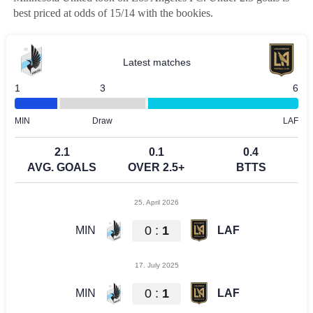
best priced at odds of
15/14
with the bookies.