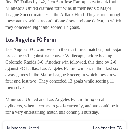
first FC Dallas by 1-2, then San Jose Earthquakes in a 4-1 win.
Minnesota United claimed four wins in their last six Major
League Soccer matches at the Allianz Field. They came through
these games with a record of one draw and one defeat, in which
they conceded eight and scored 17 goals.
Los Angeles FC Form
Los Angeles FC won twice in their last three matches, but began
by losing 0-1 against Vancouver Whitecaps, before beating
Colorado Rapids 3-0. Another win followed, this time by 2-0
against FC Dallas. Los Angeles FC are winless in their last six
away games in the Major League Soccer, in which they drew
four and lost two. They conceded 13 goals while scoring 11
themselves.
Minnesota United and Los Angeles FC are firing on all
cylinders, when it comes to goals currently, and we could be in
for a very entertaining match this coming Thursday.