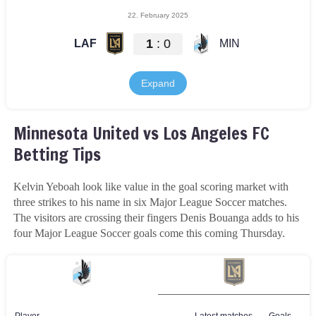
Minnesota United vs Los Angeles FC
Betting Tips
Kelvin Yeboah look like value in the goal scoring market with
three strikes to his name in six Major League Soccer matches.
The visitors are crossing their fingers Denis Bouanga adds to his
four Major League Soccer goals come this coming Thursday.