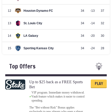
Top Offers
Up to $25 back as a FREE Sports
PLAY
Bet
VIP program. Immediate money withdrawal.
Vault feature which makes it easier to control
spending.
The “Bet without Risk” Bonus applies
exclusively to new players who open a player