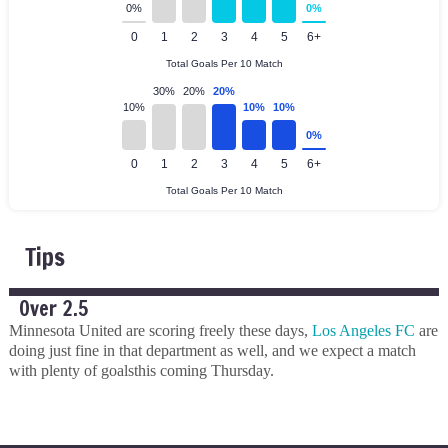
Tips
Over 2.5
Minnesota United are scoring freely these days,
Los Angeles FC
are
doing just fine in that department as well, and we expect a match
with plenty of goalsthis coming Thursday.