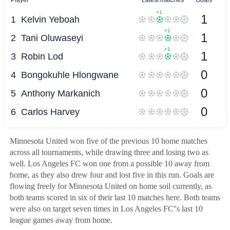
Minnesota United won five of the previous 10 home matches
across all tournaments, while drawing three and losing two as
well. Los Angeles FC won one from a possible 10 away from
home, as they also drew four and lost five in this run. Goals are
flowing freely for Minnesota United on home soil currently, as
both teams scored in six of their last 10 matches here. Both teams
were also on target seven times in Los Angeles FC''s last 10
league games away from home.