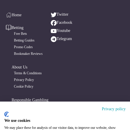
Twitter
Home
Facebook
Betting
Youtube
Free Bets
Telegram
Betting Guides
Promo Codes
Bookmaker Reviews
About Us
Terms & Conditions
Privacy Policy
Cookie Policy
Responsible Gambling
GambleAware
Privacy policy
GamStop
GamCare
We use cookies
We may place these for analysis of our visitor data, to improve our website, show