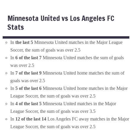
Minnesota United vs Los Angeles FC
Stats
In
the last 5
Minnesota United matches in the Major League
Soccer, the sum of goals was over 2.5
In
6 of the last 7
Minnesota United matches the sum of goals
was over 2.5
In
7 of the last 9
Minnesota United home matches the sum of
goals was over 2.5
In
5 of the last 6
Minnesota United home matches in the Major
League Soccer, the sum of goals was over 2.5
In
4 of the last 5
Minnesota United matches in the Major
League Soccer, the sum of goals was over 3.5
In
12 of the last 14
Los Angeles FC away matches in the Major
League Soccer, the sum of goals was over 2.5