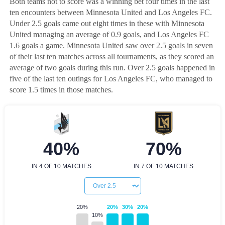
Both teams not to score was a winning bet four times in the last
ten encounters between Minnesota United and Los Angeles FC.
Under 2.5 goals came out eight times in these with Minnesota
United managing an average of 0.9 goals, and Los Angeles FC
1.6 goals a game. Minnesota United saw over 2.5 goals in seven
of their last ten matches across all tournaments, as they scored an
average of two goals during this run. Over 2.5 goals happened in
five of the last ten outings for Los Angeles FC, who managed to
score 1.5 times in those matches.