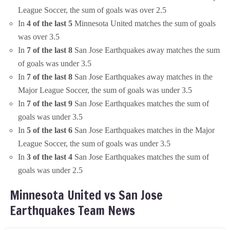
League Soccer, the sum of goals was over 2.5
In
4 of the last 5
Minnesota United matches the sum of goals
was over 3.5
In
7 of the last 8
San Jose Earthquakes away matches the sum
of goals was under 3.5
In
7 of the last 8
San Jose Earthquakes away matches in the
Major League Soccer, the sum of goals was under 3.5
In
7 of the last 9
San Jose Earthquakes matches the sum of
goals was under 3.5
In
5 of the last 6
San Jose Earthquakes matches in the Major
League Soccer, the sum of goals was under 3.5
In
3 of the last 4
San Jose Earthquakes matches the sum of
goals was under 2.5
Minnesota United vs San Jose
Earthquakes Team News