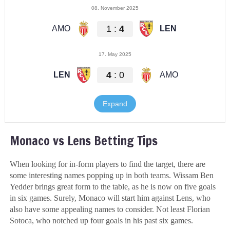
Monaco vs Lens Betting Tips
When looking for in-form players to find the target, there are
some interesting names popping up in both teams. Wissam Ben
Yedder brings great form to the table, as he is now on five goals
in six games. Surely, Monaco will start him against Lens, who
also have some appealing names to consider. Not least Florian
Sotoca, who notched up four goals in his past six games.