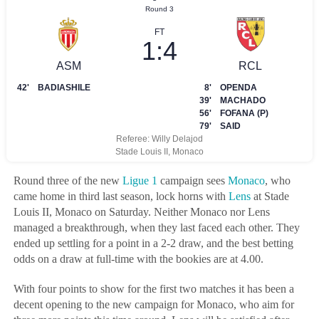
Round three of the new
Ligue 1
campaign sees
Monaco
, who
came home in third last season, lock horns with
Lens
at Stade
Louis II, Monaco on Saturday. Neither Monaco nor Lens
managed a breakthrough, when they last faced each other. They
ended up settling for a point in a 2-2 draw, and the best betting
odds on a draw at full-time with the bookies are at
4.00
.
With four points to show for the first two matches it has been a
decent opening to the new campaign for Monaco, who aim for