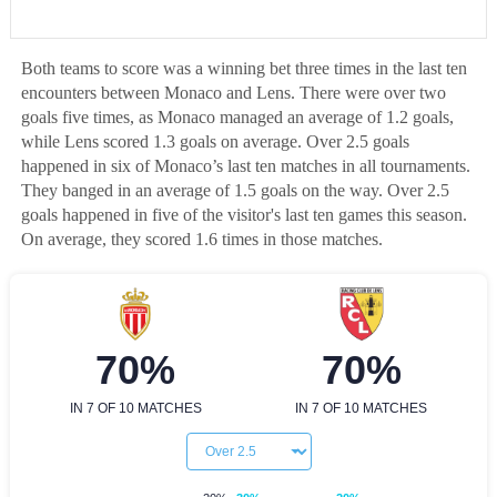
Both teams to score was a winning bet three times in the last ten
encounters between Monaco and Lens. There were over two
goals five times, as Monaco managed an average of 1.2 goals,
while Lens scored 1.3 goals on average. Over 2.5 goals
happened in six of Monaco’s last ten matches in all tournaments.
They banged in an average of 1.5 goals on the way. Over 2.5
goals happened in five of the visitor's last ten games this season.
On average, they scored 1.6 times in those matches.