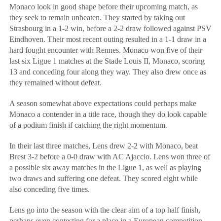
Monaco look in good shape before their upcoming match, as
they seek to remain unbeaten. They started by taking out
Strasbourg in a 1-2 win, before a 2-2 draw followed against PSV
Eindhoven. Their most recent outing resulted in a 1-1 draw in a
hard fought encounter with Rennes. Monaco won five of their
last six Ligue 1 matches at the Stade Louis II, Monaco, scoring
13 and conceding four along they way. They also drew once as
they remained without defeat.
A season somewhat above expectations could perhaps make
Monaco a contender in a title race, though they do look capable
of a podium finish if catching the right momentum.
In their last three matches, Lens drew 2-2 with Monaco, beat
Brest 3-2 before a 0-0 draw with AC Ajaccio. Lens won three of
a possible six away matches in the Ligue 1, as well as playing
two draws and suffering one defeat. They scored eight while
also conceding five times.
Lens go into the season with the clear aim of a top half finish,
perhaps even contesting for a place in a European competition.