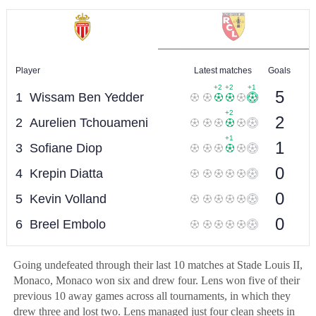
Going undefeated through their last 10 matches at Stade Louis II,
Monaco, Monaco won six and drew four. Lens won five of their
previous 10 away games across all tournaments, in which they
drew three and lost two. Lens managed just four clean sheets in