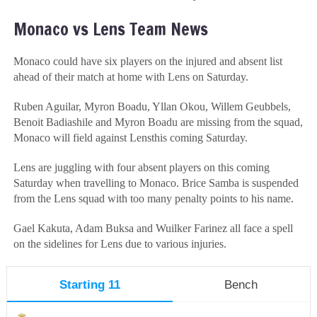
Monaco vs Lens Team News
Monaco could have six players on the injured and absent list
ahead of their match at home with Lens on Saturday.
Ruben Aguilar, Myron Boadu, Yllan Okou, Willem Geubbels,
Benoit Badiashile and Myron Boadu are missing from the squad,
Monaco will field against Lensthis coming Saturday.
Lens are juggling with four absent players on this coming
Saturday when travelling to Monaco. Brice Samba is suspended
from the Lens squad with too many penalty points to his name.
Gael Kakuta, Adam Buksa and Wuilker Farinez all face a spell
on the sidelines for Lens due to various injuries.