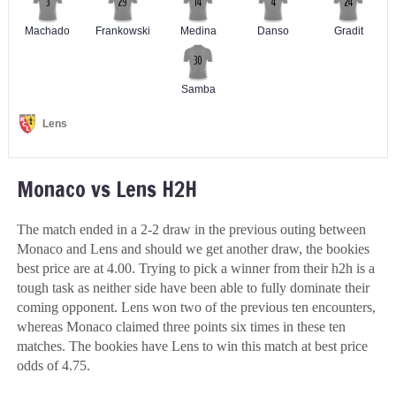
Monaco vs Lens H2H
The match ended in a 2-2 draw in the previous outing between
Monaco and Lens and should we get another draw, the bookies
best price are at
4.00
. Trying to pick a winner from their h2h is a
tough task as neither side have been able to fully dominate their
coming opponent. Lens won two of the previous ten encounters,
whereas Monaco claimed three points six times in these ten
matches. The bookies have Lens to win this match at best price
odds of
4.75
.