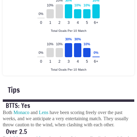
Tips
BTTS: Yes
Both
Monaco
and
Lens
have been scoring freely over the past
weeks, and we anticipate a very entertaining match. They usually
throw caution to the wind, when clashing with each other.
Over 2.5