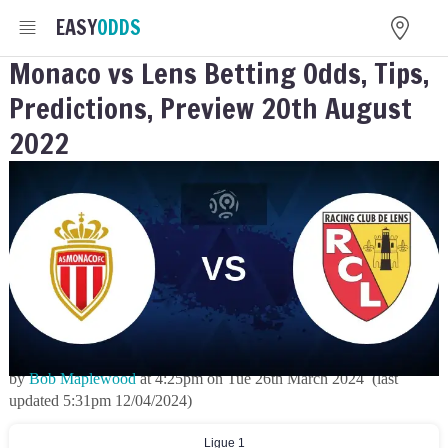
EASY
ODDS
Monaco vs Lens Betting Odds, Tips,
Predictions, Preview 20th August
2022
by
Bob Maplewood
at
4:25pm
on
Tue 26th March 2024
(last
updated
5:31pm 12/04/2024
)