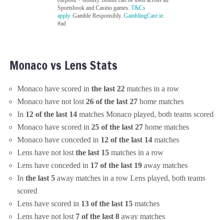
(deposit + bonus). Bonus can be used across all
Sportsbook and Casino games.
T&Cs
apply
. Gamble Responsibly.
GamblingCare.ie
.
#ad
Monaco vs Lens Stats
Monaco have scored in
the last 22
matches in a row
Monaco have not lost
26 of the last 27
home matches
In
12 of the last 14
matches Monaco played, both teams scored
Monaco have scored in
25 of the last 27
home matches
Monaco have conceded in
12 of the last 14
matches
Lens have not lost
the last 15
matches in a row
Lens have conceded in
17 of the last 19
away matches
In
the last 5
away matches in a row Lens played, both teams
scored
Lens have scored in
13 of the last 15
matches
Lens have not lost
7 of the last 8
away matches