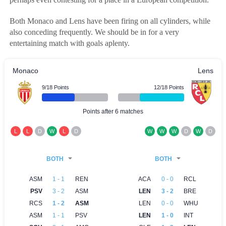
Both Monaco and Lens have been firing on all cylinders, while
also conceding frequently. We should be in for a very
entertaining match with goals aplenty.