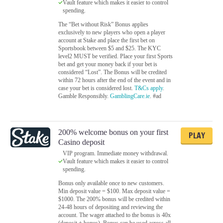
Vault feature which makes it easier to control
spending.
The “Bet without Risk” Bonus applies
exclusively to new players who open a player
account at Stake and place the first bet on
Sportsbook between $5 and $25. The KYC
level2 MUST be verified. Place your first Sports
bet and get your money back if your bet is
considered “Lost”. The Bonus will be credited
within 72 hours after the end of the event and in
case your bet is considered lost.
T&Cs apply
.
Gamble Responsibly.
GamblingCare.ie
. #ad
200% welcome bonus on your first
PLAY
Casino deposit
VIP program. Immediate money withdrawal.
Vault feature which makes it easier to control
spending.
Bonus only available once to new customers.
Min deposit value = $100. Max deposit value =
$1000. The 200% bonus will be credited within
24-48 hours of depositing and reviewing the
account. The wager attached to the bonus is 40x