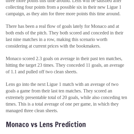
three more points this time around. Lens will be satisfied after
collecting four points from a possible six in their new Ligue 1
campaign, as they aim for three more points this time around.
There has been a real flow of goals lately for Monaco and at
both ends of the pitch. They both scored and conceded in their
last nine matches in a row, making this scenario worth
considering at current prices with the bookmakers.
Monaco scored 2.3 goals on average in their past ten matches,
hitting the target 23 times. They conceded 11 goals, an average
of 1.1 and pulled off two clean sheets.
Lens go into the next Ligue 1 match with an average of two
goals a game from their last ten matches. They scored an
extremely presentable total of 20 goals, while also conceding ten
times. This is a total average of one per game, in which they
managed three clean sheets.
Monaco vs Lens Prediction