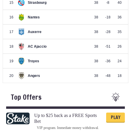
Top Offers
Up to $25 back as a FREE Sports
PLAY
Bet
VIP program. Immediate money withdrawal.