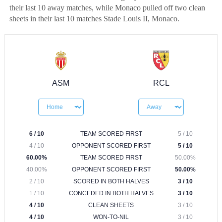
their last 10 away matches, while Monaco pulled off two clean
sheets in their last 10 matches Stade Louis II, Monaco.