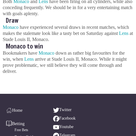
Both
Monaco
and
Lens
have been firing on all cylinders, while also
conceding frequently. We should be in for a very entertaining match
with goals aplenty.
Draw
Monaco
have experienced several draws in recent matches, which
makes the stalemate look like a tasty bet on Saturday against
Lens
at
Stade Louis II, Monaco.
Monaco to win
Bookmakers have
Monaco
down as rather big favourites for the
win, when
Lens
arrive at Stade Louis II, Monaco. While it might
prove problematic, we still believe they will come through and
deliver.
Twitter
Home
Facebook
Betting
Youtube
Free Bets
Telegram