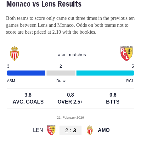
Monaco vs Lens Results
Both teams to score only came out three times in the previous ten
games between Lens and Monaco. Odds on both teams not to
score are best priced at
2.10
with the bookies.