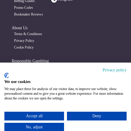
Betting Guides
Promo Codes
Bookmaker Reviews
About Us
Terms & Conditions
Privacy Policy
Cookie Policy
Responsible Gambling
GambleAware
Privacy policy
GamStop
GamCare
We use cookies
We may place these for analysis of our visitor data, to improve our website, show
personalised content and to give you a great website experience. For more information
about the cookies we use open the settings.
© copyright 2026 | EASYODDS® is a registered trademark of
Easyodds.com Limited | All Rights Reserved | You must be 18 years or
Accept all
Deny
older to use this site.
No, adjust