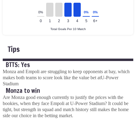
Tips
BTTS: Yes
Monza and Empoli are struggling to keep opponents at bay, which
makes both teams to score look like the value bet atU-Power
Stadium
Monza to win
Are Monza good enough currently to justify the prices with the
bookies, when they face Empoli at U-Power Stadium? It could be
tight, but strength in squad and match history still makes the home
side our choice in the betting market.