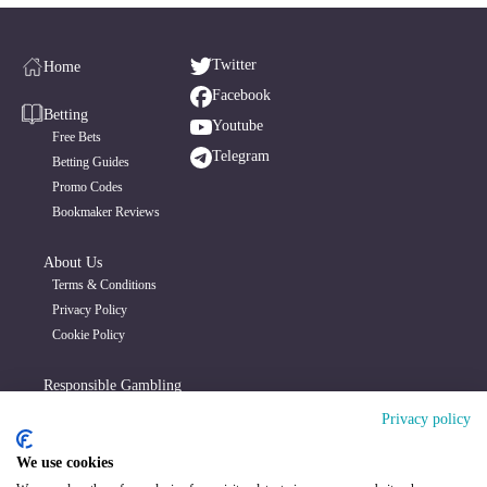
Twitter
Home
Facebook
Betting
Youtube
Free Bets
Telegram
Betting Guides
Promo Codes
Bookmaker Reviews
About Us
Terms & Conditions
Privacy Policy
Cookie Policy
Responsible Gambling
GambleAware
Privacy policy
GamStop
GamCare
We use cookies