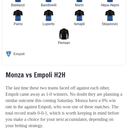
Monza vs Empoli H2H
The last time these two teams faced off against each other,
Empoli came away as 1-0 winners. No doubt they are planning a
similar outcome this coming Saturday. Monza have a 0% win
rate in the against Empoli, who won one of these matches. The
total record reads 0-0-1, which is worth keeping in mind before
you make a choice for your next accumulator, depending on
your betting strategy.