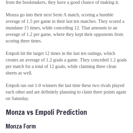
from the bookmakers, they have a good chance of making it.
Monza go into their next Serie A match, scoring a humble
average of 1.5 per game in their last ten matches. They scored a
mundane 15 times, while conceding 12. That amounts to an
average of 1.2 per game, where they kept their opponents from
scoring three times.
Empoli hit the target 12 times in the last ten outings, which
creates an average of 1.2 goals a game. They conceded 1.2 goals
per match for a total of 12 goals, while claiming three clean
sheets as well.
Empoli ran out 1-0 winners the last time these two rivals played
each other and are definitely planning to claim three points again
on Saturday.
Monza vs Empoli Prediction
Monza Form