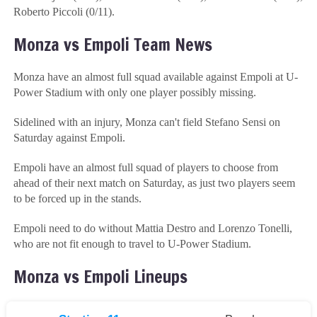
Roberto Piccoli (0/11).
Monza vs Empoli Team News
Monza have an almost full squad available against Empoli at U-
Power Stadium with only one player possibly missing.
Sidelined with an injury, Monza can't field Stefano Sensi on
Saturday against Empoli.
Empoli have an almost full squad of players to choose from
ahead of their next match on Saturday, as just two players seem
to be forced up in the stands.
Empoli need to do without Mattia Destro and Lorenzo Tonelli,
who are not fit enough to travel to U-Power Stadium.
Monza vs Empoli Lineups