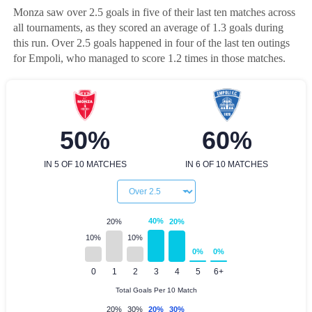
Monza saw over 2.5 goals in five of their last ten matches across
all tournaments, as they scored an average of 1.3 goals during
this run. Over 2.5 goals happened in four of the last ten outings
for Empoli, who managed to score 1.2 times in those matches.