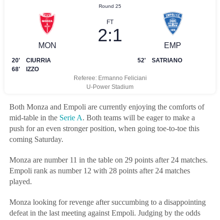
Both Monza and Empoli are currently enjoying the comforts of
mid-table in the
Serie A
. Both teams will be eager to make a
push for an even stronger position, when going toe-to-toe this
coming Saturday.
Monza are number 11 in the table on 29 points after 24 matches.
Empoli rank as number 12 with 28 points after 24 matches
played.
Monza looking for revenge after succumbing to a disappointing
defeat in the last meeting against Empoli. Judging by the odds