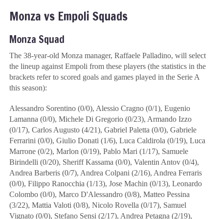
Monza vs Empoli Squads
Monza Squad
The 38-year-old Monza manager, Raffaele Palladino, will select
the lineup against Empoli from these players (the statistics in the
brackets refer to scored goals and games played in the Serie A
this season):
Alessandro Sorentino (0/0), Alessio Cragno (0/1), Eugenio
Lamanna (0/0), Michele Di Gregorio (0/23), Armando Izzo
(0/17), Carlos Augusto (4/21), Gabriel Paletta (0/0), Gabriele
Ferrarini (0/0), Giulio Donati (1/6), Luca Caldirola (0/19), Luca
Marrone (0/2), Marlon (0/19), Pablo Mari (1/17), Samuele
Birindelli (0/20), Sheriff Kassama (0/0), Valentin Antov (0/4),
Andrea Barberis (0/7), Andrea Colpani (2/16), Andrea Ferraris
(0/0), Filippo Ranocchia (1/13), Jose Machin (0/13), Leonardo
Colombo (0/0), Marco D'Alessandro (0/8), Matteo Pessina
(3/22), Mattia Valoti (0/8), Nicolo Rovella (0/17), Samuel
Vignato (0/0), Stefano Sensi (2/17), Andrea Petagna (2/19),