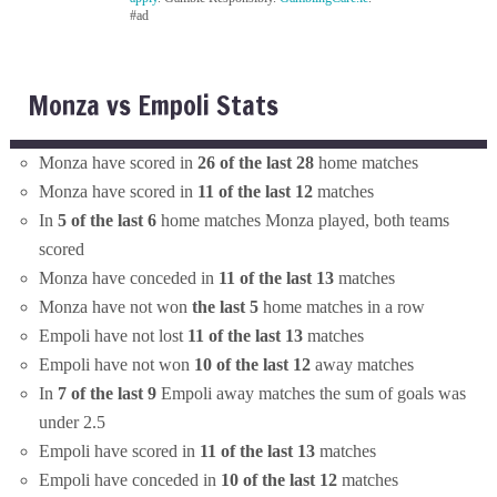
#ad
Monza vs Empoli Stats
Monza have scored in
26 of the last 28
home matches
Monza have scored in
11 of the last 12
matches
In
5 of the last 6
home matches Monza played, both teams
scored
Monza have conceded in
11 of the last 13
matches
Monza have not won
the last 5
home matches in a row
Empoli have not lost
11 of the last 13
matches
Empoli have not won
10 of the last 12
away matches
In
7 of the last 9
Empoli away matches the sum of goals was
under 2.5
Empoli have scored in
11 of the last 13
matches
Empoli have conceded in
10 of the last 12
matches