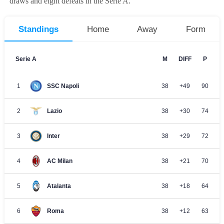
draws and eight defeats in the Serie A.