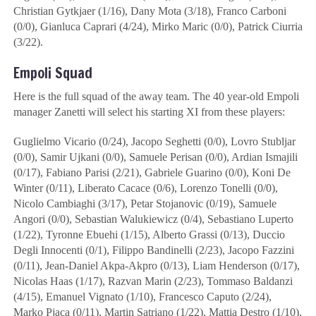
Christian Gytkjaer (1/16), Dany Mota (3/18), Franco Carboni
(0/0), Gianluca Caprari (4/24), Mirko Maric (0/0), Patrick Ciurria
(3/22).
Empoli Squad
Here is the full squad of the away team. The 40 year-old Empoli
manager Zanetti will select his starting XI from these players:
Guglielmo Vicario (0/24), Jacopo Seghetti (0/0), Lovro Stubljar
(0/0), Samir Ujkani (0/0), Samuele Perisan (0/0), Ardian Ismajili
(0/17), Fabiano Parisi (2/21), Gabriele Guarino (0/0), Koni De
Winter (0/11), Liberato Cacace (0/6), Lorenzo Tonelli (0/0),
Nicolo Cambiaghi (3/17), Petar Stojanovic (0/19), Samuele
Angori (0/0), Sebastian Walukiewicz (0/4), Sebastiano Luperto
(1/22), Tyronne Ebuehi (1/15), Alberto Grassi (0/13), Duccio
Degli Innocenti (0/1), Filippo Bandinelli (2/23), Jacopo Fazzini
(0/11), Jean-Daniel Akpa-Akpro (0/13), Liam Henderson (0/17),
Nicolas Haas (1/17), Razvan Marin (2/23), Tommaso Baldanzi
(4/15), Emanuel Vignato (1/10), Francesco Caputo (2/24),
Marko Pjaca (0/11), Martin Satriano (1/22), Mattia Destro (1/10),