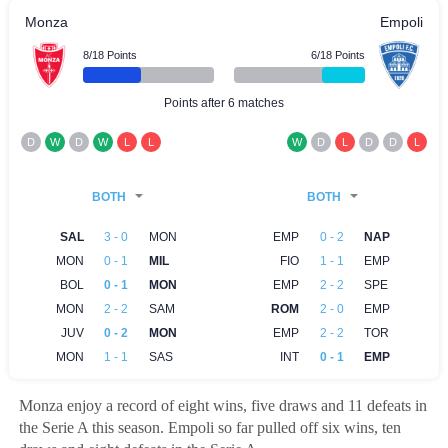
Monza enjoy a record of eight wins, five draws and 11 defeats in
the Serie A this season. Empoli so far pulled off six wins, ten