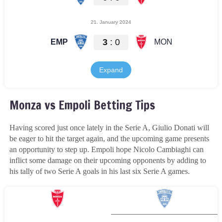
Monza vs Empoli Betting Tips
Having scored just once lately in the Serie A, Giulio Donati will
be eager to hit the target again, and the upcoming game presents
an opportunity to step up. Empoli hope Nicolo Cambiaghi can
inflict some damage on their upcoming opponents by adding to
his tally of two Serie A goals in his last six Serie A games.