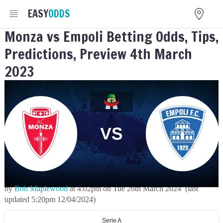
EASY
ODDS
Monza vs Empoli Betting Odds, Tips,
Predictions, Preview 4th March
2023
by
Bob Maplewood
at
4:02pm
on
Tue 26th March 2024
(last
updated
5:20pm 12/04/2024
)