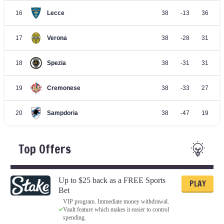
Top Offers
Up to $25 back as a FREE Sports
PLAY
Bet
VIP program. Immediate money withdrawal.
Vault feature which makes it easier to control
spending.