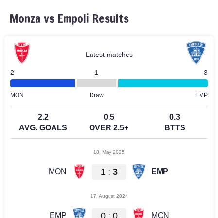
Monza vs Empoli Results