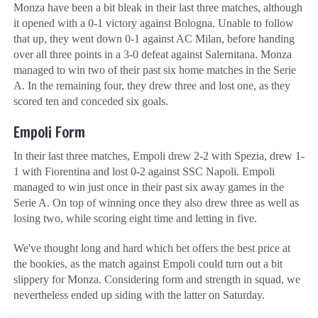
Monza have been a bit bleak in their last three matches, although
it opened with a 0-1 victory against Bologna. Unable to follow
that up, they went down 0-1 against AC Milan, before handing
over all three points in a 3-0 defeat against Salernitana. Monza
managed to win two of their past six home matches in the Serie
A. In the remaining four, they drew three and lost one, as they
scored ten and conceded six goals.
Empoli Form
In their last three matches, Empoli drew 2-2 with Spezia, drew 1-
1 with Fiorentina and lost 0-2 against SSC Napoli. Empoli
managed to win just once in their past six away games in the
Serie A. On top of winning once they also drew three as well as
losing two, while scoring eight time and letting in five.
We've thought long and hard which bet offers the best price at
the bookies, as the match against Empoli could turn out a bit
slippery for Monza. Considering form and strength in squad, we
nevertheless ended up siding with the latter on Saturday.