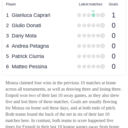
Monza claimed four wins in the previous 10 matches at home
across all tournaments, as well as drawing three and losing three.
Empoli won two of their last 10 away games, as they also drew
five and lost three of these matches. Goals are usually flowing
for Monza on home soil these days, and at both ends of pitch.
Both teams found the back of the net in six of their last 10
matches here. In contrast, both teams to score happened five
times for Empoli in their last 10 league games away from home.