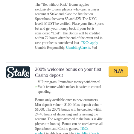
The “Bet without Risk” Bonus applies
exclusively to new players who open a player
account at Stake and place the first bet on
Sportsbook between $5 and $25. The KYC
level2 MUST be verified. Place your first Sports
bet and get your money back if your bet is
considered “Lost”. The Bonus will be credited
within 72 hours after the end of the event and in
case your bet is considered lost.
T&Cs apply
.
Gamble Responsibly.
GamblingCare.ie
. #ad
200% welcome bonus on your first
PLAY
Casino deposit
VIP program. Immediate money withdrawal.
Vault feature which makes it easier to control
spending.
Bonus only available once to new customers.
Min deposit value = $100. Max deposit value =
$1000. The 200% bonus will be credited within
24-48 hours of depositing and reviewing the
account. The wager attached to the bonus is 40x
(deposit + bonus). Bonus can be used across all
Sportsbook and Casino games.
T&Cs
apply
. Gamble Responsibly.
GamblingCare.ie
.