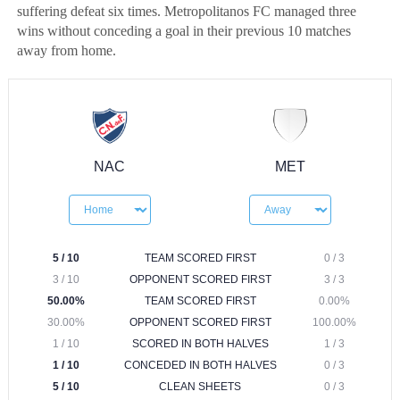
suffering defeat six times. Metropolitanos FC managed three
wins without conceding a goal in their previous 10 matches
away from home.