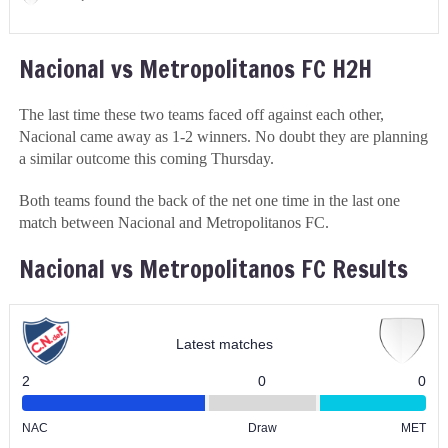
Nacional vs Metropolitanos FC H2H
The last time these two teams faced off against each other,
Nacional came away as 1-2 winners. No doubt they are planning
a similar outcome this coming Thursday.
Both teams found the back of the net one time in the last one
match between Nacional and Metropolitanos FC.
Nacional vs Metropolitanos FC Results