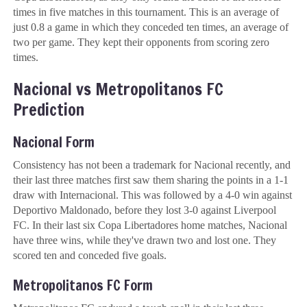
times in five matches in this tournament. This is an average of
just 0.8 a game in which they conceded ten times, an average of
two per game. They kept their opponents from scoring zero
times.
Nacional vs Metropolitanos FC
Prediction
Nacional Form
Consistency has not been a trademark for Nacional recently, and
their last three matches first saw them sharing the points in a 1-1
draw with Internacional. This was followed by a 4-0 win against
Deportivo Maldonado, before they lost 3-0 against Liverpool
FC. In their last six Copa Libertadores home matches, Nacional
have three wins, while they've drawn two and lost one. They
scored ten and conceded five goals.
Metropolitanos FC Form