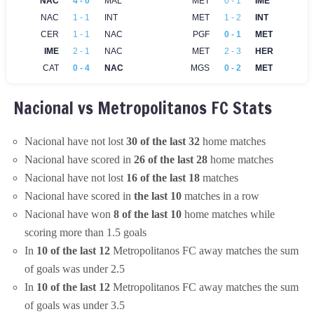
Nacional vs Metropolitanos FC Stats
Nacional have not lost
30 of the last 32
home matches
Nacional have scored in
26 of the last 28
home matches
Nacional have not lost
16 of the last 18
matches
Nacional have scored in
the last 10
matches in a row
Nacional have won
8 of the last 10
home matches while
scoring more than 1.5 goals
In
10 of the last 12
Metropolitanos FC away matches the sum
of goals was under 2.5
In
10 of the last 12
Metropolitanos FC away matches the sum
of goals was under 3.5