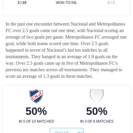
In the past one encounter between Nacional and Metropolitanos
FC over 2.5 goals came out one time, with Nacional scoring an
average of two goals per game. Metropolitanos FC averaged one
goal, while both teams scored one time. Over 2.5 goals
happened in seven of Nacional’s last ten matches in all
tournaments. They banged in an average of 1.9 goals on the
way. Over 2.5 goals came up in five of Metropolitanos FC's
previous ten matches across all tournaments. They managed to
score an average of 1.3 goals in these matches.