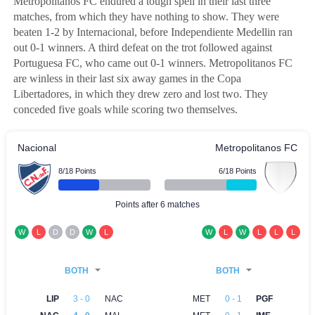
Metropolitanos FC endured a tough spell in their last three
matches, from which they have nothing to show. They were
beaten 1-2 by Internacional, before Independiente Medellin ran
out 0-1 winners. A third defeat on the trot followed against
Portuguesa FC, who came out 0-1 winners. Metropolitanos FC
are winless in their last six away games in the Copa
Libertadores, in which they drew zero and lost two. They
conceded five goals while scoring two themselves.