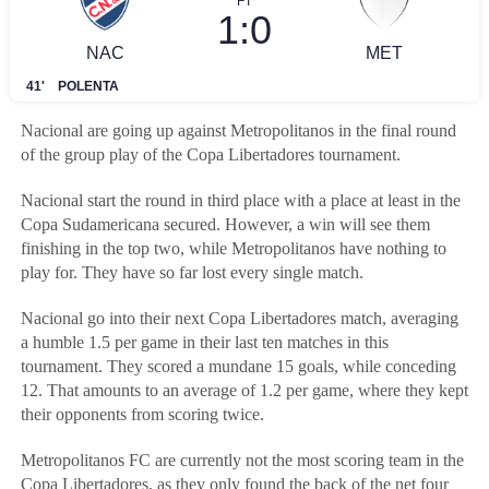
Nacional are going up against Metropolitanos in the final round
of the group play of the Copa Libertadores tournament.
Nacional start the round in third place with a place at least in the
Copa Sudamericana secured. However, a win will see them
finishing in the top two, while Metropolitanos have nothing to
play for. They have so far lost every single match.
Nacional go into their next Copa Libertadores match, averaging
a humble 1.5 per game in their last ten matches in this
tournament. They scored a mundane 15 goals, while conceding
12. That amounts to an average of 1.2 per game, where they kept
their opponents from scoring twice.
Metropolitanos FC are currently not the most scoring team in the
Copa Libertadores, as they only found the back of the net four