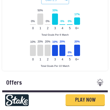
Offers
PLAY NOW