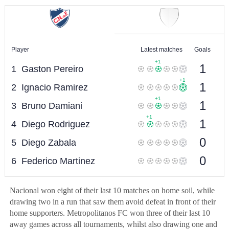
Nacional won eight of their last 10 matches on home soil, while
drawing two in a run that saw them avoid defeat in front of their
home supporters. Metropolitanos FC won three of their last 10
away games across all tournaments, whilst also drawing one and