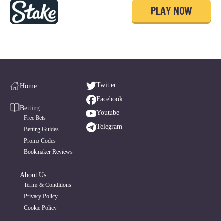
PLAY NOW
Twitter
Home
Facebook
Betting
Youtube
Free Bets
Telegram
Betting Guides
Promo Codes
Bookmaker Reviews
About Us
Terms & Conditions
Privacy Policy
Cookie Policy