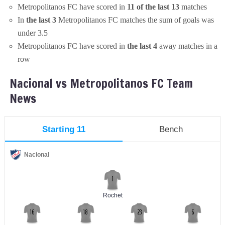
Metropolitanos FC have scored in
11 of the last 13
matches
In
the last 3
Metropolitanos FC matches the sum of goals was
under 3.5
Metropolitanos FC have scored in
the last 4
away matches in a
row
Nacional vs Metropolitanos FC Team
News