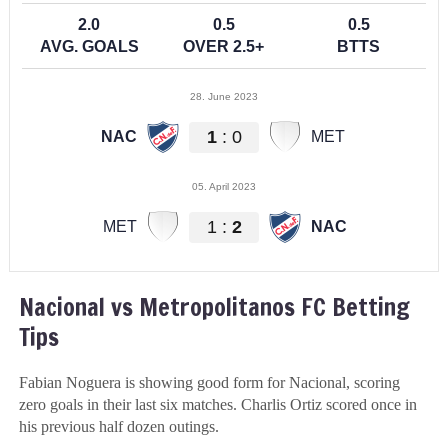
Nacional vs Metropolitanos FC Betting
Tips
Fabian Noguera is showing good form for Nacional, scoring
zero goals in their last six matches. Charlis Ortiz scored once in
his previous half dozen outings.