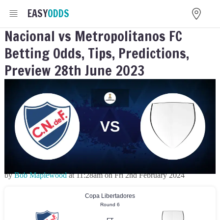
EASY
ODDS
Nacional vs Metropolitanos FC
Betting Odds, Tips, Predictions,
Preview 28th June 2023
by
Bob Maplewood
at
11:28am
on
Fri 2nd February 2024