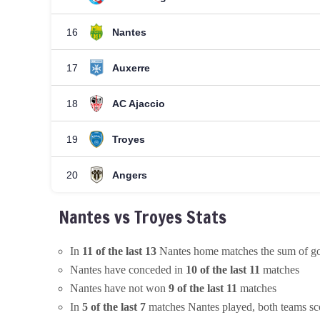
Nantes vs Troyes Stats
In
11 of the last 13
Nantes home matches the sum of go
Nantes have conceded in
10 of the last 11
matches
Nantes have not won
9 of the last 11
matches
In
5 of the last 7
matches Nantes played, both teams sc