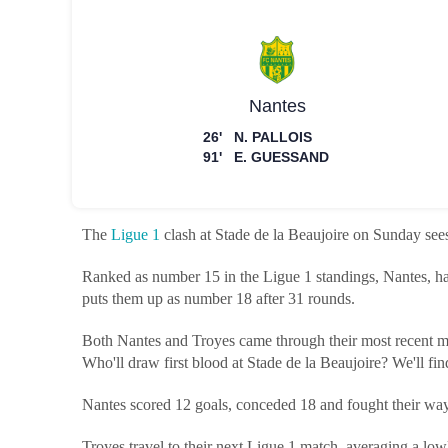
The
Ligue 1
clash at Stade de la Beaujoire on Sunday see
Ranked as number 15 in the Ligue 1 standings, Nantes, have
puts them up as number 18 after 31 rounds.
Both Nantes and Troyes came through their most recent ma
Who'll draw first blood at Stade de la Beaujoire? We'll fi
Nantes scored 12 goals, conceded 18 and fought their way 
Troyes travel to their next Ligue 1 match, averaging a lowl