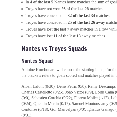
In
4 of the last 5
Nantes home matches the sum of goal
Troyes have not won
26 of the last 28
matches
Troyes have conceded in
32 of the last 34
matches
Troyes have conceded in
25 of the last 26
away match
Troyes have lost
the last 7
away matches in a row while 
Troyes have lost
11 of the last 13
away matches
Nantes vs Troyes Squads
Nantes Squad
Antoine Kombouare will choose the starting lineup for th
the brackets refers to goals scored and matches played in t
Alban Lafont (0/30), Denis Petric (0/0), Remy Descamps (
Charles Castelletto (0/25), Joao Victor (0/9), Lorik Cana 
(0/0), Sebastien Corchia (0/22), Florent Mollet (1/12), L
(0/24), Quentin Merlin (0/17), Samuel Moutoussamy (0/28
Centonze (0/18), Gor Manvelyan (0/0), Ignatius Ganago
(8/31).