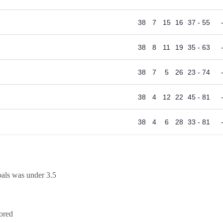
als was under 3.5
ored