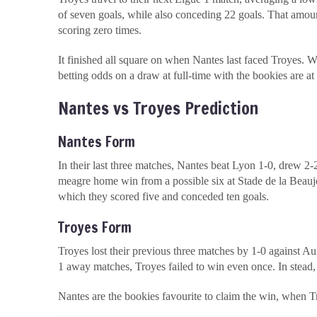
of seven goals, while also conceding 22 goals. That amoun
scoring zero times.
It finished all square on when Nantes last faced Troyes. 
betting odds on a draw at full-time with the bookies are at
Nantes vs Troyes Prediction
Nantes Form
In their last three matches, Nantes beat Lyon 1-0, drew 
meagre home win from a possible six at Stade de la Beaujoi
which they scored five and conceded ten goals.
Troyes Form
Troyes lost their previous three matches by 1-0 against Aux
1 away matches, Troyes failed to win even once. In stead, 
Nantes are the bookies favourite to claim the win, when Tr