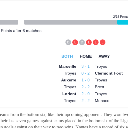
h teams from the bottom six, like their upcoming opponent. They won tw
their last seven games against teams placed in the bottom six of the Ligu
en goals against on their way to two wins. Nantes have a record of six 