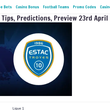
ee Bets
Casino Bonus
Football Teams
Promo Codes
Casin
Tips, Predictions, Preview 23rd April