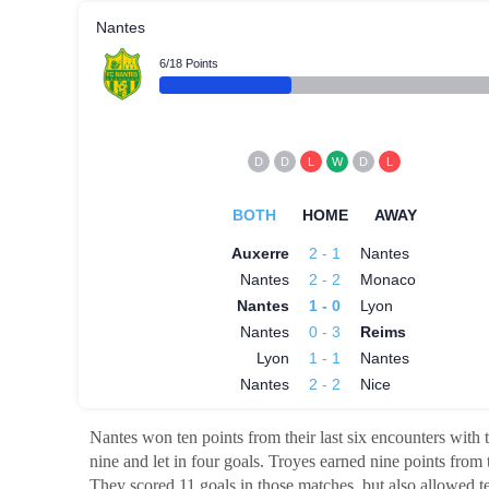
Nantes won ten points from their last six encounters wit
nine and let in four goals. Troyes earned nine points from 
They scored 11 goals in those matches, but also allowed t