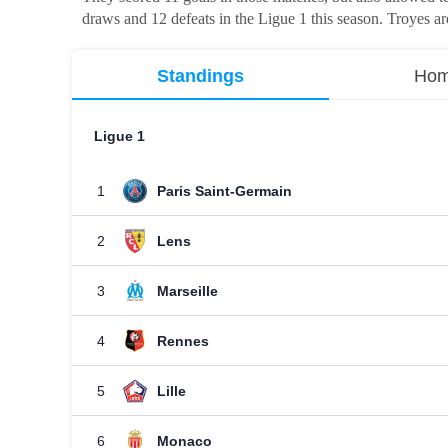
draws and 12 defeats in the Ligue 1 this season. Troyes ar