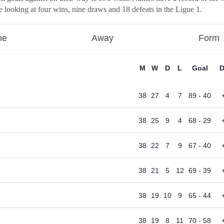
e looking at four wins, nine draws and 18 defeats in the Ligue 1.