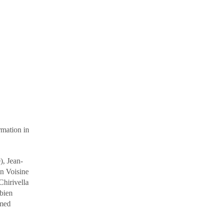
rmation in
), Jean-
in Voisine
Chirivella
bien
amed