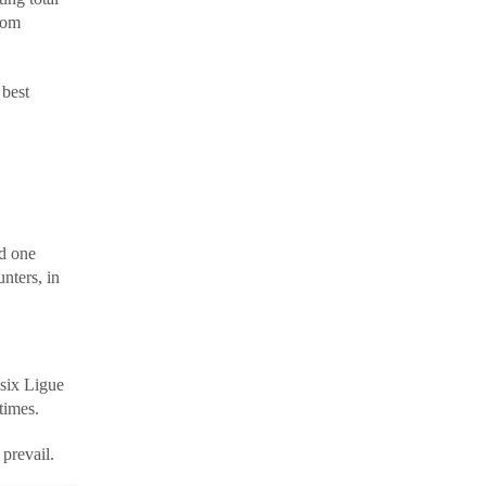
rom
 best
ed one
nters, in
 six Ligue
times.
prevail.