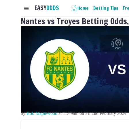
EASY
ODDS
Home
Betting Tips
Fr
Nantes vs Troyes Betting Odds, 
by
Bob Maplewood
at
11:49am
on
Fri 2nd February 2024