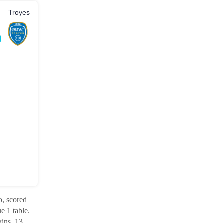
o, scored
e 1 table.
wins, 13