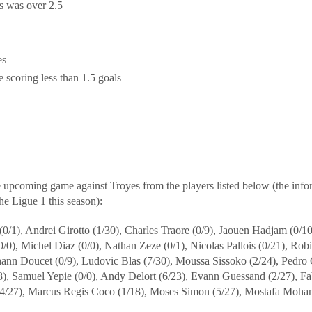
s was over 2.5
es
scoring less than 1.5 goals
e upcoming game against Troyes from the players listed below (the info
he Ligue 1 this season):
0/1), Andrei Girotto (1/30), Charles Traore (0/9), Jaouen Hadjam (0/10
(0/0), Michel Diaz (0/0), Nathan Zeze (0/1), Nicolas Pallois (0/21), Rob
ohann Doucet (0/9), Ludovic Blas (7/30), Moussa Sissoko (2/24), Pedro 
), Samuel Yepie (0/0), Andy Delort (6/23), Evann Guessand (2/27), Fa
 (4/27), Marcus Regis Coco (1/18), Moses Simon (5/27), Mostafa Moh