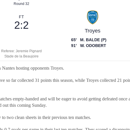
s Nantes hosting opponents Troyes.
 so far collected 31 points this season, while Troyes collected 21 poin
tches empty-handed and will be eager to avoid getting defeated once 
nd out this coming Sunday.
to two clean sheets in their previous ten matches.
y 0.7 goals per game in their last ten matches. They scored a disappoint