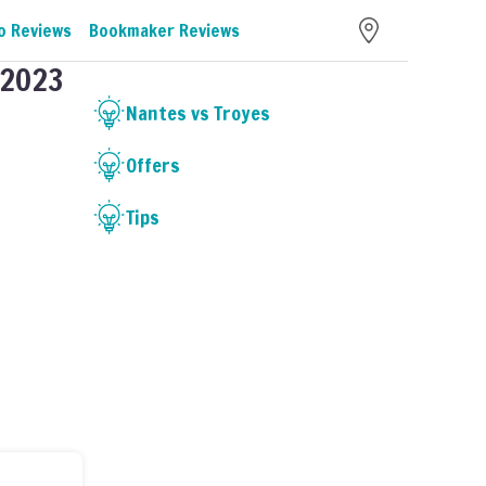
o Reviews
Bookmaker Reviews
 2023
Nantes vs Troyes
Offers
Tips