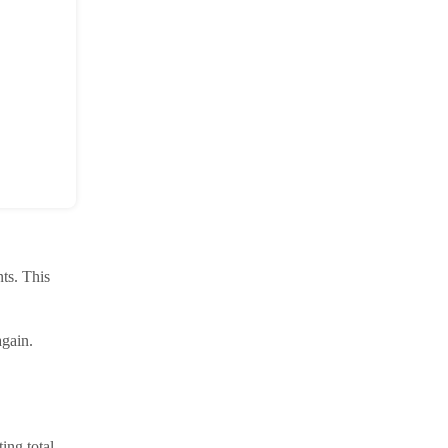
ts. This
again.
ing total