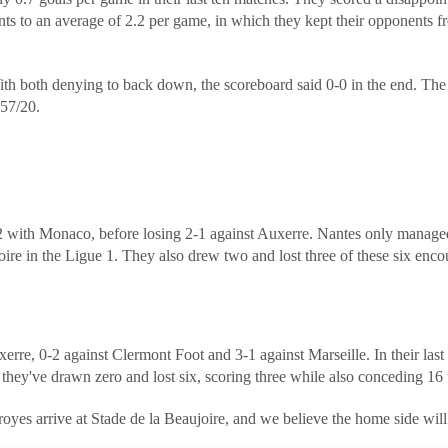
ts to an average of 2.2 per game, in which they kept their opponents f
With both denying to back down, the scoreboard said 0-0 in the end. The
57/20
.
2-2 with Monaco, before losing 2-1 against Auxerre. Nantes only manag
re in the Ligue 1. They also drew two and lost three of these six encou
erre, 0-2 against Clermont Foot and 3-1 against Marseille. In their last
they've drawn zero and lost six, scoring three while also conceding 16 
oyes arrive at Stade de la Beaujoire, and we believe the home side will 