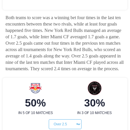
Both teams to score was a winning bet four times in the last ten
encounters between these two rivals, while at least four goals
happened five times. New York Red Bulls managed an average
of 1.7 goals, while Inter Miami CF averaged 1.7 goals a game.
Over 2.5 goals came out four times in the previous ten matches
across all tournaments for New York Red Bulls, who scored an
average of 1.4 goals along the way. Over 2.5 goals appeared in
nine of the last ten matches that Inter Miami CF played across all
tournaments. They scored 2.4 times on average in the process.