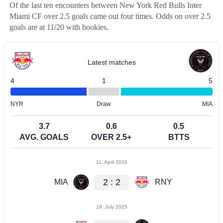
Of the last ten encounters between New York Red Bulls Inter
Miami CF over 2.5 goals came out four times. Odds on over 2.5
goals are at
11/20
with bookies.