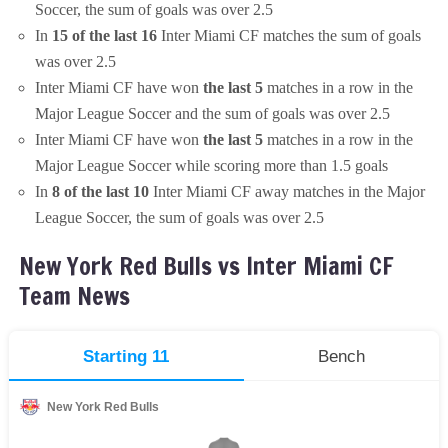
Soccer, the sum of goals was over 2.5
In
15 of the last 16
Inter Miami CF matches the sum of goals
was over 2.5
Inter Miami CF have won
the last 5
matches in a row in the
Major League Soccer and the sum of goals was over 2.5
Inter Miami CF have won
the last 5
matches in a row in the
Major League Soccer while scoring more than 1.5 goals
In
8 of the last 10
Inter Miami CF away matches in the Major
League Soccer, the sum of goals was over 2.5
New York Red Bulls vs Inter Miami CF
Team News