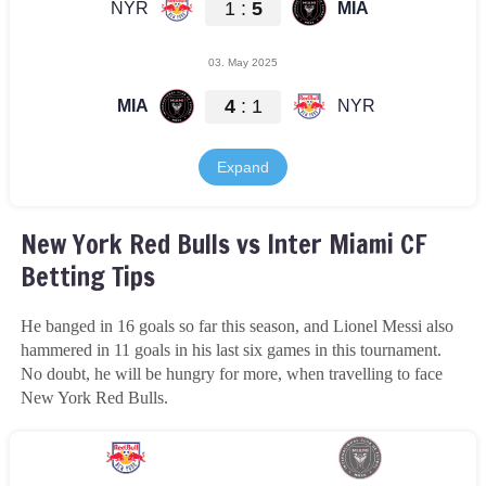
New York Red Bulls vs Inter Miami CF
Betting Tips
He banged in 16 goals so far this season, and Lionel Messi also
hammered in 11 goals in his last six games in this tournament.
No doubt, he will be hungry for more, when travelling to face
New York Red Bulls.