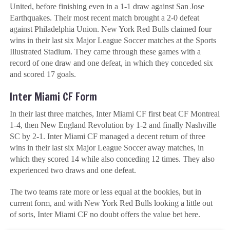
United, before finishing even in a 1-1 draw against San Jose
Earthquakes. Their most recent match brought a 2-0 defeat
against Philadelphia Union. New York Red Bulls claimed four
wins in their last six Major League Soccer matches at the Sports
Illustrated Stadium. They came through these games with a
record of one draw and one defeat, in which they conceded six
and scored 17 goals.
Inter Miami CF Form
In their last three matches, Inter Miami CF first beat CF Montreal
1-4, then New England Revolution by 1-2 and finally Nashville
SC by 2-1. Inter Miami CF managed a decent return of three
wins in their last six Major League Soccer away matches, in
which they scored 14 while also conceding 12 times. They also
experienced two draws and one defeat.
The two teams rate more or less equal at the bookies, but in
current form, and with New York Red Bulls looking a little out
of sorts, Inter Miami CF no doubt offers the value bet here.