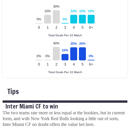
Tips
Inter Miami CF to win
The two teams rate more or less equal at the bookies, but in current
form, and with New York Red Bulls looking a little out of sorts,
Inter Miami CF no doubt offers the value bet here.