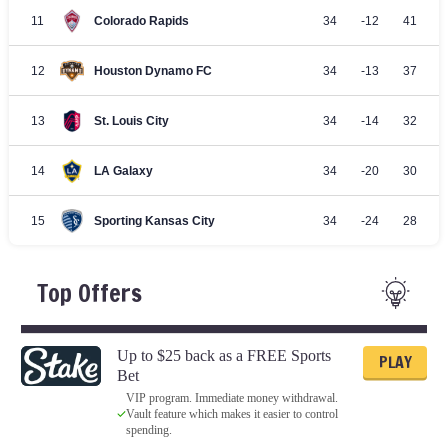
Top Offers
Up to $25 back as a FREE Sports
PLAY
Bet
VIP program. Immediate money withdrawal.
Vault feature which makes it easier to control
spending.