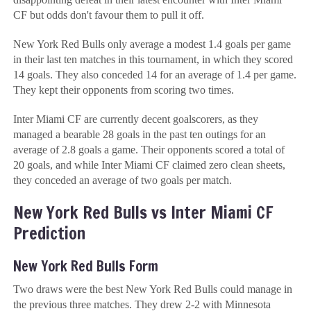
CF but odds don't favour them to pull it off.
New York Red Bulls only average a modest 1.4 goals per game
in their last ten matches in this tournament, in which they scored
14 goals. They also conceded 14 for an average of 1.4 per game.
They kept their opponents from scoring two times.
Inter Miami CF are currently decent goalscorers, as they
managed a bearable 28 goals in the past ten outings for an
average of 2.8 goals a game. Their opponents scored a total of
20 goals, and while Inter Miami CF claimed zero clean sheets,
they conceded an average of two goals per match.
New York Red Bulls vs Inter Miami CF
Prediction
New York Red Bulls Form
Two draws were the best New York Red Bulls could manage in
the previous three matches. They drew 2-2 with Minnesota