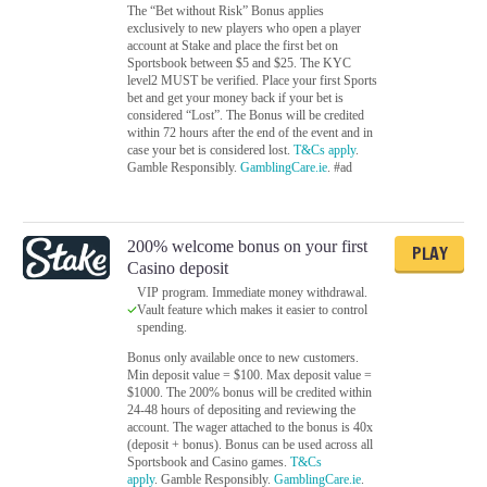
The “Bet without Risk” Bonus applies
exclusively to new players who open a player
account at Stake and place the first bet on
Sportsbook between $5 and $25. The KYC
level2 MUST be verified. Place your first Sports
bet and get your money back if your bet is
considered “Lost”. The Bonus will be credited
within 72 hours after the end of the event and in
case your bet is considered lost.
T&Cs apply
.
Gamble Responsibly.
GamblingCare.ie
. #ad
200% welcome bonus on your first
PLAY
Casino deposit
VIP program. Immediate money withdrawal.
Vault feature which makes it easier to control
spending.
Bonus only available once to new customers.
Min deposit value = $100. Max deposit value =
$1000. The 200% bonus will be credited within
24-48 hours of depositing and reviewing the
account. The wager attached to the bonus is 40x
(deposit + bonus). Bonus can be used across all
Sportsbook and Casino games.
T&Cs
apply
. Gamble Responsibly.
GamblingCare.ie
.