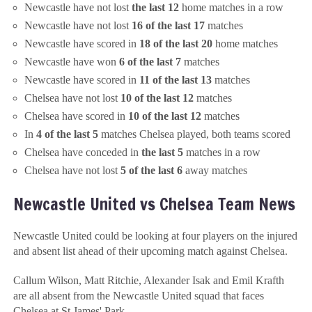
Newcastle have not lost
the last 12
home matches in a row
Newcastle have not lost
16 of the last 17
matches
Newcastle have scored in
18 of the last 20
home matches
Newcastle have won
6 of the last 7
matches
Newcastle have scored in
11 of the last 13
matches
Chelsea have not lost
10 of the last 12
matches
Chelsea have scored in
10 of the last 12
matches
In
4 of the last 5
matches Chelsea played, both teams scored
Chelsea have conceded in
the last 5
matches in a row
Chelsea have not lost
5 of the last 6
away matches
Newcastle United vs Chelsea Team News
Newcastle United could be looking at four players on the injured
and absent list ahead of their upcoming match against Chelsea.
Callum Wilson, Matt Ritchie, Alexander Isak and Emil Krafth
are all absent from the Newcastle United squad that faces
Chelsea at St James' Park.