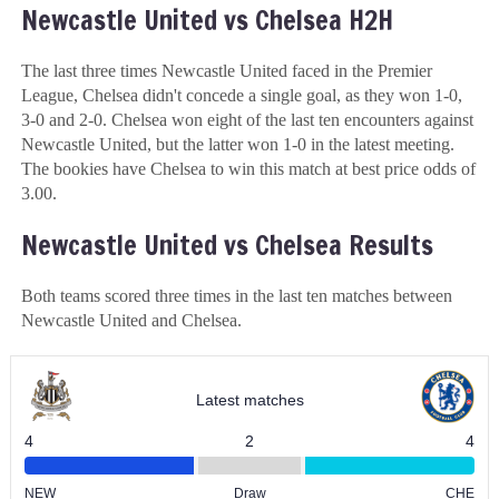
Newcastle United vs Chelsea H2H
The last three times Newcastle United faced in the Premier
League, Chelsea didn't concede a single goal, as they won 1-0,
3-0 and 2-0. Chelsea won eight of the last ten encounters against
Newcastle United, but the latter won 1-0 in the latest meeting.
The bookies have Chelsea to win this match at best price odds of
3.00
.
Newcastle United vs Chelsea Results
Both teams scored three times in the last ten matches between
Newcastle United and Chelsea.