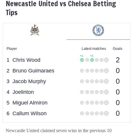
Newcastle United vs Chelsea Betting
Tips
Newcastle United claimed seven wins in the previous 10