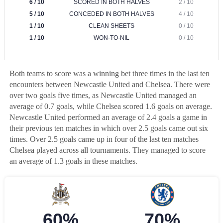
Both teams to score was a winning bet three times in the last ten
encounters between Newcastle United and Chelsea. There were
over two goals five times, as Newcastle United managed an
average of 0.7 goals, while Chelsea scored 1.6 goals on average.
Newcastle United performed an average of 2.4 goals a game in
their previous ten matches in which over 2.5 goals came out six
times. Over 2.5 goals came up in four of the last ten matches
Chelsea played across all tournaments. They managed to score
an average of 1.3 goals in these matches.