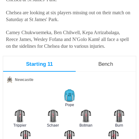
Chelsea are looking at six players missing out on their match on
Saturday at St James' Park.
Carney Chukwuemeka, Ben Chilwell, Kepa Arrizabalaga,
Reece James, Wesley Fofana and N'Golo Kanté all face a spell
on the sidelines for Chelsea due to various injuries.