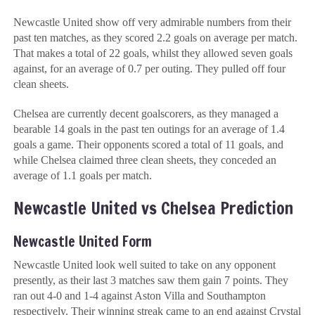
Newcastle United show off very admirable numbers from their
past ten matches, as they scored 2.2 goals on average per match.
That makes a total of 22 goals, whilst they allowed seven goals
against, for an average of 0.7 per outing. They pulled off four
clean sheets.
Chelsea are currently decent goalscorers, as they managed a
bearable 14 goals in the past ten outings for an average of 1.4
goals a game. Their opponents scored a total of 11 goals, and
while Chelsea claimed three clean sheets, they conceded an
average of 1.1 goals per match.
Newcastle United vs Chelsea Prediction
Newcastle United Form
Newcastle United look well suited to take on any opponent
presently, as their last 3 matches saw them gain 7 points. They
ran out 4-0 and 1-4 against Aston Villa and Southampton
respectively. Their winning streak came to an end against Crystal