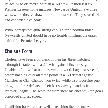
Palace, who claimed a point in a 0-0 draw. In their last six
Premier League home matches, Newcastle United have three
wins, while they've drawn three and lost zero. They scored 14
and conceded five goals.
While perhaps not quite strong enough for a podium finish,
Newcastle United should have no trouble finishing the upper
half of the Premier League.
Chelsea Form
Chelsea have been a bit bleak in their last three matches,
although it started with a 2-1 win against Dinamo Zagreb.
Unable to follow that up, they went down 0-1 against Arsenal,
before handing over all three points in a 2-0 defeat against
Manchester City. Chelsea won twice, while also recording one
draw, and three defeats in their last six away matches in the
Premier League. The scoreline from these matches says ten goals
conceded and six scored.
Qualifying for Europe as well as reaching the podium was a