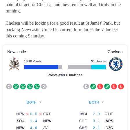
natural target for Chelsea, and they remain well and truly in the
running.
Chelsea will be looking for a good result at St James' Park, but
backing Newcastle United in current form looks the value bet
this coming Saturday.