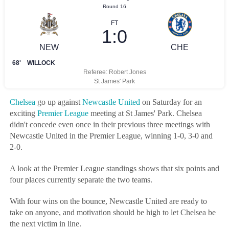
Chelsea
go up against
Newcastle United
on Saturday for an
exciting
Premier League
meeting at St James' Park. Chelsea
didn't concede even once in their previous three meetings with
Newcastle United in the Premier League, winning 1-0, 3-0 and
2-0.
A look at the Premier League standings shows that six points and
four places currently separate the two teams.
With four wins on the bounce, Newcastle United are ready to
take on anyone, and motivation should be high to let Chelsea be
the next victim in line.