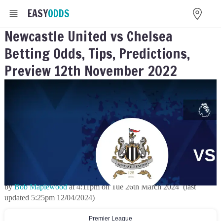
EASY
ODDS
Newcastle United vs Chelsea
Betting Odds, Tips, Predictions,
Preview 12th November 2022
by
Bob Maplewood
at
4:11pm
on
Tue 26th March 2024
(last
updated
5:25pm 12/04/2024
)