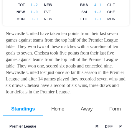
Newcastle United have taken ten points from their last seven
games against teams from the top half of the Premier League
table. They won two of these matches with a scoreline of ten
goals to seven. Chelsea took five points from their last five
games against teams from the top half of the Premier League
table. They won one, scored six goals and conceded nine.
Newcastle United lost just once so far this season in the Premier
League and after 14 games played they recorded seven wins and
six draws Chelsea have a record of six wins, three draws and
four defeats in the Premier League.