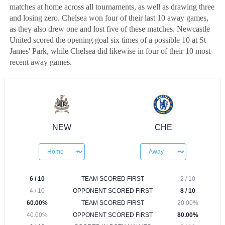
matches at home across all tournaments, as well as drawing three
and losing zero. Chelsea won four of their last 10 away games,
as they also drew one and lost five of these matches. Newcastle
United scored the opening goal six times of a possible 10 at St
James' Park, while Chelsea did likewise in four of their 10 most
recent away games.