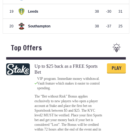
Top Offers
Up to $25 back as a FREE Sports
PLAY
Bet
VIP program. Immediate money withdrawal.
Vault feature which makes it easier to control
spending.
The “Bet without Risk” Bonus applies
exclusively to new players who open a player
account at Stake and place the first bet on
Sportsbook between $5 and $25. The KYC
level2 MUST be verified. Place your first Sports
bet and get your money back if your bet is
considered “Lost”. The Bonus will be credited
within 72 hours after the end of the event and in