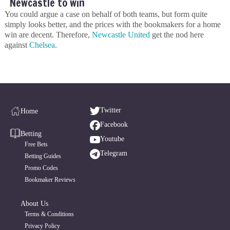
Newcastle to win
You could argue a case on behalf of both teams, but form quite
simply looks better, and the prices with the bookmakers for a home
win are decent. Therefore,
Newcastle United
get the nod here
against
Chelsea
.
Twitter
Home
Facebook
Betting
Youtube
Free Bets
Telegram
Betting Guides
Promo Codes
Bookmaker Reviews
About Us
Terms & Conditions
Privacy Policy