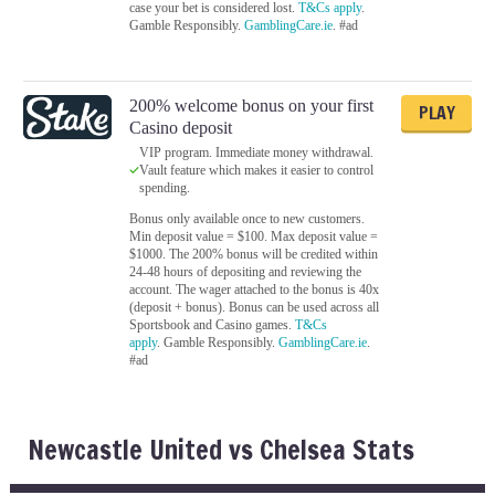
case your bet is considered lost.
T&Cs apply
.
Gamble Responsibly.
GamblingCare.ie
. #ad
200% welcome bonus on your first
PLAY
Casino deposit
VIP program. Immediate money withdrawal.
Vault feature which makes it easier to control
spending.
Bonus only available once to new customers.
Min deposit value = $100. Max deposit value =
$1000. The 200% bonus will be credited within
24-48 hours of depositing and reviewing the
account. The wager attached to the bonus is 40x
(deposit + bonus). Bonus can be used across all
Sportsbook and Casino games.
T&Cs
apply
. Gamble Responsibly.
GamblingCare.ie
.
#ad
Newcastle United vs Chelsea Stats