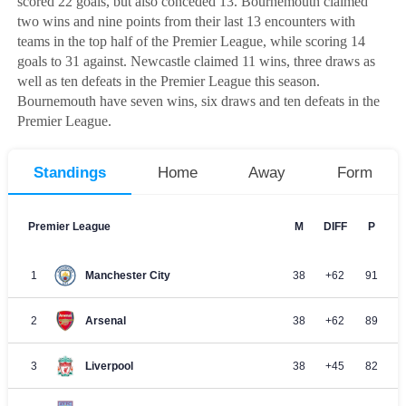
scored 22 goals, but also conceded 13. Bournemouth claimed
two wins and nine points from their last 13 encounters with
teams in the top half of the Premier League, while scoring 14
goals to 31 against. Newcastle claimed 11 wins, three draws as
well as ten defeats in the Premier League this season.
Bournemouth have seven wins, six draws and ten defeats in the
Premier League.