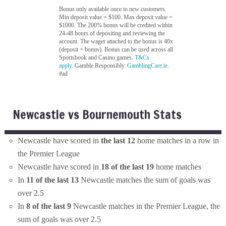
Bonus only available once to new customers.
Min deposit value = $100. Max deposit value =
$1000. The 200% bonus will be credited within
24-48 hours of depositing and reviewing the
account. The wager attached to the bonus is 40x
(deposit + bonus). Bonus can be used across all
Sportsbook and Casino games.
T&Cs
apply
. Gamble Responsibly.
GamblingCare.ie
.
#ad
Newcastle vs Bournemouth Stats
Newcastle have scored in
the last 12
home matches in a row in
the Premier League
Newcastle have scored in
18 of the last 19
home matches
In
11 of the last 13
Newcastle matches the sum of goals was
over 2.5
In
8 of the last 9
Newcastle matches in the Premier League, the
sum of goals was over 2.5