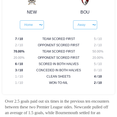
Over 2.5 goals paid out six times in the previous ten encounters
between these two Premier League sides. Newcastle pulled off
an average of 1.5 goals, while Bournemouth settled for an