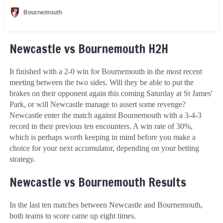
Newcastle vs Bournemouth H2H
It finished with a 2-0 win for Bournemouth in the most recent
meeting between the two sides. Will they be able to put the
brakes on their opponent again this coming Saturday at St James'
Park, or will Newcastle manage to assert some revenge?
Newcastle enter the match against Bournemouth with a 3-4-3
record in their previous ten encounters. A win rate of 30%,
which is perhaps worth keeping in mind before you make a
choice for your next accumulator, depending on your betting
strategy.
Newcastle vs Bournemouth Results
In the last ten matches between Newcastle and Bournemouth,
both teams to score came up eight times.