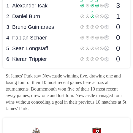
St James' Park saw Newcastle winning five, drawing one and
losing four of their 10 most recent games here across all
tournaments. Bournemouth won five of their 10 most recent
away games, drew one and lost four. Newcastle managed four
wins without conceding a goal in their previous 10 matches at St
James' Park.