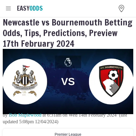
EASY
ODDS
Newcastle vs Bournemouth Betting
Odds, Tips, Predictions, Preview
17th February 2024
by
Bob Maplewood
at
6:31am
on
Wed 14th February 2024
(last
updated
5:08pm 12/04/2024
)