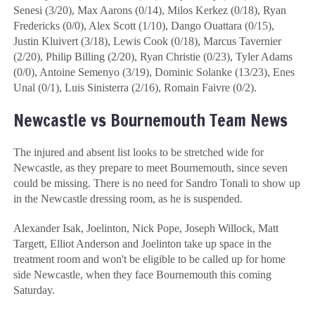
Senesi (3/20), Max Aarons (0/14), Milos Kerkez (0/18), Ryan
Fredericks (0/0), Alex Scott (1/10), Dango Ouattara (0/15),
Justin Kluivert (3/18), Lewis Cook (0/18), Marcus Tavernier
(2/20), Philip Billing (2/20), Ryan Christie (0/23), Tyler Adams
(0/0), Antoine Semenyo (3/19), Dominic Solanke (13/23), Enes
Unal (0/1), Luis Sinisterra (2/16), Romain Faivre (0/2).
Newcastle vs Bournemouth Team News
The injured and absent list looks to be stretched wide for
Newcastle, as they prepare to meet Bournemouth, since seven
could be missing. There is no need for Sandro Tonali to show up
in the Newcastle dressing room, as he is suspended.
Alexander Isak, Joelinton, Nick Pope, Joseph Willock, Matt
Targett, Elliot Anderson and Joelinton take up space in the
treatment room and won't be eligible to be called up for home
side Newcastle, when they face Bournemouth this coming
Saturday.