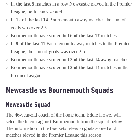
In
the last 5
matches in a row Newcastle played in the Premier
League, both teams scored
In
12 of the last 14
Bournemouth away matches the sum of
goals was over 2.5
Bournemouth have scored in
16 of the last 17
matches
In
9 of the last 11
Bournemouth away matches in the Premier
League, the sum of goals was over 2.5
Bournemouth have scored in
13 of the last 14
away matches
Bournemouth have scored in
13 of the last 14
matches in the
Premier League
Newcastle vs Bournemouth Squads
Newcastle Squad
The 46-year-old coach of the home team, Eddie Howe, will
select the lineup against Bournemouth from the squad below.
The information in the brackets refers to goals scored and
matches played in the Premier League this season: