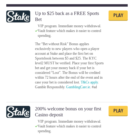
Up to $25 back as a FREE Sports
PLAY
Bet
VIP program. Immediate money withdrawal.
Vault feature which makes it easier to control
spending.
The “Bet without Risk” Bonus applies
exclusively to new players who open a player
account at Stake and place the first bet on
Sportsbook between $5 and $25. The KYC
level2 MUST be verified. Place your first Sports
bet and get your money back if your bet is
considered “Lost”. The Bonus will be credited
within 72 hours after the end of the event and in
case your bet is considered lost.
T&Cs apply
.
Gamble Responsibly.
GamblingCare.ie
. #ad
200% welcome bonus on your first
PLAY
Casino deposit
VIP program. Immediate money withdrawal.
Vault feature which makes it easier to control
spending.