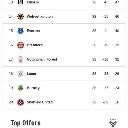
Top Offers