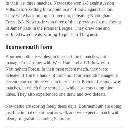
In their last three matches, Newcastle won 1-3 against Aston
Villa, before settling for a point in a 4-4 draw against Luton.
They were back on top last time out, defeating Nottingham
Forest 2-3. Newcastle won three of their previous six matches at
St James' Park in the Premier League. They drew one and
suffered two defeats, scoring 15 goals to 11 against.
Bournemouth Form
Bournemouth are winless in their last three matches, but
managed a 1-1 draw with West Ham and a 1-1 draw with
Nottingham Forest. In their most recent match, they were
defeated 3-1 at the hands of Fulham. Bournemouth managed a
decent return of three wins in their last six Premier League away
matches, in which they scored 11 while also conceding nine
times. They also experienced one draw and two defeats.
Newcastle are scoring freely these days, Bournemouth are doing
just fine in that department as well, and we expect a match with
plenty of goalsthis coming Saturday.