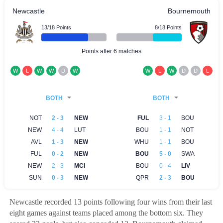
Newcastle recorded 13 points following four wins from their last
eight games against teams placed among the bottom six. They