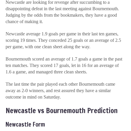
Newcastle are looking for revenge after succumbing to a
disappointing defeat in the last meeting against Bournemouth.
Judging by the odds from the bookmakers, they have a good
chance of making it.
Newcastle average 1.9 goals per game in their last ten games,
scoring 19 times. They conceded 25 goals or an average of 2.5
per game, with one clean sheet along the way.
Bournemouth scored an average of 1.7 goals a game in the past
ten matches. They scored 17 goals, let in 16 for an average of
1.6 a game, and managed three clean sheets.
The last time the pair played each other Bournemouth came
away as 2-0 winners, and rest assured they have a similar
outcome in mind on Saturday.
Newcastle vs Bournemouth Prediction
Newcastle Form