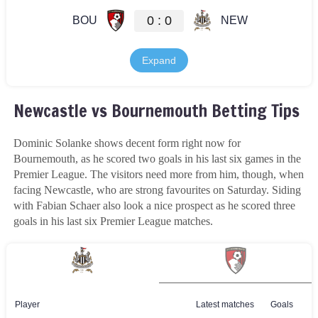
Newcastle vs Bournemouth Betting Tips
Dominic Solanke shows decent form right now for
Bournemouth, as he scored two goals in his last six games in the
Premier League. The visitors need more from him, though, when
facing Newcastle, who are strong favourites on Saturday. Siding
with Fabian Schaer also look a nice prospect as he scored three
goals in his last six Premier League matches.