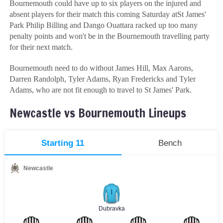
Bournemouth could have up to six players on the injured and
absent players for their match this coming Saturday atSt James'
Park Philip Billing and Dango Ouattara racked up too many
penalty points and won't be in the Bournemouth travelling party
for their next match.
Bournemouth need to do without James Hill, Max Aarons,
Darren Randolph, Tyler Adams, Ryan Fredericks and Tyler
Adams, who are not fit enough to travel to St James' Park.
Newcastle vs Bournemouth Lineups