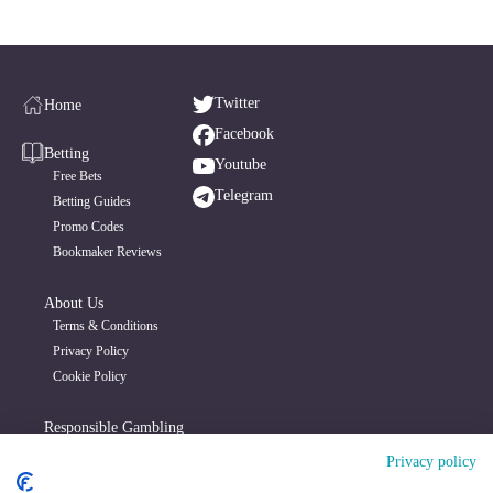
Twitter
Home
Facebook
Betting
Youtube
Free Bets
Telegram
Betting Guides
Promo Codes
Bookmaker Reviews
About Us
Terms & Conditions
Privacy Policy
Cookie Policy
Responsible Gambling
GambleAware
Privacy policy
GamStop