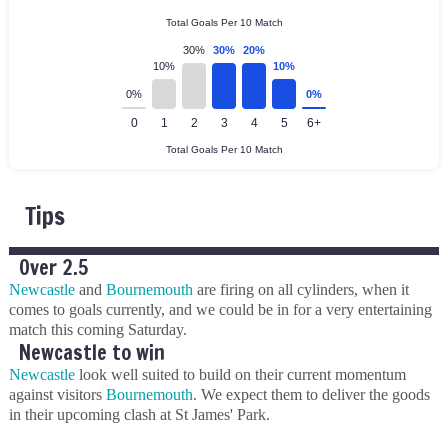
Tips
Over 2.5
Newcastle
and
Bournemouth
are firing on all cylinders, when it
comes to goals currently, and we could be in for a very entertaining
match this coming Saturday.
Newcastle to win
Newcastle
look well suited to build on their current momentum
against visitors
Bournemouth
. We expect them to deliver the goods
in their upcoming clash at St James' Park.