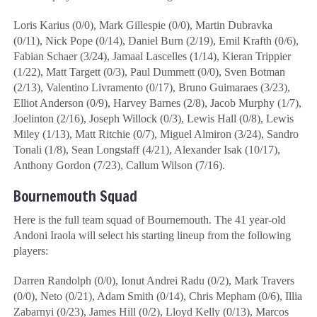
Loris Karius (0/0), Mark Gillespie (0/0), Martin Dubravka
(0/11), Nick Pope (0/14), Daniel Burn (2/19), Emil Krafth (0/6),
Fabian Schaer (3/24), Jamaal Lascelles (1/14), Kieran Trippier
(1/22), Matt Targett (0/3), Paul Dummett (0/0), Sven Botman
(2/13), Valentino Livramento (0/17), Bruno Guimaraes (3/23),
Elliot Anderson (0/9), Harvey Barnes (2/8), Jacob Murphy (1/7),
Joelinton (2/16), Joseph Willock (0/3), Lewis Hall (0/8), Lewis
Miley (1/13), Matt Ritchie (0/7), Miguel Almiron (3/24), Sandro
Tonali (1/8), Sean Longstaff (4/21), Alexander Isak (10/17),
Anthony Gordon (7/23), Callum Wilson (7/16).
Bournemouth Squad
Here is the full team squad of Bournemouth. The 41 year-old
Andoni Iraola will select his starting lineup from the following
players:
Darren Randolph (0/0), Ionut Andrei Radu (0/2), Mark Travers
(0/0), Neto (0/21), Adam Smith (0/14), Chris Mepham (0/6), Illia
Zabarnyi (0/23), James Hill (0/2), Lloyd Kelly (0/13), Marcos