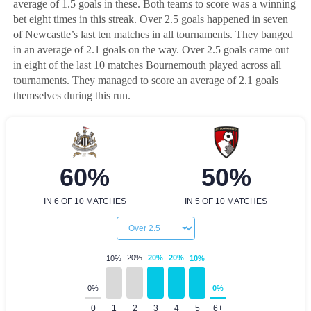
average of 1.5 goals in these. Both teams to score was a winning
bet eight times in this streak. Over 2.5 goals happened in seven
of Newcastle’s last ten matches in all tournaments. They banged
in an average of 2.1 goals on the way. Over 2.5 goals came out
in eight of the last 10 matches Bournemouth played across all
tournaments. They managed to score an average of 2.1 goals
themselves during this run.