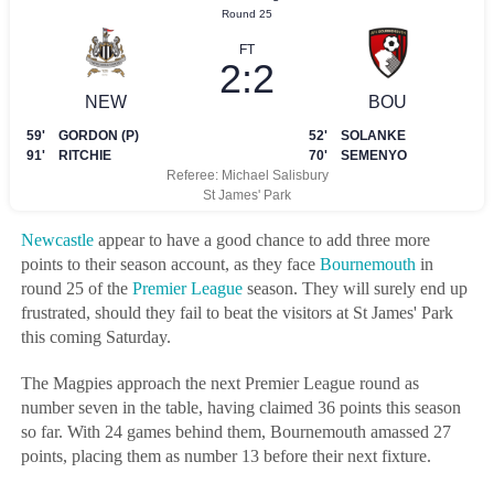
Newcastle
appear to have a good chance to add three more
points to their season account, as they face
Bournemouth
in
round 25 of the
Premier League
season. They will surely end up
frustrated, should they fail to beat the visitors at St James' Park
this coming Saturday.
The Magpies approach the next Premier League round as
number seven in the table, having claimed 36 points this season
so far. With 24 games behind them, Bournemouth amassed 27
points, placing them as number 13 before their next fixture.