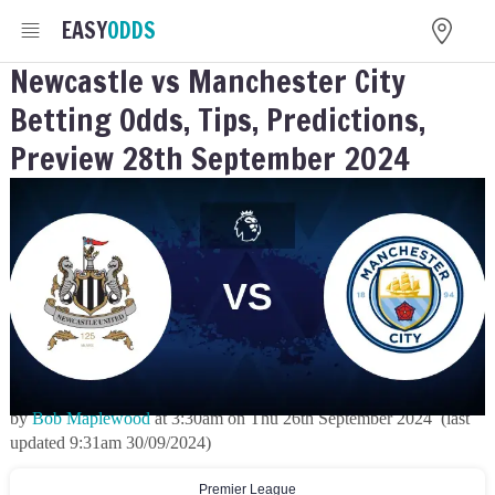
EASY
ODDS
Newcastle vs Manchester City
Betting Odds, Tips, Predictions,
Preview 28th September 2024
by
Bob Maplewood
at
3:30am
on
Thu 26th September 2024
(last
updated
9:31am 30/09/2024
)