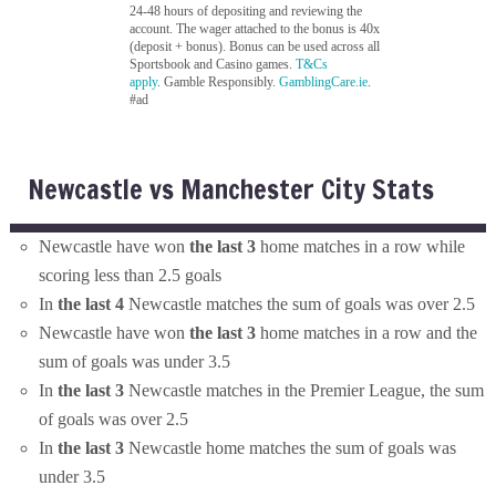
24-48 hours of depositing and reviewing the
account. The wager attached to the bonus is 40x
(deposit + bonus). Bonus can be used across all
Sportsbook and Casino games.
T&Cs
apply
. Gamble Responsibly.
GamblingCare.ie
.
#ad
Newcastle vs Manchester City Stats
Newcastle have won
the last 3
home matches in a row while
scoring less than 2.5 goals
In
the last 4
Newcastle matches the sum of goals was over 2.5
Newcastle have won
the last 3
home matches in a row and the
sum of goals was under 3.5
In
the last 3
Newcastle matches in the Premier League, the sum
of goals was over 2.5
In
the last 3
Newcastle home matches the sum of goals was
under 3.5