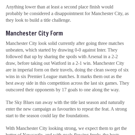
Anything lower than at least a second place finish would
probably be considered a disappointment for Manchester City, as
they look to build a title challenge.
Manchester City Form
Manchester City look solid currently after going three matches
unbeaten, which started by drawing 0-0 against Inter. They
followed that up by sharing the spoils with Arsenal in a 2-2
draw, before taking out Watford in a 2-1 win. Manchester City
are in imperial form on their travels, doing the clean sweep of six
wins in six Premier League matches. It marks them out as the
best away side in this competition across the last six games. They
outscored their opponents by 17 goals to one along the way.
The Sky Blues ran away with the title last season and naturally
enter the new campaign as favourites to repeat the feat. A strong
start to the season could lay the foundations.
With Manchester City looking strong, we expect them to get the
better of Newcastle, and with goals flowing freely, the hosts