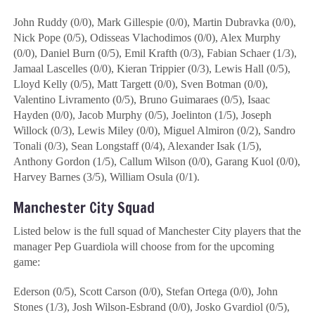
John Ruddy (0/0), Mark Gillespie (0/0), Martin Dubravka (0/0),
Nick Pope (0/5), Odisseas Vlachodimos (0/0), Alex Murphy
(0/0), Daniel Burn (0/5), Emil Krafth (0/3), Fabian Schaer (1/3),
Jamaal Lascelles (0/0), Kieran Trippier (0/3), Lewis Hall (0/5),
Lloyd Kelly (0/5), Matt Targett (0/0), Sven Botman (0/0),
Valentino Livramento (0/5), Bruno Guimaraes (0/5), Isaac
Hayden (0/0), Jacob Murphy (0/5), Joelinton (1/5), Joseph
Willock (0/3), Lewis Miley (0/0), Miguel Almiron (0/2), Sandro
Tonali (0/3), Sean Longstaff (0/4), Alexander Isak (1/5),
Anthony Gordon (1/5), Callum Wilson (0/0), Garang Kuol (0/0),
Harvey Barnes (3/5), William Osula (0/1).
Manchester City Squad
Listed below is the full squad of Manchester City players that the
manager Pep Guardiola will choose from for the upcoming
game:
Ederson (0/5), Scott Carson (0/0), Stefan Ortega (0/0), John
Stones (1/3), Josh Wilson-Esbrand (0/0), Josko Gvardiol (0/5),