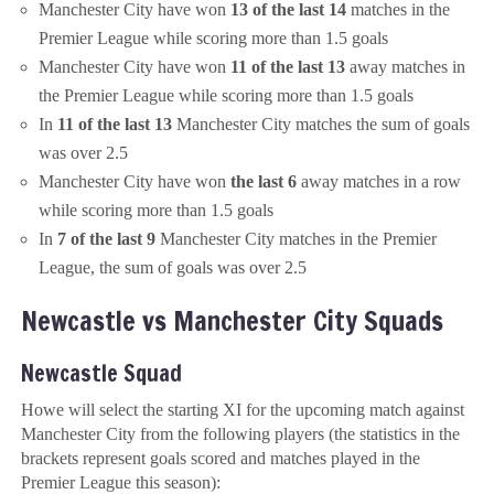
Manchester City have won
13 of the last 14
matches in the
Premier League while scoring more than 1.5 goals
Manchester City have won
11 of the last 13
away matches in
the Premier League while scoring more than 1.5 goals
In
11 of the last 13
Manchester City matches the sum of goals
was over 2.5
Manchester City have won
the last 6
away matches in a row
while scoring more than 1.5 goals
In
7 of the last 9
Manchester City matches in the Premier
League, the sum of goals was over 2.5
Newcastle vs Manchester City Squads
Newcastle Squad
Howe will select the starting XI for the upcoming match against
Manchester City from the following players (the statistics in the
brackets represent goals scored and matches played in the
Premier League this season):