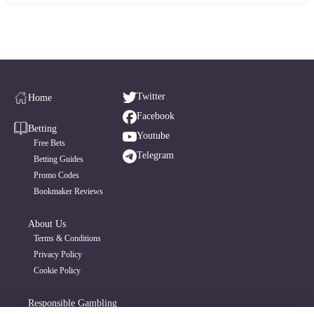
Twitter
Home
Facebook
Betting
Youtube
Free Bets
Telegram
Betting Guides
Promo Codes
Bookmaker Reviews
About Us
Terms & Conditions
Privacy Policy
Cookie Policy
Responsible Gambling