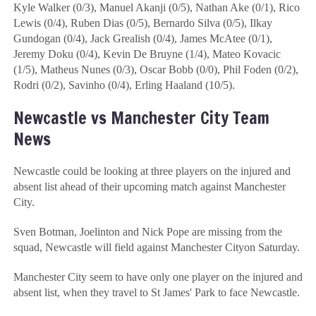
Kyle Walker (0/3), Manuel Akanji (0/5), Nathan Ake (0/1), Rico
Lewis (0/4), Ruben Dias (0/5), Bernardo Silva (0/5), Ilkay
Gundogan (0/4), Jack Grealish (0/4), James McAtee (0/1),
Jeremy Doku (0/4), Kevin De Bruyne (1/4), Mateo Kovacic
(1/5), Matheus Nunes (0/3), Oscar Bobb (0/0), Phil Foden (0/2),
Rodri (0/2), Savinho (0/4), Erling Haaland (10/5).
Newcastle vs Manchester City Team
News
Newcastle could be looking at three players on the injured and
absent list ahead of their upcoming match against Manchester
City.
Sven Botman, Joelinton and Nick Pope are missing from the
squad, Newcastle will field against Manchester Cityon Saturday.
Manchester City seem to have only one player on the injured and
absent list, when they travel to St James' Park to face Newcastle.