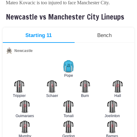
Mateo Kovacic is too injured to face Manchester City.
Newcastle vs Manchester City Lineups