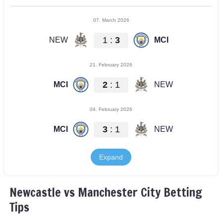
Newcastle vs Manchester City Betting
Tips