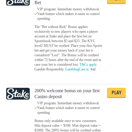
Bet
VIP program. Immediate money withdrawal.
Vault feature which makes it easier to control
spending.
The “Bet without Risk” Bonus applies
exclusively to new players who open a player
account at Stake and place the first bet on
Sportsbook between $5 and $25. The KYC
level2 MUST be verified. Place your first Sports
bet and get your money back if your bet is
considered “Lost”. The Bonus will be credited
within 72 hours after the end of the event and in
case your bet is considered lost.
T&Cs apply
.
Gamble Responsibly.
GamblingCare.ie
. #ad
200% welcome bonus on your first
PLAY
Casino deposit
VIP program. Immediate money withdrawal.
Vault feature which makes it easier to control
spending.
Bonus only available once to new customers.
Min deposit value = $100. Max deposit value =
$1000. The 200% bonus will be credited within