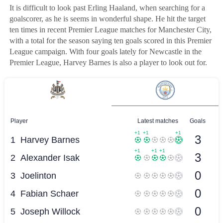
It is difficult to look past Erling Haaland, when searching for a
goalscorer, as he is seems in wonderful shape. He hit the target
ten times in recent Premier League matches for Manchester City,
with a total for the season saying ten goals scored in this Premier
League campaign. With four goals lately for Newcastle in the
Premier League, Harvey Barnes is also a player to look out for.