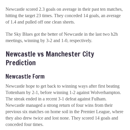
Newcastle scored 2.3 goals on average in their past ten matches,
hitting the target 23 times. They conceded 14 goals, an average
of 1.4 and pulled off one clean sheets.
The Sky Blues got the better of Newcastle in the last two h2h
meetings, winning by 3-2 and 1-0, respectively.
Newcastle vs Manchester City
Prediction
Newcastle Form
Newcastle hope to get back to winning ways after first beating
Tottenham by 2-1, before winning 1-2 against Wolverhampton.
The streak ended in a recent 3-1 defeat against Fulham.
Newcastle managed a strong return of four wins from their
previous six matches on home soil in the Premier League, where
they also drew twice and lost none. They scored 14 goals and
conceded four times.