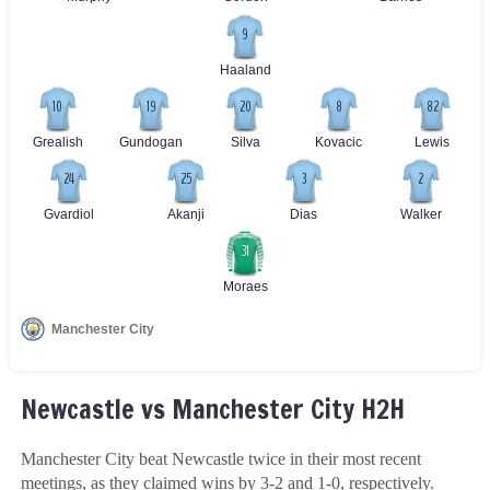
Newcastle vs Manchester City H2H
Manchester City beat Newcastle twice in their most recent
meetings, as they claimed wins by 3-2 and 1-0, respectively.