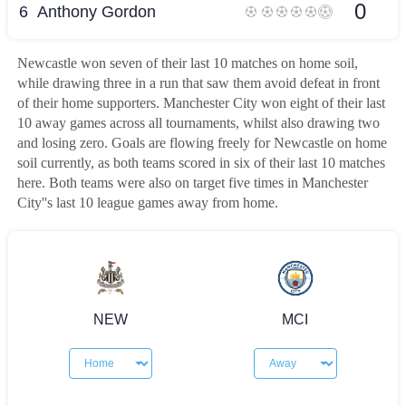
Newcastle won seven of their last 10 matches on home soil,
while drawing three in a run that saw them avoid defeat in front
of their home supporters. Manchester City won eight of their last
10 away games across all tournaments, whilst also drawing two
and losing zero. Goals are flowing freely for Newcastle on home
soil currently, as both teams scored in six of their last 10 matches
here. Both teams were also on target five times in Manchester
City''s last 10 league games away from home.