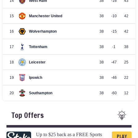
Top Offers
Up to $25 back as a FREE Sports
PLAY