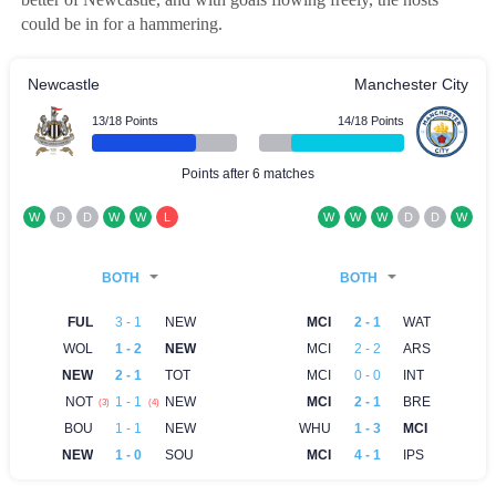
could be in for a hammering.