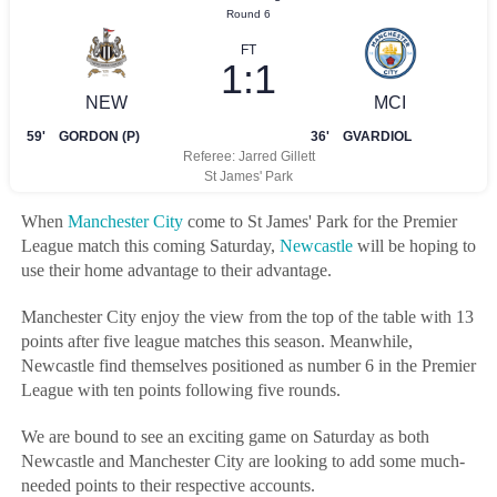
When
Manchester City
come to St James' Park for the Premier
League match this coming Saturday,
Newcastle
will be hoping to
use their home advantage to their advantage.
Manchester City enjoy the view from the top of the table with 13
points after five league matches this season. Meanwhile,
Newcastle find themselves positioned as number 6 in the Premier
League with ten points following five rounds.
We are bound to see an exciting game on Saturday as both
Newcastle and Manchester City are looking to add some much-
needed points to their respective accounts.