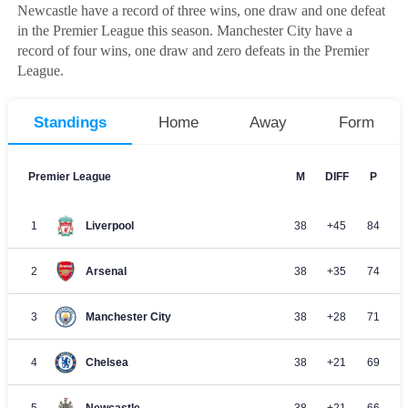
Newcastle have a record of three wins, one draw and one defeat
in the Premier League this season. Manchester City have a
record of four wins, one draw and zero defeats in the Premier
League.