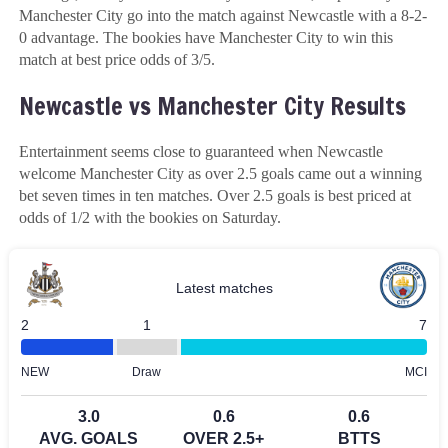
Manchester City go into the match against Newcastle with a 8-2-
0 advantage. The bookies have Manchester City to win this
match at best price odds of
3/5
.
Newcastle vs Manchester City Results
Entertainment seems close to guaranteed when Newcastle
welcome Manchester City as over 2.5 goals came out a winning
bet seven times in ten matches. Over 2.5 goals is best priced at
odds of
1/2
with the bookies on Saturday.