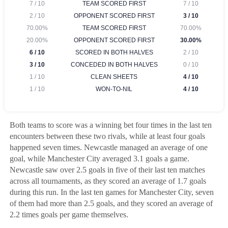
Both teams to score was a winning bet four times in the last ten
encounters between these two rivals, while at least four goals
happened seven times. Newcastle managed an average of one
goal, while Manchester City averaged 3.1 goals a game.
Newcastle saw over 2.5 goals in five of their last ten matches
across all tournaments, as they scored an average of 1.7 goals
during this run. In the last ten games for Manchester City, seven
of them had more than 2.5 goals, and they scored an average of
2.2 times goals per game themselves.