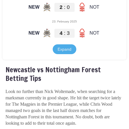
Newcastle vs Nottingham Forest
Betting Tips
Look no further than Nick Woltemade, when searching for a
marksman currently in good shape. He hit the target twice lately
for The Magpies in the Premier League, while Chris Wood
managed two goals in the last half dozen matches for
Nottingham Forest in this tournament. No doubt, both are
looking to add to their total once again.