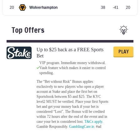
Top Offers
Up to $25 back as a FREE Sports
PLAY
Bet
VIP program. Immediate money withdrawal.
Vault feature which makes it easier to control
spending.
The “Bet without Risk” Bonus applies
exclusively to new players who open a player
account at Stake and place the first bet on
Sportsbook between $5 and $25. The KYC
level2 MUST be verified. Place your first Sports
bet and get your money back if your bet is
considered “Lost”. The Bonus will be credited
within 72 hours after the end of the event and in
case your bet is considered lost.
T&Cs apply
.
Gamble Responsibly.
GamblingCare.ie
. #ad