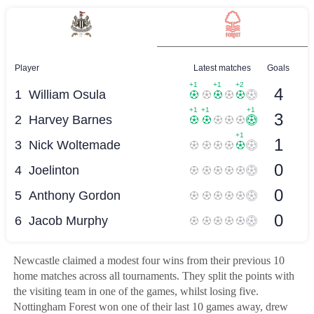
Newcastle claimed a modest four wins from their previous 10
home matches across all tournaments. They split the points with
the visiting team in one of the games, whilst losing five.
Nottingham Forest won one of their last 10 games away, drew