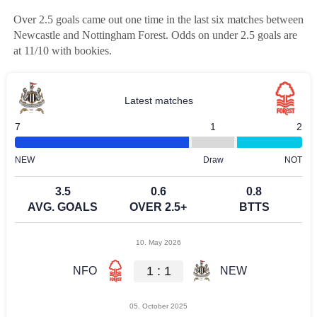
Over 2.5 goals came out one time in the last six matches between
Newcastle and Nottingham Forest. Odds on under 2.5 goals are
at
11/10
with bookies.