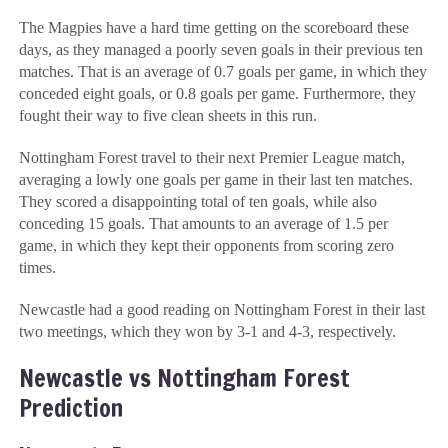
The Magpies have a hard time getting on the scoreboard these
days, as they managed a poorly seven goals in their previous ten
matches. That is an average of 0.7 goals per game, in which they
conceded eight goals, or 0.8 goals per game. Furthermore, they
fought their way to five clean sheets in this run.
Nottingham Forest travel to their next Premier League match,
averaging a lowly one goals per game in their last ten matches.
They scored a disappointing total of ten goals, while also
conceding 15 goals. That amounts to an average of 1.5 per
game, in which they kept their opponents from scoring zero
times.
Newcastle had a good reading on Nottingham Forest in their last
two meetings, which they won by 3-1 and 4-3, respectively.
Newcastle vs Nottingham Forest
Prediction