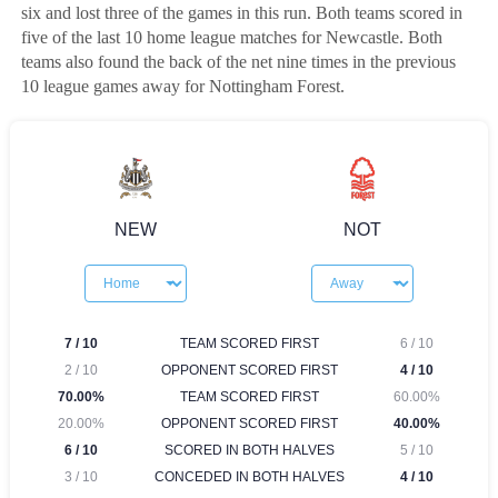
six and lost three of the games in this run. Both teams scored in
five of the last 10 home league matches for Newcastle. Both
teams also found the back of the net nine times in the previous
10 league games away for Nottingham Forest.