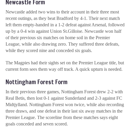
Newcastle Form
Newcastle added two wins to their account in their three most
recent outings, as they beat Bradford by 4-1. Their next match
left them empty-handed in a 1-2 defeat against Arsenal, followed
up by a 0-4 win against Union St.Gilloise. Newcastle won half
of their previous six matches on home soil in the Premier
League, while also drawing zero. They suffered three defeats,
while they scored nine and conceded six goals.
The Magpies had their sights set on the Premier League title, but
current form sees them way off track. A quick upturn is needed.
Nottingham Forest Form
In their previous three games, Nottingham Forest drew 2-2 with
Real Betis, then lost 0-1 against Sunderland and 2-3 against FC
Midtjylland. Nottingham Forest won twice, while also recording
three draws, and one defeat in their last six away matches in the
Premier League. The scoreline from these matches says eight
goals conceded and seven scored.