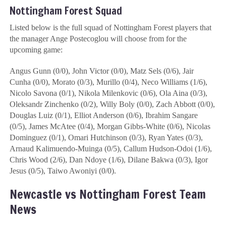
Nottingham Forest Squad
Listed below is the full squad of Nottingham Forest players that
the manager Ange Postecoglou will choose from for the
upcoming game:
Angus Gunn (0/0), John Victor (0/0), Matz Sels (0/6), Jair
Cunha (0/0), Morato (0/3), Murillo (0/4), Neco Williams (1/6),
Nicolo Savona (0/1), Nikola Milenkovic (0/6), Ola Aina (0/3),
Oleksandr Zinchenko (0/2), Willy Boly (0/0), Zach Abbott (0/0),
Douglas Luiz (0/1), Elliot Anderson (0/6), Ibrahim Sangare
(0/5), James McAtee (0/4), Morgan Gibbs-White (0/6), Nicolas
Dominguez (0/1), Omari Hutchinson (0/3), Ryan Yates (0/3),
Arnaud Kalimuendo-Muinga (0/5), Callum Hudson-Odoi (1/6),
Chris Wood (2/6), Dan Ndoye (1/6), Dilane Bakwa (0/3), Igor
Jesus (0/5), Taiwo Awoniyi (0/0).
Newcastle vs Nottingham Forest Team
News