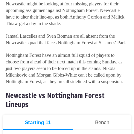
Newcastle might be looking at four missing players for their
upcoming assignment against Nottingham Forest. Newcastle
have to alter their line-up, as both Anthony Gordon and Malick
Thiaw get a day in the shade.
Jamaal Lascelles and Sven Botman are all absent from the
Newcastle squad that faces Nottingham Forest at St James' Park.
Nottingham Forest have an almost full squad of players to
choose from ahead of their next match this coming Sunday, as
just two players seem to be forced up in the stands. Nikola
Milenkovic and Morgan Gibbs-White can't be called upon by
Nottingham Forest, as they are all sidelined with a suspension.
Newcastle vs Nottingham Forest
Lineups