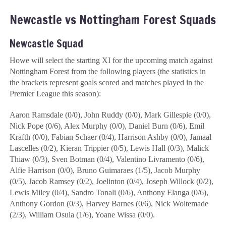
Newcastle vs Nottingham Forest Squads
Newcastle Squad
Howe will select the starting XI for the upcoming match against
Nottingham Forest from the following players (the statistics in
the brackets represent goals scored and matches played in the
Premier League this season):
Aaron Ramsdale (0/0), John Ruddy (0/0), Mark Gillespie (0/0),
Nick Pope (0/6), Alex Murphy (0/0), Daniel Burn (0/6), Emil
Krafth (0/0), Fabian Schaer (0/4), Harrison Ashby (0/0), Jamaal
Lascelles (0/2), Kieran Trippier (0/5), Lewis Hall (0/3), Malick
Thiaw (0/3), Sven Botman (0/4), Valentino Livramento (0/6),
Alfie Harrison (0/0), Bruno Guimaraes (1/5), Jacob Murphy
(0/5), Jacob Ramsey (0/2), Joelinton (0/4), Joseph Willock (0/2),
Lewis Miley (0/4), Sandro Tonali (0/6), Anthony Elanga (0/6),
Anthony Gordon (0/3), Harvey Barnes (0/6), Nick Woltemade
(2/3), William Osula (1/6), Yoane Wissa (0/0).