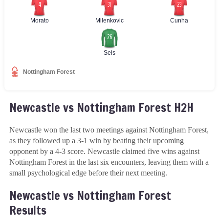
Newcastle vs Nottingham Forest H2H
Newcastle won the last two meetings against Nottingham Forest,
as they followed up a 3-1 win by beating their upcoming
opponent by a 4-3 score. Newcastle claimed five wins against
Nottingham Forest in the last six encounters, leaving them with a
small psychological edge before their next meeting.
Newcastle vs Nottingham Forest
Results