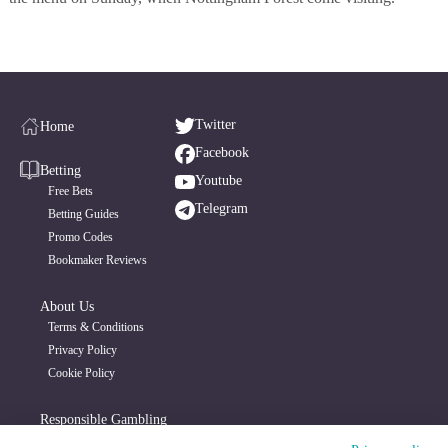
Twitter
Home
Facebook
Betting
Youtube
Free Bets
Telegram
Betting Guides
Promo Codes
Bookmaker Reviews
About Us
Terms & Conditions
Privacy Policy
Cookie Policy
Responsible Gambling
GambleAware