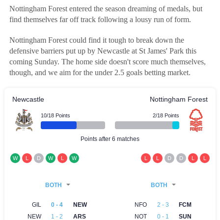
Nottingham Forest entered the season dreaming of medals, but
find themselves far off track following a lousy run of form.
Nottingham Forest could find it tough to break down the
defensive barriers put up by Newcastle at St James' Park this
coming Sunday. The home side doesn't score much themselves,
though, and we aim for the under 2.5 goals betting market.