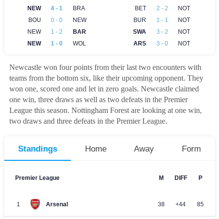
Newcastle won four points from their last two encounters with
teams from the bottom six, like their upcoming opponent. They
won one, scored one and let in zero goals. Newcastle claimed
one win, three draws as well as two defeats in the Premier
League this season. Nottingham Forest are looking at one win,
two draws and three defeats in the Premier League.