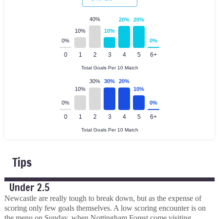
Tips
Under 2.5
Newcastle are really tough to break down, but as the expense of
scoring only few goals themselves. A low scoring encounter is on
the menu on Sunday, when Nottingham Forest come visiting.