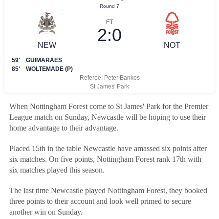
When Nottingham Forest come to St James' Park for the Premier
League match on Sunday, Newcastle will be hoping to use their
home advantage to their advantage.
Placed 15th in the table Newcastle have amassed six points after
six matches. On five points, Nottingham Forest rank 17th with
six matches played this season.
The last time Newcastle played Nottingham Forest, they booked
three points to their account and look well primed to secure
another win on Sunday.