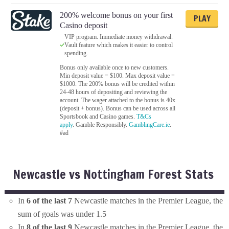
200% welcome bonus on your first
PLAY
Casino deposit
VIP program. Immediate money withdrawal.
Vault feature which makes it easier to control
spending.
Bonus only available once to new customers.
Min deposit value = $100. Max deposit value =
$1000. The 200% bonus will be credited within
24-48 hours of depositing and reviewing the
account. The wager attached to the bonus is 40x
(deposit + bonus). Bonus can be used across all
Sportsbook and Casino games.
T&Cs
apply
. Gamble Responsibly.
GamblingCare.ie
.
#ad
Newcastle vs Nottingham Forest Stats
In
6 of the last 7
Newcastle matches in the Premier League, the
sum of goals was under 1.5
In
8 of the last 9
Newcastle matches in the Premier League, the