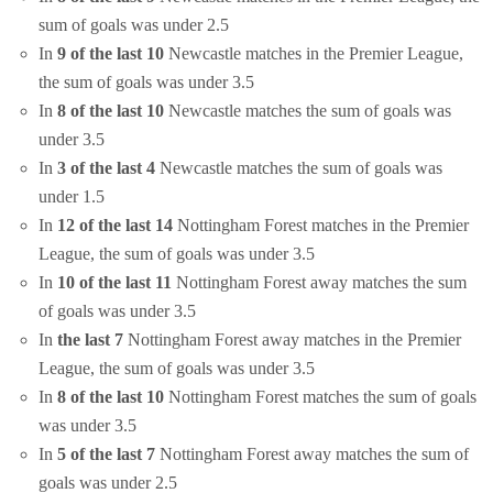
sum of goals was under 2.5
In
9 of the last 10
Newcastle matches in the Premier League,
the sum of goals was under 3.5
In
8 of the last 10
Newcastle matches the sum of goals was
under 3.5
In
3 of the last 4
Newcastle matches the sum of goals was
under 1.5
In
12 of the last 14
Nottingham Forest matches in the Premier
League, the sum of goals was under 3.5
In
10 of the last 11
Nottingham Forest away matches the sum
of goals was under 3.5
In
the last 7
Nottingham Forest away matches in the Premier
League, the sum of goals was under 3.5
In
8 of the last 10
Nottingham Forest matches the sum of goals
was under 3.5
In
5 of the last 7
Nottingham Forest away matches the sum of
goals was under 2.5