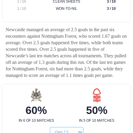
Newcastle managed an average of 2.5 goals in the past six
encounters against Nottingham Forest, who scored 1.67 goals on
average. Over 2.5 goals happened five times, while both teams
scored five times. Over 2.5 goals happened in five of
Newcastle’s last ten matches across all tournaments. They pulled
off an average of 1.3 goals during this run. Of the last ten games
for Nottingham Forest, six had more than 2.5 goals, while they
managed to score an average of 1.1 times goals per game.