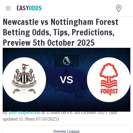
EASY
ODDS
Newcastle vs Nottingham Forest
Betting Odds, Tips, Predictions,
Preview 5th October 2025
by
Bob Maplewood
at
3:30am
on
Fri 3rd October 2025
(last
updated
11:30am 07/10/2025
)