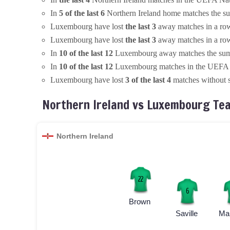
In
5 of the last 6
Northern Ireland home matches the su
Luxembourg have lost
the last 3
away matches in a row
Luxembourg have lost
the last 3
away matches in a row 
In
10 of the last 12
Luxembourg away matches the sum 
In
10 of the last 12
Luxembourg matches in the UEFA N
Luxembourg have lost
3 of the last 4
matches without s
Northern Ireland vs Luxembourg T