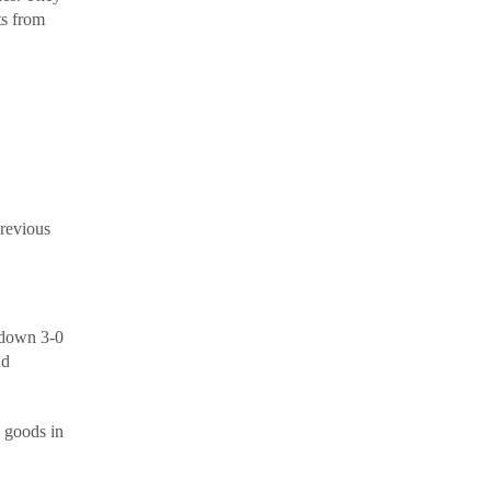
ts from
previous
 down 3-0
nd
e goods in