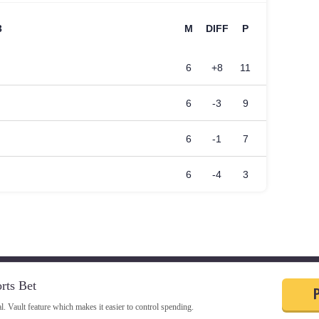
rts Bet
Vault feature which makes it easier to control spending.