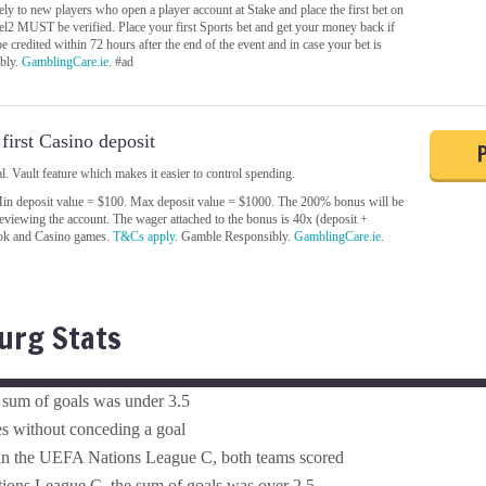
ly to new players who open a player account at Stake and place the first bet on
2 MUST be verified. Place your first Sports bet and get your money back if
 credited within 72 hours after the end of the event and in case your bet is
bly.
GamblingCare.ie
. #ad
irst Casino deposit
Vault feature which makes it easier to control spending.
Min deposit value = $100. Max deposit value = $1000. The 200% bonus will be
reviewing the account. The wager attached to the bonus is 40x (deposit +
ook and Casino games.
T&Cs apply
. Gamble Responsibly.
GamblingCare.ie
.
urg Stats
 sum of goals was under 3.5
 without conceding a goal
 in the UEFA Nations League C, both teams scored
ions League C, the sum of goals was over 2.5