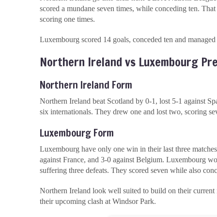
scored a mundane seven times, while conceding ten. That 
scoring one times.
Luxembourg scored 14 goals, conceded ten and managed fiv
Northern Ireland vs Luxembourg Pre
Northern Ireland Form
Northern Ireland beat Scotland by 0-1, lost 5-1 against Sp
six internationals. They drew one and lost two, scoring sev
Luxembourg Form
Luxembourg have only one win in their last three matche
against France, and 3-0 against Belgium. Luxembourg won t
suffering three defeats. They scored seven while also conc
Northern Ireland look well suited to build on their curre
their upcoming clash at Windsor Park.