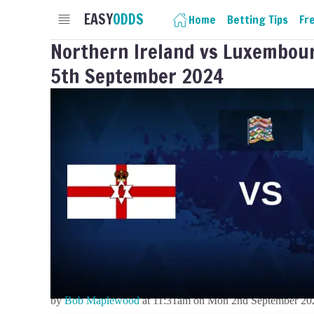
EASY
ODDS
Home
Betting Tips
Fr
Northern Ireland vs Luxembourg
5th September 2024
by
Bob Maplewood
at
11:31am
on
Mon 2nd September 20