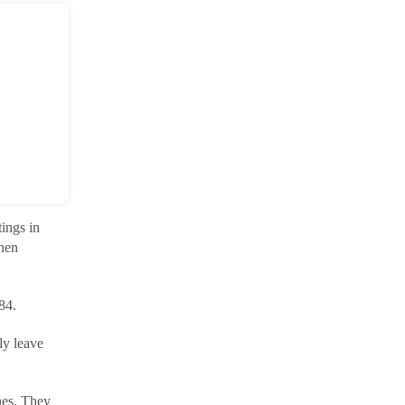
tings in
hen
84.
ly leave
hes. They