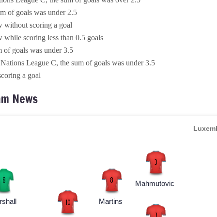
m of goals was under 2.5
 without scoring a goal
while scoring less than 0.5 goals
of goals was under 3.5
ations League C, the sum of goals was under 3.5
coring a goal
eam News