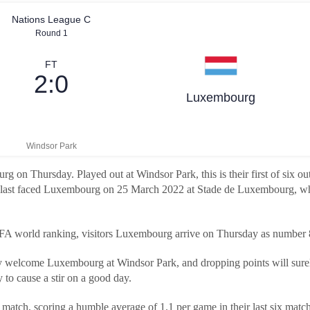
 on Thursday. Played out at Windsor Park, this is their first of six ou
 last faced Luxembourg on 25 March 2022 at Stade de Luxembourg, w
FIFA world ranking, visitors Luxembourg arrive on Thursday as number 
y welcome Luxembourg at Windsor Park, and dropping points will sure
 to cause a stir on a good day.
match, scoring a humble average of 1.1 per game in their last six matc