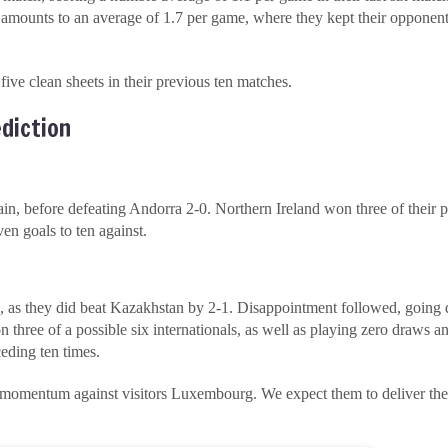
amounts to an average of 1.7 per game, where they kept their opponen
e clean sheets in their previous ten matches.
diction
ain, before defeating Andorra 2-0. Northern Ireland won three of their 
en goals to ten against.
s, as they did beat Kazakhstan by 2-1. Disappointment followed, going
hree of a possible six internationals, as well as playing zero draws a
eding ten times.
nt momentum against visitors Luxembourg. We expect them to deliver th