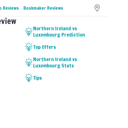
o Reviews
Bookmaker Reviews
eview
Northern Ireland vs
Luxembourg Prediction
Top Offers
Northern Ireland vs
Luxembourg Stats
Tips