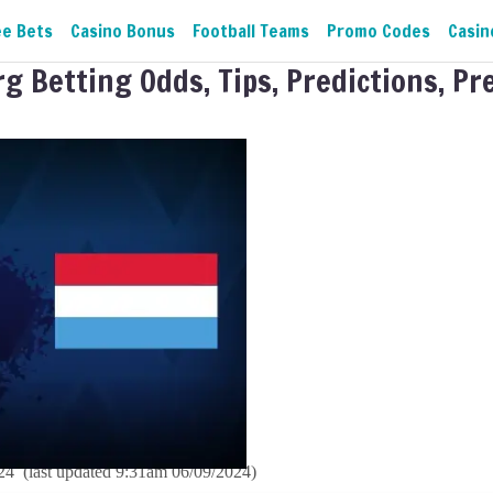
ee Bets
Casino Bonus
Football Teams
Promo Codes
Casin
 Betting Odds, Tips, Predictions, Pr
24
(last updated
9:31am 06/09/2024
)