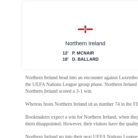
Northern Ireland head into an encounter against Luxembourg
the UEFA Nations League group phase. Northern Ireland
Northern Ireland scored a 3-1 win.
Whereas hosts Northern Ireland sit as number 74 in the 
Bookmakers expect a win for Northern Ireland, when the
them disappointed. However, their visitors have the quality
Northern Ireland go into their next UEFA Nations League 