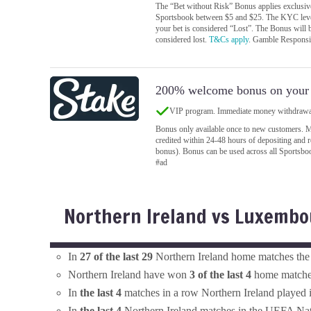
The “Bet without Risk” Bonus applies exclusive
Sportsbook between $5 and $25. The KYC level
your bet is considered “Lost”. The Bonus will be
considered lost.
T&Cs apply
. Gamble Responsi
200% welcome bonus on your f
VIP program. Immediate money withdrawal. 
Bonus only available once to new customers. 
credited within 24-48 hours of depositing and 
bonus). Bonus can be used across all Sportsb
#ad
Northern Ireland vs Luxembo
In
27 of the last 29
Northern Ireland home matches the
Northern Ireland have won
3 of the last 4
home matches
In
the last 4
matches in a row Northern Ireland played
In
the last 4
Northern Ireland matches in the UEFA Nat