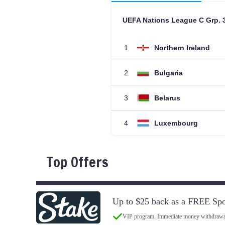
Top Offers
Up to $25 back as a FREE Spo
VIP program. Immediate money withdrawal. 