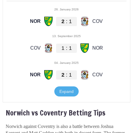
Norwich vs Coventry Betting Tips
Norwich against Coventry is also a battle between Joshua
Sargent and Matt Godden with both in decent form. The former