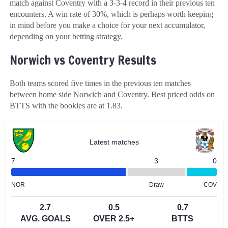
match against Coventry with a 3-3-4 record in their previous ten
encounters. A win rate of 30%, which is perhaps worth keeping
in mind before you make a choice for your next accumulator,
depending on your betting strategy.
Norwich vs Coventry Results
Both teams scored five times in the previous ten matches
between home side Norwich and Coventry. Best priced odds on
BTTS with the bookies are at
1.83
.