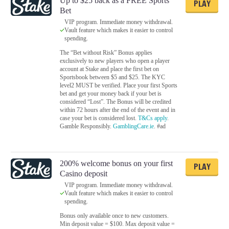
Up to $25 back as a FREE Sports
PLAY
Bet
VIP program. Immediate money withdrawal.
Vault feature which makes it easier to control
spending.
The “Bet without Risk” Bonus applies
exclusively to new players who open a player
account at Stake and place the first bet on
Sportsbook between $5 and $25. The KYC
level2 MUST be verified. Place your first Sports
bet and get your money back if your bet is
considered “Lost”. The Bonus will be credited
within 72 hours after the end of the event and in
case your bet is considered lost.
T&Cs apply
.
Gamble Responsibly.
GamblingCare.ie
. #ad
200% welcome bonus on your first
PLAY
Casino deposit
VIP program. Immediate money withdrawal.
Vault feature which makes it easier to control
spending.
Bonus only available once to new customers.
Min deposit value = $100. Max deposit value =