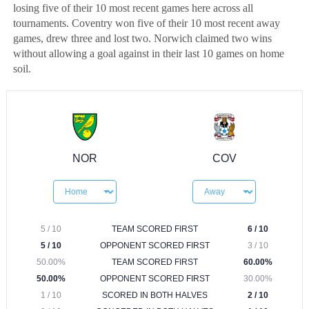
losing five of their 10 most recent games here across all
tournaments. Coventry won five of their 10 most recent away
games, drew three and lost two. Norwich claimed two wins
without allowing a goal against in their last 10 games on home
soil.