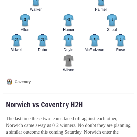
Norwich vs Coventry H2H
The last time these two teams faced off against each other,
Norwich came away as 0-2 winners. No doubt they are planning
a similar outcome this coming Saturday. Norwich enter the