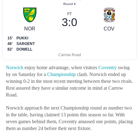
Norwich
enjoy home advantage, when visitors
Coventry
swing
by on Saturday for a
Championship
clash. Norwich ended up
winning 0-2 in the most recent meeting between these two rivals.
Rest assured they have a similar outcome in mind at Carrow
Road.
Norwich approach the next Championship round as number two
in the table, having claimed 13 points this season so far. With
seven games behind them, Coventry amassed one points, placing
them as number 24 before their next fixture.