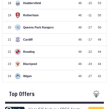
Top Offers