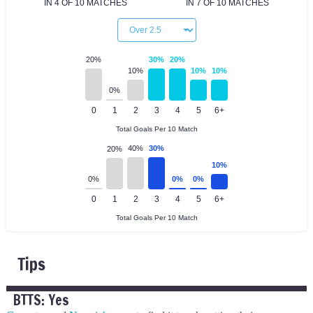
Tips
BTTS: Yes