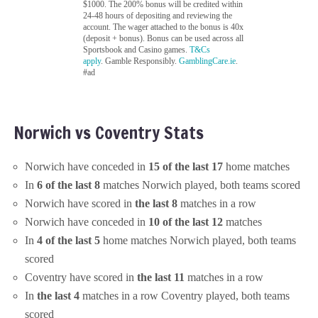
$1000. The 200% bonus will be credited within
24-48 hours of depositing and reviewing the
account. The wager attached to the bonus is 40x
(deposit + bonus). Bonus can be used across all
Sportsbook and Casino games.
T&Cs
apply
. Gamble Responsibly.
GamblingCare.ie
.
#ad
Norwich vs Coventry Stats
Norwich have conceded in
15 of the last 17
home matches
In
6 of the last 8
matches Norwich played, both teams scored
Norwich have scored in
the last 8
matches in a row
Norwich have conceded in
10 of the last 12
matches
In
4 of the last 5
home matches Norwich played, both teams
scored
Coventry have scored in
the last 11
matches in a row
In
the last 4
matches in a row Coventry played, both teams
scored