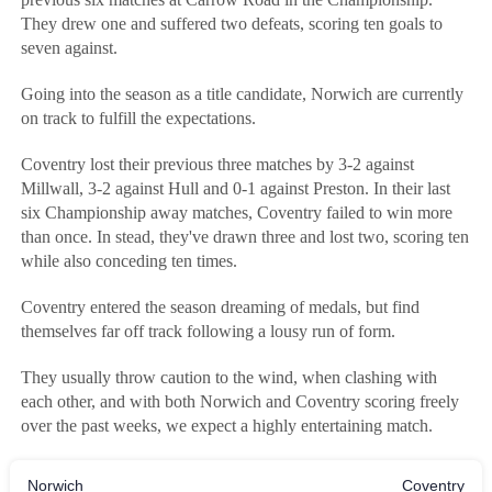
They drew one and suffered two defeats, scoring ten goals to
seven against.
Going into the season as a title candidate, Norwich are currently
on track to fulfill the expectations.
Coventry lost their previous three matches by 3-2 against
Millwall, 3-2 against Hull and 0-1 against Preston. In their last
six Championship away matches, Coventry failed to win more
than once. In stead, they've drawn three and lost two, scoring ten
while also conceding ten times.
Coventry entered the season dreaming of medals, but find
themselves far off track following a lousy run of form.
They usually throw caution to the wind, when clashing with
each other, and with both Norwich and Coventry scoring freely
over the past weeks, we expect a highly entertaining match.