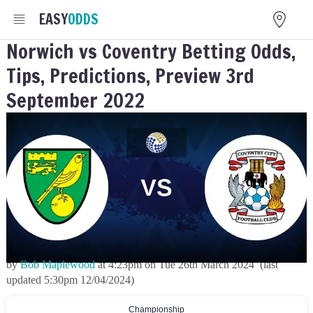
EASY
ODDS
Norwich vs Coventry Betting Odds,
Tips, Predictions, Preview 3rd
September 2022
by
Bob Maplewood
at
4:23pm
on
Tue 26th March 2024
(last
updated
5:30pm 12/04/2024
)