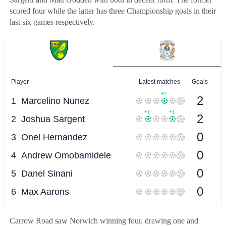
scored four while the latter has three Championship goals in their
last six games respectively.
Carrow Road saw Norwich winning four, drawing one and