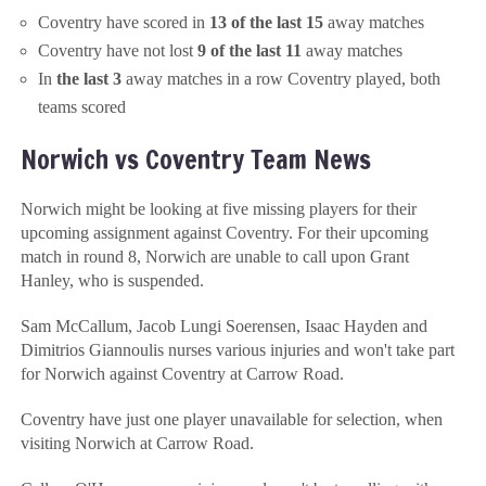
Coventry have scored in
13 of the last 15
away matches
Coventry have not lost
9 of the last 11
away matches
In
the last 3
away matches in a row Coventry played, both
teams scored
Norwich vs Coventry Team News
Norwich might be looking at five missing players for their
upcoming assignment against Coventry. For their upcoming
match in round 8, Norwich are unable to call upon Grant
Hanley, who is suspended.
Sam McCallum, Jacob Lungi Soerensen, Isaac Hayden and
Dimitrios Giannoulis nurses various injuries and won't take part
for Norwich against Coventry at Carrow Road.
Coventry have just one player unavailable for selection, when
visiting Norwich at Carrow Road.