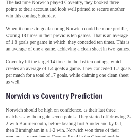
The last time Norwich played Coventry, they booked three
points to their account and look well primed to secure another
win this coming Saturday.
When it comes to goal-scoring Norwich could be more prolific,
scoring 18 times in their previous ten games. That is an average
of 1.8 goals per game in which, they conceded ten times. This is
an average of one a game, achieving a clean sheet in two games.
Coventry hit the target 14 times in the last ten outings, which
creates an average of 1.4 goals a game. They conceded 1.7 goals
per match for a total of 17 goals, while claiming one clean sheet
as well.
Norwich vs Coventry Prediction
Norwich should be high on confidence, as their last three
matches saw them gain seven points. They started off drawing 2-
2 with Bournemouth, before beating first Sunderland by 0-1,
then Birmingham in a 1-2 win. Norwich won three of their
previous six matches at Carrow Road in the Championship.