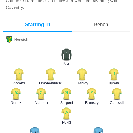
Callum O'Hare nurses an injury and won't be travelling with
Coventry.