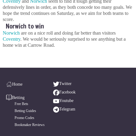
Coventry
and
Norwich
seem to find it tough getting their
defensively lines in order, as they both concede too many goals. We
hope the trend continues on Saturday, as we aim for both teams to
score.
Norwich to win
Norwich
are on a nice roll and doing far better than visitors
Coventry
. We would be seriously surprised to see anything but a
home win at Carrow Road.
Twitter
Home
Facebook
Betting
Youtube
Free Bets
Telegram
Betting Guides
Promo Codes
Bookmaker Reviews