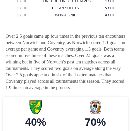
Over 2.5 goals came up four times in the previous ten encounters
between Norwich and Coventry, as Norwich scored 1.1 goals on
average per game and Coventry averaging 1.3 goals. Both teams
scored in five times of these matches. Over 2.5 goals was a
winning bet in five of Norwich’s past ten matches across all
tournaments. They scored two goals on average along the way.
Over 2.5 goals appeared in six of the last ten matches that
Coventry played across all tournaments this season. They scored
1.9 times on average in the process.