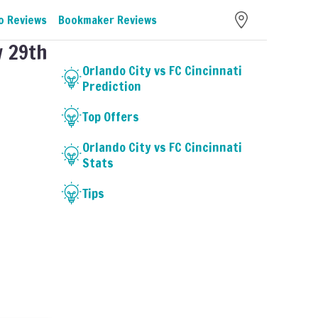
o Reviews
Bookmaker Reviews
w 29th
Orlando City vs FC Cincinnati
Prediction
Top Offers
Orlando City vs FC Cincinnati
Stats
Tips