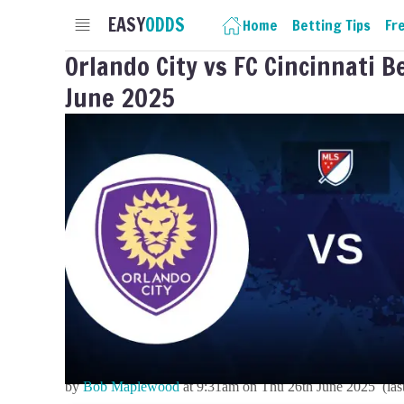
EASY
ODDS
Home
Betting Tips
Fr
Orlando City vs FC Cincinnati B
June 2025
by
Bob Maplewood
at
9:31am
on
Thu 26th June 2025
(las