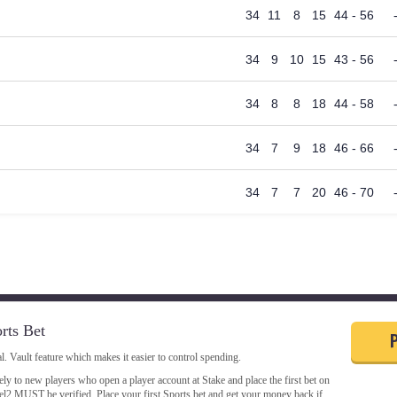
rts Bet
Vault feature which makes it easier to control spending.
ly to new players who open a player account at Stake and place the first bet on
2 MUST be verified. Place your first Sports bet and get your money back if