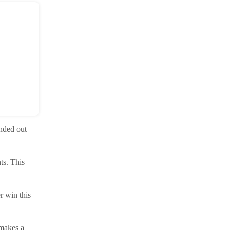
anded out
ts. This
r win this
 makes a