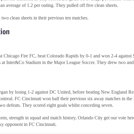
 an average of 1.2 per outing. They pulled off five clean sheets.
wo clean sheets in their previous ten matches.
tion
inst Chicago Fire FC, beat Colorado Rapids by 0-1 and won 2-4 against 
es at Inter&Co Stadium in the Major League Soccer. They drew two and
 began by losing 1-2 against DC United, before beating New England Re
ontreal. FC Cincinnati won half their previous six away matches in the
two defeats. They scored eight goals whilst conceding seven.
form, strength in squad and match history, Orlando City get our vote he
cky opponent in FC Cincinnati.