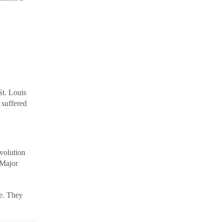
St. Louis
 suffered
volution
 Major
re. They