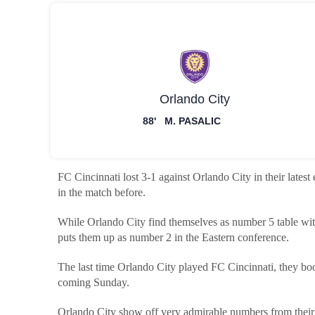
FC Cincinnati lost 3-1 against Orlando City in their lates
in the match before.
While Orlando City find themselves as number 5 table with
puts them up as number 2 in the Eastern conference.
The last time Orlando City played FC Cincinnati, they boo
coming Sunday.
Orlando City show off very admirable numbers from their 