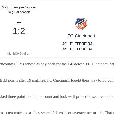
t encounter. This served as pay back for the 1-0 defeat, FC Cincinnati h
 33 points after 19 matches, FC Cincinnati fought their way to 36 poin
ked three points to their account and look well primed to secure anothe
past ten matches, as they scored 2.1 goals on average per match. That