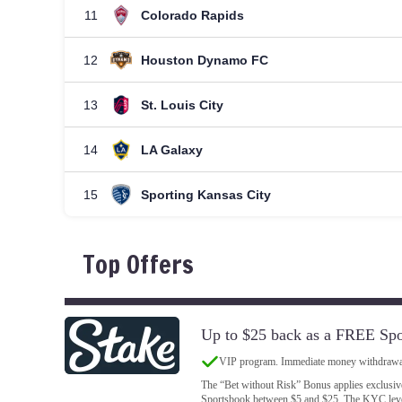
Top Offers
Up to $25 back as a FREE Spo
VIP program. Immediate money withdrawal. 
The “Bet without Risk” Bonus applies exclusive
Sportsbook between $5 and $25. The KYC level