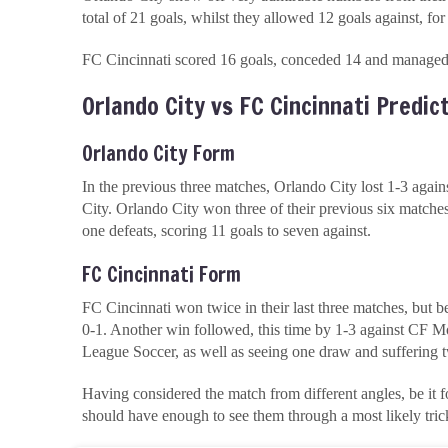
total of 21 goals, whilst they allowed 12 goals against, for
FC Cincinnati scored 16 goals, conceded 14 and managed t
Orlando City vs FC Cincinnati Predic
Orlando City Form
In the previous three matches, Orlando City lost 1-3 aga
City. Orlando City won three of their previous six match
one defeats, scoring 11 goals to seven against.
FC Cincinnati Form
FC Cincinnati won twice in their last three matches, but
0-1. Another win followed, this time by 1-3 against CF M
League Soccer, as well as seeing one draw and suffering 
Having considered the match from different angles, be it 
should have enough to see them through a most likely tri