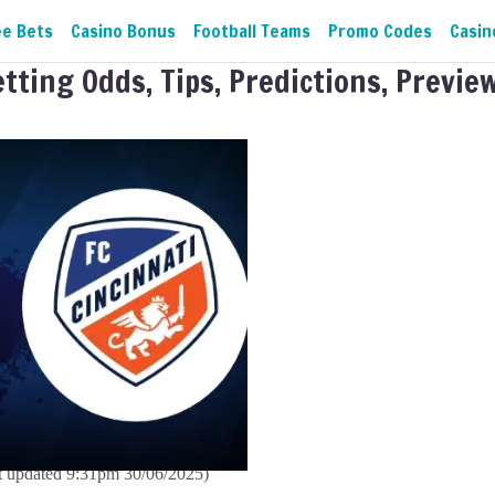
ee Bets
Casino Bonus
Football Teams
Promo Codes
Casin
etting Odds, Tips, Predictions, Previe
t updated
9:31pm 30/06/2025
)