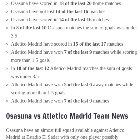
Osasuna have scored in
18 of the last 20
home matches
Osasuna have not lost
14 of the last 16
matches
Osasuna have scored in
14 of the last 16
matches
In
8 of the last 10
Osasuna matches the sum of goals was under
3.5
Atletico Madrid have scored in
15 of the last 17
matches
Atletico Madrid have won
7 of the last 9
matches while scoring
more than 1.5 goals
In
10 of the last 12
Atletico Madrid matches the sum of goals
was under 3.5
Atletico Madrid have won
5 of the last 6
away matches while
scoring more than 1.5 goals
Atletico Madrid have won
7 of the last 9
matches
Osasuna vs Atletico Madrid Team News
Osasuna have an almost full squad available against Atletico
Madrid at Estadio El Sadar with only one player possibly