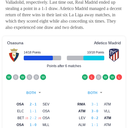
Valladolid, respectively. Last time out, Real Madrid ended up
stealing a point in a 1-1 draw. Atletico Madrid managed a decent
return of three wins in their last six La Liga away matches, in
which they scored eight while also conceding six times. They
also experienced one draw and two defeats.