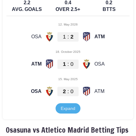
Osasuna vs Atletico Madrid Betting Tips