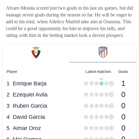
Alvaro Morata scored just two goals in his last six games, but did
manage seven goals during the season so far. He will be eager to
add to his total, when Atletico Madrid take aim at Osasuna. This
could be a good opportunity for him to improve his tally, and
siding with him in the betting market look a decent prospect.