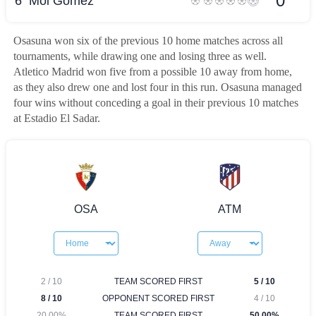
Osasuna won six of the previous 10 home matches across all
tournaments, while drawing one and losing three as well.
Atletico Madrid won five from a possible 10 away from home,
as they also drew one and lost four in this run. Osasuna managed
four wins without conceding a goal in their previous 10 matches
at Estadio El Sadar.