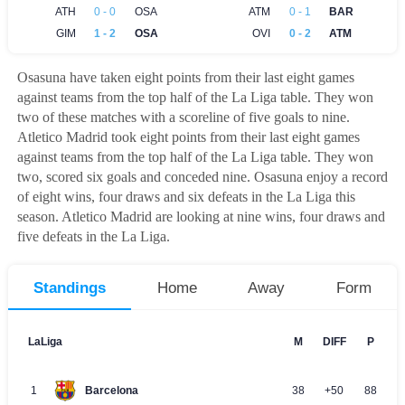
Osasuna have taken eight points from their last eight games
against teams from the top half of the La Liga table. They won
two of these matches with a scoreline of five goals to nine.
Atletico Madrid took eight points from their last eight games
against teams from the top half of the La Liga table. They won
two, scored six goals and conceded nine. Osasuna enjoy a record
of eight wins, four draws and six defeats in the La Liga this
season. Atletico Madrid are looking at nine wins, four draws and
five defeats in the La Liga.