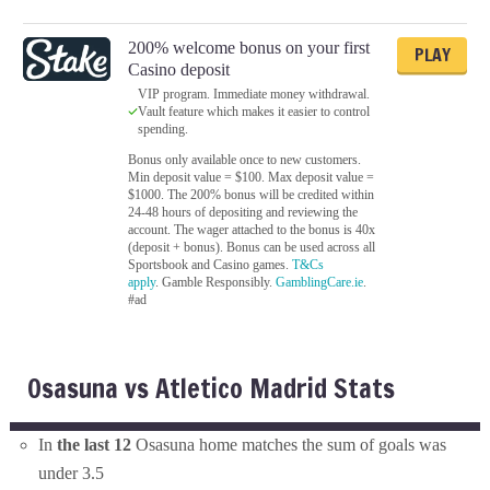
200% welcome bonus on your first
PLAY
Casino deposit
VIP program. Immediate money withdrawal.
Vault feature which makes it easier to control
spending.
Bonus only available once to new customers.
Min deposit value = $100. Max deposit value =
$1000. The 200% bonus will be credited within
24-48 hours of depositing and reviewing the
account. The wager attached to the bonus is 40x
(deposit + bonus). Bonus can be used across all
Sportsbook and Casino games.
T&Cs
apply
. Gamble Responsibly.
GamblingCare.ie
.
#ad
Osasuna vs Atletico Madrid Stats
In
the last 12
Osasuna home matches the sum of goals was
under 3.5