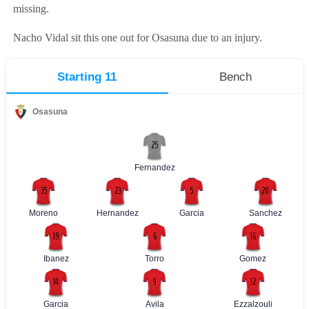
missing.
Nacho Vidal sit this one out for Osasuna due to an injury.