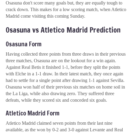
Osasuna don't score many goals but, they are equally tough to
crack down. This makes for a low scoring match, when Atletico
Madrid come visiting this coming Sunday.
Osasuna vs Atletico Madrid Prediction
Osasuna Form
Having collected three points from three draws in their previous
three matches, Osasuna are on the lookout for a win again.
Against Real Betis it finished 1-1, before they split the points
with Elche in a 1-1 draw. In their latest match, they once again
had to settle for a single point after drawing 1-1 against Sevilla.
Osasuna won half of their previous six matches on home soil in
the La Liga, while also drawing zero. They suffered three
defeats, while they scored six and conceded six goals.
Atletico Madrid Form
Atletico Madrid claimed seven points from their last nine
available, as the won by 0-2 and 3-0 against Levante and Real