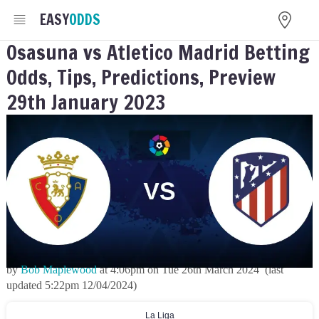
EASY
ODDS
Osasuna vs Atletico Madrid Betting
Odds, Tips, Predictions, Preview
29th January 2023
by
Bob Maplewood
at
4:06pm
on
Tue 26th March 2024
(last
updated
5:22pm 12/04/2024
)