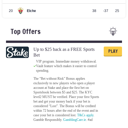
Top Offers
Up to $25 back as a FREE Sports
PLAY
Bet
VIP program. Immediate money withdrawal.
Vault feature which makes it easier to control
spending.
The “Bet without Risk” Bonus applies
exclusively to new players who open a player
account at Stake and place the first bet on
Sportsbook between $5 and $25. The KYC
level2 MUST be verified. Place your first Sports
bet and get your money back if your bet is
considered “Lost”. The Bonus will be credited
within 72 hours after the end of the event and in
case your bet is considered lost.
T&Cs apply
.
Gamble Responsibly.
GamblingCare.ie
. #ad