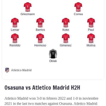
Osasuna vs Atletico Madrid H2H
Atletico Madrid won 3-0 in febrero 2022 and 1-0 in noviembre
2021 in the last two matches against Osasuna. Atletico Madrid