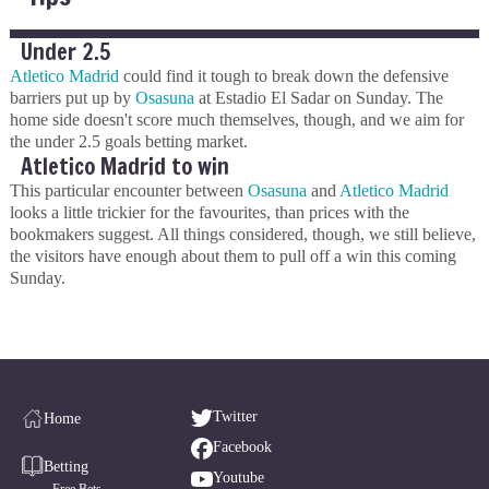
Under 2.5
Atletico Madrid
could find it tough to break down the defensive
barriers put up by
Osasuna
at Estadio El Sadar on Sunday. The
home side doesn't score much themselves, though, and we aim for
the under 2.5 goals betting market.
Atletico Madrid to win
This particular encounter between
Osasuna
and
Atletico Madrid
looks a little trickier for the favourites, than prices with the
bookmakers suggest. All things considered, though, we still believe,
the visitors have enough about them to pull off a win this coming
Sunday.
Twitter
Home
Facebook
Betting
Youtube