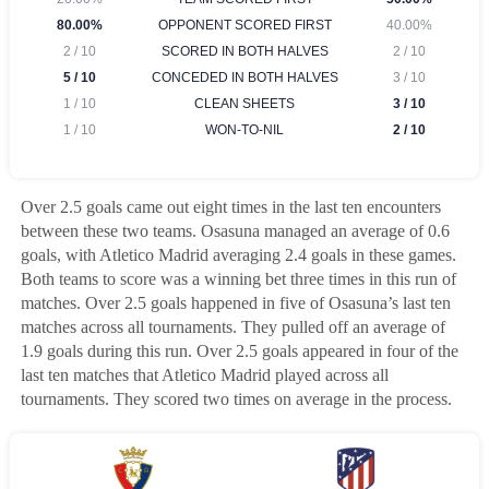
Over 2.5 goals came out eight times in the last ten encounters
between these two teams. Osasuna managed an average of 0.6
goals, with Atletico Madrid averaging 2.4 goals in these games.
Both teams to score was a winning bet three times in this run of
matches. Over 2.5 goals happened in five of Osasuna’s last ten
matches across all tournaments. They pulled off an average of
1.9 goals during this run. Over 2.5 goals appeared in four of the
last ten matches that Atletico Madrid played across all
tournaments. They scored two times on average in the process.