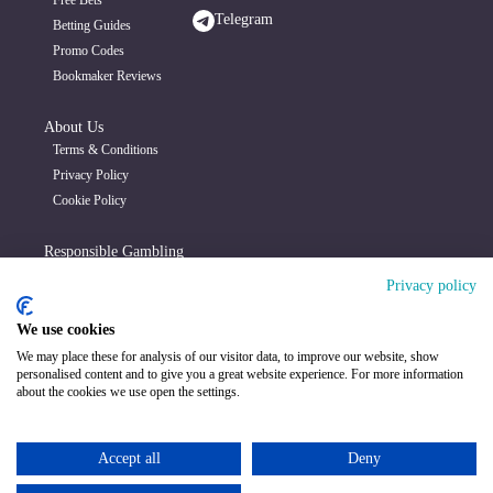
Free Bets
Telegram
Betting Guides
Promo Codes
Bookmaker Reviews
About Us
Terms & Conditions
Privacy Policy
Cookie Policy
Responsible Gambling
GambleAware
Privacy policy
GamStop
GamCare
We use cookies
We may place these for analysis of our visitor data, to improve our website, show
personalised content and to give you a great website experience. For more information
about the cookies we use open the settings.
© copyright 2026 | EASYODDS® is a registered trademark of
Easyodds.com Limited | All Rights Reserved | You must be 18 years or
Accept all
Deny
older to use this site.