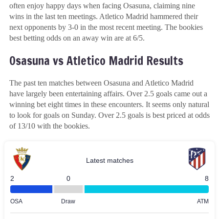
often enjoy happy days when facing Osasuna, claiming nine
wins in the last ten meetings. Atletico Madrid hammered their
next opponents by 3-0 in the most recent meeting. The bookies
best betting odds on an away win are at
6/5
.
Osasuna vs Atletico Madrid Results
The past ten matches between Osasuna and Atletico Madrid
have largely been entertaining affairs. Over 2.5 goals came out a
winning bet eight times in these encounters. It seems only natural
to look for goals on Sunday. Over 2.5 goals is best priced at odds
of
13/10
with the bookies.