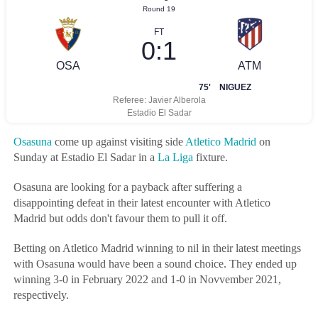
Osasuna
come up against visiting side
Atletico Madrid
on
Sunday at Estadio El Sadar in a
La Liga
fixture.
Osasuna are looking for a payback after suffering a
disappointing defeat in their latest encounter with Atletico
Madrid but odds don't favour them to pull it off.
Betting on Atletico Madrid winning to nil in their latest meetings
with Osasuna would have been a sound choice. They ended up
winning 3-0 in February 2022 and 1-0 in Novvember 2021,
respectively.