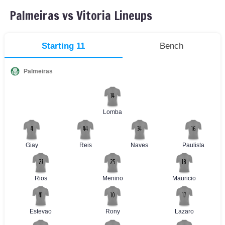
Palmeiras vs Vitoria Lineups