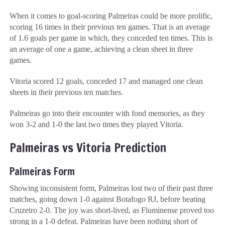
When it comes to goal-scoring Palmeiras could be more prolific,
scoring 16 times in their previous ten games. That is an average
of 1.6 goals per game in which, they conceded ten times. This is
an average of one a game, achieving a clean sheet in three
games.
Vitoria scored 12 goals, conceded 17 and managed one clean
sheets in their previous ten matches.
Palmeiras go into their encounter with fond memories, as they
won 3-2 and 1-0 the last two times they played Vitoria.
Palmeiras vs Vitoria Prediction
Palmeiras Form
Showing inconsistent form, Palmeiras lost two of their past three
matches, going down 1-0 against Botafogo RJ, before beating
Cruzeiro 2-0. The joy was short-lived, as Fluminense proved too
strong in a 1-0 defeat. Palmeiras have been nothing short of