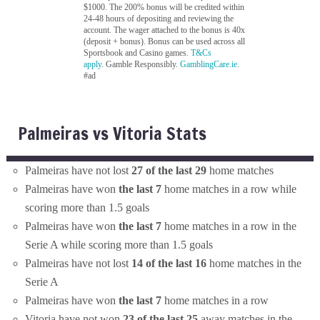
$1000. The 200% bonus will be credited within
24-48 hours of depositing and reviewing the
account. The wager attached to the bonus is 40x
(deposit + bonus). Bonus can be used across all
Sportsbook and Casino games.
T&Cs
apply
. Gamble Responsibly.
GamblingCare.ie
.
#ad
Palmeiras vs Vitoria Stats
Palmeiras have not lost
27 of the last 29
home matches
Palmeiras have won
the last 7
home matches in a row while
scoring more than 1.5 goals
Palmeiras have won
the last 7
home matches in a row in the
Serie A while scoring more than 1.5 goals
Palmeiras have not lost
14 of the last 16
home matches in the
Serie A
Palmeiras have won
the last 7
home matches in a row
Vitoria have not won
23 of the last 25
away matches in the