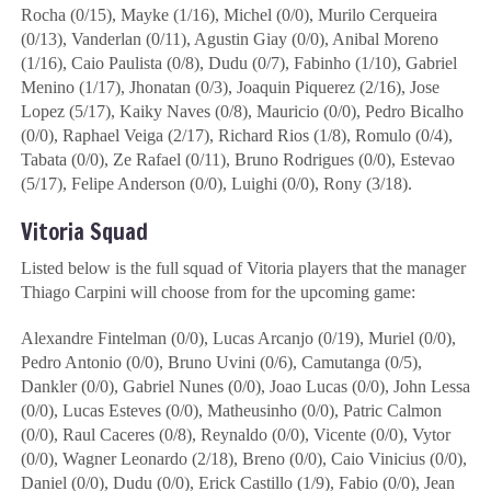
Rocha (0/15), Mayke (1/16), Michel (0/0), Murilo Cerqueira
(0/13), Vanderlan (0/11), Agustin Giay (0/0), Anibal Moreno
(1/16), Caio Paulista (0/8), Dudu (0/7), Fabinho (1/10), Gabriel
Menino (1/17), Jhonatan (0/3), Joaquin Piquerez (2/16), Jose
Lopez (5/17), Kaiky Naves (0/8), Mauricio (0/0), Pedro Bicalho
(0/0), Raphael Veiga (2/17), Richard Rios (1/8), Romulo (0/4),
Tabata (0/0), Ze Rafael (0/11), Bruno Rodrigues (0/0), Estevao
(5/17), Felipe Anderson (0/0), Luighi (0/0), Rony (3/18).
Vitoria Squad
Listed below is the full squad of Vitoria players that the manager
Thiago Carpini will choose from for the upcoming game:
Alexandre Fintelman (0/0), Lucas Arcanjo (0/19), Muriel (0/0),
Pedro Antonio (0/0), Bruno Uvini (0/6), Camutanga (0/5),
Dankler (0/0), Gabriel Nunes (0/0), Joao Lucas (0/0), John Lessa
(0/0), Lucas Esteves (0/0), Matheusinho (0/0), Patric Calmon
(0/0), Raul Caceres (0/8), Reynaldo (0/0), Vicente (0/0), Vytor
(0/0), Wagner Leonardo (2/18), Breno (0/0), Caio Vinicius (0/0),
Daniel (0/0), Dudu (0/0), Erick Castillo (1/9), Fabio (0/0), Jean