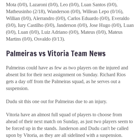
Mota (0/0), Lazaroni (0/0), Leo (0/0), Luan Santos (0/0),
Matheusinho (2/18), Wanderson (0/0), Willean Lepo (0/16),
Willian (0/0), Alerrandro (0/0), Carlos Eduardo (0/0), Everaldo
(0/0), Iury Castilho (0/0), Janderson (0/0), Jose Hugo (0/0), Luan
(0/0), Luan (0/0), Luiz Adriano (0/0), Mateus (0/0), Mateus
Martins (0/0), Osvaldo (0/13).
Palmeiras vs Vitoria Team News
Palmeiras could have as few as two players on the injured and
absent list for their next assignment on Sunday. Richard Rios
gets a day off from the Palmeiras squad, as he serves out a
suspension.
Dudu sit this one out for Palmeiras due to an injury.
Vitoria have an almost full squad of players to choose from
ahead of their next match on Sunday, as just two players seem to
be forced up in the stands. Janderson and Dudu can't be called
upon by Vitoria, as they are all sidelined with a suspension.