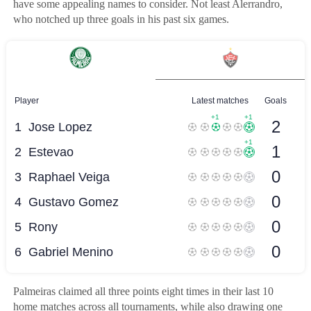
have some appealing names to consider. Not least Alerrandro,
who notched up three goals in his past six games.
Palmeiras claimed all three points eight times in their last 10
home matches across all tournaments, while also drawing one