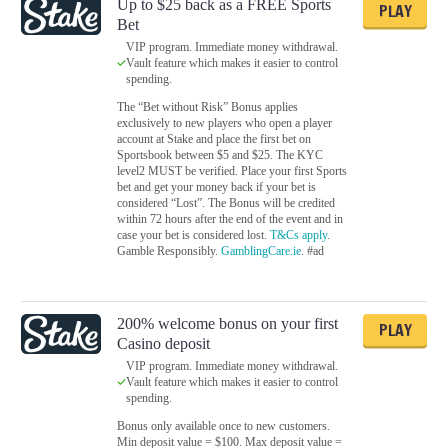
Up to $25 back as a FREE Sports
PLAY
Bet
VIP program. Immediate money withdrawal.
Vault feature which makes it easier to control
spending.
The “Bet without Risk” Bonus applies
exclusively to new players who open a player
account at Stake and place the first bet on
Sportsbook between $5 and $25. The KYC
level2 MUST be verified. Place your first Sports
bet and get your money back if your bet is
considered “Lost”. The Bonus will be credited
within 72 hours after the end of the event and in
case your bet is considered lost.
T&Cs apply
.
Gamble Responsibly.
GamblingCare.ie
. #ad
200% welcome bonus on your first
PLAY
Casino deposit
VIP program. Immediate money withdrawal.
Vault feature which makes it easier to control
spending.
Bonus only available once to new customers.
Min deposit value = $100. Max deposit value =