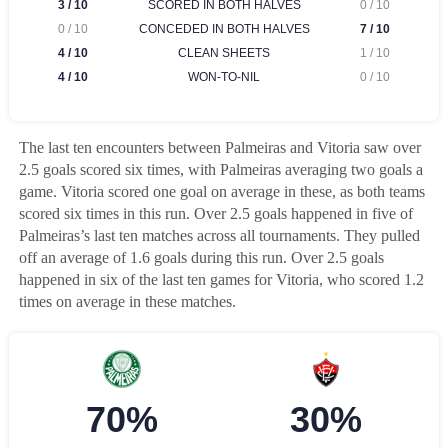
The last ten encounters between Palmeiras and Vitoria saw over
2.5 goals scored six times, with Palmeiras averaging two goals a
game. Vitoria scored one goal on average in these, as both teams
scored six times in this run. Over 2.5 goals happened in five of
Palmeiras’s last ten matches across all tournaments. They pulled
off an average of 1.6 goals during this run. Over 2.5 goals
happened in six of the last ten games for Vitoria, who scored 1.2
times on average in these matches.