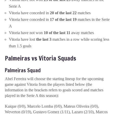
Serie A
Vitoria have conceded in
20 of the last 22
matches
Vitoria have conceded in
17 of the last 19
matches in the Serie
A
Vitoria have not won
10 of the last 11
away matches
Vitoria have lost
the last 3
matches in a row while scoring less
than 1.5 goals
Palmeiras vs Vitoria Squads
Palmeiras Squad
Abel Ferreira will choose the starting lineup for the upcoming
game against Vitoria from the players listed below (the
information in the brackets refers to goals scored and matches
played in the Serie A this season):
Kaique (0/0), Marcelo Lomba (0/0), Mateus Oliveira (0/0),
Weverton (0/19), Gustavo Gomez (1/11), Lazaro (2/10), Marcos