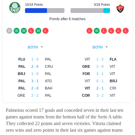
Palmeiras scored 17 goals and conceded seven in their last ten
games against teams from the bottom half of the Serie A table.
They collected 22 points and seven victories. Vitoria claimed
zero wins and zero points in their last six games against teams