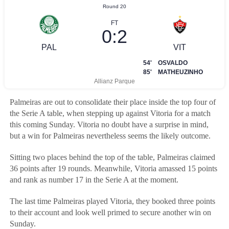
Palmeiras are out to consolidate their place inside the top four of
the Serie A table, when stepping up against Vitoria for a match
this coming Sunday. Vitoria no doubt have a surprise in mind,
but a win for Palmeiras nevertheless seems the likely outcome.
Sitting two places behind the top of the table, Palmeiras claimed
36 points after 19 rounds. Meanwhile, Vitoria amassed 15 points
and rank as number 17 in the Serie A at the moment.
The last time Palmeiras played Vitoria, they booked three points
to their account and look well primed to secure another win on
Sunday.