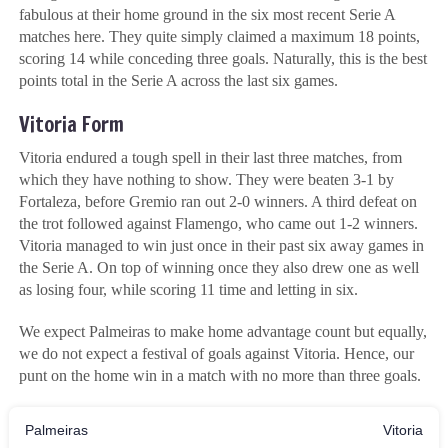
fabulous at their home ground in the six most recent Serie A
matches here. They quite simply claimed a maximum 18 points,
scoring 14 while conceding three goals. Naturally, this is the best
points total in the Serie A across the last six games.
Vitoria Form
Vitoria endured a tough spell in their last three matches, from
which they have nothing to show. They were beaten 3-1 by
Fortaleza, before Gremio ran out 2-0 winners. A third defeat on
the trot followed against Flamengo, who came out 1-2 winners.
Vitoria managed to win just once in their past six away games in
the Serie A. On top of winning once they also drew one as well
as losing four, while scoring 11 time and letting in six.
We expect Palmeiras to make home advantage count but equally,
we do not expect a festival of goals against Vitoria. Hence, our
punt on the home win in a match with no more than three goals.