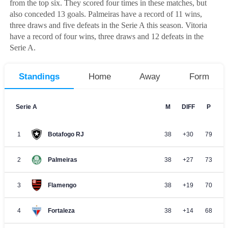
from the top six. They scored four times in these matches, but
also conceded 13 goals. Palmeiras have a record of 11 wins,
three draws and five defeats in the Serie A this season. Vitoria
have a record of four wins, three draws and 12 defeats in the
Serie A.