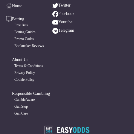
Twitter
Home
Facebook
Betting
Youtube
Free Bets
Telegram
Betting Guides
Promo Codes
Bookmaker Reviews
About Us
Terms & Conditions
Privacy Policy
Cookie Policy
Responsible Gambling
GambleAware
GamStop
GamCare