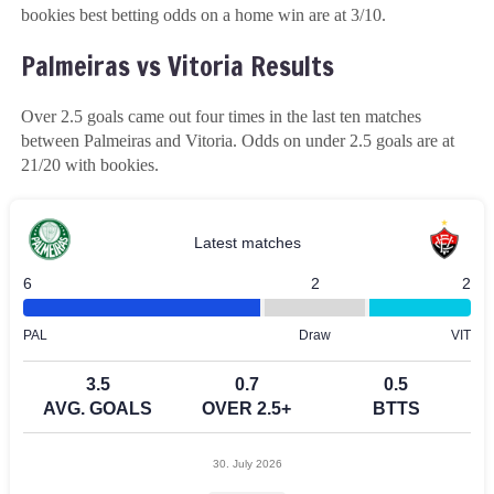
bookies best betting odds on a home win are at
3/10
.
Palmeiras vs Vitoria Results
Over 2.5 goals came out four times in the last ten matches
between Palmeiras and Vitoria. Odds on under 2.5 goals are at
21/20
with bookies.