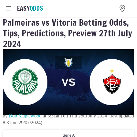
EASY
ODDS
Palmeiras vs Vitoria Betting Odds,
Tips, Predictions, Preview 27th July
2024
by
Bob Maplewood
at
3:31am
on
Thu 25th July 2024
(last updated
8:31pm 29/07/2024
)