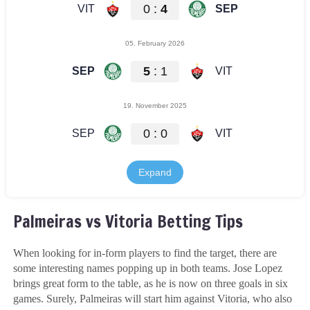
Palmeiras vs Vitoria Betting Tips
When looking for in-form players to find the target, there are
some interesting names popping up in both teams. Jose Lopez
brings great form to the table, as he is now on three goals in six
games. Surely, Palmeiras will start him against Vitoria, who also