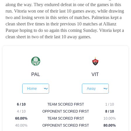
along the way. They endured defeat in one of the games in this
run. Vitoria won one of their last 10 games away, while drawing
two and losing seven in this series of matches. Palmeiras kept a
clean sheet five times in their previous 10 matches at Allianz
Parque hoping to do so again this coming Sunday. Vitoria kept a
clean sheet in two of their last 10 away games.