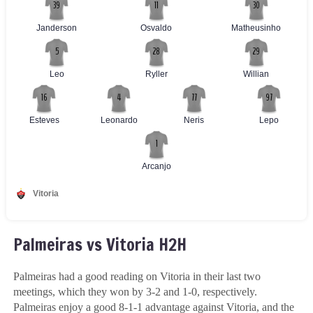
Palmeiras vs Vitoria H2H
Palmeiras had a good reading on Vitoria in their last two
meetings, which they won by 3-2 and 1-0, respectively.
Palmeiras enjoy a good 8-1-1 advantage against Vitoria, and the