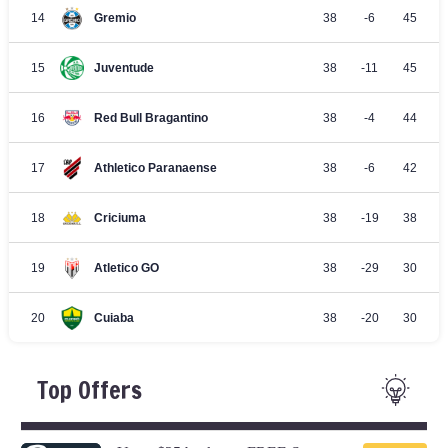
Top Offers