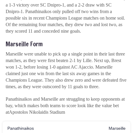
a 1-3 victory over SC Dnipro-1, and a 2-2 draw with SC
Dnipro-1. Panathinaikos only pulled off two wins from a
possible six in recent Champions League matches on home soil.
Of the remaining four matches, they drew two and lost two, as
they scored 11 and conceded nine goals.
Marseille Form
Marseille were unable to pick up a single point in their last three
matches, as they were first beaten 2-1 by Lille. Next up, Brest
won 1-2, before losing 1-0 against AC Ajaccio. Marseille
claimed just one win from the last six away games in the
Champions League. They also drew zero and were defeated five
times, as they were outscored by 11 goals to three.
Panathinaikos and Marseille are struggling to keep opponents at
bay, which makes both teams to score look like the value bet
atApostolos Nikolaidis Stadium