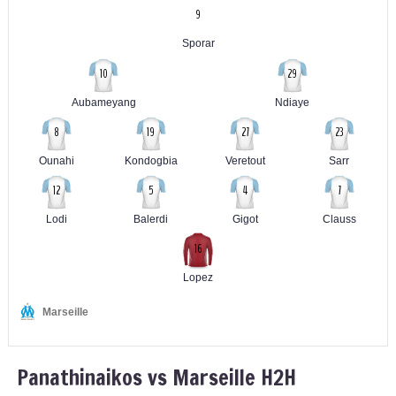
Panathinaikos vs Marseille H2H