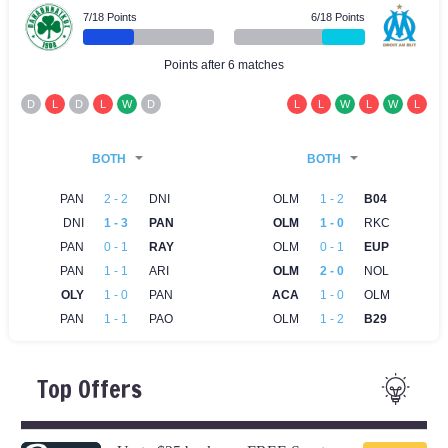
Top Offers