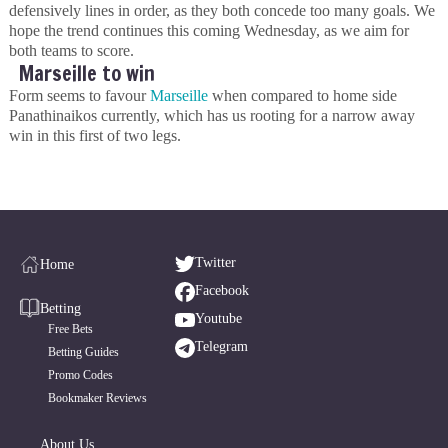
defensively lines in order, as they both concede too many goals. We
hope the trend continues this coming Wednesday, as we aim for
both teams to score.
Marseille to win
Form seems to favour
Marseille
when compared to home side
Panathinaikos currently, which has us rooting for a narrow away
win in this first of two legs.
Twitter
Home
Facebook
Betting
Youtube
Free Bets
Telegram
Betting Guides
Promo Codes
Bookmaker Reviews
About Us