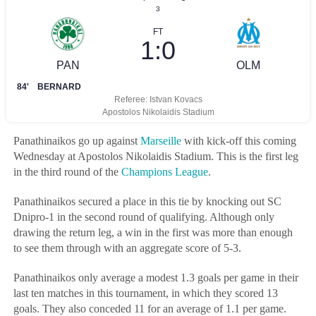
Panathinaikos go up against
Marseille
with kick-off this coming
Wednesday at Apostolos Nikolaidis Stadium. This is the first leg
in the third round of the
Champions League
.
Panathinaikos secured a place in this tie by knocking out SC
Dnipro-1 in the second round of qualifying. Although only
drawing the return leg, a win in the first was more than enough
to see them through with an aggregate score of 5-3.
Panathinaikos only average a modest 1.3 goals per game in their
last ten matches in this tournament, in which they scored 13
goals. They also conceded 11 for an average of 1.1 per game.