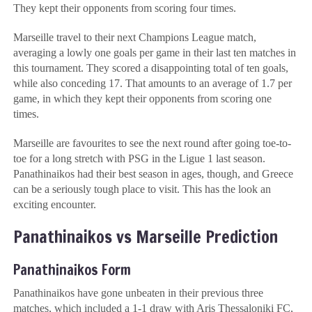
They kept their opponents from scoring four times.
Marseille travel to their next Champions League match,
averaging a lowly one goals per game in their last ten matches in
this tournament. They scored a disappointing total of ten goals,
while also conceding 17. That amounts to an average of 1.7 per
game, in which they kept their opponents from scoring one
times.
Marseille are favourites to see the next round after going toe-to-
toe for a long stretch with PSG in the Ligue 1 last season.
Panathinaikos had their best season in ages, though, and Greece
can be a seriously tough place to visit. This has the look an
exciting encounter.
Panathinaikos vs Marseille Prediction
Panathinaikos Form
Panathinaikos have gone unbeaten in their previous three
matches, which included a 1-1 draw with Aris Thessaloniki FC,