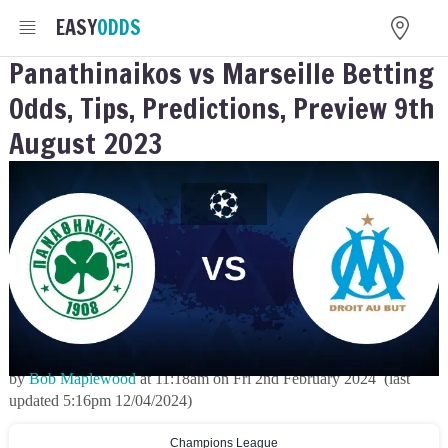
EASY
ODDS
Panathinaikos vs Marseille Betting
Odds, Tips, Predictions, Preview 9th
August 2023
by
Bob Maplewood
at
11:18am
on
Fri 2nd February 2024
(last
updated
5:16pm 12/04/2024
)