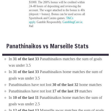
$1000. The 200% bonus will be credited within
24-48 hours of depositing and reviewing the
account. The wager attached to the bonus is 40x
(deposit + bonus). Bonus can be used across all
Sportsbook and Casino games.
T&Cs
apply
. Gamble Responsibly.
GamblingCare.ie
.
#ad
Panathinaikos vs Marseille Stats
In
31 of the last 33
Panathinaikos matches the sum of goals
was under 3.5
In
31 of the last 33
Panathinaikos home matches the sum of
goals was under 3.5
Panathinaikos have not lost
30 of the last 32
home matches
Panathinaikos have not lost
17 of the last 19
matches
In
10 of the last 11
Panathinaikos home matches the sum of
goals was under 2.5
In
12 of the last 13
Marseille away matches the sum of goals