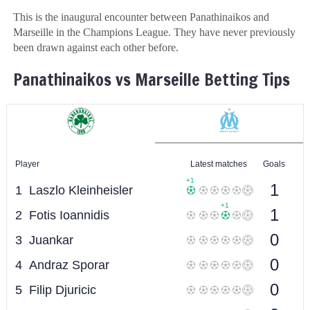
This is the inaugural encounter between Panathinaikos and
Marseille in the Champions League. They have never previously
been drawn against each other before.
Panathinaikos vs Marseille Betting Tips