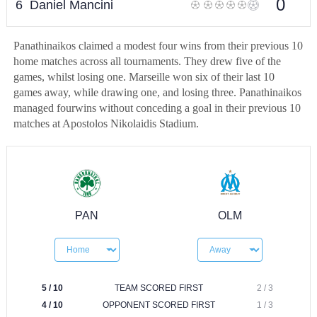
Panathinaikos claimed a modest four wins from their previous 10
home matches across all tournaments. They drew five of the
games, whilst losing one. Marseille won six of their last 10
games away, while drawing one, and losing three. Panathinaikos
managed fourwins without conceding a goal in their previous 10
matches at Apostolos Nikolaidis Stadium.