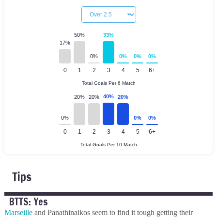
Tips
BTTS: Yes
Marseille
and Panathinaikos seem to find it tough getting their