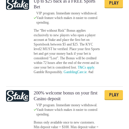
Up to $25 back as a FREE Sports
PLAY
Bet
VIP program. Immediate money withdrawal.
Vault feature which makes it easier to control
spending.
The “Bet without Risk” Bonus applies
exclusively to new players who open a player
account at Stake and place the first bet on
Sportsbook between $5 and $25. The KYC
level2 MUST be verified. Place your first Sports
bet and get your money back if your bet is
considered “Lost”. The Bonus will be credited
within 72 hours after the end of the event and in
case your bet is considered lost.
T&Cs apply
.
Gamble Responsibly.
GamblingCare.ie
. #ad
200% welcome bonus on your first
PLAY
Casino deposit
VIP program. Immediate money withdrawal.
Vault feature which makes it easier to control
spending.
Bonus only available once to new customers.
Min deposit value = $100. Max deposit value =