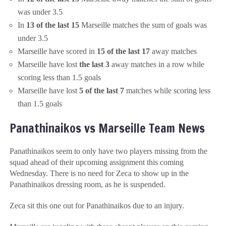
was under 3.5
In
13 of the last 15
Marseille matches the sum of goals was
under 3.5
Marseille have scored in
15 of the last 17
away matches
Marseille have lost
the last 3
away matches in a row while
scoring less than 1.5 goals
Marseille have lost
5 of the last 7
matches while scoring less
than 1.5 goals
Panathinaikos vs Marseille Team News
Panathinaikos seem to only have two players missing from the
squad ahead of their upcoming assignment this coming
Wednesday. There is no need for Zeca to show up in the
Panathinaikos dressing room, as he is suspended.
Zeca sit this one out for Panathinaikos due to an injury.