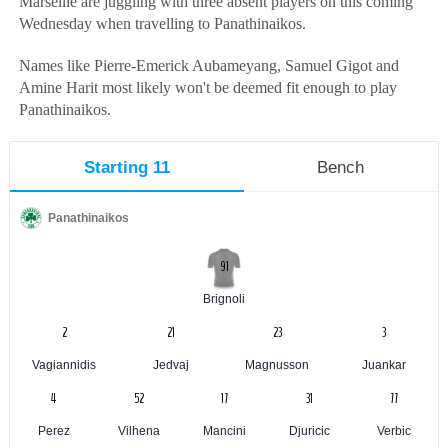
Marseille are juggling with three absent players on this coming
Wednesday when travelling to Panathinaikos.
Names like Pierre-Emerick Aubameyang, Samuel Gigot and
Amine Harit most likely won't be deemed fit enough to play
Panathinaikos.