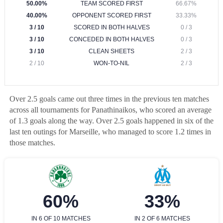
Over 2.5 goals came out three times in the previous ten matches
across all tournaments for Panathinaikos, who scored an average
of 1.3 goals along the way. Over 2.5 goals happened in six of the
last ten outings for Marseille, who managed to score 1.2 times in
those matches.