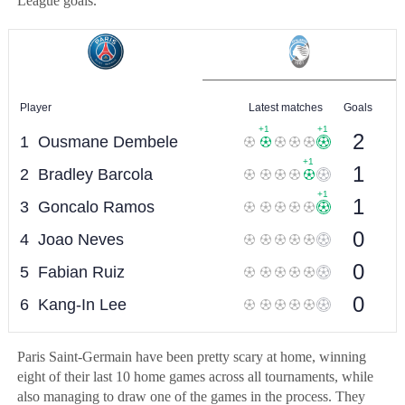
League goals.
Paris Saint-Germain have been pretty scary at home, winning
eight of their last 10 home games across all tournaments, while
also managing to draw one of the games in the process. They