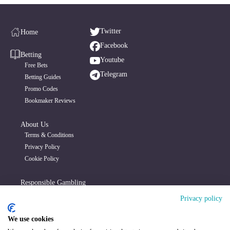
Twitter
Home
Facebook
Betting
Youtube
Free Bets
Telegram
Betting Guides
Promo Codes
Bookmaker Reviews
About Us
Terms & Conditions
Privacy Policy
Cookie Policy
Responsible Gambling
GambleAware
Privacy policy
GamStop
GamCare
We use cookies