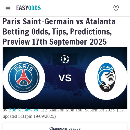
EASY
ODDS
Paris Saint-Germain vs Atalanta
Betting Odds, Tips, Predictions,
Preview 17th September 2025
by
Bob Maplewood
at
2:30am
on
Mon 15th September 2025
(last
updated
5:31pm 19/09/2025
)