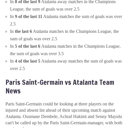
In
8 of the last 9
Atalanta away matches in the Champions
League, the sum of goals was over 2.5
In
9 of the last 11
Atalanta matches the sum of goals was over
2.5
In
the last 6
Atalanta matches in the Champions League, the
sum of goals was over 2.5
In
5 of the last 6
Atalanta matches in the Champions League,
the sum of goals was over 3.5
In
4 of the last 5
Atalanta away matches the sum of goals was
over 2.5
Paris Saint-Germain vs Atalanta Team
News
Paris Saint-Germain could be looking at three players on the
injured and absent list ahead of their upcoming match against
Atalanta. Ousmane Dembele, Achraf Hakimi and Senny Mayulu
can't be called up by the Paris Saint-Germain-manager, with both