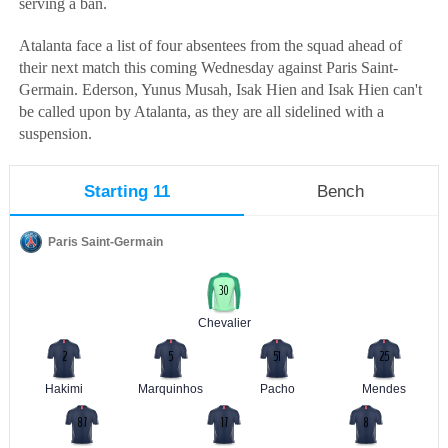
serving a ban.
Atalanta face a list of four absentees from the squad ahead of
their next match this coming Wednesday against Paris Saint-
Germain. Ederson, Yunus Musah, Isak Hien and Isak Hien can't
be called upon by Atalanta, as they are all sidelined with a
suspension.