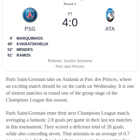
Paris Saint-Germain take on Atalanta at Parc des Princes, where
an exciting match should be on the cards on Wednesday. It is one
of sixteen matches in round one of the group stage of the
Champions League this season.
Paris Saint-Germain enter their next Champions League match,
averaging a fantastic 2.8 goals per game in their last ten matches
in this tournament. They scored a delicious total of 28 goals,
while also conceding seven. That amounts to an average of 0.7