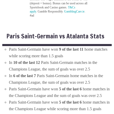
(deposit + bonus). Bonus can be used across all
Sportsbook and Casino games.
T&Cs
apply
. Gamble Responsibly.
GamblingCare.ie
.
#ad
Paris Saint-Germain vs Atalanta Stats
Paris Saint-Germain have won
9 of the last 11
home matches
while scoring more than 1.5 goals
In
10 of the last 12
Paris Saint-Germain matches in the
Champions League, the sum of goals was over 2.5
In
6 of the last 7
Paris Saint-Germain home matches in the
Champions League, the sum of goals was over 2.5
Paris Saint-Germain have won
5 of the last 6
home matches in
the Champions League and the sum of goals was over 2.5
Paris Saint-Germain have won
5 of the last 6
home matches in
the Champions League while scoring more than 1.5 goals