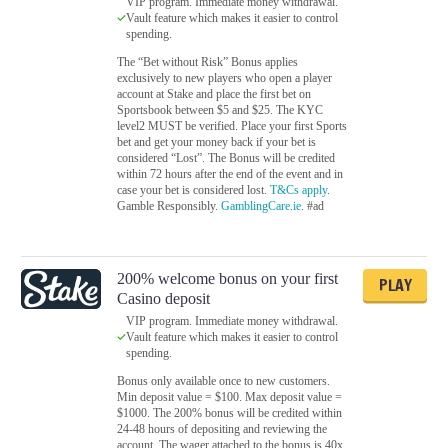
VIP program. Immediate money withdrawal.
Vault feature which makes it easier to control
spending.
The “Bet without Risk” Bonus applies
exclusively to new players who open a player
account at Stake and place the first bet on
Sportsbook between $5 and $25. The KYC
level2 MUST be verified. Place your first Sports
bet and get your money back if your bet is
considered “Lost”. The Bonus will be credited
within 72 hours after the end of the event and in
case your bet is considered lost.
T&Cs apply
.
Gamble Responsibly.
GamblingCare.ie
. #ad
200% welcome bonus on your first
PLAY
Casino deposit
VIP program. Immediate money withdrawal.
Vault feature which makes it easier to control
spending.
Bonus only available once to new customers.
Min deposit value = $100. Max deposit value =
$1000. The 200% bonus will be credited within
24-48 hours of depositing and reviewing the
account. The wager attached to the bonus is 40x