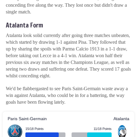
conceding five along the way. They lost once but didn't draw a
single match.
Atalanta Form
Atalanta look solid currently after going three matches unbeaten,
which started by drawing 1-1 against Pisa. They followed that
up by sharing the spoils with Parma Calcio 1913 in a 1-1 draw,
before taking out Lecce in a 4-1 win. Atalanta won half their
previous six away matches in the Champions League, as well as
seeing two draws and suffering one defeat. They scored 17 goals
whilst conceding eight.
We'd be flabbergasted to see Paris Saint-Germain waste away a
win against Atalanta, who could be in for a battering, the way
goals have been flowing lately.