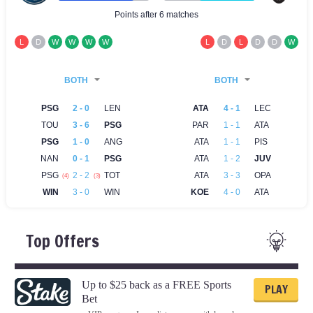
Top Offers
Up to $25 back as a FREE Sports
PLAY
Bet