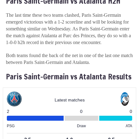
Paris Saint-Germain vs Atalanta H2H
The last time these two teams clashed, Paris Saint-Germain
emerged victorious with a 1-2 scoreline and will be looking for
something similar on Wednesday. As Paris Saint-Germain enter
the match against Atalanta at Parc des Princes, they do so with a
1-0-0 h2h record in their previous one encounter.
Both teams found the back of the net in one of the last one match
between Paris Saint-Germain and Atalanta.
Paris Saint-Germain vs Atalanta Results