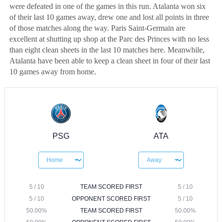
were defeated in one of the games in this run. Atalanta won six
of their last 10 games away, drew one and lost all points in three
of those matches along the way. Paris Saint-Germain are
excellent at shutting up shop at the Parc des Princes with no less
than eight clean sheets in the last 10 matches here. Meanwhile,
Atalanta have been able to keep a clean sheet in four of their last
10 games away from home.