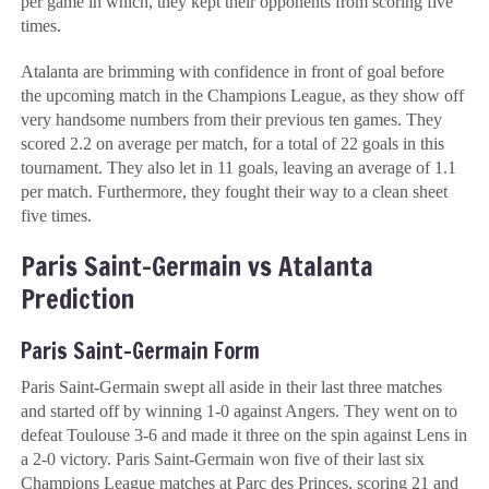
per game in which, they kept their opponents from scoring five
times.
Atalanta are brimming with confidence in front of goal before
the upcoming match in the Champions League, as they show off
very handsome numbers from their previous ten games. They
scored 2.2 on average per match, for a total of 22 goals in this
tournament. They also let in 11 goals, leaving an average of 1.1
per match. Furthermore, they fought their way to a clean sheet
five times.
Paris Saint-Germain vs Atalanta
Prediction
Paris Saint-Germain Form
Paris Saint-Germain swept all aside in their last three matches
and started off by winning 1-0 against Angers. They went on to
defeat Toulouse 3-6 and made it three on the spin against Lens in
a 2-0 victory. Paris Saint-Germain won five of their last six
Champions League matches at Parc des Princes, scoring 21 and