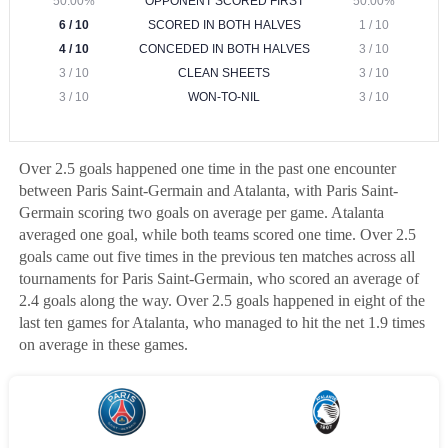
Over 2.5 goals happened one time in the past one encounter
between Paris Saint-Germain and Atalanta, with Paris Saint-
Germain scoring two goals on average per game. Atalanta
averaged one goal, while both teams scored one time. Over 2.5
goals came out five times in the previous ten matches across all
tournaments for Paris Saint-Germain, who scored an average of
2.4 goals along the way. Over 2.5 goals happened in eight of the
last ten games for Atalanta, who managed to hit the net 1.9 times
on average in these games.