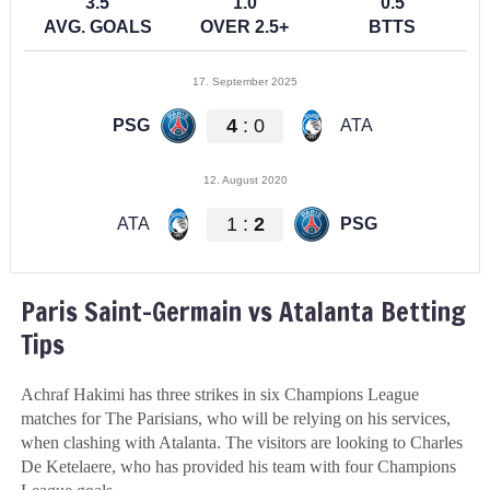
Paris Saint-Germain vs Atalanta Betting
Tips
Achraf Hakimi has three strikes in six Champions League
matches for The Parisians, who will be relying on his services,
when clashing with Atalanta. The visitors are looking to Charles
De Ketelaere, who has provided his team with four Champions